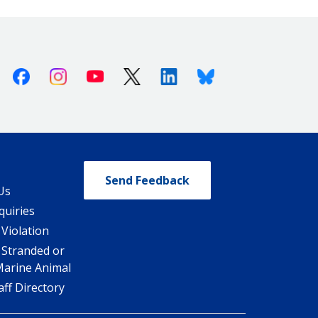
Facebook
Instagram
Youtube
X (Twitter)
Linkedin
Bluesky
Send Feedback
Us
quiries
 Violation
 Stranded or
Marine Animal
ff Directory