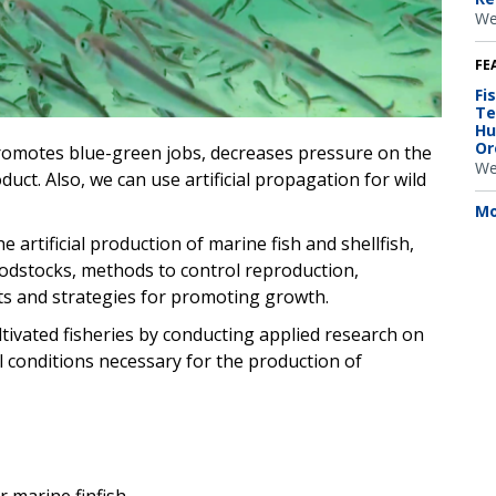
We
FE
Fi
Te
Hu
Or
promotes blue-green jobs, decreases pressure on the
We
uct. Also, we can use artificial propagation for wild
Mo
artificial production of marine fish and shellfish,
oodstocks, methods to control reproduction,
ets and strategies for promoting growth.
ivated fisheries by conducting applied research on
conditions necessary for the production of
 marine finfish.