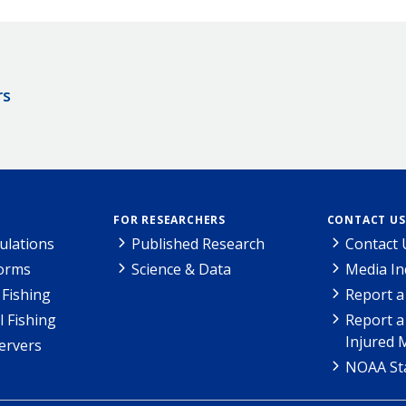
rs
FOR RESEARCHERS
CONTACT US
ulations
Published Research
Contact 
Forms
Science & Data
Media In
Fishing
Report a
l Fishing
Report a
Injured 
ervers
NOAA Sta