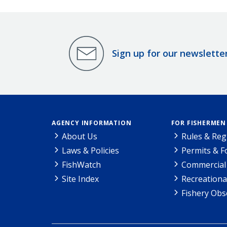
Sign up for our newslette
AGENCY INFORMATION
FOR FISHERMEN
About Us
Rules & Reg
Laws & Policies
Permits & 
FishWatch
Commercial 
Site Index
Recreationa
Fishery Obs