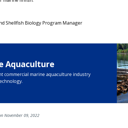
and Shellfish Biology Program Manager
e Aquaculture
ant commercial marine aquaculture industry
technology.
n November 09, 2022