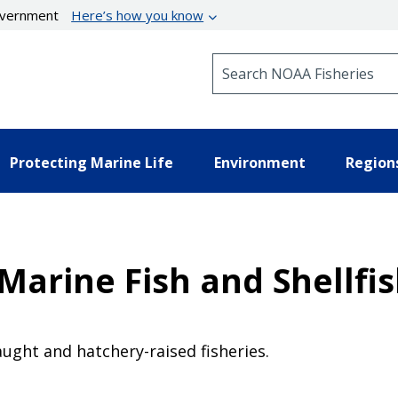
government
Here’s how you know
Search NOAA Fisheries
Protecting Marine Life
Environment
Region
arine Fish and Shellfis
t
ught and hatchery-raised fisheries.