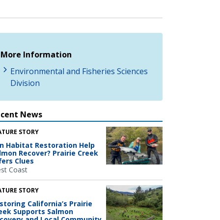
More Information
Environmental and Fisheries Sciences
Division
ecent News
ATURE STORY
n Habitat Restoration Help
lmon Recover? Prairie Creek
fers Clues
st Coast
ATURE STORY
storing California’s Prairie
eek Supports Salmon
covery and Local Community