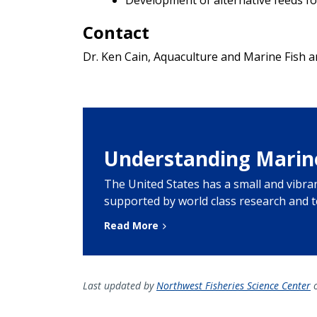
Contact
Dr. Ken Cain, Aquaculture and Marine Fish 
Understanding Marin
The United States has a small and vibr
supported by world class research and 
Read More
Last updated by
Northwest Fisheries Science Center
o