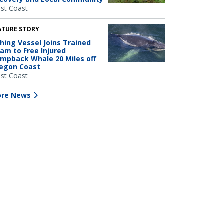
st Coast
ATURE STORY
shing Vessel Joins Trained
am to Free Injured
mpback Whale 20 Miles off
egon Coast
st Coast
re News