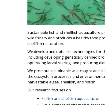
Sustainable fish and shellfish aquaculture 
wild fishery and produces a healthy food prod
shellfish restoration.
We develop and optimize technologies for the 
including developing genetically defined br
optimizing larval rearing, and producing di
We promote sustainable wild-caught and cult
the ecosystem processes and environmental 
harvestable algae, shellfish, and finfish.
Our research focuses on:
Finfish and shellfish aquaculture.
Development of alternative feeds for