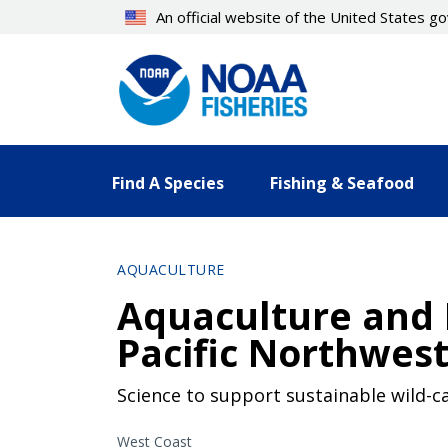
Skip
An official website of the United States 
to
main
content
Find A Species
Fishing & Seafood
AQUACULTURE
Aquaculture and M
Pacific Northwes
Science to support sustainable wild-ca
West Coast