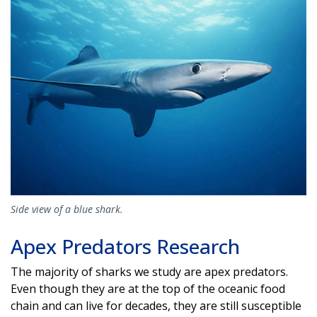
Side view of a blue shark.
Apex Predators Research
The majority of sharks we study are apex predators.
Even though they are at the top of the oceanic food
chain and can live for decades, they are still susceptible