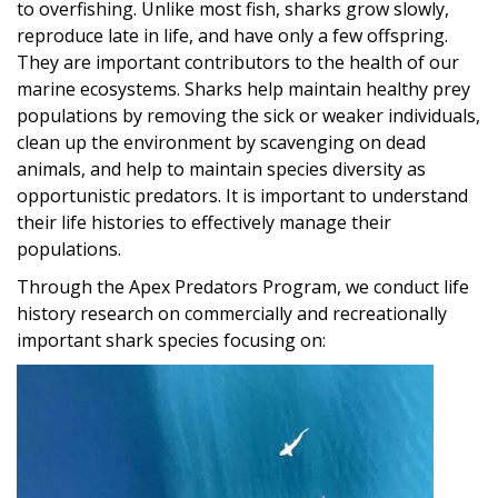
to overfishing. Unlike most fish, sharks grow slowly,
reproduce late in life, and have only a few offspring.
They are important contributors to the health of our
marine ecosystems. Sharks help maintain healthy prey
populations by removing the sick or weaker individuals,
clean up the environment by scavenging on dead
animals, and help to maintain species diversity as
opportunistic predators. It is important to understand
their life histories to effectively manage their
populations.
Through the Apex Predators Program, we conduct life
history research on commercially and recreationally
important shark species focusing on:
Image