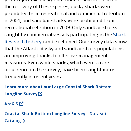
the recovery of these species, dusky sharks were
prohibited from recreational and commercial retention
in 2001, and sandbar sharks were prohibited from
recreational retention in 2009. Only sandbar sharks
caught by commercial vessels participating in the
Shark
Research Fishery
can be retained. Our survey data show
that the Atlantic dusky and sandbar shark populations
are improving thanks to effective management
measures. Even white sharks, which were a rare
occurrence on the survey, have been caught more
frequently in recent years.
Learn more about our Large Coastal Shark Bottom
Longline Survey
ArcGIS
Coastal Shark Bottom Longline Survey - Dataset -
Catalog