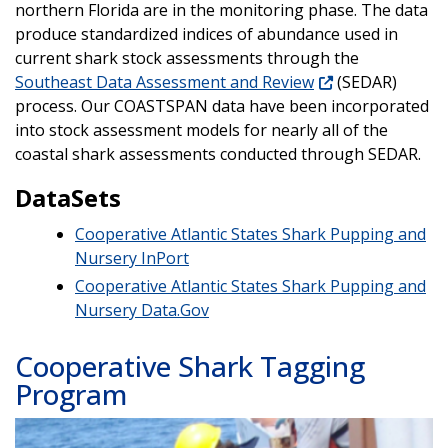
northern Florida are in the monitoring phase. The data
produce standardized indices of abundance used in
current shark stock assessments through the
Southeast Data Assessment and Review
(SEDAR)
process. Our COASTSPAN data have been incorporated
into stock assessment models for nearly all of the
coastal shark assessments conducted through SEDAR.
DataSets
Cooperative Atlantic States Shark Pupping and
Nursery InPort
Cooperative Atlantic States Shark Pupping and
Nursery
Data.Gov
Cooperative Shark Tagging
Program
Image