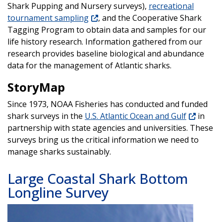
Shark Pupping and Nursery surveys),
recreational
tournament sampling
, and the Cooperative Shark
Tagging Program to obtain data and samples for our
life history research. Information gathered from our
research provides baseline biological and abundance
data for the management of Atlantic sharks.
StoryMap
Since 1973, NOAA Fisheries has conducted and funded
shark surveys in the
U.S. Atlantic Ocean and Gulf
in
partnership with state agencies and universities. These
surveys bring us the critical information we need to
manage sharks sustainably.
Large Coastal Shark Bottom
Longline Survey
Image