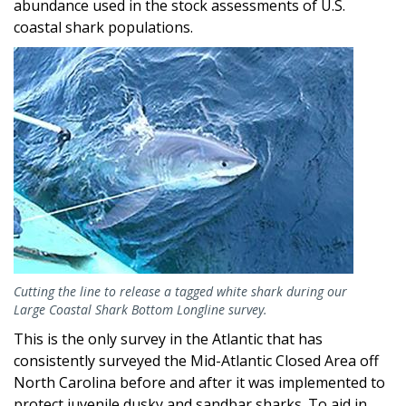
abundance used in the stock assessments of U.S.
coastal shark populations.
Image
Cutting the line to release a tagged white shark during our
Large Coastal Shark Bottom Longline survey.
This is the only survey in the Atlantic that has
consistently surveyed the Mid-Atlantic Closed Area off
North Carolina before and after it was implemented to
protect juvenile dusky and sandbar sharks. To aid in