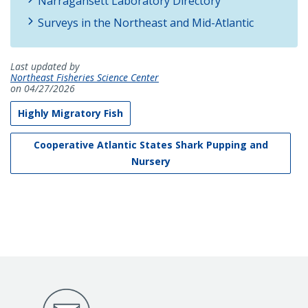
Narragansett Laboratory Directory
Surveys in the Northeast and Mid-Atlantic
Last updated by
Northeast Fisheries Science Center
on 04/27/2026
Highly Migratory Fish
Cooperative Atlantic States Shark Pupping and
Nursery