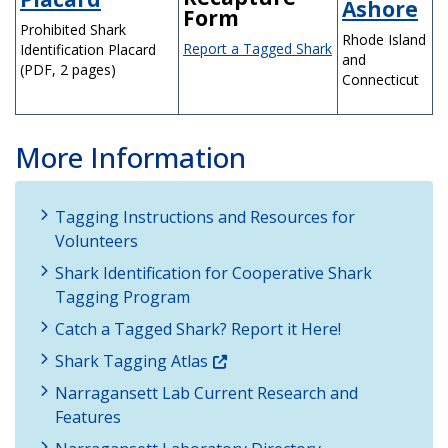
Ashore
Form
Prohibited Shark
Rhode Island
Report a Tagged Shark
Identification Placard
and
(PDF, 2 pages)
Connecticut
More Information
Tagging Instructions and Resources for
Volunteers
Shark Identification for Cooperative Shark
Tagging Program
Catch a Tagged Shark? Report it Here!
Shark Tagging Atlas
Narragansett Lab Current Research and
Features