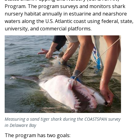
Program. The program surveys and monitors shark
nursery habitat annually in estuarine and nearshore
waters along the U.S. Atlantic coast using federal, state,
university, and commercial platforms.
Image
Measuring a sand tiger shark during the COASTSPAN survey
in Delaware Bay
The program has two goals: