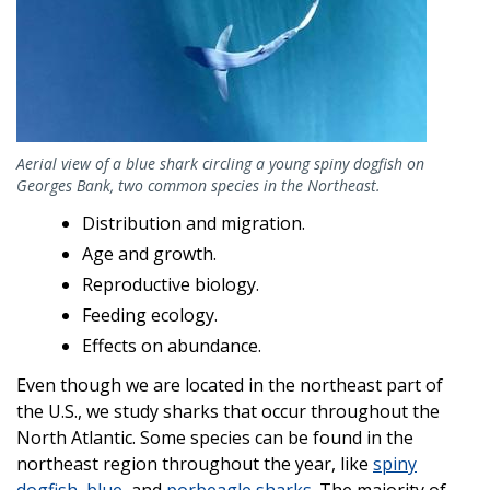
Aerial view of a blue shark circling a young spiny dogfish on
Georges Bank, two common species in the Northeast.
Distribution and migration.
Age and growth.
Reproductive biology.
Feeding ecology.
Effects on abundance.
Even though we are located in the northeast part of
the U.S., we study sharks that occur throughout the
North Atlantic. Some species can be found in the
northeast region throughout the year, like
spiny
dogfish
,
blue
, and
porbeagle sharks
. The majority of