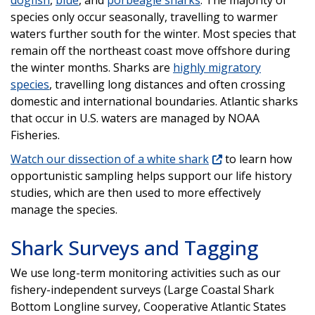
species only occur seasonally, travelling to warmer
waters further south for the winter. Most species that
remain off the northeast coast move offshore during
the winter months. Sharks are
highly migratory
species
, travelling long distances and often crossing
domestic and international boundaries. Atlantic sharks
that occur in U.S. waters are managed by NOAA
Fisheries.
Watch our dissection of a white shark
to learn how
opportunistic sampling helps support our life history
studies, which are then used to more effectively
manage the species.
Shark Surveys and Tagging
We use long-term monitoring activities such as our
fishery-independent surveys (Large Coastal Shark
Bottom Longline survey, Cooperative Atlantic States