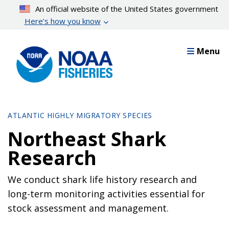
Skip
An official website of the United States government
to
Here’s how you know
main
content
Menu
ATLANTIC HIGHLY MIGRATORY SPECIES
Northeast Shark
Research
We conduct shark life history research and
long-term monitoring activities essential for
stock assessment and management.