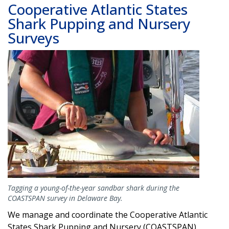
Cooperative Atlantic States
Shark Pupping and Nursery
Surveys
Image
Tagging a young-of-the-year sandbar shark during the
COASTSPAN survey in Delaware Bay.
We manage and coordinate the Cooperative Atlantic
States Shark Pupping and Nursery (COASTSPAN)