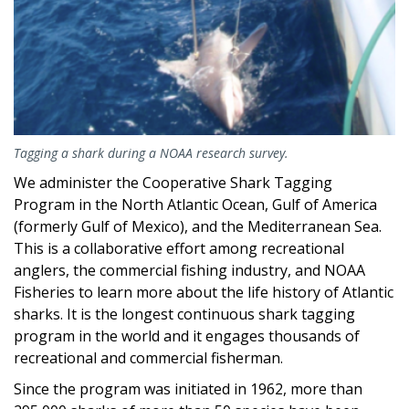
Tagging a shark during a NOAA research survey.
We administer the Cooperative Shark Tagging
Program in the North Atlantic Ocean, Gulf of America
(formerly Gulf of Mexico), and the Mediterranean Sea.
This is a collaborative effort among recreational
anglers, the commercial fishing industry, and NOAA
Fisheries to learn more about the life history of Atlantic
sharks. It is the longest continuous shark tagging
program in the world and it engages thousands of
recreational and commercial fisherman.
Since the program was initiated in 1962, more than