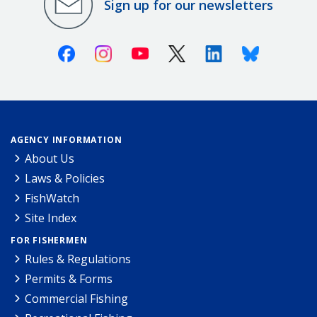
Sign up for our newsletters
Facebook
Instagram
Youtube
X (Twitter)
Linkedin
Bluesky
AGENCY INFORMATION
About Us
Laws & Policies
FishWatch
Site Index
FOR FISHERMEN
Rules & Regulations
Permits & Forms
Commercial Fishing