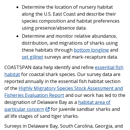
Determine the location of nursery habitat
along the U.S. East Coast and describe their
species composition and habitat preferences
using presence/absence data.
Determine and monitor relative abundance,
distribution, and migrations of sharks using
these habitats through
bottom longline
and
set gillnet
surveys and mark-recapture data.
COASTSPAN data help identify and refine
essential fish
habitat
for coastal shark species. Our survey data are
reported annually in the essential fish habitat section
of the
Highly Migratory Species Stock Assessment and
Fisheries Evaluation Report
and our work has led to the
designation of Delaware Bay as a
habitat area of
particular concern
for juvenile sandbar sharks and
all life stages of sand tiger sharks.
Surveys in Delaware Bay, South Carolina, Georgia, and