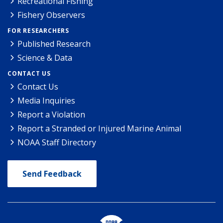
Recreational Fishing
Fishery Observers
FOR RESEARCHERS
Published Research
Science & Data
CONTACT US
Contact Us
Media Inquiries
Report a Violation
Report a Stranded or Injured Marine Animal
NOAA Staff Directory
Send Feedback