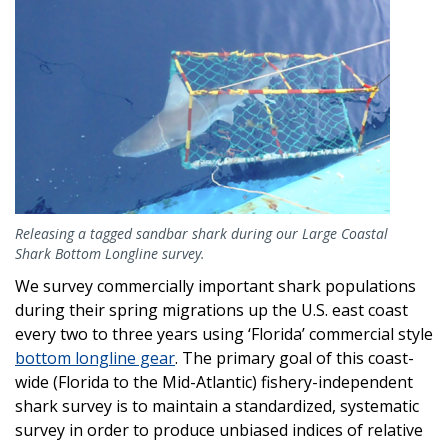
Releasing a tagged sandbar shark during our Large Coastal
Shark Bottom Longline survey.
We survey commercially important shark populations
during their spring migrations up the U.S. east coast
every two to three years using ‘Florida’ commercial style
bottom longline gear
. The primary goal of this coast-
wide (Florida to the Mid-Atlantic) fishery-independent
shark survey is to maintain a standardized, systematic
survey in order to produce unbiased indices of relative