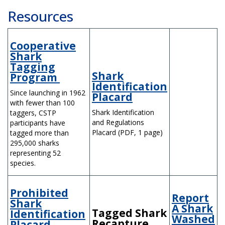
Resources
Cooperative
Shark
Tagging
Shark
Program
Identification
Since launching in 1962
Placard
with fewer than 100
Shark Identification
taggers, CSTP
and Regulations
participants have
Placard (PDF, 1 page)
tagged more than
295,000 sharks
representing 52
species.
Prohibited
Report
Shark
A Shark
Tagged Shark
Identification
Washed
Recapture
Placard