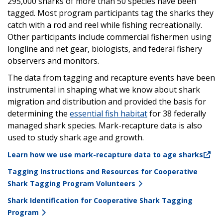
295,000 sharks of more than 50 species have been
tagged. Most program participants tag the sharks they
catch with a rod and reel while fishing recreationally.
Other participants include commercial fishermen using
longline and net gear, biologists, and federal fishery
observers and monitors.
The data from tagging and recapture events have been
instrumental in shaping what we know about shark
migration and distribution and provided the basis for
determining the
essential fish habitat
for 38 federally
managed shark species. Mark-recapture data is also
used to study shark age and growth.
Learn how we use mark-recapture data to age sharks
Tagging Instructions and Resources for Cooperative
Shark Tagging Program Volunteers
Shark Identification for Cooperative Shark Tagging
Program