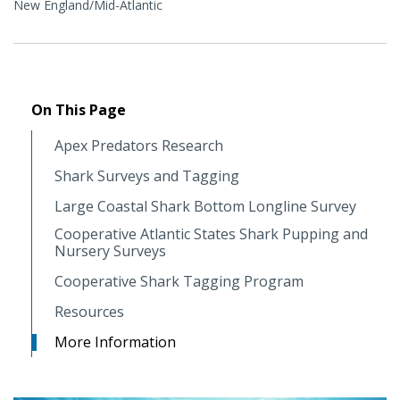
New England/Mid-Atlantic
On This Page
Apex Predators Research
Shark Surveys and Tagging
Large Coastal Shark Bottom Longline Survey
Cooperative Atlantic States Shark Pupping and
Nursery Surveys
Cooperative Shark Tagging Program
Resources
More Information