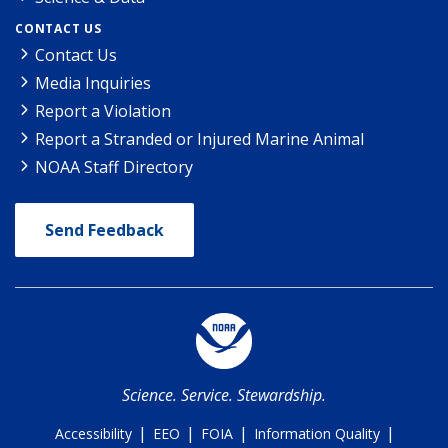
CONTACT US
Contact Us
Media Inquiries
Report a Violation
Report a Stranded or Injured Marine Animal
NOAA Staff Directory
Send Feedback
Science. Service. Stewardship.
|
|
|
|
Accessibility
EEO
FOIA
Information Quality