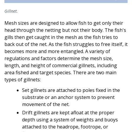
Gillnet.
Mesh sizes are designed to allow fish to get only their
head through the netting but not their body. The fish's
gills then get caught in the mesh as the fish tries to
back out of the net. As the fish struggles to free itself, it
becomes more and more entangled. A variety of
regulations and factors determine the mesh size,
length, and height of commercial gillnets, including
area fished and target species. There are two main
types of gillnets:
Set gillnets are attached to poles fixed in the
substrate or an anchor system to prevent
movement of the net.
Drift gillnets are kept afloat at the proper
depth using a system of weights and buoys
attached to the headrope, footrope, or