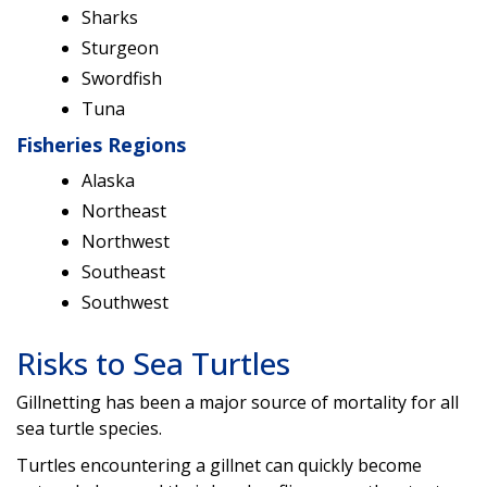
Sharks
Sturgeon
Swordfish
Tuna
Fisheries Regions
Alaska
Northeast
Northwest
Southeast
Southwest
Risks to Sea Turtles
Gillnetting has been a major source of mortality for all
sea turtle species.
Turtles encountering a gillnet can quickly become