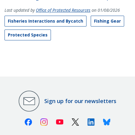
Last updated by
Office of Protected Resources
on 01/08/2026
Fisheries Interactions and Bycatch
Fishing Gear
Protected Species
Sign up for our newsletters
Facebook
Instagram
Youtube
X (Twitter)
Linkedin
Bluesky