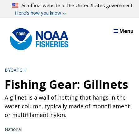
Skip
An official website of the United States government
to
Here’s how you know
main
content
Menu
BYCATCH
Fishing Gear: Gillnets
A gillnet is a wall of netting that hangs in the
water column, typically made of monofilament
or multifilament nylon.
National