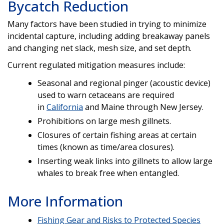
Bycatch Reduction
Many factors have been studied in trying to minimize
incidental capture, including adding breakaway panels
and changing net slack, mesh size, and set depth.
Current regulated mitigation measures include:
Seasonal and regional pinger (acoustic device)
used to warn cetaceans are required
in
California
and Maine through New Jersey.
Prohibitions on large mesh gillnets.
Closures of certain fishing areas at certain
times (known as time/area closures).
Inserting weak links into gillnets to allow large
whales to break free when entangled.
More Information
Fishing Gear and Risks to Protected Species