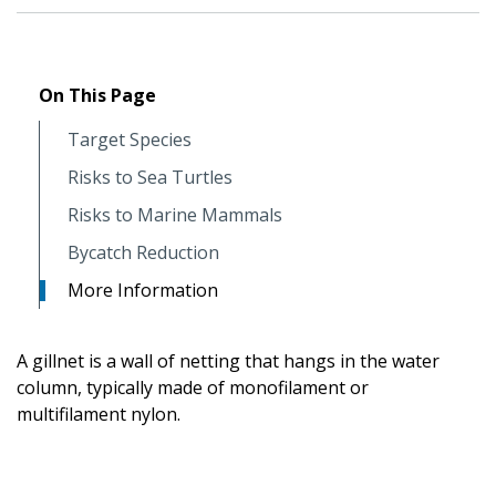
On This Page
Target Species
Risks to Sea Turtles
Risks to Marine Mammals
Bycatch Reduction
More Information
A gillnet is a wall of netting that hangs in the water
column, typically made of monofilament or
multifilament nylon.