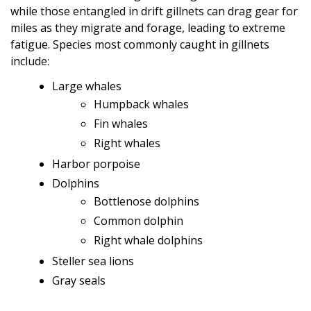
while those entangled in drift gillnets can drag gear for
miles as they migrate and forage, leading to extreme
fatigue. Species most commonly caught in gillnets
include:
Large whales
Humpback whales
Fin whales
Right whales
Harbor porpoise
Dolphins
Bottlenose dolphins
Common dolphin
Right whale dolphins
Steller sea lions
Gray seals