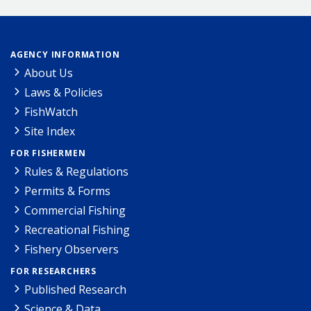
AGENCY INFORMATION
About Us
Laws & Policies
FishWatch
Site Index
FOR FISHERMEN
Rules & Regulations
Permits & Forms
Commercial Fishing
Recreational Fishing
Fishery Observers
FOR RESEARCHERS
Published Research
Science & Data