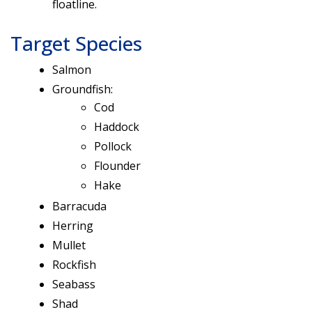
floatline.
Target Species
Salmon
Groundfish:
Cod
Haddock
Pollock
Flounder
Hake
Barracuda
Herring
Mullet
Rockfish
Seabass
Shad