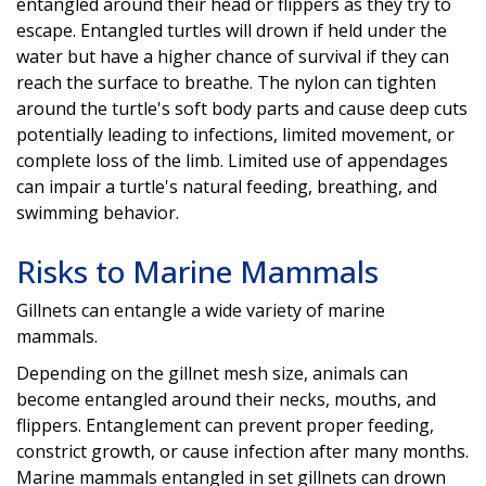
entangled around their head or flippers as they try to
escape. Entangled turtles will drown if held under the
water but have a higher chance of survival if they can
reach the surface to breathe. The nylon can tighten
around the turtle's soft body parts and cause deep cuts
potentially leading to infections, limited movement, or
complete loss of the limb. Limited use of appendages
can impair a turtle's natural feeding, breathing, and
swimming behavior.
Risks to Marine Mammals
Gillnets can entangle a wide variety of marine
mammals.
Depending on the gillnet mesh size, animals can
become entangled around their necks, mouths, and
flippers. Entanglement can prevent proper feeding,
constrict growth, or cause infection after many months.
Marine mammals entangled in set gillnets can drown