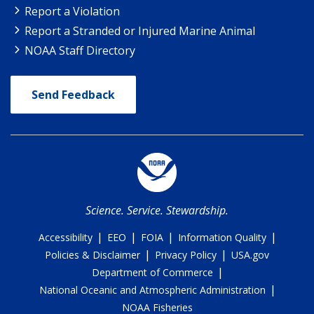
Report a Violation
Report a Stranded or Injured Marine Animal
NOAA Staff Directory
Send Feedback
Science. Service. Stewardship.
|
|
|
|
Accessibility
EEO
FOIA
Information Quality
|
|
Policies & Disclaimer
Privacy Policy
USA.gov
|
Department of Commerce
|
National Oceanic and Atmospheric Administration
NOAA Fisheries