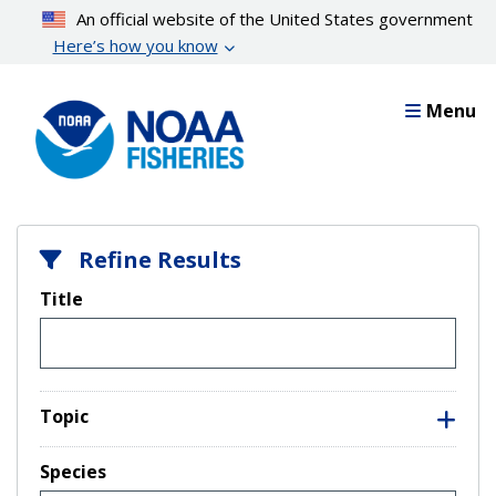
Skip
An official website of the United States government
to
Here’s how you know
main
content
Menu
Refine Results
Title
Topic
Species