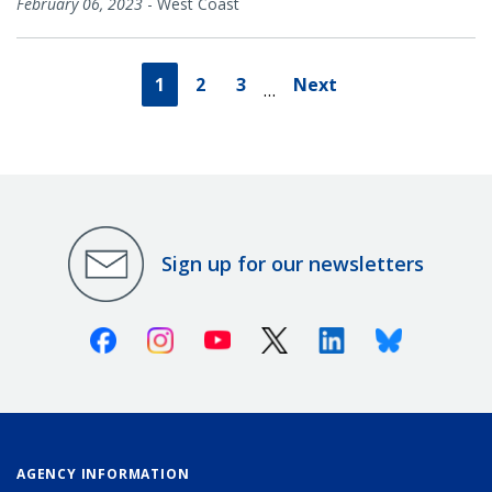
February 06, 2023
-
West Coast
1
2
3
Next
…
Sign up for our newsletters
Facebook
Instagram
Youtube
X (Twitter)
Linkedin
Bluesky
AGENCY INFORMATION