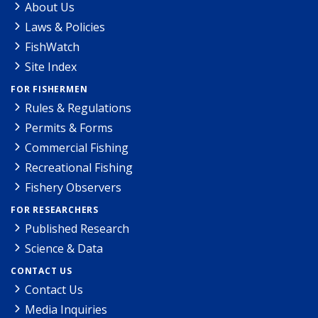
About Us
Laws & Policies
FishWatch
Site Index
FOR FISHERMEN
Rules & Regulations
Permits & Forms
Commercial Fishing
Recreational Fishing
Fishery Observers
FOR RESEARCHERS
Published Research
Science & Data
CONTACT US
Contact Us
Media Inquiries