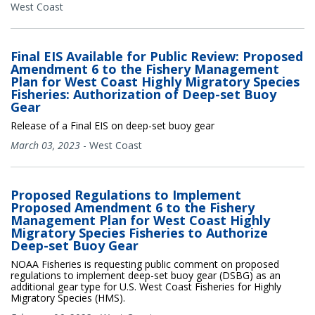
West Coast
Final EIS Available for Public Review: Proposed
Amendment 6 to the Fishery Management
Plan for West Coast Highly Migratory Species
Fisheries: Authorization of Deep-set Buoy
Gear
Release of a Final EIS on deep-set buoy gear
March 03, 2023
-
West Coast
Proposed Regulations to Implement
Proposed Amendment 6 to the Fishery
Management Plan for West Coast Highly
Migratory Species Fisheries to Authorize
Deep-set Buoy Gear
NOAA Fisheries is requesting public comment on proposed
regulations to implement deep-set buoy gear (DSBG) as an
additional gear type for U.S. West Coast Fisheries for Highly
Migratory Species (HMS).