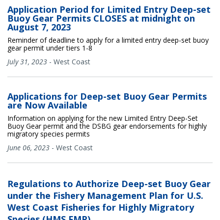
Application Period for Limited Entry Deep-set
Buoy Gear Permits CLOSES at midnight on
August 7, 2023
Reminder of deadline to apply for a limited entry deep-set buoy
gear permit under tiers 1-8
July 31, 2023
-
West Coast
Applications for Deep-set Buoy Gear Permits
are Now Available
Information on applying for the new Limited Entry Deep-Set
Buoy Gear permit and the DSBG gear endorsements for highly
migratory species permits
June 06, 2023
-
West Coast
Regulations to Authorize Deep-set Buoy Gear
under the Fishery Management Plan for U.S.
West Coast Fisheries for Highly Migratory
Species (HMS FMP)