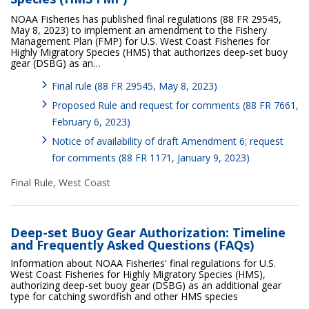
NOAA Fisheries has published final regulations (88 FR 29545,
May 8, 2023) to implement an amendment to the Fishery
Management Plan (FMP) for U.S. West Coast Fisheries for
Highly Migratory Species (HMS) that authorizes deep-set buoy
gear (DSBG) as an…
Final rule (88 FR 29545, May 8, 2023)
Proposed Rule and request for comments (88 FR 7661,
February 6, 2023)
Notice of availability of draft Amendment 6; request
for comments (88 FR 1171, January 9, 2023)
Final Rule,
West Coast
Deep-set Buoy Gear Authorization: Timeline
and Frequently Asked Questions (FAQs)
Information about NOAA Fisheries' final regulations for U.S.
West Coast Fisheries for Highly Migratory Species (HMS),
authorizing deep-set buoy gear (DSBG) as an additional gear
type for catching swordfish and other HMS species