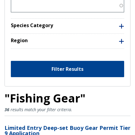
Species Category
Region
Filter Results
"Fishing Gear"
Fishing Gear Results
36
results match your filter criteria.
Limited Entry Deep-set Buoy Gear Permit Tier
9 Application