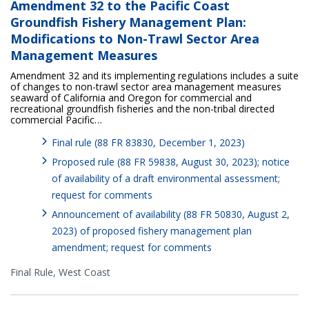
Amendment 32 to the Pacific Coast
Groundfish Fishery Management Plan:
Modifications to Non-Trawl Sector Area
Management Measures
Amendment 32 and its implementing regulations includes a suite
of changes to non-trawl sector area management measures
seaward of California and Oregon for commercial and
recreational groundfish fisheries and the non-tribal directed
commercial Pacific…
Final rule (88 FR 83830, December 1, 2023)
Proposed rule (88 FR 59838, August 30, 2023); notice
of availability of a draft environmental assessment;
request for comments
Announcement of availability (88 FR 50830, August 2,
2023) of proposed fishery management plan
amendment; request for comments
Final Rule,
West Coast