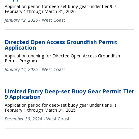
Application period for deep-set buoy gear under tier 9 is
February 1 through March 31, 2026
January 12, 2026
-
West Coast
Directed Open Access Groundfish Permit
Application
Application opening for Directed Open Access Groundfish
Permit Program
January 14, 2025
-
West Coast
Limited Entry Deep-set Buoy Gear Permit Tier
9 Application
Application period for deep-set buoy gear under tier 9 is
February 1 through March 31, 2025
December 30, 2024
-
West Coast