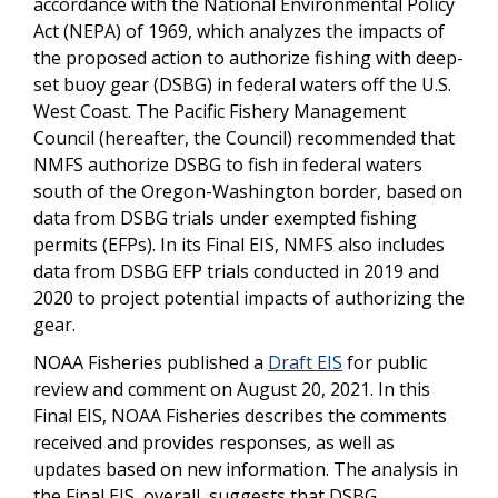
accordance with the National Environmental Policy
Act (NEPA) of 1969, which analyzes the impacts of
the proposed action to authorize fishing with deep-
set buoy gear (DSBG) in federal waters off the U.S.
West Coast. The Pacific Fishery Management
Council (hereafter, the Council) recommended that
NMFS authorize DSBG to fish in federal waters
south of the Oregon-Washington border, based on
data from DSBG trials under exempted fishing
permits (EFPs). In its Final EIS, NMFS also includes
data from DSBG EFP trials conducted in 2019 and
2020 to project potential impacts of authorizing the
gear.
NOAA Fisheries published a
Draft EIS
for public
review and comment on August 20, 2021. In this
Final EIS, NOAA Fisheries describes the comments
received and provides responses, as well as
updates based on new information. The analysis in
the Final EIS, overall, suggests that DSBG