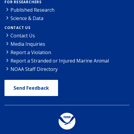
FOR RESEARCHERS
Published Research
Science & Data
CONTACT US
Contact Us
Media Inquiries
Report a Violation
Report a Stranded or Injured Marine Animal
NOAA Staff Directory
Send Feedback