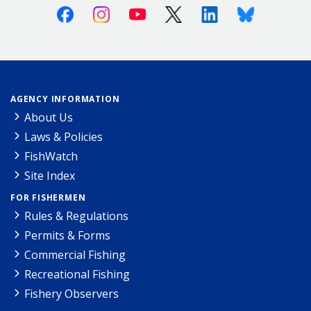
Facebook
Instagram
Youtube
X (Twitter)
Linkedin
Bluesky
AGENCY INFORMATION
About Us
Laws & Policies
FishWatch
Site Index
FOR FISHERMEN
Rules & Regulations
Permits & Forms
Commercial Fishing
Recreational Fishing
Fishery Observers