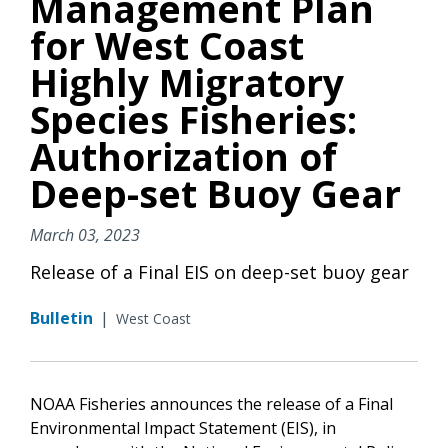
Management Plan
for West Coast
Highly Migratory
Species Fisheries:
Authorization of
Deep-set Buoy Gear
March 03, 2023
Release of a Final EIS on deep-set buoy gear
Bulletin
|
West Coast
NOAA Fisheries announces the release of a Final
Environmental Impact Statement (EIS), in