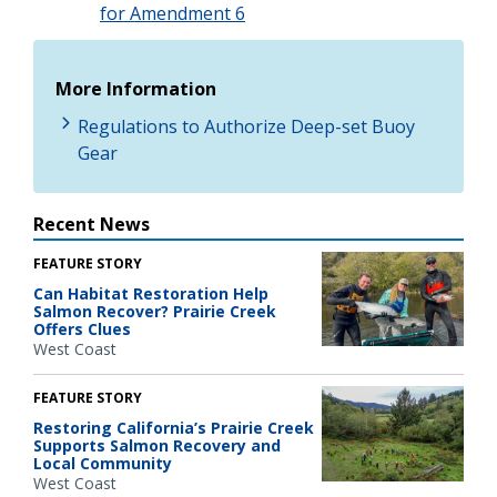
for Amendment 6
More Information
Regulations to Authorize Deep-set Buoy
Gear
Recent News
FEATURE STORY
Can Habitat Restoration Help
Salmon Recover? Prairie Creek
Offers Clues
West Coast
FEATURE STORY
Restoring California’s Prairie Creek
Supports Salmon Recovery and
Local Community
West Coast