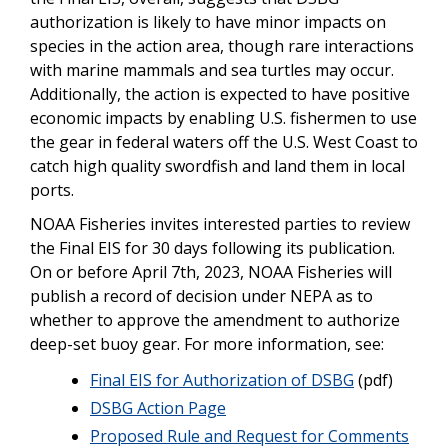
authorization is likely to have minor impacts on
species in the action area, though rare interactions
with marine mammals and sea turtles may occur.
Additionally, the action is expected to have positive
economic impacts by enabling U.S. fishermen to use
the gear in federal waters off the U.S. West Coast to
catch high quality swordfish and land them in local
ports.
NOAA Fisheries invites interested parties to review
the Final EIS for 30 days following its publication.
On or before April 7th, 2023, NOAA Fisheries will
publish a record of decision under NEPA as to
whether to approve the amendment to authorize
deep-set buoy gear. For more information, see:
Final EIS for Authorization of DSBG
(pdf)
DSBG Action Page
Proposed Rule and Request for Comments