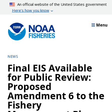
Skip
An official website of the United States government
to
Here’s how you know
main
content
Menu
NEWS
Final EIS Available
for Public Review:
Proposed
Amendment 6 to the
Fishery