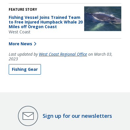
FEATURE STORY
Fishing Vessel Joins Trained Team
to Free Injured Humpback Whale 20
Miles off Oregon Coast
West Coast
More News
Last updated by
West Coast Regional Office
on March 03,
2023
Fishing Gear
Sign up for our newsletters