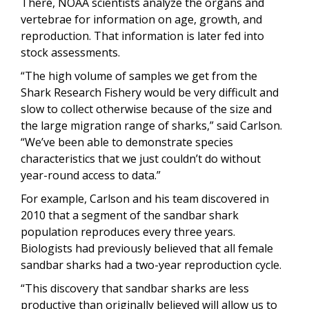
There, NOAA scientists analyze the organs and
vertebrae for information on age, growth, and
reproduction. That information is later fed into
stock assessments.
“The high volume of samples we get from the
Shark Research Fishery would be very difficult and
slow to collect otherwise because of the size and
the large migration range of sharks,” said Carlson.
“We’ve been able to demonstrate species
characteristics that we just couldn’t do without
year-round access to data.”
For example, Carlson and his team discovered in
2010 that a segment of the sandbar shark
population reproduces every three years.
Biologists had previously believed that all female
sandbar sharks had a two-year reproduction cycle.
“This discovery that sandbar sharks are less
productive than originally believed will allow us to