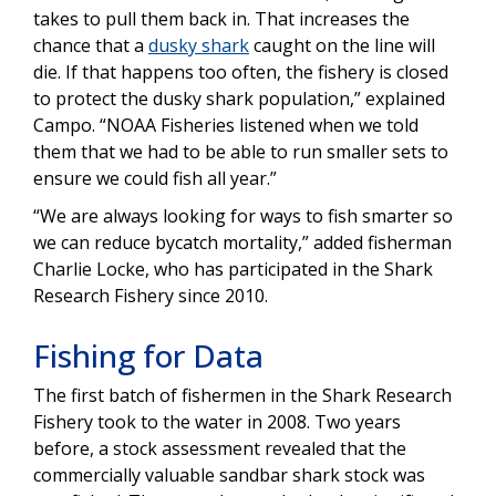
takes to pull them back in. That increases the
chance that a
dusky shark
caught on the line will
die. If that happens too often, the fishery is closed
to protect the dusky shark population,” explained
Campo. “NOAA Fisheries listened when we told
them that we had to be able to run smaller sets to
ensure we could fish all year.”
“We are always looking for ways to fish smarter so
we can reduce bycatch mortality,” added fisherman
Charlie Locke, who has participated in the Shark
Research Fishery since 2010.
Fishing for Data
The first batch of fishermen in the Shark Research
Fishery took to the water in 2008. Two years
before, a stock assessment revealed that the
commercially valuable sandbar shark stock was