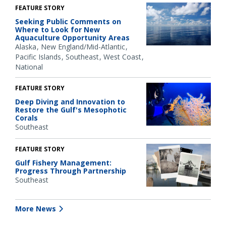
FEATURE STORY
Seeking Public Comments on
Where to Look for New
Aquaculture Opportunity Areas
Alaska
New England/Mid-Atlantic
Pacific Islands
Southeast
West Coast
National
FEATURE STORY
Deep Diving and Innovation to
Restore the Gulf's Mesophotic
Corals
Southeast
FEATURE STORY
Gulf Fishery Management:
Progress Through Partnership
Southeast
More News