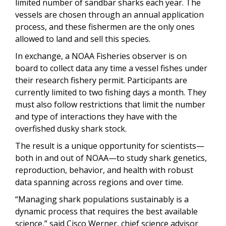
limited number of sandbar sharks each year. The
vessels are chosen through an annual application
process, and these fishermen are the only ones
allowed to land and sell this species.
In exchange, a NOAA Fisheries observer is on
board to collect data any time a vessel fishes under
their research fishery permit. Participants are
currently limited to two fishing days a month. They
must also follow restrictions that limit the number
and type of interactions they have with the
overfished dusky shark stock.
The result is a unique opportunity for scientists—
both in and out of NOAA—to study shark genetics,
reproduction, behavior, and health with robust
data spanning across regions and over time.
“Managing shark populations sustainably is a
dynamic process that requires the best available
science,” said Cisco Werner, chief science advisor