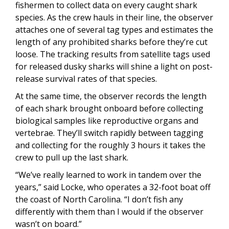
fishermen to collect data on every caught shark
species. As the crew hauls in their line, the observer
attaches one of several tag types and estimates the
length of any prohibited sharks before they’re cut
loose. The tracking results from satellite tags used
for released dusky sharks will shine a light on post-
release survival rates of that species.
At the same time, the observer records the length
of each shark brought onboard before collecting
biological samples like reproductive organs and
vertebrae. They’ll switch rapidly between tagging
and collecting for the roughly 3 hours it takes the
crew to pull up the last shark.
“We’ve really learned to work in tandem over the
years,” said Locke, who operates a 32-foot boat off
the coast of North Carolina. “I don’t fish any
differently with them than I would if the observer
wasn’t on board.”