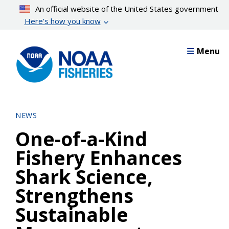
Skip
An official website of the United States government
to
Here’s how you know
main
content
Menu
NEWS
One-of-a-Kind
Fishery Enhances
Shark Science,
Strengthens
Sustainable