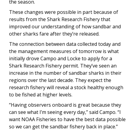
the season.
These changes were possible in part because of
results from the Shark Research Fishery that
improved our understanding of how sandbar and
other sharks fare after they’re released.
The connection between data collected today and
the management measures of tomorrow is what
initially drove Campo and Locke to apply for a
Shark Research Fishery permit. They’ve seen an
increase in the number of sandbar sharks in their
regions over the last decade. They expect the
research fishery will reveal a stock healthy enough
to be fished at higher levels.
“Having observers onboard is great because they
can see what I’m seeing every day,” said Campo. “I
want NOAA Fisheries to have the best data possible
so we can get the sandbar fishery back in place.”