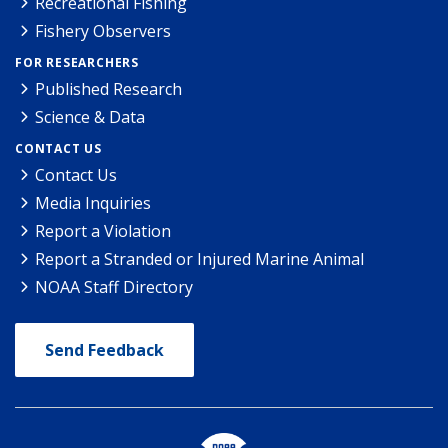
Recreational Fishing
Fishery Observers
FOR RESEARCHERS
Published Research
Science & Data
CONTACT US
Contact Us
Media Inquiries
Report a Violation
Report a Stranded or Injured Marine Animal
NOAA Staff Directory
Send Feedback