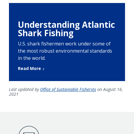
Understanding Atlantic
Shark Fishing
U.S. shark fishermen work under some of
the most robust environmental standards
in the world.
Read More
Last updated by
Office of Sustainable Fisheries
on August 16,
2021