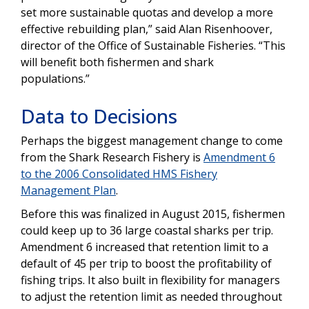
set more sustainable quotas and develop a more
effective rebuilding plan,” said Alan Risenhoover,
director of the Office of Sustainable Fisheries. “This
will benefit both fishermen and shark
populations.”
Data to Decisions
Perhaps the biggest management change to come
from the Shark Research Fishery is
Amendment 6
to the 2006 Consolidated HMS Fishery
Management Plan
.
Before this was finalized in August 2015, fishermen
could keep up to 36 large coastal sharks per trip.
Amendment 6 increased that retention limit to a
default of 45 per trip to boost the profitability of
fishing trips. It also built in flexibility for managers
to adjust the retention limit as needed throughout