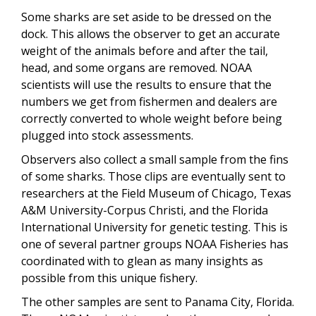
Some sharks are set aside to be dressed on the
dock. This allows the observer to get an accurate
weight of the animals before and after the tail,
head, and some organs are removed. NOAA
scientists will use the results to ensure that the
numbers we get from fishermen and dealers are
correctly converted to whole weight before being
plugged into stock assessments.
Observers also collect a small sample from the fins
of some sharks. Those clips are eventually sent to
researchers at the Field Museum of Chicago, Texas
A&M University-Corpus Christi, and the Florida
International University for genetic testing. This is
one of several partner groups NOAA Fisheries has
coordinated with to glean as many insights as
possible from this unique fishery.
The other samples are sent to Panama City, Florida.