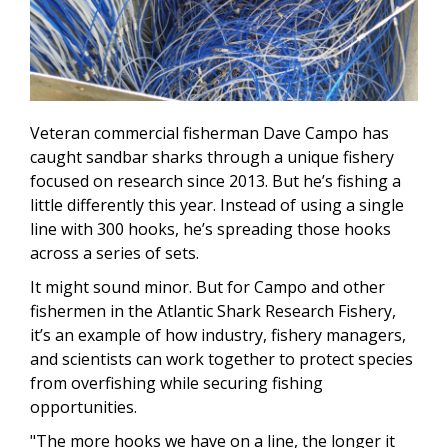
Veteran commercial fisherman Dave Campo has
caught sandbar sharks through a unique fishery
focused on research since 2013. But he’s fishing a
little differently this year. Instead of using a single
line with 300 hooks, he’s spreading those hooks
across a series of sets.
It might sound minor. But for Campo and other
fishermen in the Atlantic Shark Research Fishery,
it’s an example of how industry, fishery managers,
and scientists can work together to protect species
from overfishing while securing fishing
opportunities.
"The more hooks we have on a line, the longer it