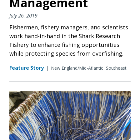
Management
July 26, 2019
Fishermen, fishery managers, and scientists
work hand-in-hand in the Shark Research
Fishery to enhance fishing opportunities
while protecting species from overfishing.
Feature Story
|
New England/Mid-Atlantic
Southeast