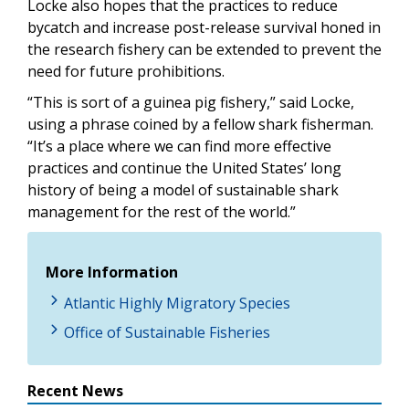
Locke also hopes that the practices to reduce
bycatch and increase post-release survival honed in
the research fishery can be extended to prevent the
need for future prohibitions.
“This is sort of a guinea pig fishery,” said Locke,
using a phrase coined by a fellow shark fisherman.
“It’s a place where we can find more effective
practices and continue the United States’ long
history of being a model of sustainable shark
management for the rest of the world.”
More Information
Atlantic Highly Migratory Species
Office of Sustainable Fisheries
Recent News