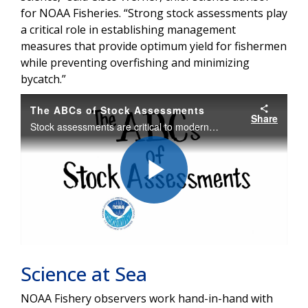
for NOAA Fisheries. “Strong stock assessments play
a critical role in establishing management
measures that provide optimum yield for fishermen
while preventing overfishing and minimizing
bycatch.”
The ABCs of Stock Assessments
Share
Stock assessments are critical to modern fisheries management. These scientific studies are based on models of fish populations that require data on abundance, biology, and catch -- the "ABCs" of stock assessment.
Play
Video
Science at Sea
NOAA Fishery observers work hand-in-hand with