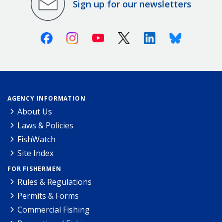
Sign up for our newsletters
Facebook
Instagram
Youtube
X (Twitter)
Linkedin
Bluesky
AGENCY INFORMATION
About Us
Laws & Policies
FishWatch
Site Index
FOR FISHERMEN
Rules & Regulations
Permits & Forms
Commercial Fishing