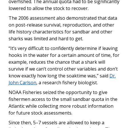
overfished. The annual quota had to be significantly
lowered to allow the stock to recover.
The 2006 assessment also demonstrated that data
on post-release survival, reproduction, and other
life history characteristics for sandbar and other
sharks was limited and hard to get.
“It’s very difficult to confidently determine if leaving
hooks in the water for a certain amount of time, for
example, reduces the chance that a shark will
survive if we can’t control other variables and don’t
know exactly how long the soaktime was,” said
Dr.
John Carlson
, a research fishery biologist.
NOAA Fisheries seized the opportunity to give
fishermen access to the small sandbar quota in the
Atlantic while collecting more robust information
for future stock assessments.
Since then, 5–7 vessels are allowed to keep a