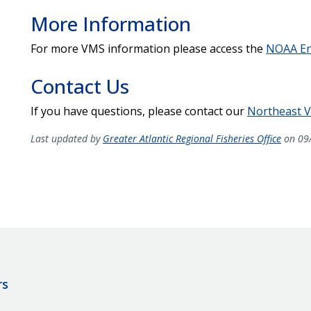
More Information
For more VMS information please access the
NOAA En
Contact Us
If you have questions, please contact our
Northeast V
Last updated by
Greater Atlantic Regional Fisheries Office
on 09
rs