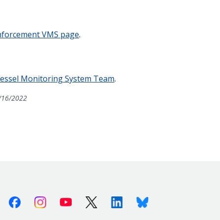
forcement VMS page
.
essel Monitoring System Team
.
/16/2022
Facebook
Instagram
Youtube
X (Twitter)
Linkedin
Bluesky