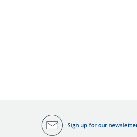
Sign up for our newslette