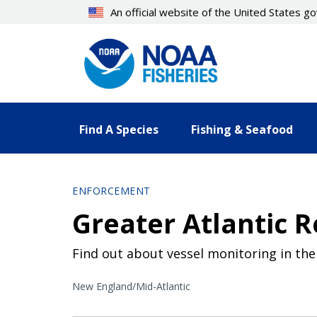
Skip
An official website of the United States 
to
main
content
Find A Species
Fishing & Seafood
ENFORCEMENT
Greater Atlantic 
Find out about vessel monitoring in the
New England/Mid-Atlantic