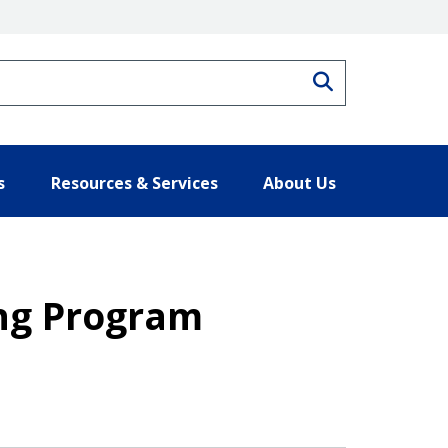
Search
s
Resources & Services
About Us
ing Program