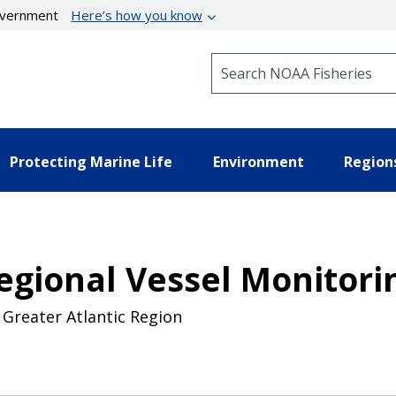
government
Here’s how you know
Search NOAA Fisheries
Protecting Marine Life
Environment
Region
Regional Vessel Monitor
 Greater Atlantic Region