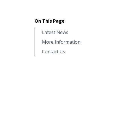
On This Page
Latest News
More Information
Contact Us