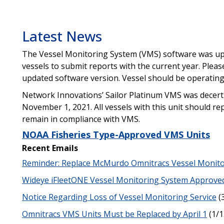
Latest News
The Vessel Monitoring System (VMS) software was up
vessels to submit reports with the current year. Plea
updated software version. Vessel should be operating
Network Innovations’ Sailor Platinum VMS was decertif
November 1, 2021. All vessels with this unit should re
remain in compliance with VMS.
NOAA Fisheries Type-Approved VMS Units
Recent Emails
Reminder: Replace McMurdo Omnitracs Vessel Monit
Wideye iFleetONE Vessel Monitoring System Approve
Notice Regarding Loss of Vessel Monitoring Service
(
Omnitracs VMS Units Must be Replaced by April 1
(1/1