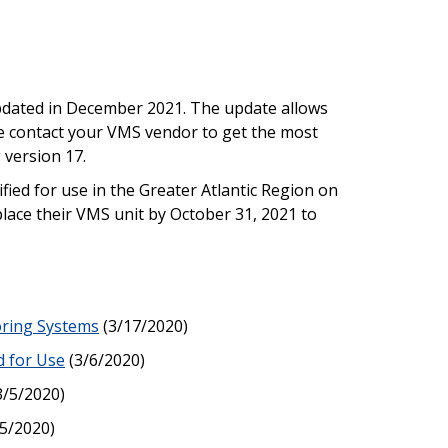
dated in December 2021. The update allows
se contact your VMS vendor to get the most
 version 17.
ied for use in the Greater Atlantic Region on
place their VMS unit by October 31, 2021 to
oring Systems
(3/17/2020)
d for Use
(3/6/2020)
3/5/2020)
5/2020)