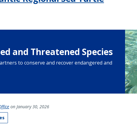
ed and Threatened Species
artners to conserve and recover endangered and
ffice
on January 30, 2026
es