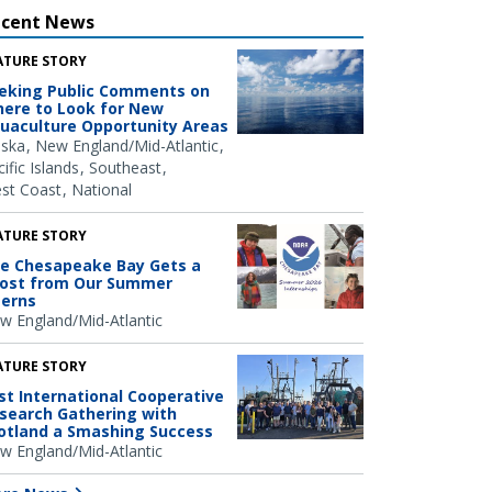
ecent News
ATURE STORY
eking Public Comments on
ere to Look for New
uaculture Opportunity Areas
aska
New England/Mid-Atlantic
ific Islands
Southeast
st Coast
National
ATURE STORY
e Chesapeake Bay Gets a
ost from Our Summer
terns
w England/Mid-Atlantic
ATURE STORY
rst International Cooperative
search Gathering with
otland a Smashing Success
w England/Mid-Atlantic