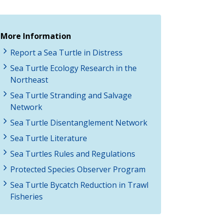
More Information
Report a Sea Turtle in Distress
Sea Turtle Ecology Research in the
Northeast
Sea Turtle Stranding and Salvage
Network
Sea Turtle Disentanglement Network
Sea Turtle Literature
Sea Turtles Rules and Regulations
Protected Species Observer Program
Sea Turtle Bycatch Reduction in Trawl
Fisheries