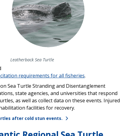
Leatherback Sea Turtle
d
citation requirements
for all fisheries
.
gion
Sea Turtle Stranding
and
Disentanglement
tions, state agencies, and universities that respond
rtles, as well as collect data on these events. Injured
habilitation facilities
for recovery.
rtles after cold stun events.
antic Regional Sea Turtle