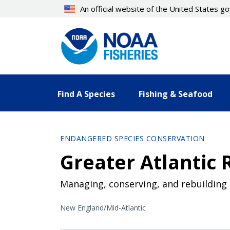
Skip
An official website of the United States 
to
main
content
Find A Species
Fishing & Seafood
ENDANGERED SPECIES CONSERVATION
Greater Atlantic 
Managing, conserving, and rebuilding 
New England/Mid-Atlantic