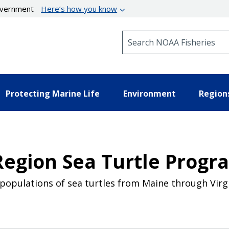
government
Here’s how you know
Search NOAA Fisheries
Protecting Marine Life
Environment
Region
Region Sea Turtle Progr
populations of sea turtles from Maine through Virgi