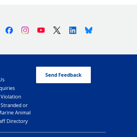
Facebook
Instagram
Youtube
X (Twitter)
Linkedin
Bluesky
Send Feedback
Us
quiries
 Violation
 Stranded or
Marine Animal
ff Directory