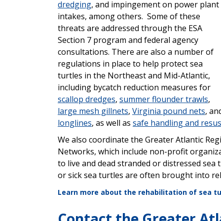
dredging
, and impingement on power plant
intakes, among others. Some of these
threats are addressed through the ESA
Section 7 program
and federal agency
consultations. There are also a number of
regulations in place to help protect sea
turtles in the Northeast and Mid-Atlantic,
including bycatch reduction measures for
scallop dredges
,
summer flounder trawls
,
large mesh gillnets
,
Virginia pound nets
, an
longlines
, as well as
safe
handling and resus
We also coordinate the Greater Atlantic Re
Networks, which include non-profit organiza
to live and dead stranded or distressed sea tu
or sick sea turtles are often brought into
re
Learn more about the rehabilitation of sea tu
Contact the Greater Atl