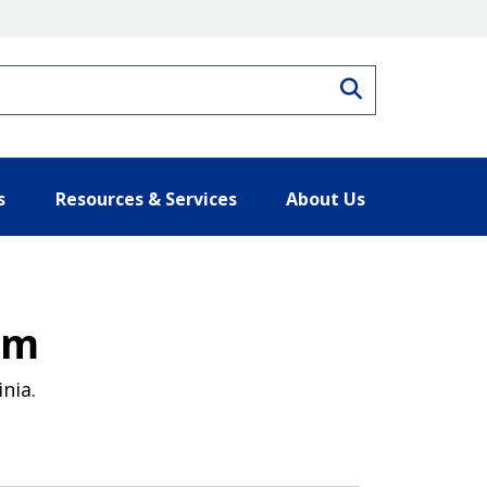
Search
s
Resources & Services
About Us
am
nia.