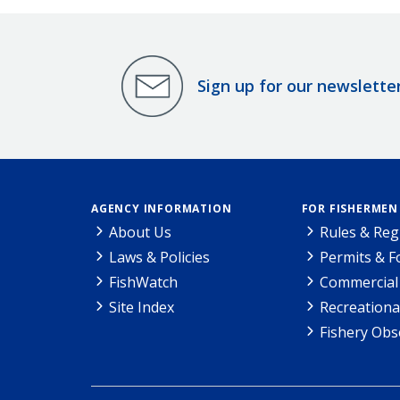
Sign up for our newslette
AGENCY INFORMATION
FOR FISHERMEN
About Us
Rules & Reg
Laws & Policies
Permits & 
FishWatch
Commercial 
Site Index
Recreationa
Fishery Obs