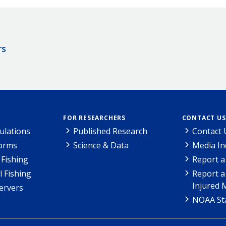
rs
FOR RESEARCHERS
CONTACT US
ulations
Published Research
Contact 
Forms
Science & Data
Media In
Fishing
Report a
l Fishing
Report a
Injured 
ervers
NOAA Sta