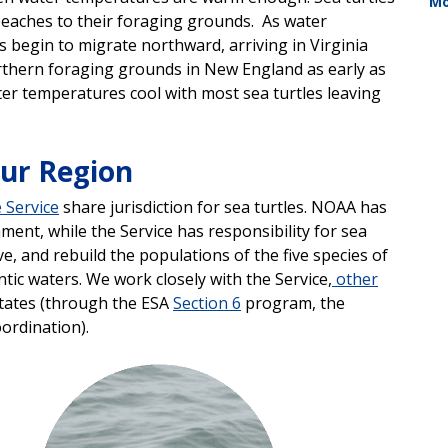
Mo
beaches to their foraging grounds. As water
 begin to migrate northward, arriving in Virginia
orthern foraging grounds in New England as early as
ater temperatures cool with most sea turtles leaving
our Region
e Service
share jurisdiction for sea turtles. NOAA has
ment, while the Service has responsibility for sea
, and rebuild the populations of the five species of
tic waters. We work closely with the Service,
other
states (through the ESA
Section 6
program, the
oordination).