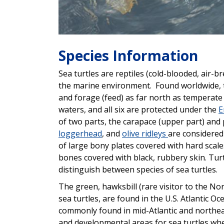
Species Information
Sea turtles are reptiles (cold-blooded, air-b
the marine environment. Found worldwide, th
and forage (feed) as far north as temperate 
waters, and all six are protected under the
E
of two parts, the carapace (upper part) and 
loggerhead
, and
olive ridleys
are considered
of large bony plates covered with hard scal
bones covered with black, rubbery skin. Turt
distinguish between species of sea turtles.
The green, hawksbill (rare visitor to the No
sea turtles, are found in the U.S. Atlantic Oc
commonly found in mid-Atlantic and northea
and developmental areas for sea turtles w