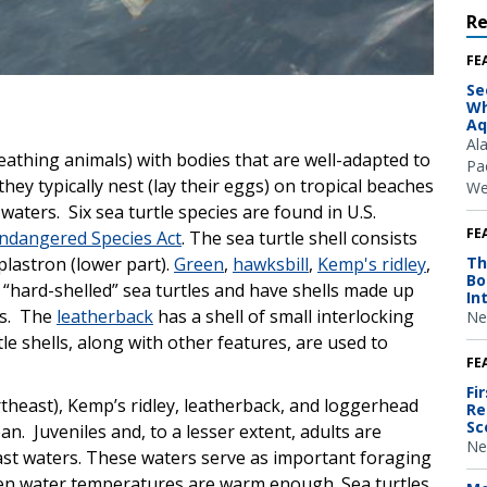
R
FE
Se
Wh
Aq
Al
reathing animals) with bodies that are well-adapted to
Pac
ey typically nest (lay their eggs) on tropical beaches
We
waters. Six sea turtle species are found in U.S.
FE
ndangered Species Act
. The sea turtle shell consists
plastron (lower part).
Green
,
hawksbill
,
Kemp's ridley
,
Th
Bo
 “hard-shelled” sea turtles and have shells made up
In
es. The
leatherback
has a shell of small interlocking
Ne
le shells, along with other features, are used to
FE
Fi
rtheast), Kemp’s ridley, leatherback, and loggerhead
Re
Sc
ean. Juveniles and, to a lesser extent, adults are
Ne
st waters. These waters serve as important foraging
hen water temperatures are warm enough. Sea turtles