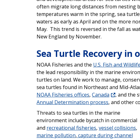
often migrate long distances from nesting 
temperatures warm in the spring, sea turtles
waters as early as April and on the more n
May. This trend is reversed in the fall as w
New England by November.
Sea Turtle Recovery in 
NOAA Fisheries and the
U.S. Fish and Wildlif
the lead responsibility in the marine environ
turtles on land. We work to manage, conserve
sea turtles found in Northeast and Mid-Atlan
NOAA Fisheries
offices
,
Canada
, and the 
Annual Determination process
, and other c
Threats to sea turtles in the marine
environment include bycatch in commercial
and
recreational fisheries
,
vessel collisions
,
marine pollution
,
capture during channel