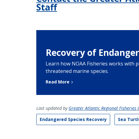
Staff
Recovery of Endanger
Learn how NOAA Fisheries works with p
threatened marine species.
Read More
Last updated by
Greater Atlantic Regional Fisheries O
Endangered Species Recovery
Sea Turtl