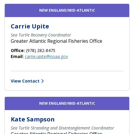
Contact Directory List
NEW ENGLAND/MID-ATLANTIC
Carrie Upite
Sea Turtle Recovery Coordinator
Greater Atlantic Regional Fisheries Office
Office:
(978) 282-8475
Email:
carrie.upite@noaa.gov
View Contact
NEW ENGLAND/MID-ATLANTIC
Kate Sampson
Sea Turtle Stranding and Disentanglement Coordinator
Greater Atlantic Regional Fisheries Office