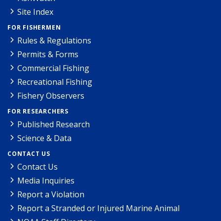
Site Index
FOR FISHERMEN
Rules & Regulations
Permits & Forms
Commercial Fishing
Recreational Fishing
Fishery Observers
FOR RESEARCHERS
Published Research
Science & Data
CONTACT US
Contact Us
Media Inquiries
Report a Violation
Report a Stranded or Injured Marine Animal