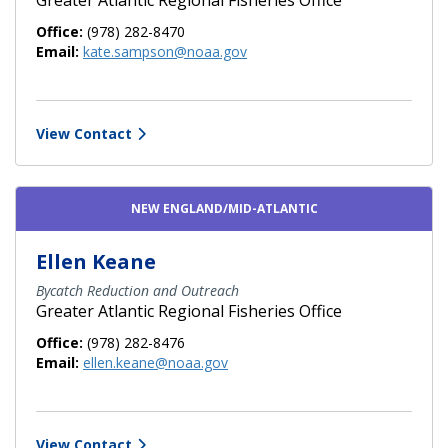
Office:
(978) 282-8470
Email:
kate.sampson@noaa.gov
View Contact
NEW ENGLAND/MID-ATLANTIC
Ellen Keane
Bycatch Reduction and Outreach
Greater Atlantic Regional Fisheries Office
Office:
(978) 282-8476
Email:
ellen.keane@noaa.gov
View Contact