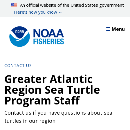
Skip
An official website of the United States government
to
Here’s how you know
main
content
Menu
CONTACT US
Greater Atlantic
Region Sea Turtle
Program Staff
Contact us if you have questions about sea
turtles in our region.