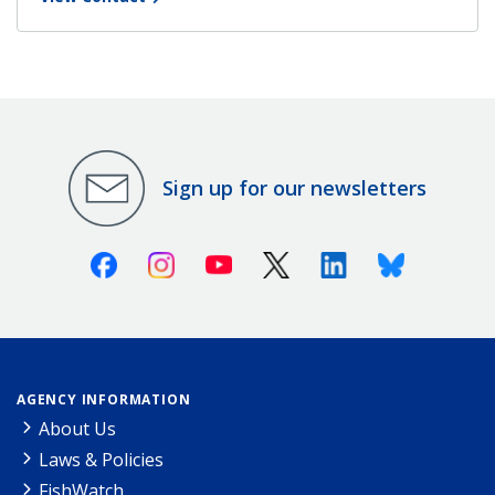
Sign up for our newsletters
Facebook
Instagram
Youtube
X (Twitter)
Linkedin
Bluesky
AGENCY INFORMATION
About Us
Laws & Policies
FishWatch