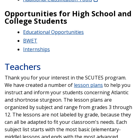
Opportunities for High School and
College Students
Educational Opportunities
BWET
Internships
Teachers
Thank you for your interest in the SCUTES program.
We have created a number of
lesson plans
to help you
instruct and inform your students concerning Atlantic
and shortnose sturgeon. The lesson plans are
organized by subject and range from grades 3 through
12. The lessons are not labeled by grade, because they
can all be adapted to fit your classroom's needs. Each
subject list starts with the most basic (elementary-
middle) lessons and ends with the most advanced