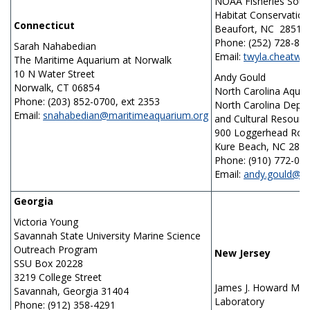
NOAA Fisheries Sout
Habitat Conservation
Connecticut
Beaufort, NC 28516
Phone: (252) 728-87
Sarah Nahabedian
Email:
twyla.cheatw
The Maritime Aquarium at Norwalk
10 N Water Street
Andy Gould
Norwalk, CT 06854
North Carolina Aquar
Phone: (203) 852-0700, ext 2353
North Carolina Depar
Email:
snahabedian@maritimeaquarium.org
and Cultural Resour
900 Loggerhead Roa
Kure Beach, NC 284
Phone: (910) 772-05
Email:
andy.gould@n
Georgia
Victoria Young
Savannah State University Marine Science
Outreach Program
New Jersey
SSU Box 20228
3219 College Street
James J. Howard Mar
Savannah, Georgia 31404
Laboratory
Phone: (912) 358-4291