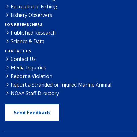
Recreational Fishing
Fishery Observers
FOR RESEARCHERS
Published Research
Science & Data
CONTACT US
Contact Us
Media Inquiries
Report a Violation
Report a Stranded or Injured Marine Animal
NOAA Staff Directory
Send Feedback