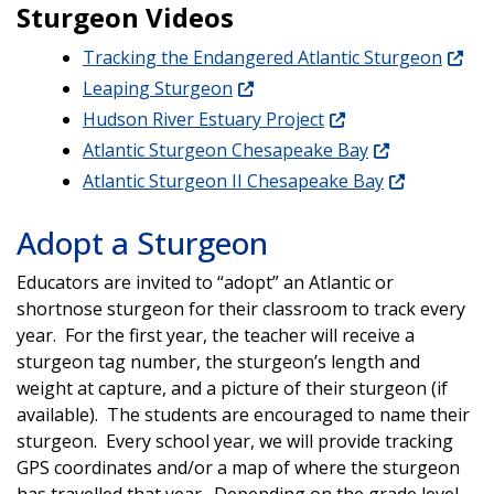
Sturgeon Videos
Tracking the Endangered Atlantic Sturgeon
Leaping Sturgeon
Hudson River Estuary Project
Atlantic Sturgeon Chesapeake Bay
Atlantic Sturgeon II Chesapeake Bay
Adopt a Sturgeon
Educators are invited to “adopt” an Atlantic or
shortnose sturgeon for their classroom to track every
year. For the first year, the teacher will receive a
sturgeon tag number, the sturgeon’s length and
weight at capture, and a picture of their sturgeon (if
available). The students are encouraged to name their
sturgeon. Every school year, we will provide tracking
GPS coordinates and/or a map of where the sturgeon