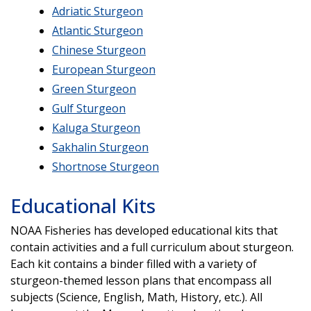
Adriatic Sturgeon
Atlantic Sturgeon
Chinese Sturgeon
European Sturgeon
Green Sturgeon
Gulf Sturgeon
Kaluga Sturgeon
Sakhalin Sturgeon
Shortnose Sturgeon
Educational Kits
NOAA Fisheries has developed educational kits that
contain activities and a full curriculum about sturgeon.
Each kit contains a binder filled with a variety of
sturgeon-themed lesson plans that encompass all
subjects (Science, English, Math, History, etc.). All