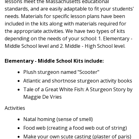
lessons meet the Massachusetts educational
standards, and are easily adaptable to fit your students'
needs. Materials for specific lesson plans have been
included in the kits along with materials required for
the appropriate activities. We have two types of kits
depending on the needs of your school: 1. Elementary -
Middle School level and 2. Middle - High School level.
Elementary - Middle School Kits include:
Plush sturgeon named "Scooter"
Atlantic and shortnose sturgeon activity books
Tale of a Great White Fish: A Sturgeon Story by
Maggie De Vries
Activities
Natal homing (sense of smell)
Food web (creating a food web out of string)
Make your own scute casting (plaster of paris)