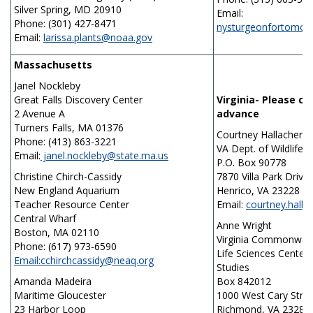
Silver Spring, MD 20910
Email:
Phone: (301) 427-8471
nysturgeonfortomo
Email:
larissa.plants@noaa.gov
Massachusetts
Janel Nockleby
Great Falls Discovery Center
Virginia- Please c
2 Avenue A
advance
Turners Falls, MA 01376
Courtney Hallacher
Phone: (413) 863-3221
VA Dept. of Wildlife 
Email:
janel.nockleby@state.ma.us
P.O. Box 90778
Christine Chirch-Cassidy
7870 Villa Park Drive
New England Aquarium
Henrico, VA 23228
Teacher Resource Center
Email:
courtney.halla
Central Wharf
Anne Wright
Boston, MA 02110
Virginia Commonweal
Phone: (617) 973-6590
Life Sciences Center
Email:cchirchcassidy@neaq.org
Studies
Amanda Madeira
Box 842012
Maritime Gloucester
1000 West Cary Stre
23 Harbor Loop
Richmond, VA 23284