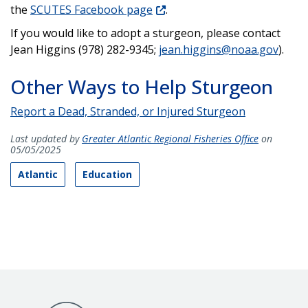
the
SCUTES Facebook page
.
If you would like to adopt a sturgeon, please contact
Jean Higgins (978) 282-9345;
jean.higgins@noaa.gov
).
Other Ways to Help Sturgeon
Report a Dead, Stranded, or Injured Sturgeon
Last updated by
Greater Atlantic Regional Fisheries Office
on
05/05/2025
Atlantic
Education