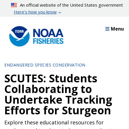
Skip
An official website of the United States government
to
Here’s how you know
main
content
Menu
ENDANGERED SPECIES CONSERVATION
SCUTES: Students
Collaborating to
Undertake Tracking
Efforts for Sturgeon
Explore these educational resources for