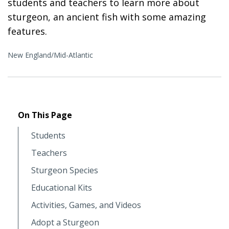
students and teachers to learn more about
sturgeon, an ancient fish with some amazing
features.
New England/Mid-Atlantic
On This Page
Students
Teachers
Sturgeon Species
Educational Kits
Activities, Games, and Videos
Adopt a Sturgeon