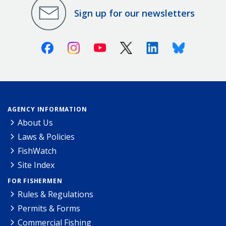
Sign up for our newsletters
Facebook
Instagram
Youtube
X (Twitter)
Linkedin
Bluesky
AGENCY INFORMATION
About Us
Laws & Policies
FishWatch
Site Index
FOR FISHERMEN
Rules & Regulations
Permits & Forms
Commercial Fishing