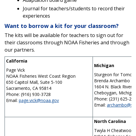
Adaptation board game
Journal for teachers/students to record their
experiences
Want to borrow a kit for your classroom?
The kits will be available for teachers to sign out for
their classrooms through NOAA Fisheries and through
our partners.
California
Michigan
Page Vick
Sturgeon for Tomor
NOAA Fisheries West Coast Region
Brenda Archambo
650 Capitol Mall, Suite 5-100
1604 N. Black River 
Sacramento, CA 95814
Cheboygan, Michiga
Phone: (916) 930-3728
Phone: (231) 625-27
Email:
page.vick@noaa.gov
Email:
archambo@src
North Carolina
Twyla H Cheatwood