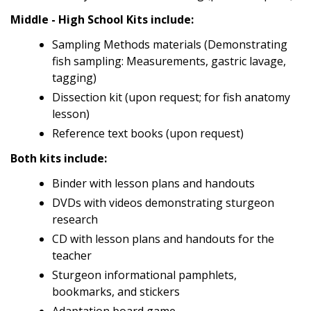
Middle - High School Kits include:
Sampling Methods materials (Demonstrating
fish sampling: Measurements, gastric lavage,
tagging)
Dissection kit (upon request; for fish anatomy
lesson)
Reference text books (upon request)
Both kits include:
Binder with lesson plans and handouts
DVDs with videos demonstrating sturgeon
research
CD with lesson plans and handouts for the
teacher
Sturgeon informational pamphlets,
bookmarks, and stickers