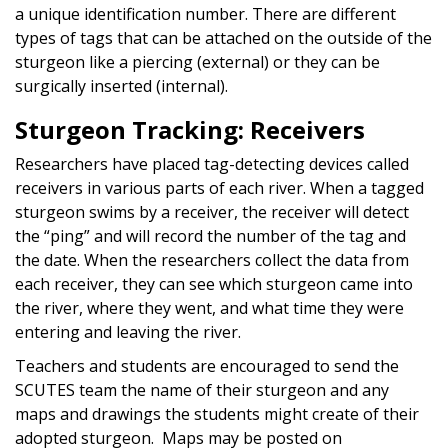
a unique identification number. There are different
types of tags that can be attached on the outside of the
sturgeon like a piercing (external) or they can be
surgically inserted (internal).
Sturgeon Tracking: Receivers
Researchers have placed tag-detecting devices called
receivers in various parts of each river. When a tagged
sturgeon swims by a receiver, the receiver will detect
the “ping” and will record the number of the tag and
the date. When the researchers collect the data from
each receiver, they can see which sturgeon came into
the river, where they went, and what time they were
entering and leaving the river.
Teachers and students are encouraged to send the
SCUTES team the name of their sturgeon and any
maps and drawings the students might create of their
adopted sturgeon. Maps may be posted on