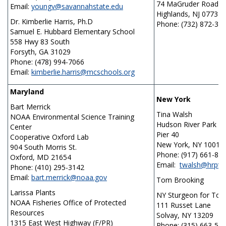
74 MaGruder Road
Email:
youngv@savannahstate.edu
Highlands, NJ 07732
Dr. Kimberlie Harris, Ph.D
Phone: (732) 872-30
Samuel E. Hubbard Elementary School
558 Hwy 83 South
Forsyth, GA 31029
Phone: (478) 994-7066
Email:
kimberlie.harris@mcschools.org
Maryland
New York
Bart Merrick
Tina Walsh
NOAA Environmental Science Training
Hudson River Park
Center
Pier 40
Cooperative Oxford Lab
New York, NY 10014
904 South Morris St.
Phone: (917) 661-87
Oxford, MD 21654
Email:
twalsh@hrpt.n
Phone: (410) 295-3142
Email:
bart.merrick@noaa.gov
Tom Brooking
Larissa Plants
NY Sturgeon for To
NOAA Fisheries Office of Protected
111 Russet Lane
Resources
Solvay, NY 13209
1315 East West Highway (F/PR)
Phone: (315) 663-54