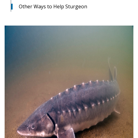
Other Ways to Help Sturgeon