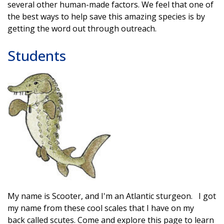
several other human-made factors. We feel that one of
the best ways to help save this amazing species is by
getting the word out through outreach.
Students
My name is Scooter, and I'm an Atlantic sturgeon. I got
my name from these cool scales that I have on my
back called scutes. Come and explore this page to learn