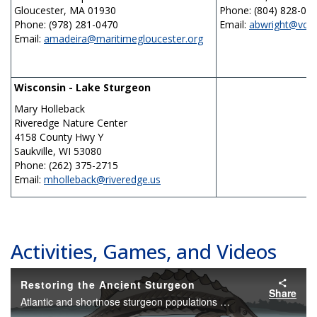
Gloucester, MA 01930
Phone: (804) 828-01
Phone: (978) 281-0470
Email:
abwright@vcu.
Email:
amadeira@maritimegloucester.org
Wisconsin - Lake Sturgeon
Mary Holleback
Riveredge Nature Center
4158 County Hwy Y
Saukville, WI 53080
Phone: (262) 375-2715
Email:
mholleback@riveredge.us
Activities, Games, and Videos
Restoring the Ancient Sturgeon
Share
Atlantic and shortnose sturgeon populations are diminished. Learn about the threats facing these prehistoric fish, and what you can do to help.