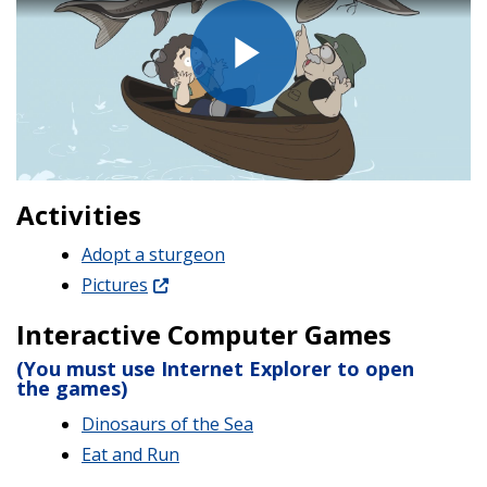
Play
Video
Activities
Adopt a sturgeon
Pictures
Interactive Computer Games
(You must use Internet Explorer to open
the games)
Dinosaurs of the Sea
Eat and Run