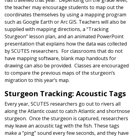
has travelled that year. Depending on the grade level,
the teacher may encourage students to map out the
coordinates themselves by using a mapping program
such as Google Earth or Arc GIS. Teachers will also be
supplied with mapping directions, a “Tracking
Sturgeon” lesson plan, and an animated PowerPoint
presentation that explains how the data was collected
by SCUTES researchers. For classrooms that do not
have mapping software, blank map handouts for
drawing can also be provided. Classes are encouraged
to compare the previous maps of the sturgeon’s
migration to this year’s map.
Sturgeon Tracking: Acoustic Tags
Every year, SCUTES researchers go out to rivers all
along the Atlantic coast to catch Atlantic and shortnose
sturgeon. Once the sturgeon is captured, researchers
may leave an acoustic tag with the fish. These tags
make a “ping” sound every few seconds, and they have