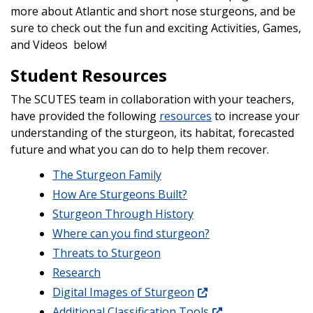
more about Atlantic and short nose sturgeons, and be
sure to check out the fun and exciting Activities, Games,
and Videos below!
Student Resources
The SCUTES team in collaboration with your teachers,
have provided the following
resources
to increase your
understanding of the sturgeon, its habitat, forecasted
future and what you can do to help them recover.
The Sturgeon Family
How Are Sturgeons Built?
Sturgeon Through History
Where can you find sturgeon?
Threats to Sturgeon
Research
Digital Images of Sturgeon
Additional Classification Tools