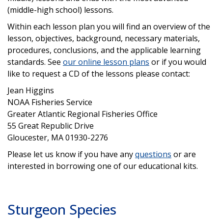
(middle-high school) lessons.
Within each lesson plan you will find an overview of the
lesson, objectives, background, necessary materials,
procedures, conclusions, and the applicable learning
standards. See
our online lesson plans
or if you would
like to request a CD of the lessons please contact:
Jean Higgins
NOAA Fisheries Service
Greater Atlantic Regional Fisheries Office
55 Great Republic Drive
Gloucester, MA 01930-2276
Please let us know if you have any
questions
or are
interested in borrowing one of our educational kits.
Sturgeon Species