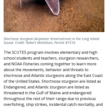
Shortnose sturgeon (Acipenser brevirostrum) in the Long Island
Sound. Credit: Robert Michelson; Permit #1516.
The SCUTES program involves elementary and high
school students and teachers, sturgeon researchers,
and NOAA Fisheries coming together to learn more
about the movements, behavior and threats to
shortnose and Atlantic sturgeons along the East Coast
of the United States. Shortnose sturgeon are listed as
Endangered, and Atlantic sturgeon are listed as
threatened in the Gulf of Maine and endangered
throughout the rest of their range due to previous
overfishing, ship strikes, incidental catch mortality, and