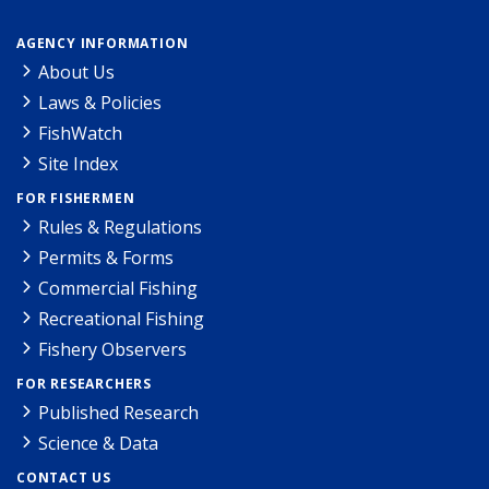
AGENCY INFORMATION
About Us
Laws & Policies
FishWatch
Site Index
FOR FISHERMEN
Rules & Regulations
Permits & Forms
Commercial Fishing
Recreational Fishing
Fishery Observers
FOR RESEARCHERS
Published Research
Science & Data
CONTACT US