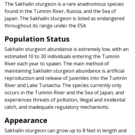
The Sakhalin sturgeon is a rare anadromous species
found in the Tumnin River, Russia, and the Sea of
Japan. The Sakhalin sturgeon is listed as endangered
throughout its range under the
ESA.
Population Status
Sakhalin sturgeon abundance is extremely low, with an
estimated 10 to 30 individuals entering the Tumnin
River each year to spawn. The main method of
maintaining Sakhalin sturgeon abundance is artificial
reproduction and release of juveniles into the Tumnin
River and Lake Tunaicha. The species currently only
occurs in the Tumnin River and the Sea of Japan, and
experiences threats of pollution, illegal and incidental
catch, and inadequate regulatory mechanisms.
Appearance
Sakhalin sturgeon can grow up to 8 feet in length and