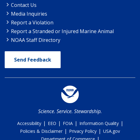
Contact Us
Media Inquiries
Report a Violation
Report a Stranded or Injured Marine Animal
NOAA Staff Directory
Send Feedback
Science. Service. Stewardship.
|
|
|
|
Accessibility
EEO
FOIA
Information Quality
|
|
Policies & Disclaimer
Privacy Policy
USA.gov
|
Department of Commerce