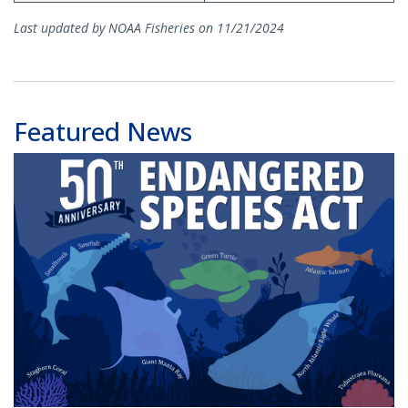
Last updated by NOAA Fisheries on 11/21/2024
Featured News