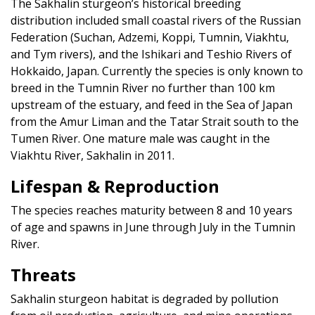
The Sakhalin sturgeon’s historical breeding
distribution included small coastal rivers of the Russian
Federation (Suchan, Adzemi, Koppi, Tumnin, Viakhtu,
and Tym rivers), and the Ishikari and Teshio Rivers of
Hokkaido, Japan. Currently the species is only known to
breed in the Tumnin River no further than 100 km
upstream of the estuary, and feed in the Sea of Japan
from the Amur Liman and the Tatar Strait south to the
Tumen River. One mature male was caught in the
Viakhtu River, Sakhalin in 2011.
Lifespan & Reproduction
The species reaches maturity between 8 and 10 years
of age and spawns in June through July in the Tumnin
River.
Threats
Sakhalin sturgeon habitat is degraded by pollution