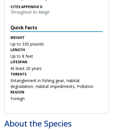
CITES APPENDIX II
Throughout Its Range
Quick Facts
WEIGHT
Up to 330 pounds
LENGTH
Up to 8 feet
LIFESPAN
At least 20 years
THREATS
Entanglement in fishing gear, Habitat
degradation, Habitat impediments, Pollution
REGION
Foreign
About the Species