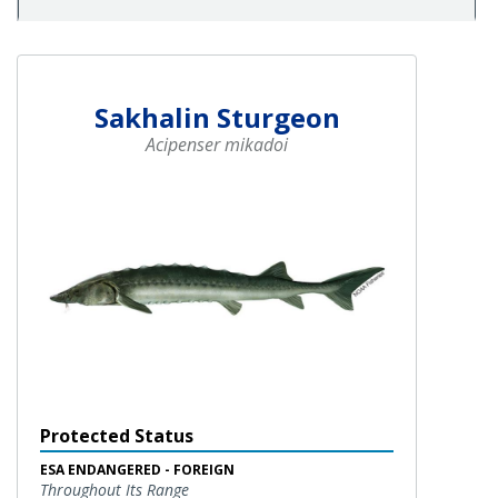
Sakhalin Sturgeon
Acipenser mikadoi
Protected Status
ESA ENDANGERED - FOREIGN
Throughout Its Range