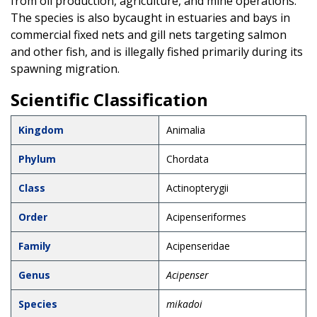
from oil production, agriculture, and mine operations.
The species is also bycaught in estuaries and bays in
commercial fixed nets and gill nets targeting salmon
and other fish, and is illegally fished primarily during its
spawning migration.
Scientific Classification
Kingdom
Animalia
Phylum
Chordata
Class
Actinopterygii
Order
Acipenseriformes
Family
Acipenseridae
Genus
Acipenser
Species
mikadoi