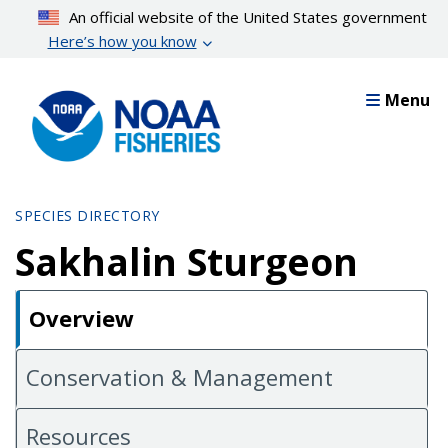
Skip
An official website of the United States government
to
Here’s how you know
main
content
Menu
SPECIES DIRECTORY
Sakhalin Sturgeon
Overview
Conservation & Management
Resources