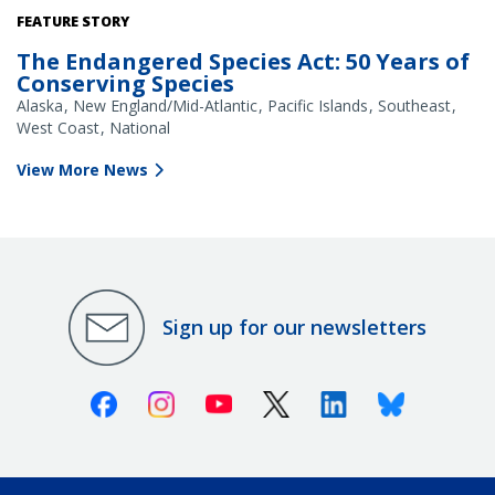
FEATURE STORY
The Endangered Species Act: 50 Years of
Conserving Species
Alaska
New England/Mid-Atlantic
Pacific Islands
Southeast
West Coast
National
View More News
Sign up for our newsletters
Facebook
Instagram
Youtube
X (Twitter)
Linkedin
Bluesky