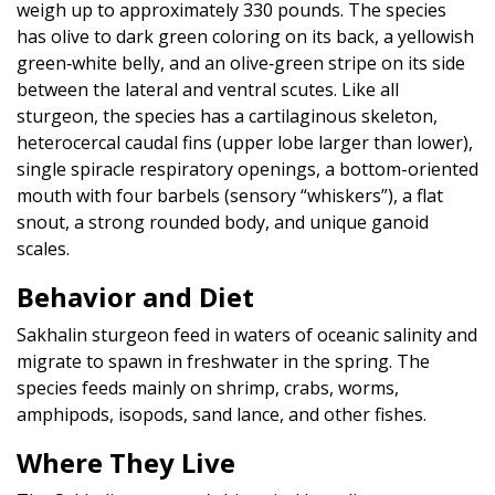
weigh up to approximately 330 pounds. The species
has olive to dark green coloring on its back, a yellowish
green‐white belly, and an olive‐green stripe on its side
between the lateral and ventral scutes. Like all
sturgeon, the species has a cartilaginous skeleton,
heterocercal caudal fins (upper lobe larger than lower),
single spiracle respiratory openings, a bottom-oriented
mouth with four barbels (sensory “whiskers”), a flat
snout, a strong rounded body, and unique ganoid
scales.
Behavior and Diet
Sakhalin sturgeon feed in waters of oceanic salinity and
migrate to spawn in freshwater in the spring. The
species feeds mainly on shrimp, crabs, worms,
amphipods, isopods, sand lance, and other fishes.
Where They Live