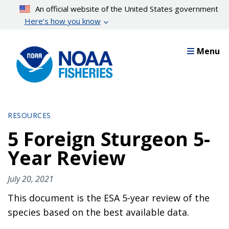
Skip
An official website of the United States government
to
Here’s how you know
main
content
Menu
RESOURCES
5 Foreign Sturgeon 5-
Year Review
July 20, 2021
This document is the ESA 5-year review of the
species based on the best available data.