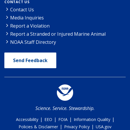
CONTACT US
Contact Us
Media Inquiries
Report a Violation
Report a Stranded or Injured Marine Animal
NOAA Staff Directory
Send Feedback
Science. Service. Stewardship.
|
|
|
|
Accessibility
EEO
FOIA
Information Quality
|
|
Policies & Disclaimer
Privacy Policy
USA.gov