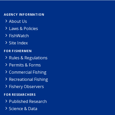
AGENCY INFORMATION
About Us
Laws & Policies
FishWatch
Site Index
FOR FISHERMEN
Rules & Regulations
Permits & Forms
Commercial Fishing
Recreational Fishing
Fishery Observers
FOR RESEARCHERS
Published Research
Science & Data