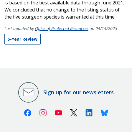
is based on the best available data through
June 2021.
We concluded that no change to the listing status of
the five sturgeon species is warranted at this time.
Last updated by
Office of Protected Resources
on 04/14/2025
5-Year Review
Sign up for our newsletters
Facebook
Instagram
Youtube
X (Twitter)
Linkedin
Bluesky