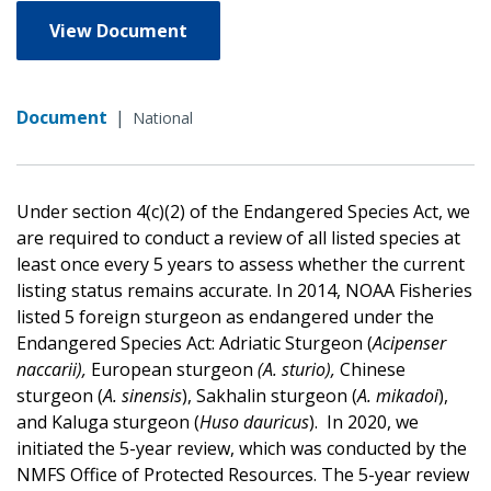
View Document
Document
|
National
Under section 4(c)(2) of the Endangered Species Act, we
are required to conduct a review of all listed species at
least once every 5 years to assess whether the current
listing status remains accurate. In 2014, NOAA Fisheries
listed 5 foreign sturgeon as endangered under the
Endangered Species Act:
Adriatic Sturgeon (
Acipenser
naccarii),
European sturgeon
(A. sturio),
Chinese
sturgeon (
A. sinensis
), Sakhalin sturgeon (
A. mikadoi
),
and Kaluga sturgeon (
Huso dauricus
).
In 2020, we
initiated the 5-year review, which was conducted by the
NMFS Office of Protected Resources. The 5-year review