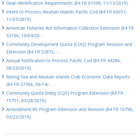
Gear Identification Requirements (84 FR 61598, 11/13/2019)
Intent to Process Aleutian Islands Pacific Cod (84 FR 60057,
11/07/2019)
American Fisheries Act Information Collection Extension (84 FR
53106, 10/04/20…
Community Development Quota (CDQ) Program Revision and
Extension (84 FR 52872, …
Annual Notification to Process Pacific Cod (84 FR 44286,
08/23/2019)
Bering Sea and Aleutian Islands Crab Economic Data Reports
(84 FR 27766, 06/14/…
Community Quota Entity (CQE) Program Extension (84 FR
11751, 03/28/2019)
Amendment 80 Program Extension and Revision (84 FR 10796,
03/22/2019)