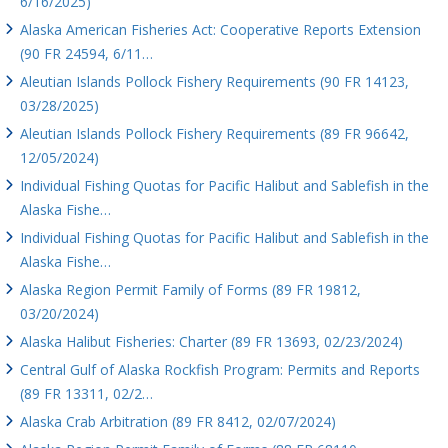
6/16/2025)
Alaska American Fisheries Act: Cooperative Reports Extension
(90 FR 24594, 6/11…
Aleutian Islands Pollock Fishery Requirements (90 FR 14123,
03/28/2025)
Aleutian Islands Pollock Fishery Requirements (89 FR 96642,
12/05/2024)
Individual Fishing Quotas for Pacific Halibut and Sablefish in the
Alaska Fishe…
Individual Fishing Quotas for Pacific Halibut and Sablefish in the
Alaska Fishe…
Alaska Region Permit Family of Forms (89 FR 19812,
03/20/2024)
Alaska Halibut Fisheries: Charter (89 FR 13693, 02/23/2024)
Central Gulf of Alaska Rockfish Program: Permits and Reports
(89 FR 13311, 02/2…
Alaska Crab Arbitration (89 FR 8412, 02/07/2024)