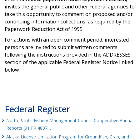
invites the general public and other Federal agencies to
take this opportunity to comment on proposed and/or
continuing information collections, as required by the
Paperwork Reduction Act of 1995.
For actions with an open comment period, interested
persons are invited to submit written comments
following the instructions provided in the ADDRESSES
section of the applicable Federal Register Notice linked
below.
Federal Register
North Pacific Fishery Management Council Cooperative Annual
Reports (91 FR 4837…
Alaska License Limitation Program for Groundfish, Crab, and