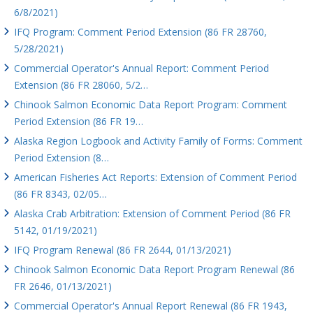
6/8/2021)
IFQ Program: Comment Period Extension (86 FR 28760,
5/28/2021)
Commercial Operator's Annual Report: Comment Period
Extension (86 FR 28060, 5/2…
Chinook Salmon Economic Data Report Program: Comment
Period Extension (86 FR 19…
Alaska Region Logbook and Activity Family of Forms: Comment
Period Extension (8…
American Fisheries Act Reports: Extension of Comment Period
(86 FR 8343, 02/05…
Alaska Crab Arbitration: Extension of Comment Period (86 FR
5142, 01/19/2021)
IFQ Program Renewal (86 FR 2644, 01/13/2021)
Chinook Salmon Economic Data Report Program Renewal (86
FR 2646, 01/13/2021)
Commercial Operator's Annual Report Renewal (86 FR 1943,