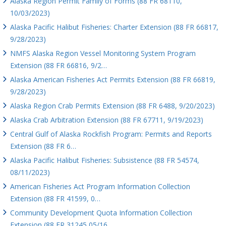
Alaska Region Permit Family of Forms (88 FR 68110,
10/03/2023)
Alaska Pacific Halibut Fisheries: Charter Extension (88 FR 66817,
9/28/2023)
NMFS Alaska Region Vessel Monitoring System Program
Extension (88 FR 66816, 9/2…
Alaska American Fisheries Act Permits Extension (88 FR 66819,
9/28/2023)
Alaska Region Crab Permits Extension (88 FR 6488, 9/20/2023)
Alaska Crab Arbitration Extension (88 FR 67711, 9/19/2023)
Central Gulf of Alaska Rockfish Program: Permits and Reports
Extension (88 FR 6…
Alaska Pacific Halibut Fisheries: Subsistence (88 FR 54574,
08/11/2023)
American Fisheries Act Program Information Collection
Extension (88 FR 41599, 0…
Community Development Quota Information Collection
Extension (88 FR 31245 05/16…