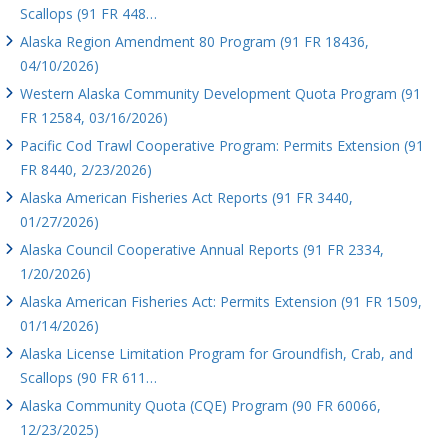
Scallops (91 FR 448…
Alaska Region Amendment 80 Program (91 FR 18436,
04/10/2026)
Western Alaska Community Development Quota Program (91
FR 12584, 03/16/2026)
Pacific Cod Trawl Cooperative Program: Permits Extension (91
FR 8440, 2/23/2026)
Alaska American Fisheries Act Reports (91 FR 3440,
01/27/2026)
Alaska Council Cooperative Annual Reports (91 FR 2334,
1/20/2026)
Alaska American Fisheries Act: Permits Extension (91 FR 1509,
01/14/2026)
Alaska License Limitation Program for Groundfish, Crab, and
Scallops (90 FR 611…
Alaska Community Quota (CQE) Program (90 FR 60066,
12/23/2025)