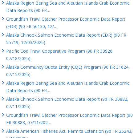
Alaska Region Bering Sea and Aleutian Islands Crab Economic
Data Reports (90 FR…
Groundfish Trawl Catcher Processor Economic Data Report
(EDR) (90 FR 56130, 12/…
Alaska Chinook Salmon Economic Data Report (EDR) (90 FR
55719, 12/03/2025)
Pacific Cod Trawl Cooperative Program (90 FR 33926,
07/18/2025)
Alaska Community Quota Entity (CQE) Program (90 FR 31624,
07/15/2025)
Alaska Region Bering Sea and Aleutian Islands Crab Economic
Data Reports (90 FR…
Alaska Chinook Salmon Economic Data Report (90 FR 30882,
07/11/2025)
Groundfish Trawl Catcher Processor Economic Data Report (90
FR 30883, 07/11/202…
Alaska American Fisheries Act: Permits Extension (90 FR 25243,