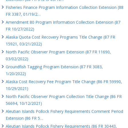
Fisheries Finance Program Information Collection Extension (88
FR 3387, 01/19/2…
Amendment 80 Program Information Collection Extension (87
FR 10/27/2022)
Alaska Quota Cost Recovery Programs Title Change (87 FR
15921, 03/21/2022)
North Pacific Observer Program Extension (87 FR 11690,
03/02/2022)
Groundfish Tagging Program Extension (87 FR 3083,
1/20/2022)
Alaska Cost Recovery Fee Program Title Change (86 FR 59990,
10/29/2021)
North Pacific Observer Program Collection Title Change (86 FR
56694, 10/12/2021)
Aleutian Islands Pollock Fishery Requirements Comment Period
Extension (86 FR 5…
Aleutian Islands Pollock Fishery Requirements (86 FR 30443,