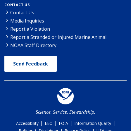
CONTACT US
Contact Us
Media Inquiries
Report a Violation
Report a Stranded or Injured Marine Animal
NOAA Staff Directory
Send Feedback
Science. Service. Stewardship.
|
|
|
|
Accessibility
EEO
FOIA
Information Quality
|
|
Policies & Disclaimer
Privacy Policy
USA.gov