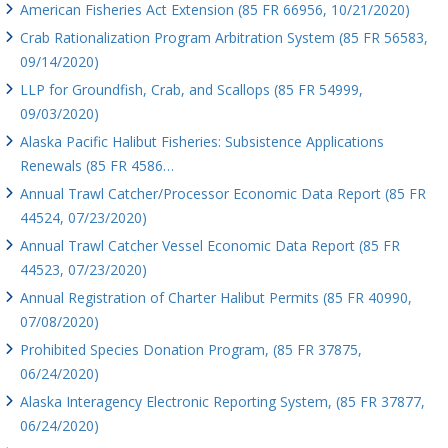
American Fisheries Act Extension (85 FR 66956, 10/21/2020)
Crab Rationalization Program Arbitration System (85 FR 56583,
09/14/2020)
LLP for Groundfish, Crab, and Scallops (85 FR 54999,
09/03/2020)
Alaska Pacific Halibut Fisheries: Subsistence Applications
Renewals (85 FR 4586…
Annual Trawl Catcher/Processor Economic Data Report (85 FR
44524, 07/23/2020)
Annual Trawl Catcher Vessel Economic Data Report (85 FR
44523, 07/23/2020)
Annual Registration of Charter Halibut Permits (85 FR 40990,
07/08/2020)
Prohibited Species Donation Program, (85 FR 37875,
06/24/2020)
Alaska Interagency Electronic Reporting System, (85 FR 37877,
06/24/2020)