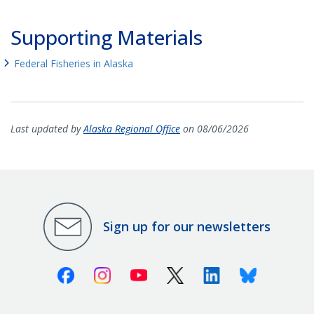
Supporting Materials
Federal Fisheries in Alaska
Last updated by
Alaska Regional Office
on 08/06/2026
Sign up for our newsletters
Facebook
Instagram
Youtube
X (Twitter)
Linkedin
Bluesky