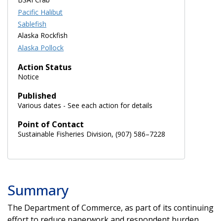
Pacific Halibut
Sablefish
Alaska Rockfish
Alaska Pollock
Action Status
Notice
Published
Various dates - See each action for details
Point of Contact
Sustainable Fisheries Division, (907) 586–7228
Summary
The Department of Commerce, as part of its continuing
effort to reduce paperwork and respondent burden,