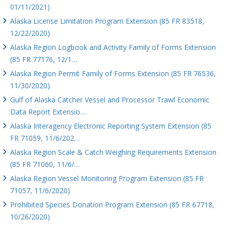
01/11/2021)
Alaska License Limitation Program Extension (85 FR 83518,
12/22/2020)
Alaska Region Logbook and Activity Family of Forms Extension
(85 FR 77176, 12/1…
Alaska Region Permit Family of Forms Extension (85 FR 76536,
11/30/2020)
Gulf of Alaska Catcher Vessel and Processor Trawl Economic
Data Report Extensio…
Alaska Interagency Electronic Reporting System Extension (85
FR 71059, 11/6/202…
Alaska Region Scale & Catch Weighing Requirements Extension
(85 FR 71060, 11/6/…
Alaska Region Vessel Monitoring Program Extension (85 FR
71057, 11/6/2020)
Prohibited Species Donation Program Extension (85 FR 67718,
10/26/2020)