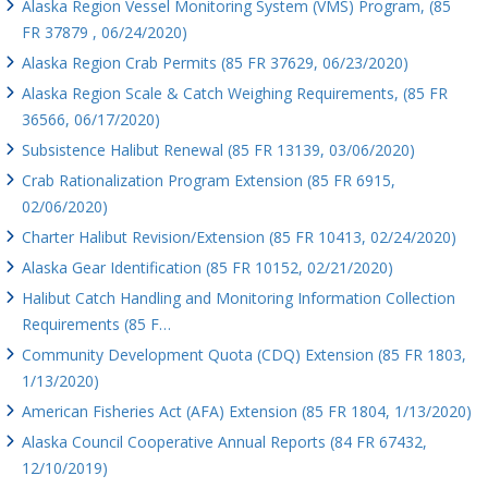
Alaska Region Vessel Monitoring System (VMS) Program, (85
FR 37879 , 06/24/2020)
Alaska Region Crab Permits (85 FR 37629, 06/23/2020)
Alaska Region Scale & Catch Weighing Requirements, (85 FR
36566, 06/17/2020)
Subsistence Halibut Renewal (85 FR 13139, 03/06/2020)
Crab Rationalization Program Extension (85 FR 6915,
02/06/2020)
Charter Halibut Revision/Extension (85 FR 10413, 02/24/2020)
Alaska Gear Identification (85 FR 10152, 02/21/2020)
Halibut Catch Handling and Monitoring Information Collection
Requirements (85 F…
Community Development Quota (CDQ) Extension (85 FR 1803,
1/13/2020)
American Fisheries Act (AFA) Extension (85 FR 1804, 1/13/2020)
Alaska Council Cooperative Annual Reports (84 FR 67432,
12/10/2019)