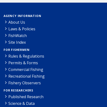
AGENCY INFORMATION
About Us
Laws & Policies
FishWatch
Site Index
FOR FISHERMEN
Rules & Regulations
Permits & Forms
Commercial Fishing
Recreational Fishing
Fishery Observers
FOR RESEARCHERS
Published Research
Science & Data