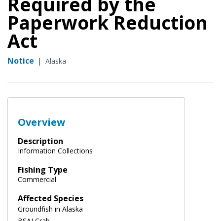
Required by the
Paperwork Reduction
Act
Notice
|
Alaska
Overview
Description
Information Collections
Fishing Type
Commercial
Affected Species
Groundfish in Alaska
BSAI Crab