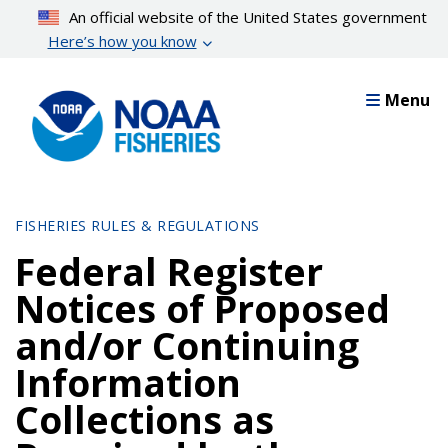
Skip
An official website of the United States government
to
Here’s how you know
main
content
Menu
FISHERIES RULES & REGULATIONS
Federal Register
Notices of Proposed
and/or Continuing
Information
Collections as