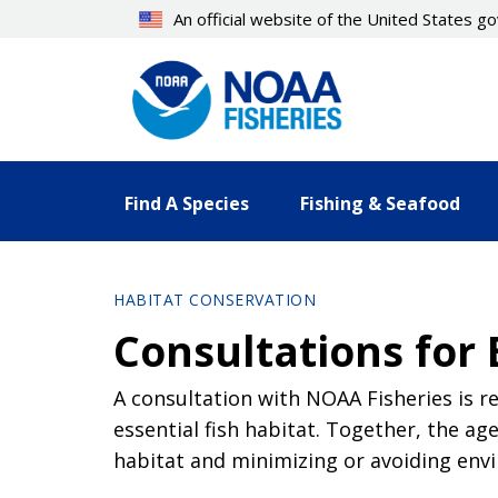
Skip
An official website of the United States 
to
main
content
Find A Species
Fishing & Seafood
HABITAT CONSERVATION
Consultations for 
A consultation with NOAA Fisheries is re
essential fish habitat. Together, the 
habitat and minimizing or avoiding en