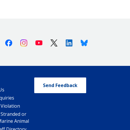
Facebook
Instagram
Youtube
X (Twitter)
Linkedin
Bluesky
Send Feedback
Us
quiries
 Violation
 Stranded or
Marine Animal
ff Directory