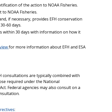
ification of the action to NOAA Fisheries.
 to NOAA Fisheries.
nd, if necessary, provides EFH conservation
30-60 days.
 within 30 days with information on how it
rview
for more information about EFH and ESA
 consultations are typically combined with
ose required under the National
Act. Federal agencies may also consult on a
nsultation.
rectives
: