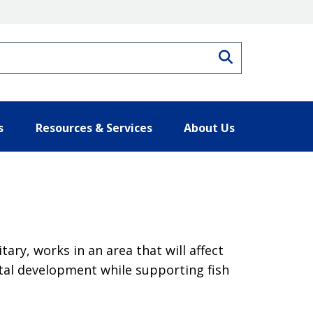
Search
s
Resources & Services
About Us
ary, works in an area that will affect
tal development while supporting fish