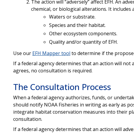
The action will “adversely” affect EFH. An adver
chemical, or biological alterations. It includes
Waters or substrate.
Species and their habitat.
Other ecosystem components.
Quality and/or quantity of EFH.
Use our
EFH Mapper tool
to determine if the proposed
If a federal agency determines that an action will not
agrees, no consultation is required.
The Consultation Process
When a federal agency authorizes, funds, or undertake
should notify NOAA Fisheries in writing as early as po
integrate habitat conservation measures into their pl
consultation.
If a federal agency determines that an action will adve