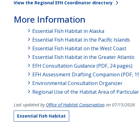
View the Regional EFH Coordinator directory
More Information
Essential Fish Habitat in Alaska
Essential Fish Habitat in the Pacific Islands
Essential Fish Habitat on the West Coast
Essential Fish Habitat in the Greater Atlantic
EFH Consultation Guidance (PDF, 24 pages)
EFH Assessment Drafting Companion (PDF, 1
Environmental Consultation Organizer
Regional Use of the Habitat Area of Particula
Last updated by
Office of Habitat Conservation
on 07/15/2026
Essential Fish Habitat