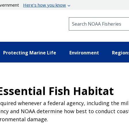
government
Here’s how you know
Search NOAA Fisheries
Protecting Marine Life
Environment
Region
Essential Fish Habitat
quired whenever a federal agency, including the milit
agency and NOAA determine how best to conduct coas
vironmental damage.