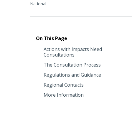
National
On This Page
Actions with Impacts Need
Consultations
The Consultation Process
Regulations and Guidance
Regional Contacts
More Information