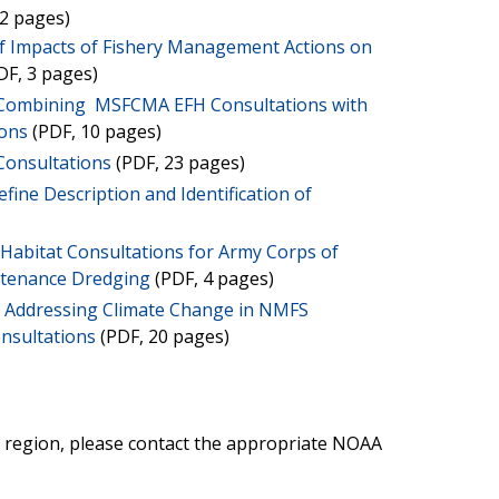
2 pages)
f Impacts of Fishery Management Actions on
DF, 3 pages)
 Combining MSFCMA EFH Consultations with
ions
(PDF, 10 pages)
Consultations
(PDF, 23 pages)
fine Description and Identification of
h Habitat Consultations for Army Corps of
ntenance Dredging
(PDF, 4 pages)
r Addressing Climate Change in NMFS
onsultations
(PDF, 20 pages)
r region, please contact the appropriate NOAA