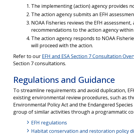
The implementing (action) agency provides not
The action agency submits an EFH assessment
NOAA Fisheries reviews the EFH assessment, a
recommendations to the action agency within 
The action agency responds to NOAA Fisheries
will proceed with the action.
Refer to our
EFH and ESA Section 7 Consultation Ove
Section 7 consultations.
Regulations and Guidance
To streamline requirements and avoid duplication, EFH
existing environmental review procedures, such as th
Environmental Policy Act and the Endangered Species 
group of similar activities through a programmatic co
EFH regulations
Habitat conservation and restoration policy di