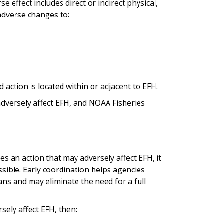
se effect includes direct or indirect physical,
 adverse changes to:
 action is located within or adjacent to EFH.
 adversely affect EFH, and NOAA Fisheries
s an action that may adversely affect EFH, it
ssible. Early coordination helps agencies
ans and may eliminate the need for a full
rsely affect EFH, then: