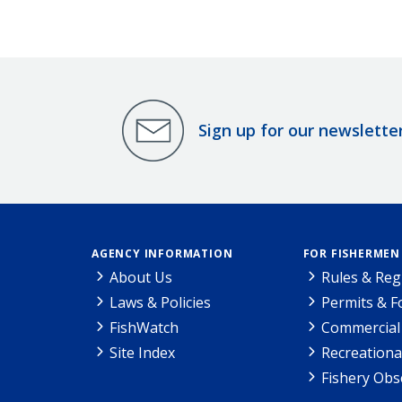
Sign up for our newslette
AGENCY INFORMATION
FOR FISHERMEN
About Us
Rules & Reg
Laws & Policies
Permits & 
FishWatch
Commercial 
Site Index
Recreationa
Fishery Obs