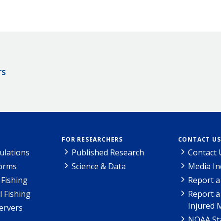
rs
FOR RESEARCHERS
CONTACT US
ulations
Published Research
Contact 
Forms
Science & Data
Media In
Fishing
Report a
l Fishing
Report a
Injured 
ervers
NOAA Sta