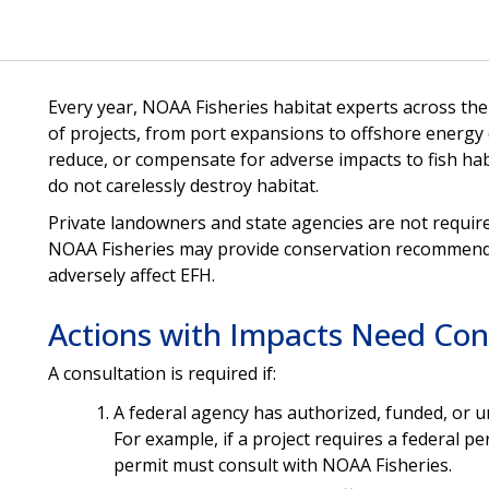
Every year, NOAA Fisheries habitat experts across th
of projects, from port expansions to offshore energy
reduce, or compensate for adverse impacts to fish hab
do not carelessly destroy habitat.
Private landowners and state agencies are not requir
NOAA Fisheries may provide conservation recommenda
adversely affect EFH.
Actions with Impacts Need Con
A consultation is required if:
A federal agency has authorized, funded, or un
For example, if a project requires a federal pe
permit must consult with NOAA Fisheries.