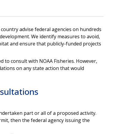
e country advise federal agencies on hundreds
 development. We identify measures to avoid,
itat and ensure that publicly-funded projects
ed to consult with NOAA Fisheries. However,
tions on any state action that would
sultations
dertaken part or all of a proposed activity.
rmit, then the federal agency issuing the