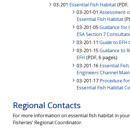
03-201
Essential Fish Habitat
(PDF, 
03-201-01
Assessment o
Essential Fish Habitat
(P
03-201-05
Guidance for
ESA Section 7 Consultat
03-201-11
Guide to EFH 
03-201-15
Guidance to Re
EFH
(PDF, 6 pages)
03-201-16
Essential Fis
Engineers Channel Mai
03-201-17
Procedure fo
Essential Fish Habitat C
Regional Contacts
For more information on essential fish habitat in you
Fisheries’ Regional Coordinator.