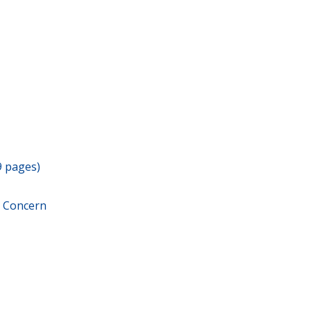
9 pages)
r Concern