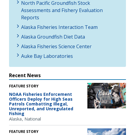
North Pacific Groundfish Stock
Assessments and Fishery Evaluation
Reports
Alaska Fisheries Interaction Team
Alaska Groundfish Diet Data
Alaska Fisheries Science Center
Auke Bay Laboratories
Recent News
FEATURE STORY
NOAA Fisheries Enforcement
Officers Deploy for High Seas
Patrols Combatting Illegal,
Unreported, and Unregulated
Fishing
Alaska
National
FEATURE STORY