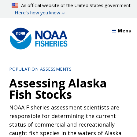
Skip
An official website of the United States government
to
Here’s how you know
main
content
Menu
POPULATION ASSESSMENTS
Assessing Alaska
Fish Stocks
NOAA Fisheries assessment scientists are
responsible for determining the current
status of commercial and recreationally
caught fish species in the waters of Alaska