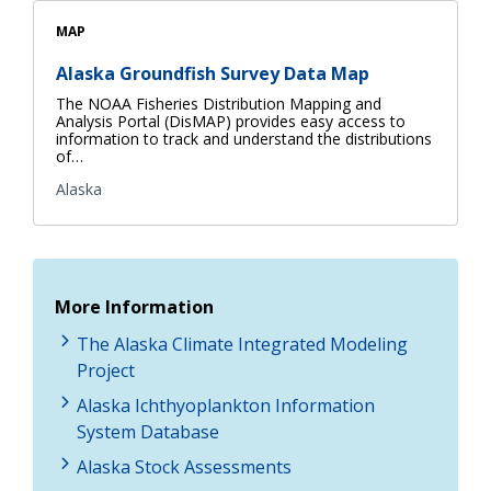
MAP
Alaska Groundfish Survey Data Map
The NOAA Fisheries Distribution Mapping and
Analysis Portal (DisMAP) provides easy access to
information to track and understand the distributions
of…
Alaska
More Information
The Alaska Climate Integrated Modeling
Project
Alaska Ichthyoplankton Information
System Database
Alaska Stock Assessments