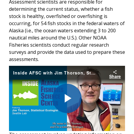
Assessment scientists are responsible for
determining the current status, whether a fish
stock is healthy, overfished or overfishing is
occurring, for 54 fish stocks in the federal waters of
Alaska (i.e., the ocean waters extending 3 to 200
nautical miles around the U.S.). Other NOAA
Fisheries scientists conduct regular research
surveys and provide the data used to prepare these
assessments.
Inside AFSC with Jim Thorson, Statistical Ecologist at the Seattle Lab
Share
Play