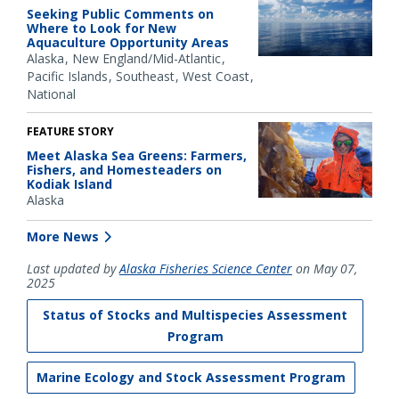
Seeking Public Comments on
Where to Look for New
Aquaculture Opportunity Areas
Alaska
New England/Mid-Atlantic
Pacific Islands
Southeast
West Coast
National
FEATURE STORY
Meet Alaska Sea Greens: Farmers,
Fishers, and Homesteaders on
Kodiak Island
Alaska
More News
Last updated by
Alaska Fisheries Science Center
on May 07,
2025
Status of Stocks and Multispecies Assessment
Program
Marine Ecology and Stock Assessment Program