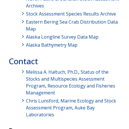
Archives
Stock Assessment Species Results Archive
Eastern Bering Sea Crab Distribution Data
Map
Alaska Longline Survey Data Map
Alaska Bathymetry Map
Contact
Melissa A. Haltuch, Ph.D
.,
Status of the
Stocks and Multispecies Assessment
Program
,
Resource Ecology and Fisheries
Management
Chris Lunsford,
Marine Ecology and Stock
Assessment Program
,
Auke Bay
Laboratories