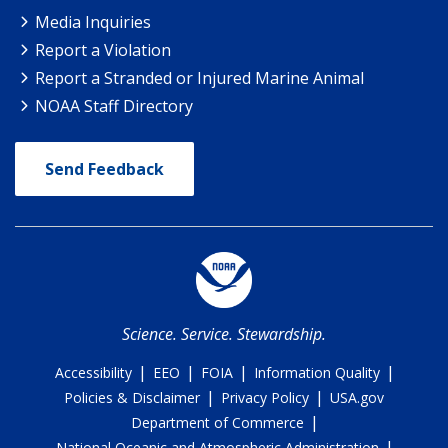
Media Inquiries
Report a Violation
Report a Stranded or Injured Marine Animal
NOAA Staff Directory
Send Feedback
Science. Service. Stewardship.
|
|
|
|
Accessibility
EEO
FOIA
Information Quality
|
|
Policies & Disclaimer
Privacy Policy
USA.gov
|
Department of Commerce
|
National Oceanic and Atmospheric Administration