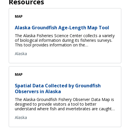
Resources
MAP
Alaska Groundfish Age-Length Map Tool
The Alaska Fisheries Science Center collects a variety
of biological information during its fisheries surveys.
This tool provides information on the…
Alaska
MAP
Spatial Data Collected by Groundfish
Observers in Alaska
The Alaska Groundfish Fishery Observer Data Map is
designed to provide visitors a tool to better
understand where fish and invertebrates are caught…
Alaska