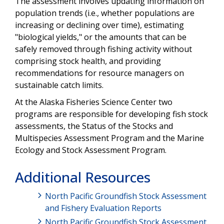
The assessment involves updating information on
Video
population trends (i.e., whether populations are
increasing or declining over time), estimating
"biological yields," or the amounts that can be
safely removed through fishing activity without
comprising stock health, and providing
recommendations for resource managers on
sustainable catch limits.
At the Alaska Fisheries Science Center two
programs are responsible for developing fish stock
assessments, the Status of the Stocks and
Multispecies Assessment Program and the Marine
Ecology and Stock Assessment Program.
Additional Resources
North Pacific Groundfish Stock Assessment
and Fishery Evaluation Reports
North Pacific Groundfish Stock Assessment