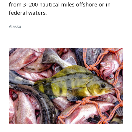
from 3–200 nautical miles offshore or in
federal waters.
Alaska