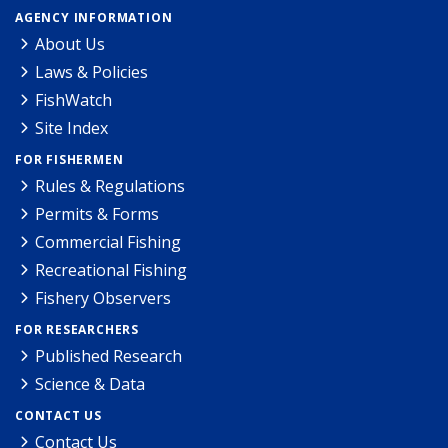
AGENCY INFORMATION
About Us
Laws & Policies
FishWatch
Site Index
FOR FISHERMEN
Rules & Regulations
Permits & Forms
Commercial Fishing
Recreational Fishing
Fishery Observers
FOR RESEARCHERS
Published Research
Science & Data
CONTACT US
Contact Us