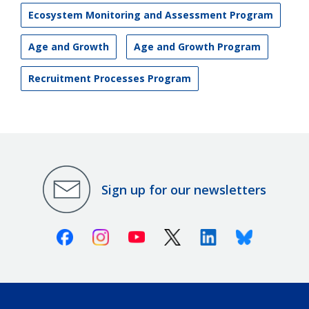
Ecosystem Monitoring and Assessment Program
Age and Growth
Age and Growth Program
Recruitment Processes Program
Sign up for our newsletters
Facebook
Instagram
Youtube
X (Twitter)
Linkedin
Bluesky