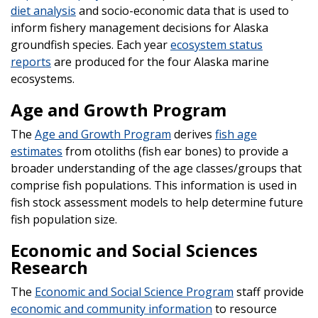
diet analysis
and socio-economic data that is used to
inform fishery management decisions for Alaska
groundfish species. Each year
ecosystem status
reports
are produced for the four Alaska marine
ecosystems.
Age and Growth Program
The
Age and Growth Program
derives
fish age
estimates
from otoliths (fish ear bones) to provide a
broader understanding of the age classes/groups that
comprise fish populations. This information is used in
fish stock assessment models to help determine future
fish population size.
Economic and Social Sciences
Research
The
Economic and Social Science Program
staff provide
economic and community information
to resource