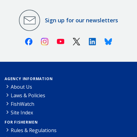
Sign up for our newsletters
Facebook
Instagram
Youtube
X (Twitter)
Linkedin
Bluesky
AGENCY INFORMATION
About Us
Laws & Policies
FishWatch
Site Index
FOR FISHERMEN
Rules & Regulations