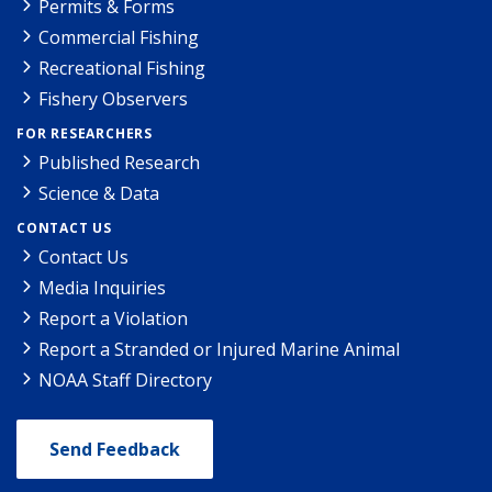
Permits & Forms
Commercial Fishing
Recreational Fishing
Fishery Observers
FOR RESEARCHERS
Published Research
Science & Data
CONTACT US
Contact Us
Media Inquiries
Report a Violation
Report a Stranded or Injured Marine Animal
NOAA Staff Directory
Send Feedback