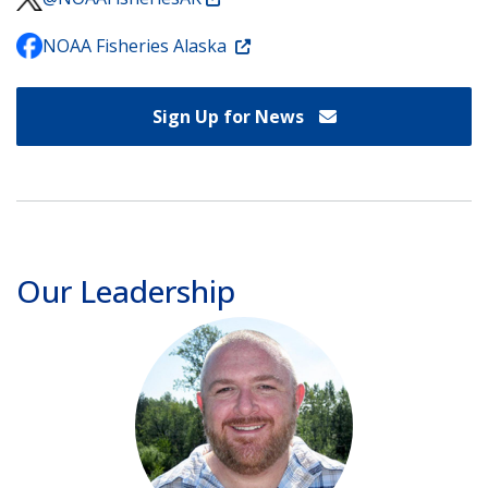
NOAA Fisheries Alaska
Sign Up for News
Our Leadership