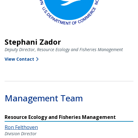
Stephani Zador
Deputy Director, Resource Ecology and Fisheries Management
View Contact
Management Team
Resource Ecology and Fisheries Management
Ron Felthoven
Division Director