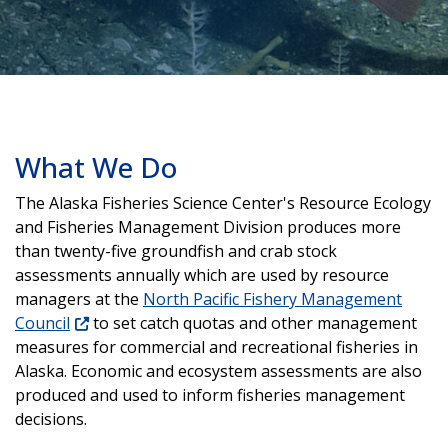
What We Do
The Alaska Fisheries Science Center's Resource Ecology
and Fisheries Management Division produces more
than twenty-five groundfish and crab stock
assessments annually which are used by resource
managers at the
North Pacific Fishery Management
Council
to set catch quotas and other management
measures for commercial and recreational fisheries in
Alaska. Economic and ecosystem assessments are also
produced and used to inform fisheries management
decisions.