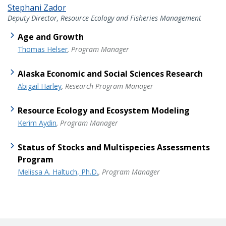
Stephani Zador
Deputy Director, Resource Ecology and Fisheries Management
Age and Growth
Thomas Helser
, Program Manager
Alaska Economic and Social Sciences Research
Abigail Harley
, Research Program Manager
Resource Ecology and Ecosystem Modeling
Kerim Aydin
, Program Manager
Status of Stocks and Multispecies Assessments
Program
Melissa A. Haltuch, Ph.D.
, Program Manager