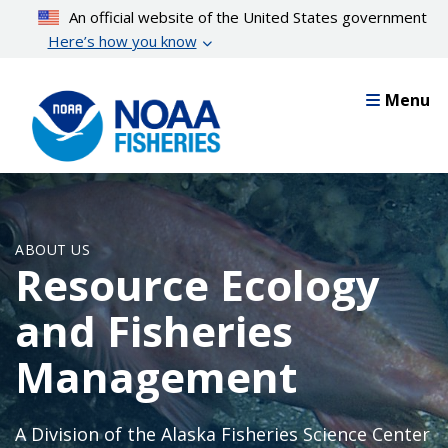
Skip
An official website of the United States government
to
Here’s how you know
main
content
Menu
ABOUT US
Resource Ecology
and Fisheries
Management
A Division of the Alaska Fisheries Science Center