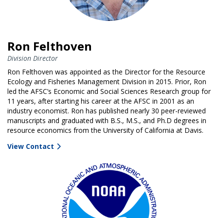
Ron Felthoven
Division Director
Ron Felthoven was appointed as the Director for the Resource
Ecology and Fisheries Management Division in 2015. Prior, Ron
led the AFSC’s Economic and Social Sciences Research group for
11 years, after starting his career at the AFSC in 2001 as an
industry economist. Ron has published nearly 30 peer-reviewed
manuscripts and graduated with B.S., M.S., and Ph.D degrees in
resource economics from the University of California at Davis.
View Contact