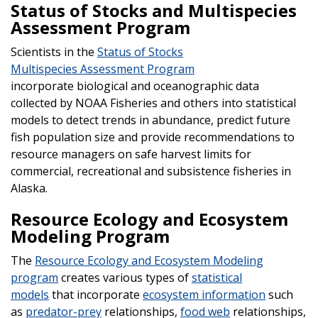
Status of Stocks and Multispecies
Assessment Program
Scientists in the
Status of Stocks
Multispecies Assessment Program
incorporate biological and oceanographic data
collected by NOAA Fisheries and others into statistical
models to detect trends in abundance, predict future
fish population size and provide recommendations to
resource managers on safe harvest limits for
commercial, recreational and subsistence fisheries in
Alaska.
Resource Ecology and Ecosystem
Modeling Program
The
Resource Ecology and Ecosystem Modeling
program
creates various types of
statistical
models
that incorporate
ecosystem information
such
as
predator-prey
relationships,
food web
relationships,