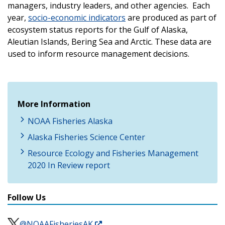
managers, industry leaders, and other agencies. Each
year,
socio-economic indicators
are produced as part of
ecosystem status reports for the Gulf of Alaska,
Aleutian Islands, Bering Sea and Arctic. These data are
used to inform resource management decisions.
More Information
NOAA Fisheries Alaska
Alaska Fisheries Science Center
Resource Ecology and Fisheries Management
2020 In Review report
Follow Us
@NOAAFisheriesAK