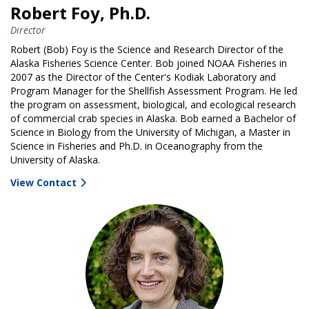
Robert Foy, Ph.D.
Director
Robert (Bob) Foy is the Science and Research Director of the
Alaska Fisheries Science Center. Bob joined NOAA Fisheries in
2007 as the Director of the Center's Kodiak Laboratory and
Program Manager for the Shellfish Assessment Program. He led
the program on assessment, biological, and ecological research
of commercial crab species in Alaska. Bob earned a Bachelor of
Science in Biology from the University of Michigan, a Master in
Science in Fisheries and Ph.D. in Oceanography from the
University of Alaska.
View Contact