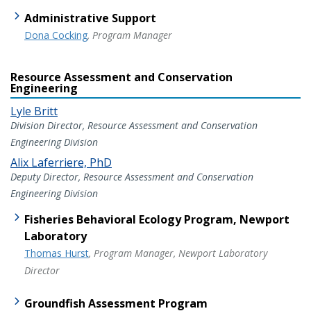
Administrative Support
Dona Cocking
, Program Manager
Resource Assessment and Conservation
Engineering
Lyle Britt
Division Director, Resource Assessment and Conservation
Engineering Division
Alix Laferriere, PhD
Deputy Director, Resource Assessment and Conservation
Engineering Division
Fisheries Behavioral Ecology Program, Newport
Laboratory
Thomas Hurst
, Program Manager, Newport Laboratory
Director
Groundfish Assessment Program