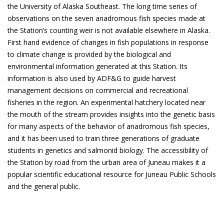
the University of Alaska Southeast. The long time series of
observations on the seven anadromous fish species made at
the Station’s counting weir is not available elsewhere in Alaska.
First hand evidence of changes in fish populations in response
to climate change is provided by the biological and
environmental information generated at this Station. Its
information is also used by ADF&G to guide harvest
management decisions on commercial and recreational
fisheries in the region. An experimental hatchery located near
the mouth of the stream provides insights into the genetic basis
for many aspects of the behavior of anadromous fish species,
and it has been used to train three generations of graduate
students in genetics and salmonid biology. The accessibility of
the Station by road from the urban area of Juneau makes it a
popular scientific educational resource for Juneau Public Schools
and the general public.