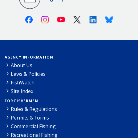
Facebook
Instagram
Youtube
X (Twitter)
Linkedin
Bluesky
AGENCY INFORMATION
About Us
Laws & Policies
FishWatch
Site Index
FOR FISHERMEN
Rules & Regulations
Permits & Forms
Commercial Fishing
Recreational Fishing