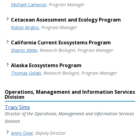
Michael Cameron
, Program Manager
Cetacean Assessment and Ecology Program
Robyn Angliss
, Program Manager
California Current Ecosystems Program
Sharon Melin
, Research Biologist, Program Manager
Alaska Ecosystems Program
Thomas Gelatt
, Research Biologist, Program Manager
Operations, Management and Information Services
Division
Tracy Sims
Director of the Operations, Management and Information Services
Division
Jenny Dear
, Deputy Director