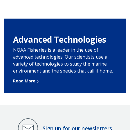
Advanced Technologies
NOAA Fisheries is a leader in the use of
advanced technologies. Our scientists use a
variety of technologies to study the marine
environment and the species that call it home.
Read More
Sign up for our newsletters