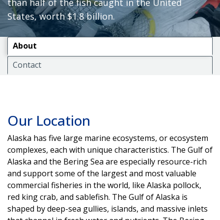
than half of the fish caught in the United
States, worth $1.8 billion.
About
Contact
Our Location
Alaska has five large marine ecosystems, or ecosystem
complexes, each with unique characteristics. The Gulf of
Alaska and the Bering Sea are especially resource-rich
and support some of the largest and most valuable
commercial fisheries in the world, like Alaska pollock,
red king crab, and sablefish. The Gulf of Alaska is
shaped by deep-sea gullies, islands, and massive inlets