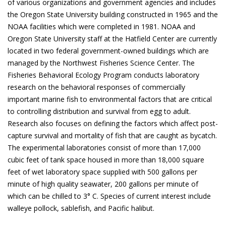
of various organizations and government agencies and includes
the Oregon State University building constructed in 1965 and the
NOAA facilities which were completed in 1981. NOAA and
Oregon State University staff at the Hatfield Center are currently
located in two federal government-owned buildings which are
managed by the Northwest Fisheries Science Center. The
Fisheries Behavioral Ecology Program conducts laboratory
research on the behavioral responses of commercially
important marine fish to environmental factors that are critical
to controlling distribution and survival from egg to adult.
Research also focuses on defining the factors which affect post-
capture survival and mortality of fish that are caught as bycatch.
The experimental laboratories consist of more than 17,000
cubic feet of tank space housed in more than 18,000 square
feet of wet laboratory space supplied with 500 gallons per
minute of high quality seawater, 200 gallons per minute of
which can be chilled to 3° C. Species of current interest include
walleye pollock, sablefish, and Pacific halibut.