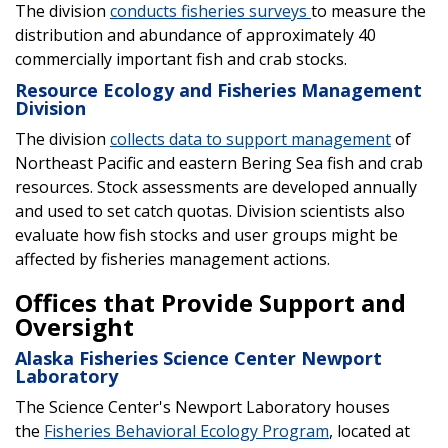
The division
conducts fisheries surveys
to measure the
distribution and abundance of approximately 40
commercially important fish and crab stocks.
Resource Ecology and Fisheries Management
Division
The division
collects data to support management
of
Northeast Pacific and eastern Bering Sea fish and crab
resources. Stock assessments are developed annually
and used to set catch quotas. Division scientists also
evaluate how fish stocks and user groups might be
affected by fisheries management actions.
Offices that Provide Support and
Oversight
Alaska Fisheries Science Center Newport
Laboratory
The Science Center's Newport Laboratory houses
the
Fisheries Behavioral Ecology Program
, located at