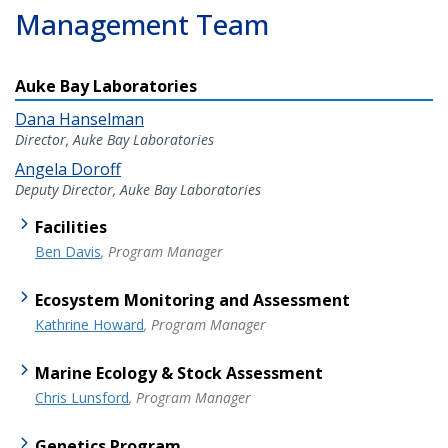
Management Team
Auke Bay Laboratories
Dana Hanselman
Director, Auke Bay Laboratories
Angela Doroff
Deputy Director, Auke Bay Laboratories
Facilities
Ben Davis
, Program Manager
Ecosystem Monitoring and Assessment
Kathrine Howard
, Program Manager
Marine Ecology & Stock Assessment
Chris Lunsford
, Program Manager
Genetics Program