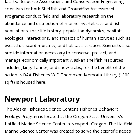
facility. Resource Assessment and Conservation Engineering
scientists for both Shellfish and Groundfish Assessment
Programs conduct field and laboratory research on the
abundance and distribution of marine invertebrate and fish
populations, their life history, population dynamics, habitats,
ecological interactions, and impacts of human activities such as
bycatch, discard mortality, and habitat alteration. Scientists also
provide information necessary to conserve, protect, and
manage economically important Alaskan shellfish resources,
including king, Tanner, and snow crabs, for the benefit of the
nation. NOAA Fisheries W.F. Thompson Memorial Library (1800
sq ft) is housed here.
Newport Laboratory
The Alaska Fisheries Science Center's Fisheries Behavioral
Ecology Program is located at the Oregon State University's
Hatfield Marine Science Center in Newport, Oregon. The Hatfield
Marine Science Center was created to serve the scientific needs