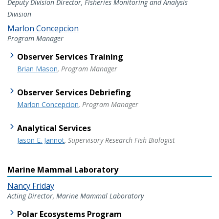
Deputy Division Director, Fisheries Monitoring and Analysis
Division
Marlon Concepcion
Program Manager
Observer Services Training
Brian Mason
, Program Manager
Observer Services Debriefing
Marlon Concepcion
, Program Manager
Analytical Services
Jason E. Jannot
, Supervisory Research Fish Biologist
Marine Mammal Laboratory
Nancy Friday
Acting Director, Marine Mammal Laboratory
Polar Ecosystems Program