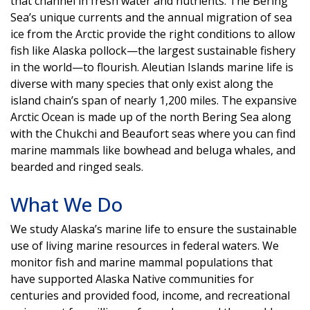
that channel in fresh water and nutrients. The Bering
Sea’s unique currents and the annual migration of sea
ice from the Arctic provide the right conditions to allow
fish like Alaska pollock—the largest sustainable fishery
in the world—to flourish. Aleutian Islands marine life is
diverse with many species that only exist along the
island chain’s span of nearly 1,200 miles. The expansive
Arctic Ocean is made up of the north Bering Sea along
with the Chukchi and Beaufort seas where you can find
marine mammals like bowhead and beluga whales, and
bearded and ringed seals.
What We Do
We study Alaska’s marine life to ensure the sustainable
use of living marine resources in federal waters. We
monitor fish and marine mammal populations that
have supported Alaska Native communities for
centuries and provided food, income, and recreational