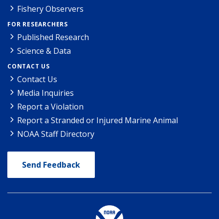
Fishery Observers
FOR RESEARCHERS
Published Research
Science & Data
CONTACT US
Contact Us
Media Inquiries
Report a Violation
Report a Stranded or Injured Marine Animal
NOAA Staff Directory
Send Feedback