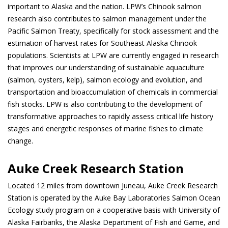
important to Alaska and the nation. LPW’s Chinook salmon
research also contributes to salmon management under the
Pacific Salmon Treaty, specifically for stock assessment and the
estimation of harvest rates for Southeast Alaska Chinook
populations. Scientists at LPW are currently engaged in research
that improves our understanding of sustainable aquaculture
(salmon, oysters, kelp), salmon ecology and evolution, and
transportation and bioaccumulation of chemicals in commercial
fish stocks. LPW is also contributing to the development of
transformative approaches to rapidly assess critical life history
stages and energetic responses of marine fishes to climate
change.
Auke Creek Research Station
Located 12 miles from downtown Juneau, Auke Creek Research
Station is operated by the Auke Bay Laboratories Salmon Ocean
Ecology study program on a cooperative basis with University of
Alaska Fairbanks, the Alaska Department of Fish and Game, and