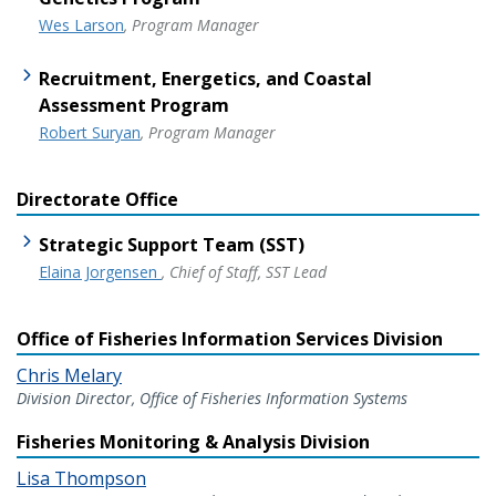
Wes Larson
, Program Manager
Recruitment, Energetics, and Coastal
Assessment Program
Robert Suryan
, Program Manager
Directorate Office
Strategic Support Team (SST)
Elaina Jorgensen
, Chief of Staff, SST Lead
Office of Fisheries Information Services Division
Chris Melary
Division Director, Office of Fisheries Information Systems
Fisheries Monitoring & Analysis Division
Lisa Thompson