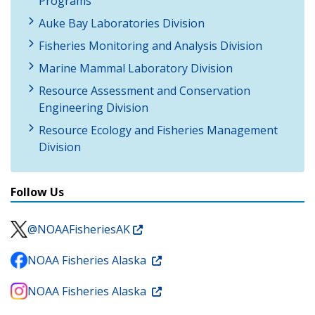
Programs
Auke Bay Laboratories Division
Fisheries Monitoring and Analysis Division
Marine Mammal Laboratory Division
Resource Assessment and Conservation
Engineering Division
Resource Ecology and Fisheries Management
Division
Follow Us
@NOAAFisheriesAK
NOAA Fisheries Alaska
NOAA Fisheries Alaska