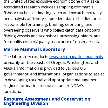
the United States exclusive economic zone off Alaska.
Associated research includes sampling commercial
fishery catches, estimating catch and bycatch mortality,
and analysis of fishery-dependent data. The division is
responsible for training, briefing, debriefing, and
overseeing observers who collect catch data onboard
fishing vessels and at onshore processing plants, and
for quality control/quality assurance of observer data.
Marine Mammal Laboratory
The laboratory conducts
research on marine mammals
,
primarily off the coasts of Oregon, Washington, and
Alaska. Information is provided to various U.S.
governmental and international organizations to assist
in developing rational and appropriate management
regimes for marine resources under NOAA's
jurisdiction.
Resource Assessment and Conservation
Engineering Division