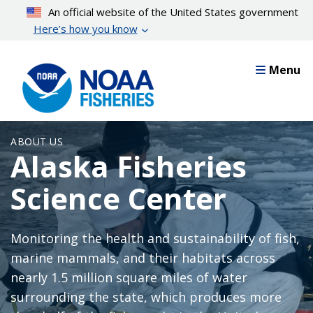
Skip
An official website of the United States government
to
Here’s how you know
main
content
Menu
ABOUT US
Alaska Fisheries
Science Center
Monitoring the health and sustainability of fish,
marine mammals, and their habitats across
nearly 1.5 million square miles of water
surrounding the state, which produces more