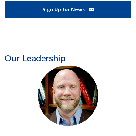
Sign Up for News
Our Leadership