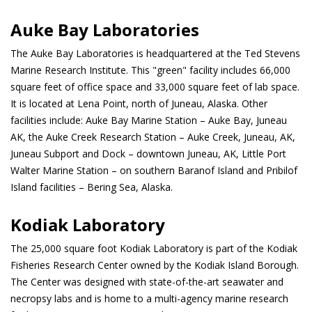
Auke Bay Laboratories
The Auke Bay Laboratories is headquartered at the Ted Stevens
Marine Research Institute. This "green" facility includes 66,000
square feet of office space and 33,000 square feet of lab space.
It is located at Lena Point, north of Juneau, Alaska. Other
facilities include: Auke Bay Marine Station – Auke Bay, Juneau
AK, the Auke Creek Research Station – Auke Creek, Juneau, AK,
Juneau Subport and Dock – downtown Juneau, AK, Little Port
Walter Marine Station – on southern Baranof Island and Pribilof
Island facilities – Bering Sea, Alaska.
Kodiak Laboratory
The 25,000 square foot Kodiak Laboratory is part of the Kodiak
Fisheries Research Center owned by the Kodiak Island Borough.
The Center was designed with state-of-the-art seawater and
necropsy labs and is home to a multi-agency marine research