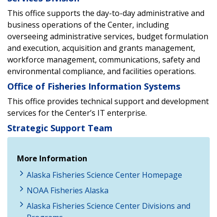
This office supports the day-to-day administrative and
business operations of the Center, including
overseeing administrative services, budget formulation
and execution, acquisition and grants management,
workforce management, communications, safety and
environmental compliance, and facilities operations.
Office of Fisheries Information Systems
This office provides technical support and development
services for the Center’s IT enterprise.
Strategic Support Team
More Information
Alaska Fisheries Science Center Homepage
NOAA Fisheries Alaska
Alaska Fisheries Science Center Divisions and