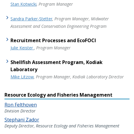
Stan Kotwicki
, Program Manager
Sandra Parker-Stetter
, Program Manager, Midwater
Assessment and Conservation Engineering Program
Recruitment Processes and EcoFOCI
Julie Keister
, Program Manager
Shellfish Assessment Program, Kodiak
Laboratory
Mike Litzow
, Program Manager, Kodiak Laboratory Director
Resource Ecology and Fisheries Management
Ron Felthoven
Division Director
Stephani Zador
Deputy Director, Resource Ecology and Fisheries Management