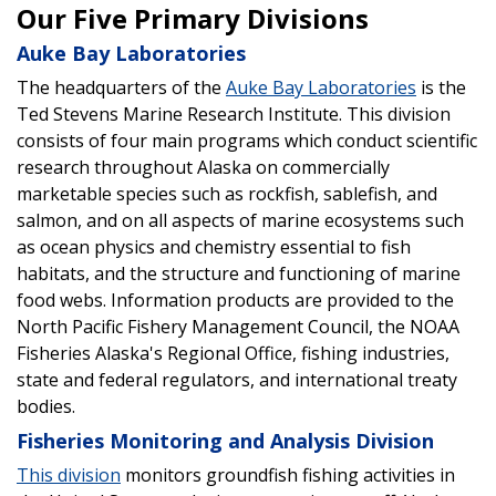
Our Five Primary Divisions
Auke Bay Laboratories
The headquarters of the
Auke Bay Laboratories
is the
Ted Stevens Marine Research Institute. This division
consists of four main programs which conduct scientific
research throughout Alaska on commercially
marketable species such as rockfish, sablefish, and
salmon, and on all aspects of marine ecosystems such
as ocean physics and chemistry essential to fish
habitats, and the structure and functioning of marine
food webs. Information products are provided to the
North Pacific Fishery Management Council, the NOAA
Fisheries Alaska's Regional Office, fishing industries,
state and federal regulators, and international treaty
bodies.
Fisheries Monitoring and Analysis Division
This division
monitors groundfish fishing activities in