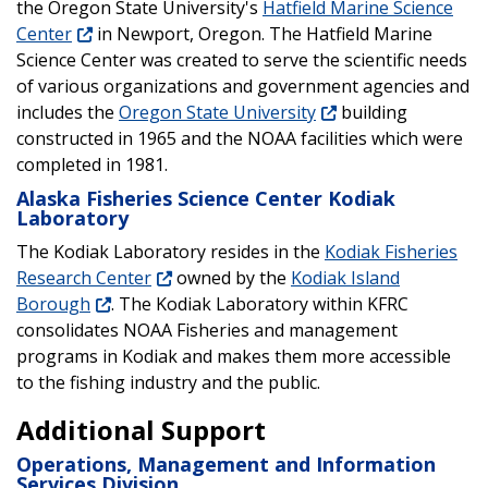
the Oregon State University's
Hatfield Marine Science
Center
in Newport, Oregon. The Hatfield Marine
Science Center was created to serve the scientific needs
of various organizations and government agencies and
includes the
Oregon State University
building
constructed in 1965 and the NOAA facilities which were
completed in 1981.
Alaska Fisheries Science Center Kodiak
Laboratory
The Kodiak Laboratory resides in the
Kodiak Fisheries
Research Center
owned by the
Kodiak Island
Borough
. The Kodiak Laboratory within KFRC
consolidates NOAA Fisheries and management
programs in Kodiak and makes them more accessible
to the fishing industry and the public.
Additional Support
Operations, Management and Information
Services Division