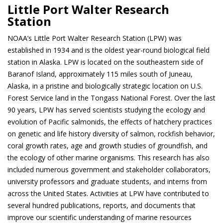
Little Port Walter Research
Station
NOAA’s Little Port Walter Research Station (LPW) was
established in 1934 and is the oldest year-round biological field
station in Alaska. LPW is located on the southeastern side of
Baranof Island, approximately 115 miles south of Juneau,
Alaska, in a pristine and biologically strategic location on U.S.
Forest Service land in the Tongass National Forest. Over the last
90 years, LPW has served scientists studying the ecology and
evolution of Pacific salmonids, the effects of hatchery practices
on genetic and life history diversity of salmon, rockfish behavior,
coral growth rates, age and growth studies of groundfish, and
the ecology of other marine organisms. This research has also
included numerous government and stakeholder collaborators,
university professors and graduate students, and interns from
across the United States. Activities at LPW have contributed to
several hundred publications, reports, and documents that
improve our scientific understanding of marine resources