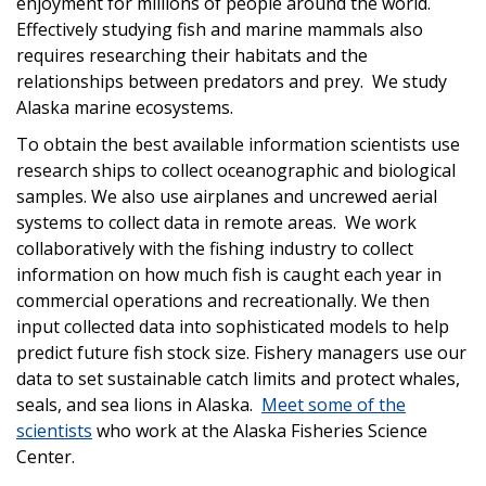
enjoyment for millions of people around the world.
Effectively studying fish and marine mammals also
requires researching their habitats and the
relationships between predators and prey. We study
Alaska marine ecosystems.
To obtain the best available information scientists use
research ships to collect oceanographic and biological
samples. We also use airplanes and uncrewed aerial
systems to collect data in remote areas. We work
collaboratively with the fishing industry to collect
information on how much fish is caught each year in
commercial operations and recreationally. We then
input collected data into sophisticated models to help
predict future fish stock size. Fishery managers use our
data to set sustainable catch limits and protect whales,
seals, and sea lions in Alaska.
Meet some of the
scientists
who work at the Alaska Fisheries Science
Center.