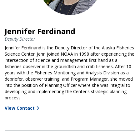
Jennifer Ferdinand
Deputy Director
Jennifer Ferdinand is the Deputy Director of the Alaska Fisheries
Science Center. Jenn joined NOAA in 1998 after experiencing the
intersection of science and management first hand as a
fisheries observer in the groundfish and crab fisheries. After 10
years with the Fisheries Monitoring and Analysis Division as a
debriefer, observer training, and Program Manager, she moved
into the position of Planning Officer where she was integral to
developing and implementing the Center's strategic planning
process.
View Contact