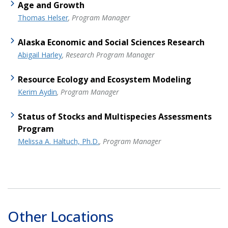
Age and Growth
Thomas Helser
, Program Manager
Alaska Economic and Social Sciences Research
Abigail Harley
, Research Program Manager
Resource Ecology and Ecosystem Modeling
Kerim Aydin
, Program Manager
Status of Stocks and Multispecies Assessments
Program
Melissa A. Haltuch, Ph.D.
, Program Manager
Other Locations