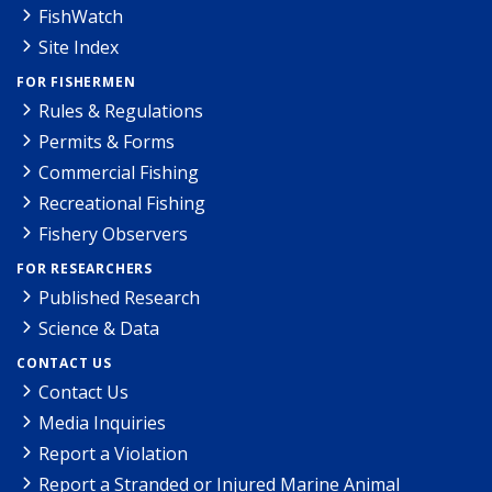
FishWatch
Site Index
FOR FISHERMEN
Rules & Regulations
Permits & Forms
Commercial Fishing
Recreational Fishing
Fishery Observers
FOR RESEARCHERS
Published Research
Science & Data
CONTACT US
Contact Us
Media Inquiries
Report a Violation
Report a Stranded or Injured Marine Animal