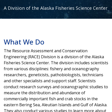
A Division of the Alaska Fisheries Science Center
What We Do
The Resource Assessment and Conservation
Engineering (RACE) Division is a division of the Alaska
Fisheries Science Center. The division includes scientists
from various disciplines: fishery and oceanography
researchers, geneticists, pathobiologists, technicians
and other specialists and support staff. Scientists
conduct research surveys and oceanographic studies to
measure the distribution and abundance of
commercially important fish and crab stocks in the
eastern Bering Sea, Aleutian Islands and Gulf of Alaska.
They also conduct various studies to learn more about