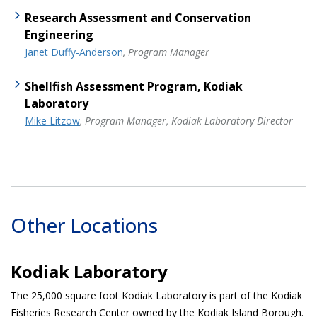
Research Assessment and Conservation
Engineering
Janet Duffy-Anderson
, Program Manager
Shellfish Assessment Program, Kodiak
Laboratory
Mike Litzow
, Program Manager, Kodiak Laboratory Director
Other Locations
Kodiak Laboratory
The 25,000 square foot Kodiak Laboratory is part of the Kodiak
Fisheries Research Center owned by the Kodiak Island Borough.