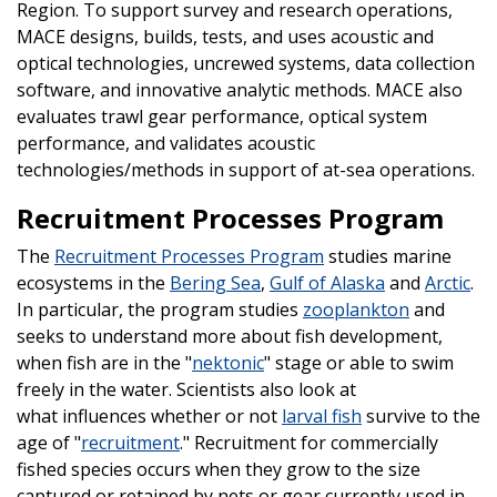
Region. To support survey and research operations,
MACE designs, builds, tests, and uses acoustic and
optical technologies, uncrewed systems, data collection
software, and innovative analytic methods. MACE also
evaluates trawl gear performance, optical system
performance, and validates acoustic
technologies/methods in support of at-sea operations.
Recruitment Processes Program
The
Recruitment Processes Program
studies marine
ecosystems in the
Bering Sea
,
Gulf of Alaska
and
Arctic
.
In particular, the program studies
zooplankton
and
seeks to understand more about fish development,
when fish are in the "
nektonic
" stage or able to swim
freely in the water. Scientists also look at
what influences whether or not
larval fish
survive to the
age of "
recruitment
." Recruitment for commercially
fished species occurs when they grow to the size
captured or retained by nets or gear currently used in