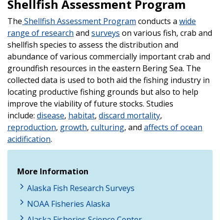
Shellfish Assessment Program
The
Shellfish Assessment Program
conducts a
wide
range of research
and
surveys
on various fish, crab and
shellfish species to assess the distribution and
abundance of various commercially important crab and
groundfish resources in the eastern Bering Sea. The
collected data is used to both aid the fishing industry in
locating productive fishing grounds but also to help
improve the viability of future stocks. Studies
include:
disease
,
habitat
,
discard mortality
,
reproduction
,
growth
,
culturing
, and
affects of ocean
acidification
.
More Information
Alaska Fish Research Surveys
NOAA Fisheries Alaska
Alaska Fisheries Science Center