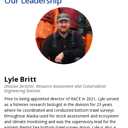
Our Leadership
Lyle Britt
Division Director, Resource Assessment and Conservation
Engineering Division
Prior to being appointed director of RACE in 2021, Lyle served
as a fisheries research biologist in the division for 23 years
where he coordinated and conducted bottom trawl surveys
throughout Alaska used for stock assessment and ecosystem
and climate monitoring and was the supervisory lead for the
eastern Bering Sea bottom trawl survey group. Lyle is also a