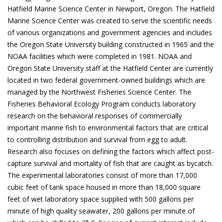
Hatfield Marine Science Center in Newport, Oregon. The Hatfield
Marine Science Center was created to serve the scientific needs
of various organizations and government agencies and includes
the Oregon State University building constructed in 1965 and the
NOAA facilities which were completed in 1981. NOAA and
Oregon State University staff at the Hatfield Center are currently
located in two federal government-owned buildings which are
managed by the Northwest Fisheries Science Center. The
Fisheries Behavioral Ecology Program conducts laboratory
research on the behavioral responses of commercially
important marine fish to environmental factors that are critical
to controlling distribution and survival from egg to adult.
Research also focuses on defining the factors which affect post-
capture survival and mortality of fish that are caught as bycatch.
The experimental laboratories consist of more than 17,000
cubic feet of tank space housed in more than 18,000 square
feet of wet laboratory space supplied with 500 gallons per
minute of high quality seawater, 200 gallons per minute of