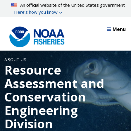
Skip
An official website of the United States government
to
Here’s how you know
main
content
Menu
ABOUT US
Resource
Assessment and
Conservation
Engineering
Division