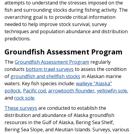
attempts to understand the stresses imposed on the
fish and surrounding stocks during fishing activity. The
overarching goal is to provide critical information
needed to help improve stock survival, survey
techniques and population abundance and distribution
predictions.
Groundfish Assessment Program
The
Groundfish Assessment Program
regularly
conducts
bottom trawl surveys
to assess the condition
of
groundfish and shellfish stocks
in Alaskan marine
waters. Key fish species include:
walleye "Alaska"
pollock
,
Pacific cod
,
arrowtooth flounder
,
yellowfin sole
,
and
rock sole
.
These surveys
are conducted to establish the
distribution and abundance of Alaska groundfish
resources in the Gulf of Alaska, Bering Sea Shelf,
Bering Sea Slope, and Aleutian Islands. Surveys, various