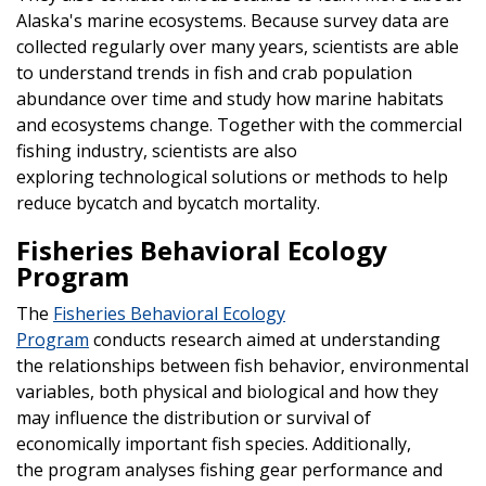
Alaska's marine ecosystems. Because survey data are
collected regularly over many years, scientists are able
to understand trends in fish and crab population
abundance over time and study how marine habitats
and ecosystems change. Together with the commercial
fishing industry, scientists are also
exploring technological solutions or methods to help
reduce bycatch and bycatch mortality.
Fisheries Behavioral Ecology
Program
The
Fisheries Behavioral Ecology
Program
conducts research aimed at understanding
the relationships between fish behavior, environmental
variables, both physical and biological and how they
may influence the distribution or survival of
economically important fish species. Additionally,
the program analyses fishing gear performance and