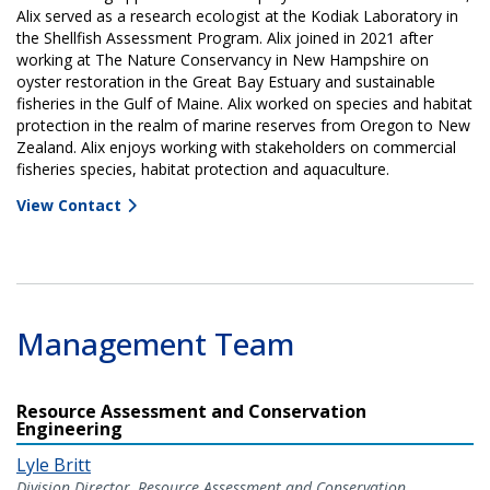
Alix served as a research ecologist at the Kodiak Laboratory in
the Shellfish Assessment Program. Alix joined in 2021 after
working at The Nature Conservancy in New Hampshire on
oyster restoration in the Great Bay Estuary and sustainable
fisheries in the Gulf of Maine. Alix worked on species and habitat
protection in the realm of marine reserves from Oregon to New
Zealand. Alix enjoys working with stakeholders on commercial
fisheries species, habitat protection and aquaculture.
View Contact
Management Team
Resource Assessment and Conservation
Engineering
Lyle Britt
Division Director, Resource Assessment and Conservation