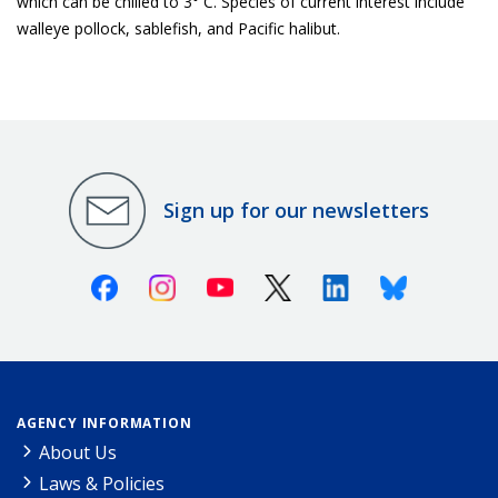
which can be chilled to 3° C. Species of current interest include
walleye pollock, sablefish, and Pacific halibut.
Sign up for our newsletters
Facebook
Instagram
Youtube
X (Twitter)
Linkedin
Bluesky
AGENCY INFORMATION
About Us
Laws & Policies