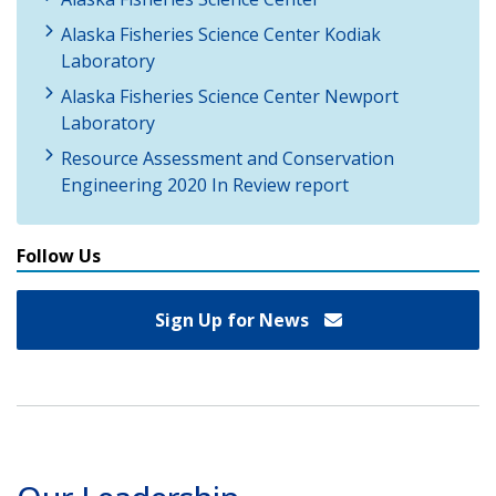
Alaska Fisheries Science Center Kodiak
Laboratory
Alaska Fisheries Science Center Newport
Laboratory
Resource Assessment and Conservation
Engineering 2020 In Review report
Follow Us
Sign Up for News