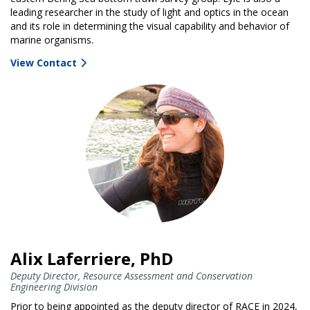
leading researcher in the study of light and optics in the ocean
and its role in determining the visual capability and behavior of
marine organisms.
View Contact
Alix Laferriere, PhD
Deputy Director, Resource Assessment and Conservation
Engineering Division
Prior to being appointed as the deputy director of RACE in 2024,