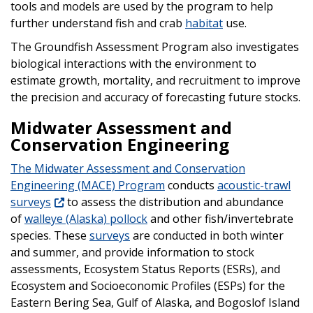
tools and models are used by the program to help
further understand fish and crab
habitat
use.
The Groundfish Assessment Program also investigates
biological interactions with the environment to
estimate growth, mortality, and recruitment to improve
the precision and accuracy of forecasting future stocks.
Midwater Assessment and
Conservation Engineering
The Midwater Assessment and Conservation
Engineering (MACE) Program
conducts
acoustic-trawl
surveys
to assess the distribution and abundance
of
walleye (Alaska) pollock
and other fish/invertebrate
species. These
surveys
are conducted in both winter
and summer, and provide information to stock
assessments, Ecosystem Status Reports (ESRs), and
Ecosystem and Socioeconomic Profiles (ESPs) for the
Eastern Bering Sea, Gulf of Alaska, and Bogoslof Island