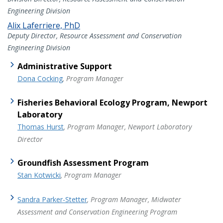
Engineering Division
Alix Laferriere, PhD
Deputy Director, Resource Assessment and Conservation
Engineering Division
Administrative Support
Dona Cocking
, Program Manager
Fisheries Behavioral Ecology Program, Newport
Laboratory
Thomas Hurst
, Program Manager, Newport Laboratory
Director
Groundfish Assessment Program
Stan Kotwicki
, Program Manager
Sandra Parker-Stetter
, Program Manager, Midwater
Assessment and Conservation Engineering Program