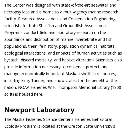
The Center was designed with state-of-the-art seawater and
necropsy labs and is home to a multi-agency marine research
facility. Resource Assessment and Conservation Engineering
scientists for both Shellfish and Groundfish Assessment
Programs conduct field and laboratory research on the
abundance and distribution of marine invertebrate and fish
populations, their life history, population dynamics, habitats,
ecological interactions, and impacts of human activities such as
bycatch, discard mortality, and habitat alteration. Scientists also
provide information necessary to conserve, protect, and
manage economically important Alaskan shellfish resources,
including king, Tanner, and snow crabs, for the benefit of the
nation. NOAA Fisheries W.F. Thompson Memorial Library (1800
sq ft) is housed here.
Newport Laboratory
The Alaska Fisheries Science Center's Fisheries Behavioral
Ecology Program is located at the Oregon State University's