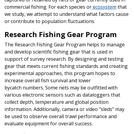
commercial fishing. For each species or
ecosystem
that
we study, we attempt to understand what factors cause
or contribute to population fluctuations.
Research Fishing Gear Program
The Research Fishing Gear Program helps to manage
and develop scientific fishing gear that is used in
support of survey research. By designing and testing
gear that meets current fishing standards and creating
experimental approaches, this program hopes to
increase overall fish survival and lower
bycatch numbers. Some nets may be outfitted with
various electronic sensors such as dataloggers that
collect depth, temperature and global position
information. Additionally, camera or video "sleds" may
be used to observe overall trawl performance and
evaluate equipment for overall success.