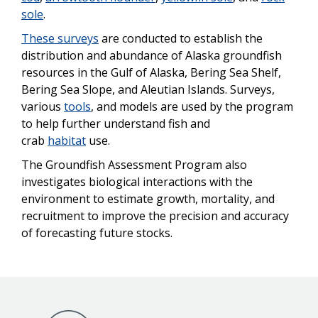
sole
.
These surveys
are conducted to establish the
distribution and abundance of Alaska groundfish
resources in the Gulf of Alaska, Bering Sea Shelf,
Bering Sea Slope, and Aleutian Islands. Surveys,
various
tools
, and models are used by the program
to help further understand fish and
crab
habitat
use.
The Groundfish Assessment Program also
investigates biological interactions with the
environment to estimate growth, mortality, and
recruitment to improve the precision and accuracy
of forecasting future stocks.