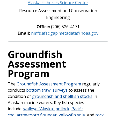
Alaska Fisheries Science Center
Resource Assessment and Conservation
Engineering
Office:
(206) 526-4171
Email:
nmfs.afsc.gap.metadata@noaa.gov
Groundfish
Assessment
Program
The
Groundfish Assessment Program
regularly
conducts
bottom trawl surveys
to assess the
condition of
groundfish and shellfish stocks
in
Alaskan marine waters. Key fish species
include:
walleye "Alaska" pollock
,
Pacific
cod
,
arrowtooth flounder
,
yellowfin sole
, and
rock