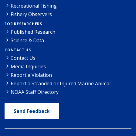
Recreational Fishing
Fishery Observers
FOR RESEARCHERS
Published Research
Science & Data
CONTACT US
Contact Us
Media Inquiries
Report a Violation
Report a Stranded or Injured Marine Animal
NOAA Staff Directory
Send Feedback