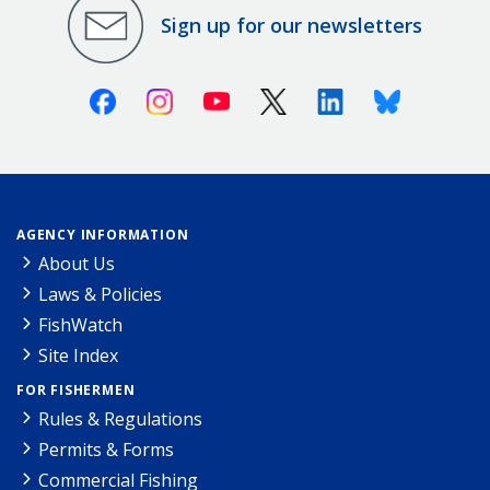
Sign up for our newsletters
Facebook
Instagram
Youtube
X (Twitter)
Linkedin
Bluesky
AGENCY INFORMATION
About Us
Laws & Policies
FishWatch
Site Index
FOR FISHERMEN
Rules & Regulations
Permits & Forms
Commercial Fishing