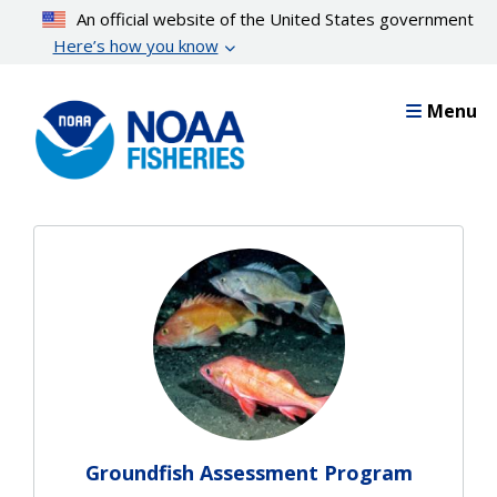
Skip
An official website of the United States government
to
Here’s how you know
main
content
Menu
Groundfish Assessment Program