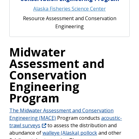
Alaska Fisheries Science Center
Resource Assessment and Conservation
Engineering
Midwater
Assessment and
Conservation
Engineering
Program
The Midwater Assessment and Conservation
Engineering (MACE)
Program conducts
acoustic-
trawl surveys
to assess the distribution and
abundance of
walleye (Alaska) pollock
and other