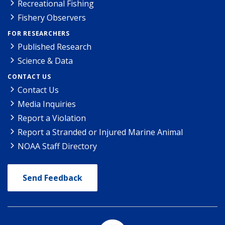
Recreational Fishing
Fishery Observers
FOR RESEARCHERS
Published Research
Science & Data
CONTACT US
Contact Us
Media Inquiries
Report a Violation
Report a Stranded or Injured Marine Animal
NOAA Staff Directory
Send Feedback