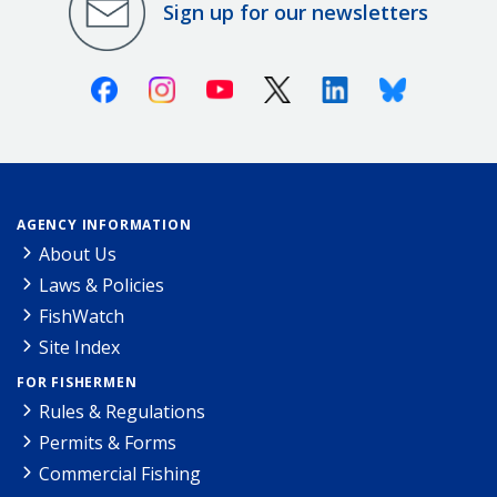
Sign up for our newsletters
Facebook
Instagram
Youtube
X (Twitter)
Linkedin
Bluesky
AGENCY INFORMATION
About Us
Laws & Policies
FishWatch
Site Index
FOR FISHERMEN
Rules & Regulations
Permits & Forms
Commercial Fishing