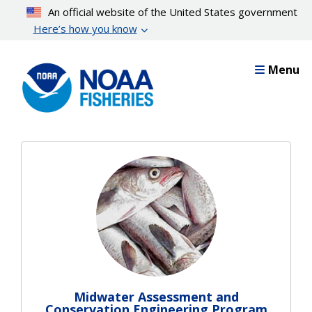
Skip
An official website of the United States government
to
Here’s how you know
main
content
Menu
Midwater Assessment and
Conservation Engineering Program