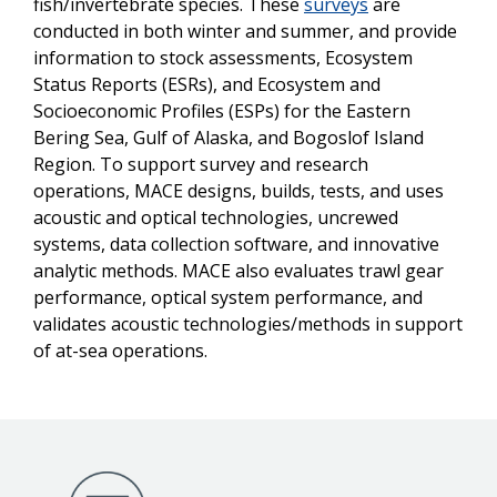
fish/invertebrate species. These
surveys
are
conducted in both winter and summer, and provide
information to stock assessments, Ecosystem
Status Reports (ESRs), and Ecosystem and
Socioeconomic Profiles (ESPs) for the Eastern
Bering Sea, Gulf of Alaska, and Bogoslof Island
Region. To support survey and research
operations, MACE designs, builds, tests, and uses
acoustic and optical technologies, uncrewed
systems, data collection software, and innovative
analytic methods. MACE also evaluates trawl gear
performance, optical system performance, and
validates acoustic technologies/methods in support
of at-sea operations.