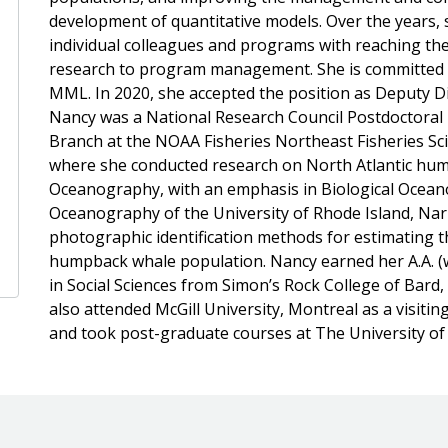
development of quantitative models. Over the years, 
individual colleagues and programs with reaching the
research to program management. She is committed to
MML. In 2020, she accepted the position as Deputy Div
Nancy was a National Research Council Postdoctoral 
Branch at the NOAA Fisheries Northeast Fisheries Sc
where she conducted research on North Atlantic hump
Oceanography, with an emphasis in Biological Ocean
Oceanography of the University of Rhode Island, Nar
photographic identification methods for estimating 
humpback whale population. Nancy earned her A.A. (w
in Social Sciences from Simon’s Rock College of Bard
also attended McGill University, Montreal as a visiti
and took post-graduate courses at The University of 