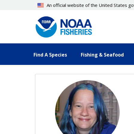
Skip
An official website of the United States 
to
main
content
Find A Species
Fishing & Seafood