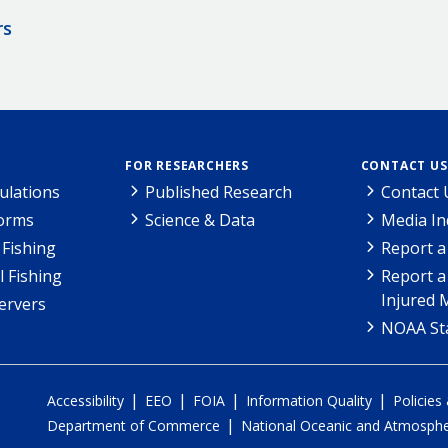
rs
FOR RESEARCHERS
CONTACT US
ulations
Published Research
Contact 
Forms
Science & Data
Media In
Fishing
Report a
l Fishing
Report a
Injured 
ervers
NOAA Sta
|
|
|
|
Accessibility
EEO
FOIA
Information Quality
Policies
|
Department of Commerce
National Oceanic and Atmospher