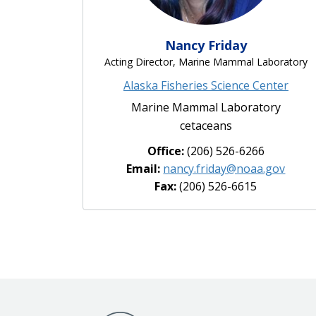
Nancy Friday
Acting Director, Marine Mammal Laboratory
Alaska Fisheries Science Center
Marine Mammal Laboratory
cetaceans
Office:
(206) 526-6266
Email:
nancy.friday@noaa.gov
Fax:
(206) 526-6615