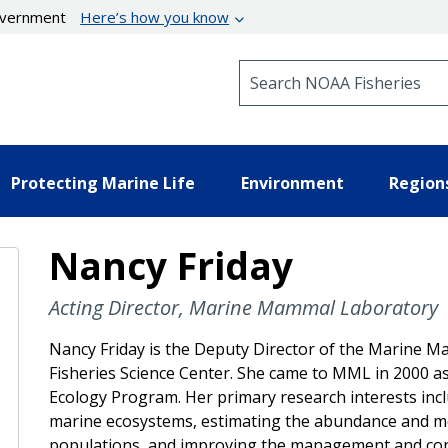
government
Here’s how you know
Search NOAA Fisheries
Protecting Marine Life
Environment
Region
Nancy Friday
Acting Director, Marine Mammal Laboratory
Nancy Friday is the Deputy Director of the Marine Ma
Fisheries Science Center. She came to MML in 2000 
Ecology Program. Her primary research interests incl
marine ecosystems, estimating the abundance and mod
populations, and improving the management and con