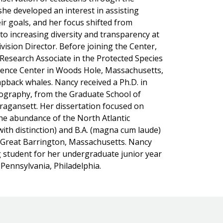
she developed an interest in assisting
ir goals, and her focus shifted from
 increasing diversity and transparency at
ision Director. Before joining the Center,
Research Associate in the Protected Species
ience Center in Woods Hole, Massachusetts,
back whales. Nancy received a Ph.D. in
ography, from the Graduate School of
ragansett. Her dissertation focused on
the abundance of the North Atlantic
ith distinction) and B.A. (magna cum laude)
, Great Barrington, Massachusetts. Nancy
ng student for her undergraduate junior year
Pennsylvania, Philadelphia.