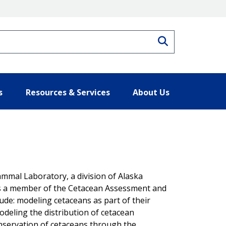
Search
s
Resources & Services
About Us
mmal Laboratory, a division of Alaska
as a member of the Cetacean Assessment and
ude: modeling cetaceans as part of their
eling the distribution of cetacean
servation of cetaceans through the