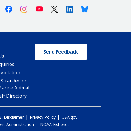
Facebook
Instagram
Youtube
X (Twitter)
Linkedin
Bluesky
Send Feedback
Us
quiries
 Violation
 Stranded or
Marine Animal
ff Directory
|
|
 & Disclaimer
Privacy Policy
USA.gov
|
ic Administration
NOAA Fisheries