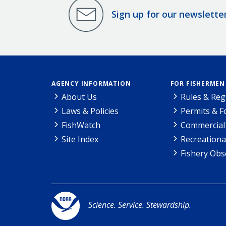
Sign up for our newslette
AGENCY INFORMATION
FOR FISHERMEN
About Us
Rules & Reg
Laws & Policies
Permits & 
FishWatch
Commercial 
Site Index
Recreationa
Fishery Obs
Science. Service. Stewardship.