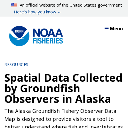
Skip
An official website of the United States government
to
Here’s how you know
main
content
Menu
RESOURCES
Spatial Data Collected
by Groundfish
Observers in Alaska
The Alaska Groundfish Fishery Observer Data
Map is designed to provide visitors a tool to
better understand where fish and invertebrates