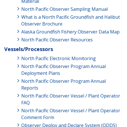
Material
North Pacific Observer Sampling Manual
What is a North Pacific Groundfish and Halibut
Observer Brochure
Alaska Groundfish Fishery Observer Data Map
North Pacific Observer Resources
Vessels/Processors
North Pacific Electronic Monitoring
North Pacific Observer Program Annual
Deployment Plans
North Pacific Observer Program Annual
Reports
North Pacific Observer Vessel / Plant Operator
FAQ
North Pacific Observer Vessel / Plant Operator
Comment Form
Observer Deploy and Declare System (ODDS)