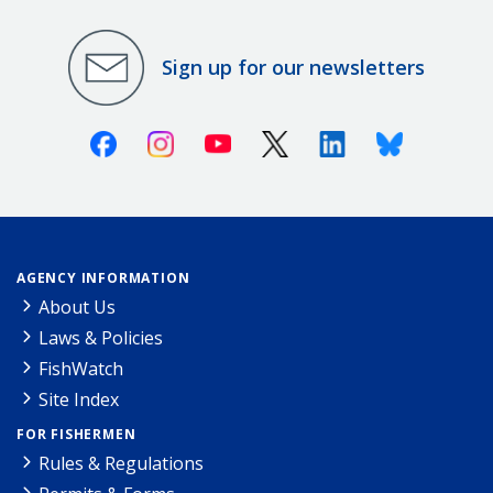
Sign up for our newsletters
Facebook
Instagram
Youtube
X (Twitter)
Linkedin
Bluesky
AGENCY INFORMATION
About Us
Laws & Policies
FishWatch
Site Index
FOR FISHERMEN
Rules & Regulations