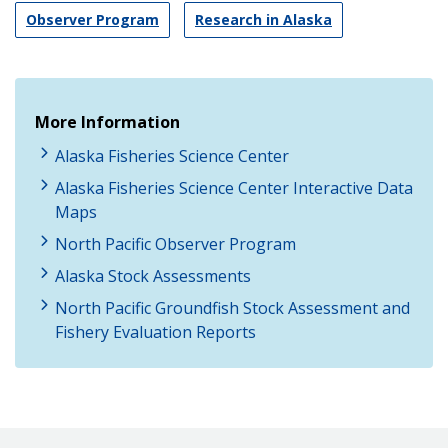
Observer Program
Research in Alaska
More Information
Alaska Fisheries Science Center
Alaska Fisheries Science Center Interactive Data
Maps
North Pacific Observer Program
Alaska Stock Assessments
North Pacific Groundfish Stock Assessment and
Fishery Evaluation Reports