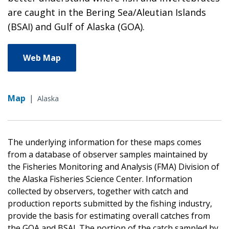
are caught in the Bering Sea/Aleutian Islands
(BSAI) and Gulf of Alaska (GOA).
Web Map
Map
|
Alaska
The underlying information for these maps comes
from a database of observer samples maintained by
the Fisheries Monitoring and Analysis (FMA) Division of
the Alaska Fisheries Science Center. Information
collected by observers, together with catch and
production reports submitted by the fishing industry,
provide the basis for estimating overall catches from
the GOA and BSAI. The portion of the catch sampled by