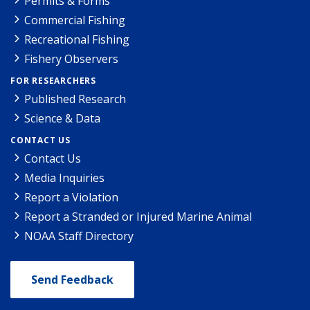
Permits & Forms
Commercial Fishing
Recreational Fishing
Fishery Observers
FOR RESEARCHERS
Published Research
Science & Data
CONTACT US
Contact Us
Media Inquiries
Report a Violation
Report a Stranded or Injured Marine Animal
NOAA Staff Directory
Send Feedback