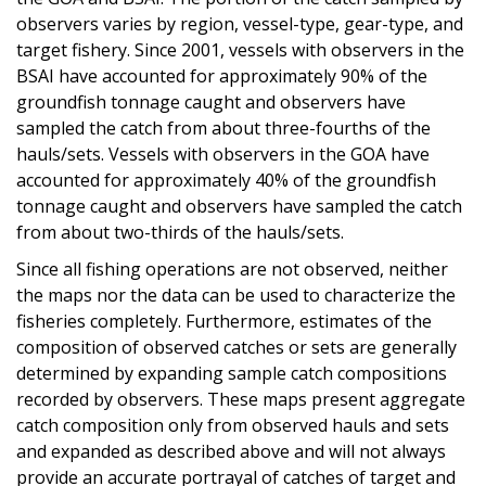
observers varies by region, vessel-type, gear-type, and
target fishery. Since 2001, vessels with observers in the
BSAI have accounted for approximately 90% of the
groundfish tonnage caught and observers have
sampled the catch from about three-fourths of the
hauls/sets. Vessels with observers in the GOA have
accounted for approximately 40% of the groundfish
tonnage caught and observers have sampled the catch
from about two-thirds of the hauls/sets.
Since all fishing operations are not observed, neither
the maps nor the data can be used to characterize the
fisheries completely. Furthermore, estimates of the
composition of observed catches or sets are generally
determined by expanding sample catch compositions
recorded by observers. These maps present aggregate
catch composition only from observed hauls and sets
and expanded as described above and will not always
provide an accurate portrayal of catches of target and