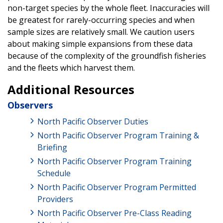
non-target species by the whole fleet. Inaccuracies will
be greatest for rarely-occurring species and when
sample sizes are relatively small. We caution users
about making simple expansions from these data
because of the complexity of the groundfish fisheries
and the fleets which harvest them.
Additional Resources
Observers
North Pacific Observer Duties
North Pacific Observer Program Training &
Briefing
North Pacific Observer Program Training
Schedule
North Pacific Observer Program Permitted
Providers
North Pacific Observer Pre-Class Reading