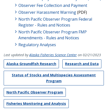
Observer Fee Collection and Payment
Observer Harassment Warning
(PDF)
North Pacific Observer Program Federal
Register - Rules and Notices
North Pacific Observer Program FMP
Amendments - Rules and Notices
Regulatory Analyses
Last updated by
Alaska Fisheries Science Center
on 02/21/2023
Alaska Groundfish Research
Research and Data
Status of Stocks and Multispecies Assessment
Program
North Pacific Observer Program
Fisheries Monitoring and Analysis