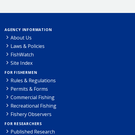
AGENCY INFORMATION
About Us
Laws & Policies
FishWatch
Site Index
FOR FISHERMEN
Rules & Regulations
Permits & Forms
Commercial Fishing
Recreational Fishing
Fishery Observers
FOR RESEARCHERS
Published Research