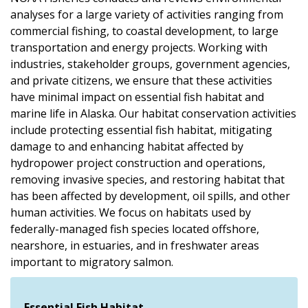
analyses for a large variety of activities ranging from
commercial fishing, to coastal development, to large
transportation and energy projects. Working with
industries, stakeholder groups, government agencies,
and private citizens, we ensure that these activities
have minimal impact on essential fish habitat and
marine life in Alaska. Our habitat conservation activities
include protecting essential fish habitat, mitigating
damage to and enhancing habitat affected by
hydropower project construction and operations,
removing invasive species, and restoring habitat that
has been affected by development, oil spills, and other
human activities. We focus on habitats used by
federally-managed fish species located offshore,
nearshore, in estuaries, and in freshwater areas
important to migratory salmon.
Essential Fish Habitat