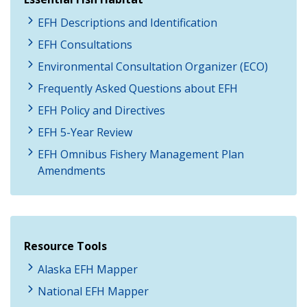
EFH Descriptions and Identification
EFH Consultations
Environmental Consultation Organizer (ECO)
Frequently Asked Questions about EFH
EFH Policy and Directives
EFH 5-Year Review
EFH Omnibus Fishery Management Plan
Amendments
Resource Tools
Alaska EFH Mapper
National EFH Mapper