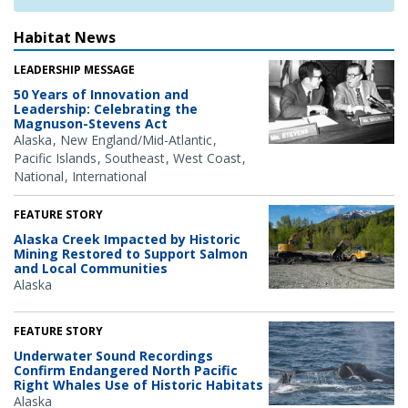
Habitat News
LEADERSHIP MESSAGE
50 Years of Innovation and
Leadership: Celebrating the
Magnuson-Stevens Act
Alaska
New England/Mid-Atlantic
Pacific Islands
Southeast
West Coast
National
International
FEATURE STORY
Alaska Creek Impacted by Historic
Mining Restored to Support Salmon
and Local Communities
Alaska
FEATURE STORY
Underwater Sound Recordings
Confirm Endangered North Pacific
Right Whales Use of Historic Habitats
Alaska