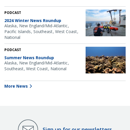
PODCAST
2024 Winter News Roundup
Alaska
New England/Mid-Atlantic
Pacific Islands
Southeast
West Coast
National
PODCAST
Summer News Roundup
Alaska
New England/Mid-Atlantic
Southeast
West Coast
National
More News
Sign up for our newsletters