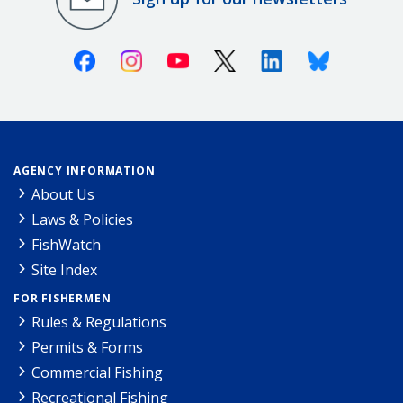
Facebook
Instagram
Youtube
X (Twitter)
Linkedin
Bluesky
AGENCY INFORMATION
About Us
Laws & Policies
FishWatch
Site Index
FOR FISHERMEN
Rules & Regulations
Permits & Forms
Commercial Fishing
Recreational Fishing