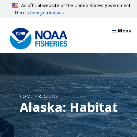
Skip
An official website of the United States government
to
Here’s how you know
main
content
Menu
HOME > REGIONS
Alaska: Habitat