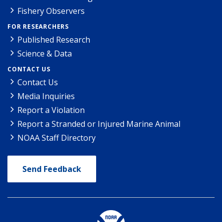
Fishery Observers
FOR RESEARCHERS
Published Research
Science & Data
CONTACT US
Contact Us
Media Inquiries
Report a Violation
Report a Stranded or Injured Marine Animal
NOAA Staff Directory
Send Feedback