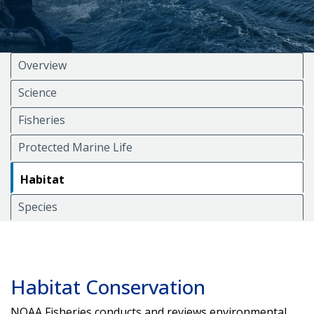
Overview
Science
Fisheries
Protected Marine Life
Habitat
Species
Habitat Conservation
NOAA Fisheries conducts and reviews environmental