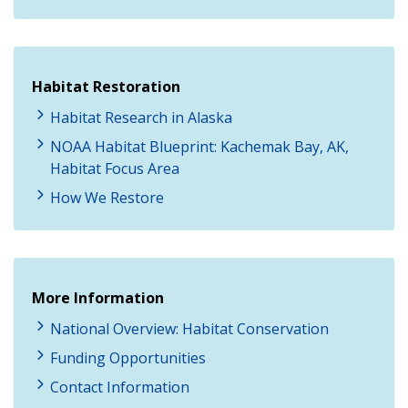
Habitat Restoration
Habitat Research in Alaska
NOAA Habitat Blueprint: Kachemak Bay, AK,
Habitat Focus Area
How We Restore
More Information
National Overview: Habitat Conservation
Funding Opportunities
Contact Information