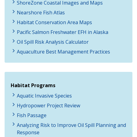
ShoreZone Coastal Images and Maps
Nearshore Fish Atlas
Habitat Conservation Area Maps
Pacific Salmon Freshwater EFH in Alaska
Oil Spill Risk Analysis Calculator
Aquaculture Best Management Practices
Habitat Programs
Aquatic Invasive Species
Hydropower Project Review
Fish Passage
Analyzing Risk to Improve Oil Spill Planning and
Response