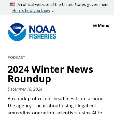
Skip
An official website of the United States government
to
Here’s how you know
main
content
Menu
PODCAST
2024 Winter News
Roundup
December 18, 2024
A roundup of recent headlines from around
the agency—hear about using illegal eel
smuggling operation, scientists using AI to