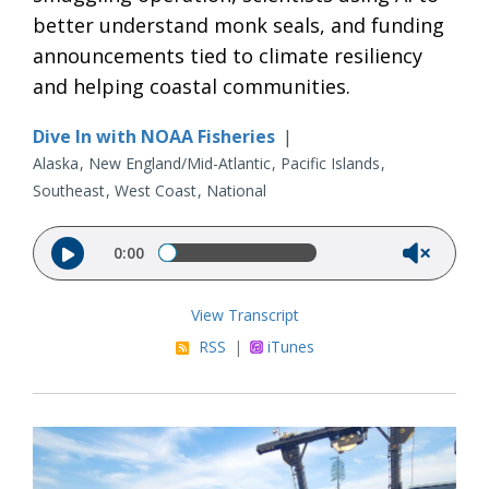
better understand monk seals, and funding
announcements tied to climate resiliency
and helping coastal communities.
Dive In with NOAA Fisheries
|
Alaska
New England/Mid-Atlantic
Pacific Islands
Southeast
West Coast
National
Audio file
0:00
View Transcript
RSS
|
iTunes