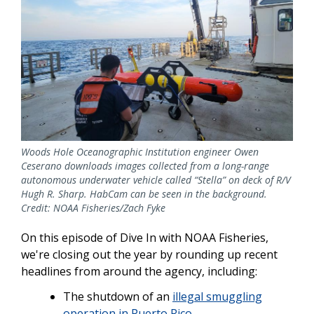
Woods Hole Oceanographic Institution engineer Owen
Ceserano downloads images collected from a long-range
autonomous underwater vehicle called “Stella” on deck of R/V
Hugh R. Sharp. HabCam can be seen in the background.
Credit: NOAA Fisheries/Zach Fyke
On this episode of Dive In with NOAA Fisheries,
we're closing out the year by rounding up recent
headlines from around the agency, including:
The shutdown of an
illegal smuggling
operation in Puerto Rico