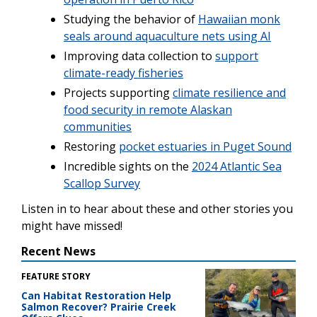
Studying the behavior of
Hawaiian monk
seals around aquaculture nets using AI
Improving data collection to
support
climate-ready fisheries
Projects supporting
climate resilience and
food security in remote Alaskan
communities
Restoring
pocket estuaries in Puget Sound
Incredible sights on the
2024 Atlantic Sea
Scallop Survey
Listen in to hear about these and other stories you
might have missed!
Recent News
FEATURE STORY
Can Habitat Restoration Help
Salmon Recover? Prairie Creek