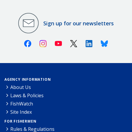
Sign up for our newsletters
Facebook
Instagram
Youtube
X (Twitter)
Linkedin
Bluesky
AGENCY INFORMATION
About Us
Laws & Policies
FishWatch
Site Index
FOR FISHERMEN
Rules & Regulations