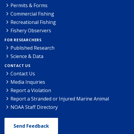
Permits & Forms
Commercial Fishing
Recreational Fishing
Fishery Observers
FOR RESEARCHERS
Published Research
Science & Data
CONTACT US
Contact Us
Media Inquiries
Report a Violation
Report a Stranded or Injured Marine Animal
NOAA Staff Directory
Send Feedback