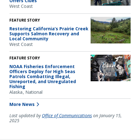
Offers Clues
West Coast
FEATURE STORY
Restoring California’s Prairie Creek
Supports Salmon Recovery and
Local Community
West Coast
FEATURE STORY
NOAA Fisheries Enforcement
Officers Deploy for High Seas
Patrols Combatting Illegal,
Unreported, and Unregulated
Fishing
Alaska
National
More News
Last updated by
Office of Communications
on January 15,
2025