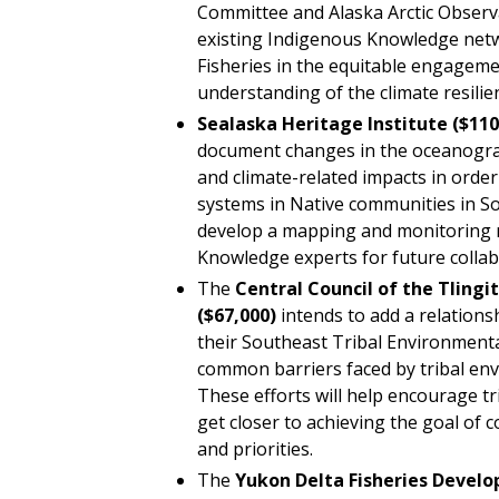
Committee and Alaska Arctic Observ
existing Indigenous Knowledge net
Fisheries in the equitable engagem
understanding of the climate resilien
Sealaska
Heritage Institute
($110
document changes in the oceanogr
and climate-related impacts in orde
systems in Native communities in S
develop a mapping and monitoring 
Knowledge experts for future collab
The
Central Council of the Tlingi
($67,000)
intends to add a relatio
their Southeast Tribal Environmenta
common barriers faced by tribal en
These efforts will help encourage t
get closer to achieving the goal of 
and priorities.
The
Yukon Delta Fisheries Develo