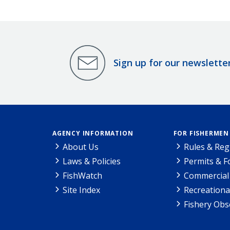
Sign up for our newslette
AGENCY INFORMATION
FOR FISHERMEN
About Us
Rules & Reg
Laws & Policies
Permits & 
FishWatch
Commercial 
Site Index
Recreationa
Fishery Obs