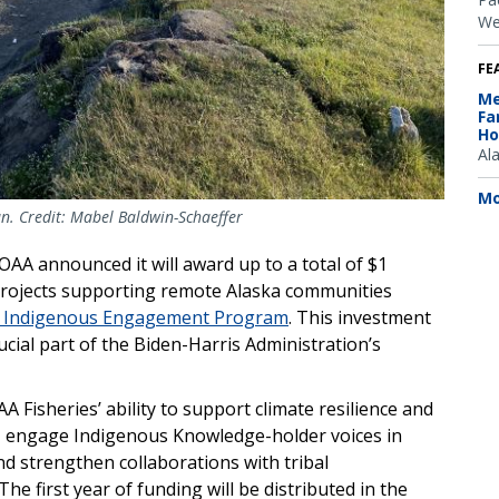
We
FE
Me
Fa
Ho
Al
Mo
an. Credit: Mabel Baldwin-Schaeffer
A announced it will award up to a total of $1
projects supporting remote Alaska communities
er Indigenous Engagement Program
. This investment
rucial part of the Biden-Harris Administration’s
Fisheries’ ability to support climate resilience and
, engage Indigenous Knowledge-holder voices in
 strengthen collaborations with tribal
 first year of funding will be distributed in the