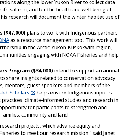
ations along the lower Yukon River to collect data
fic salmon, and for the health and well-being of
his research will document the winter habitat use of
s
($47,000)
plans to work with Indigenous partners
 DNA
as a resource management tool. This work will
artnership in the Arctic-Yukon-Kuskokwim region,
ommunities engaging with NOAA Fisheries and help
lars Program ($34,000)
intend to support an annual
to share insights related to conservation advocacy
rs, mentors, guest speakers and members of the
aleb Scholars
helps ensure Indigenous input is
 practices, climate-informed studies and research in
n opportunity for participants to strengthen and
r families, community and land.
research projects, which advance equity and
isheries to meet our research mission,” said Janet