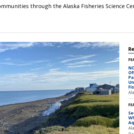
ommunities through the Alaska Fisheries Science 
R
FE
NO
Of
Pa
Un
Fi
Al
FE
Se
Wh
Aq
Al
Pac