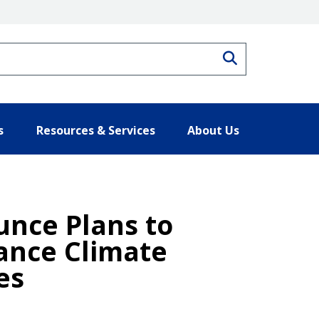
Search
s
Resources & Services
About Us
unce Plans to
vance Climate
es