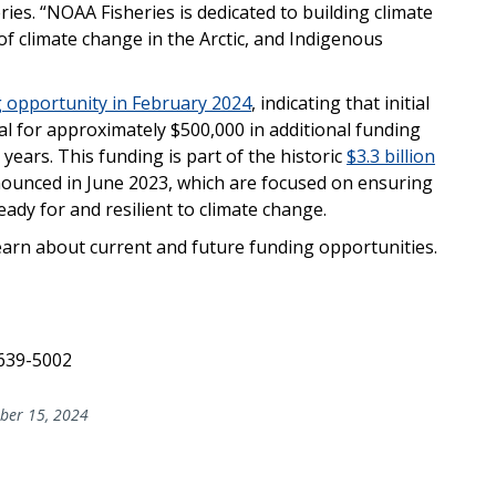
ries. “NOAA Fisheries is dedicated to building climate
 of climate change in the Arctic, and Indigenous
 opportunity in February 2024
, indicating that initial
al for approximately $500,000 in additional funding
years. This funding is part of the historic
$3.3 billion
nounced in June 2023, which are focused on ensuring
dy for and resilient to climate change.
earn about current and future funding opportunities.
 639-5002
er 15, 2024