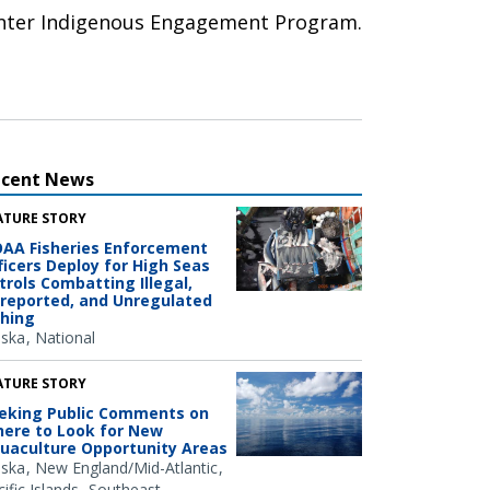
Center Indigenous Engagement Program.
ecent News
ATURE STORY
AA Fisheries Enforcement
ficers Deploy for High Seas
trols Combatting Illegal,
reported, and Unregulated
shing
aska
National
ATURE STORY
eking Public Comments on
ere to Look for New
uaculture Opportunity Areas
aska
New England/Mid-Atlantic
ific Islands
Southeast