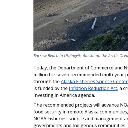
Barrow Beach in Utqiagvik, Alaska on the Arctic Oce
Today, the Department of Commerce and NOA
million for seven recommended multi-year 
through the
Alaska Fisheries Science Cent
is funded by the
Inflation Reduction Act
, a c
Investing in America agenda.
The recommended projects will advance NOAA 
food security in remote Alaska communities
NOAA Fisheries’ science and management and
governments and Indigenous communities. The