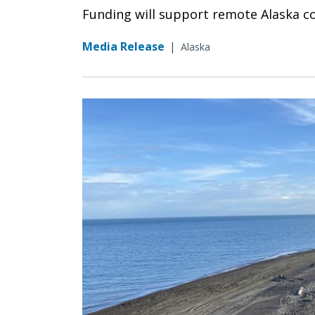
Funding will support remote Alaska c
Media Release
|
Alaska