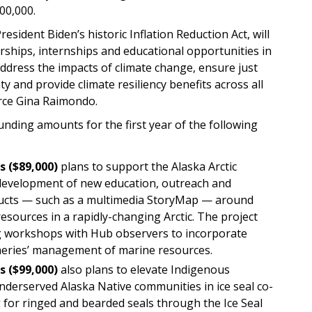
00,000.
sident Biden’s historic Inflation Reduction Act, will
ships, internships and educational opportunities in
ddress the impacts of climate change, ensure just
y and provide climate resiliency benefits across all
erce Gina Raimondo.
ing amounts for the first year of the following
s
($89,000)
plans to support the Alaska Arctic
evelopment of new education, outreach and
ucts — such as a multimedia StoryMap — around
ources in a rapidly-changing Arctic. The project
ng workshops with Hub observers to incorporate
eries’ management of marine resources.
s
($99,000)
also plans to elevate Indigenous
derserved Alaska Native communities in ice seal co-
or ringed and bearded seals through the Ice Seal