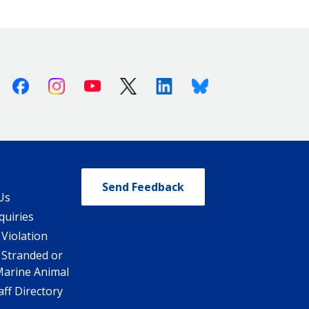
Facebook
Instagram
Youtube
X (Twitter)
Linkedin
Bluesky
Send Feedback
Us
quiries
 Violation
 Stranded or
Marine Animal
ff Directory