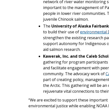
network of river water monitoring st
important to the management of Paci
people in lower river communities. T
juvenile Chinook salmon.
The
University of Alaska Fairbank
to build their use of
environmental
strengthen the existing research p
support autonomy for Indigenous c
aid salmon research.
Kawerak, Inc. and the Caleb Scho
gathering for program participants 
and facilitate engagement with pee
community. The advocacy work of
C
part of creating policy, management
the Arctic. This gathering will be a
rejuvenate vital connections to thei
“We are excited to support these important 
environmental justice while enabling NOAA F