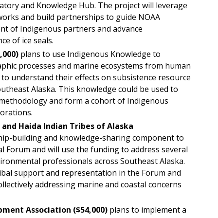
atory and Knowledge Hub. The project will leverage
works and build partnerships to guide NOAA
ent of Indigenous partners and advance
ce of ice seals.
,000)
plans to use Indigenous Knowledge to
aphic processes and marine ecosystems from human
r to understand their effects on subsistence resource
outheast Alaska. This knowledge could be used to
methodology and form a cohort of Indigenous
orations.
t and Haida Indian Tribes of Alaska
nship-building and knowledge-sharing component to
l Forum and will use the funding to address several
vironmental professionals across Southeast Alaska.
ribal support and representation in the Forum and
collectively addressing marine and coastal concerns
pment Association ($54,000)
plans to implement a