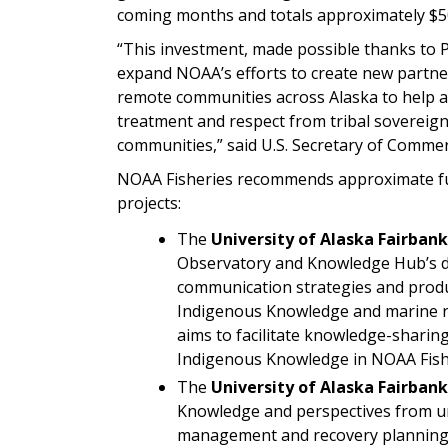
coming months and totals approximately $5
“This investment, made possible thanks to Pre
expand NOAA’s efforts to create new partner
remote communities across Alaska to help a
treatment and respect from tribal sovereignt
communities,” said U.S. Secretary of Comm
NOAA Fisheries recommends approximate fund
projects:
The
University of Alaska Fairbank
Observatory and Knowledge Hub’s d
communication strategies and prod
Indigenous Knowledge and marine res
aims to facilitate knowledge-shari
Indigenous Knowledge in NOAA Fish
The
University of Alaska Fairbank
Knowledge and perspectives from un
management and recovery planning f