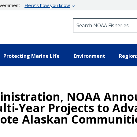
government
Here’s how you know
Search NOAA Fisheries
Protecting Marine Life
Environment
Region
inistration, NOAA Anno
lti-Year Projects to Ad
mote Alaskan Communiti