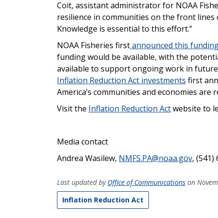
Coit, assistant administrator for NOAA Fishe
resilience in communities on the front lines
Knowledge is essential to this effort.”
NOAA Fisheries first
announced this funding
funding would be available, with the potenti
available to support ongoing work in future 
Inflation Reduction Act investments
first an
America’s communities and economies are rea
Visit the
Inflation Reduction Act
website to l
Media contact
Andrea Wasilew,
NMFS.PA@noaa.gov
, (541)
Last updated by
Office of Communications
on Novemb
Inflation Reduction Act