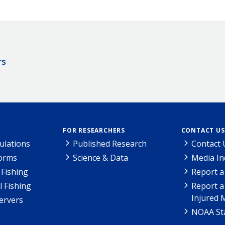
rs
FOR RESEARCHERS
CONTACT US
ulations
Published Research
Contact 
Forms
Science & Data
Media In
Fishing
Report a
l Fishing
Report a
Injured 
ervers
NOAA Sta