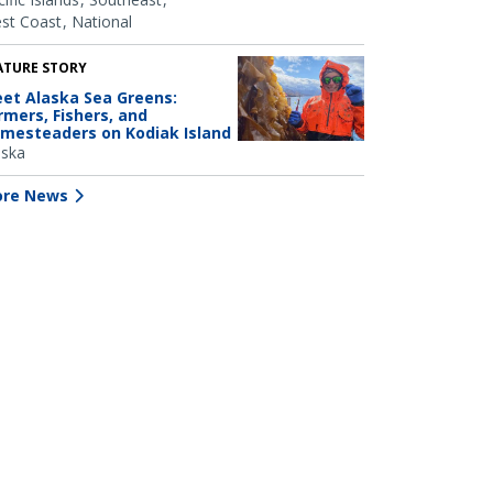
st Coast
National
ATURE STORY
et Alaska Sea Greens:
rmers, Fishers, and
mesteaders on Kodiak Island
aska
re News