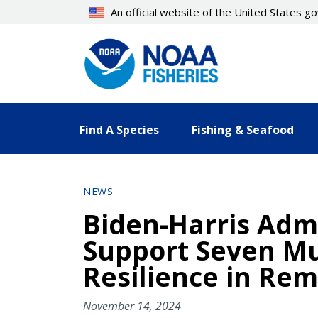
Skip
An official website of the United States 
to
main
content
Find A Species
Fishing & Seafood
NEWS
Biden-Harris Adm
Support Seven Mu
Resilience in Re
November 14, 2024