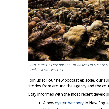
Coral nurseries are one tool NOAA uses to restore re
Credit: NOAA Fisheries
Join us for our new podcast episode, our s
stories from around the agency and the cou
Stay informed with the most recent developm
A new
oyster hatchery
in New Engla