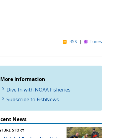
RSS
|
iTunes
More Information
Dive In with NOAA Fisheries
Subscribe to FishNews
ecent News
ATURE STORY