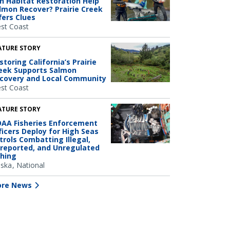
n Habitat Restoration Help
lmon Recover? Prairie Creek
fers Clues
st Coast
ATURE STORY
storing California’s Prairie
eek Supports Salmon
covery and Local Community
st Coast
ATURE STORY
AA Fisheries Enforcement
ficers Deploy for High Seas
trols Combatting Illegal,
reported, and Unregulated
shing
aska
National
re News