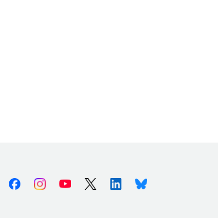
Facebook
Instagram
Youtube
X (Twitter)
Linkedin
Bluesky