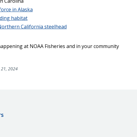
h Carolina
force in Alaska
ding habitat
orthern California steelhead
 happening at NOAA Fisheries and in your community
 21, 2024
rs