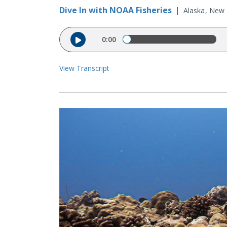
Dive In with NOAA Fisheries
|
Alaska
New E
Audio file
0:00
View Transcript