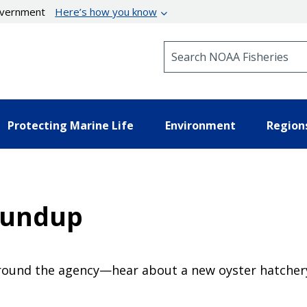
government
Here’s how you know
Search NOAA Fisheries
Protecting Marine Life
Environment
Region
oundup
ound the agency—hear about a new oyster hatchery, 