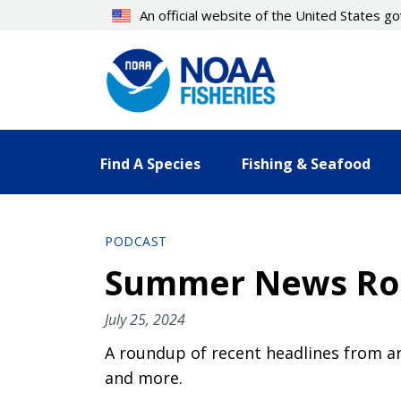
Skip
An official website of the United States 
to
main
content
Find A Species
Fishing & Seafood
PODCAST
Summer News R
July 25, 2024
A roundup of recent headlines from ar
and more.