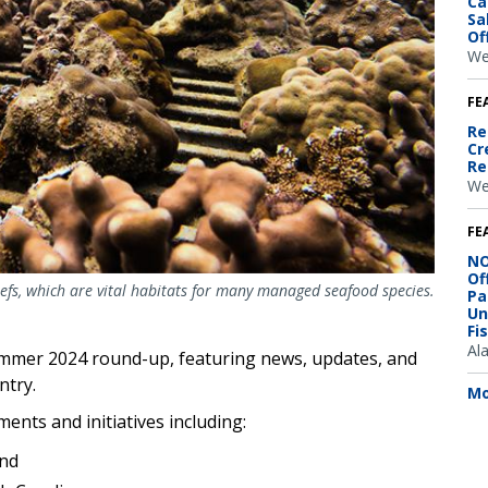
Ca
Sa
Of
We
FE
Re
Cr
Re
We
FE
NO
Of
efs, which are vital habitats for many managed seafood species.
Pa
Un
Fi
Al
ummer 2024 round-up, featuring news, updates, and
ntry.
Mo
ents and initiatives including:
nd