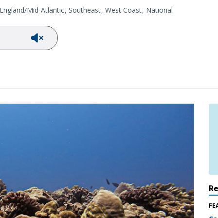
ngland/Mid-Atlantic
Southeast
West Coast
National
R
FE