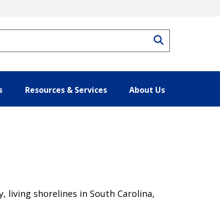
Search
s
Resources & Services
About Us
living shorelines in South Carolina,