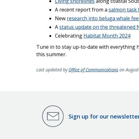
Living shorelines
along coastal Sout
A recent report from a
salmon task 
New
research into beluga whale fee
A
status update on the threatened N
Celebrating
Habitat Month 2024
Tune in to stay up-to-date with everything
this summer.
Last updated by
Office of Communications
on August
Sign up for our newslette