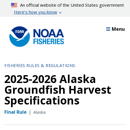
Skip
An official website of the United States government
to
Here’s how you know
main
content
Menu
FISHERIES RULES & REGULATIONS
2025-2026 Alaska
Groundfish Harvest
Specifications
Final Rule
|
Alaska