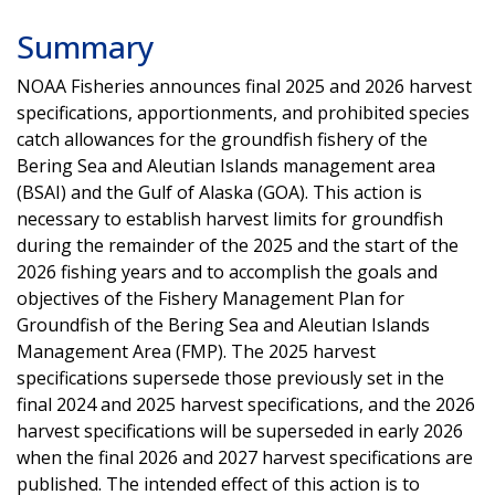
Summary
NOAA Fisheries announces final 2025 and 2026 harvest
specifications, apportionments, and prohibited species
catch allowances for the groundfish fishery of the
Bering Sea and Aleutian Islands management area
(BSAI) and the Gulf of Alaska (GOA). This action is
necessary to establish harvest limits for groundfish
during the remainder of the 2025 and the start of the
2026 fishing years and to accomplish the goals and
objectives of the Fishery Management Plan for
Groundfish of the Bering Sea and Aleutian Islands
Management Area (FMP). The 2025 harvest
specifications supersede those previously set in the
final 2024 and 2025 harvest specifications, and the 2026
harvest specifications will be superseded in early 2026
when the final 2026 and 2027 harvest specifications are
published. The intended effect of this action is to