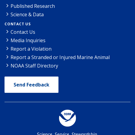
Published Research
Science & Data
CONTACT US
Contact Us
Media Inquiries
Report a Violation
Report a Stranded or Injured Marine Animal
NOAA Staff Directory
Send Feedback
Science. Service. Stewardship.