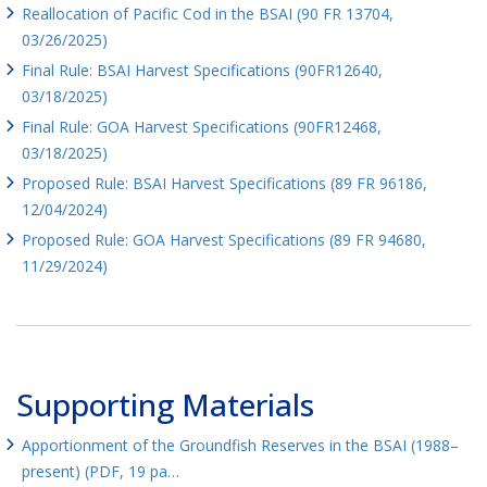
Reallocation of Pacific Cod in the BSAI (90 FR 13704,
03/26/2025)
Final Rule: BSAI Harvest Specifications (90FR12640,
03/18/2025)
Final Rule: GOA Harvest Specifications (90FR12468,
03/18/2025)
Proposed Rule: BSAI Harvest Specifications (89 FR 96186,
12/04/2024)
Proposed Rule: GOA Harvest Specifications (89 FR 94680,
11/29/2024)
Supporting Materials
Apportionment of the Groundfish Reserves in the BSAI (1988–
present) (PDF, 19 pa…