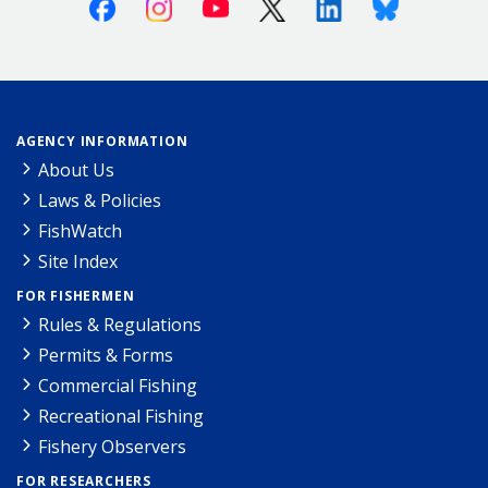
Facebook
Instagram
Youtube
X (Twitter)
Linkedin
Bluesky
AGENCY INFORMATION
About Us
Laws & Policies
FishWatch
Site Index
FOR FISHERMEN
Rules & Regulations
Permits & Forms
Commercial Fishing
Recreational Fishing
Fishery Observers
FOR RESEARCHERS