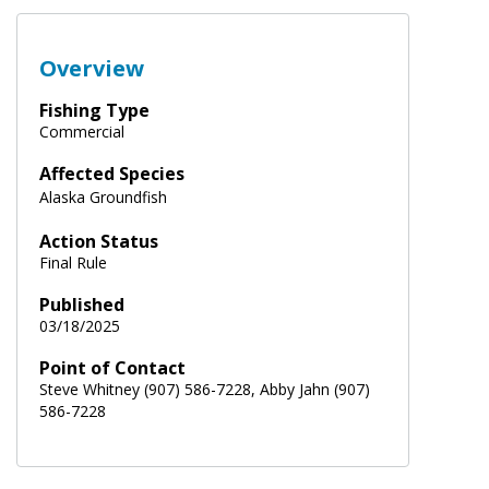
Overview
Fishing Type
Commercial
Affected Species
Alaska Groundfish
Action Status
Final Rule
Published
03/18/2025
Point of Contact
Steve Whitney (907) 586-7228, Abby Jahn (907)
586-7228