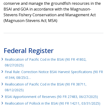
conserve and manage the groundfish resources in the
BSAI and GOA in accordance with the Magnuson-
Stevens Fishery Conservation and Management Act
(Magnuson-Stevens Act; MSA)
Federal Register
Reallocation of Pacific Cod in the BSAI (90 FR 41802,
08/27/2025)
Final Rule: Correction Notice BSAI Harvest Specifications (90 FR
41344, 08/25/2…
Reallocation of Pacific Cod in the BSAI (90 FR 38711,
08/12/2025)
BSAI Apportionment of Reserves (90 FR 27483, 06/27/2025)
Reallocation of Pollock in the BSAI (90 FR 14211, 03/31/2025)