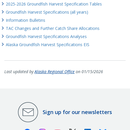
2025-2026 Groundfish Harvest Specification Tables
Groundfish Harvest Specifications (all years)
Information Bulletins
TAC Changes and Further Catch Share Allocations
Groundfish Harvest Specifications Analyses
Alaska Groundfish Harvest Specifications EIS
Last updated by
Alaska Regional Office
on 01/15/2026
Sign up for our newsletters