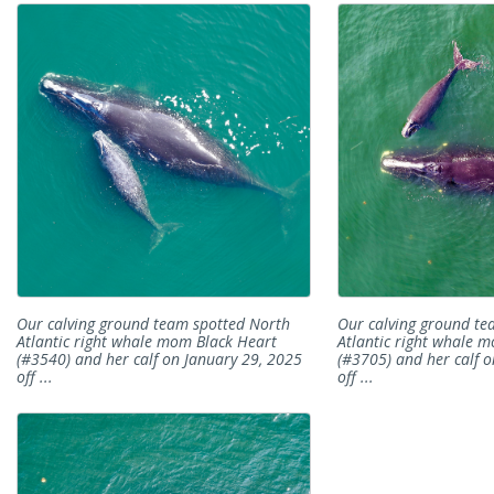
Our calving ground team spotted North
Our calving ground te
Atlantic right whale mom Black Heart
Atlantic right whale 
(#3540) and her calf on January 29, 2025
(#3705) and her calf o
off ...
off ...