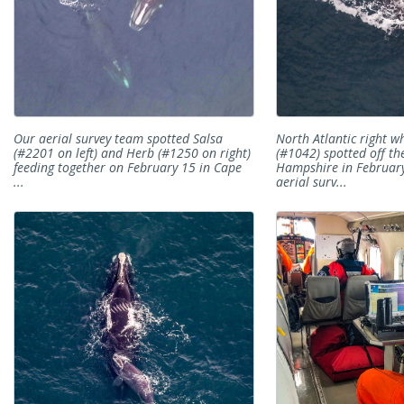
Our aerial survey team spotted Salsa
North Atlantic right w
(#2201 on left) and Herb (#1250 on right)
(#1042) spotted off th
feeding together on February 15 in Cape
Hampshire in Februar
...
aerial surv...