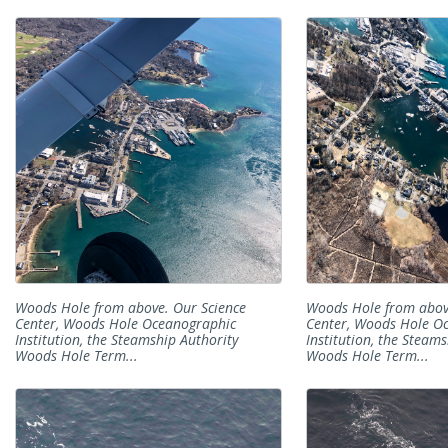
Woods Hole from above. Our Science
Woods Hole from abov
Center, Woods Hole Oceanographic
Center, Woods Hole O
Institution, the Steamship Authority
Institution, the Steam
Woods Hole Term...
Woods Hole Term...