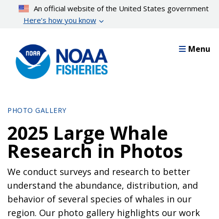
Skip
An official website of the United States government
to
Here’s how you know
main
content
Menu
PHOTO GALLERY
2025 Large Whale
Research in Photos
We conduct surveys and research to better
understand the abundance, distribution, and
behavior of several species of whales in our
region. Our photo gallery highlights our work