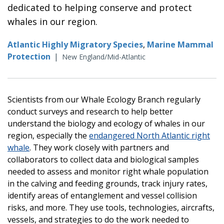
dedicated to helping conserve and protect
whales in our region.
Atlantic Highly Migratory Species
,
Marine Mammal
Protection
|
New England/Mid-Atlantic
Scientists from our Whale Ecology Branch regularly
conduct surveys and research to help better
understand the biology and ecology of whales in our
region, especially the
endangered North Atlantic right
whale
. They work closely with partners and
collaborators to collect data and biological samples
needed to assess and monitor right whale population
in the calving and feeding grounds, track injury rates,
identify areas of entanglement and vessel collision
risks, and more. They use tools, technologies, aircrafts,
vessels, and strategies to do the work needed to