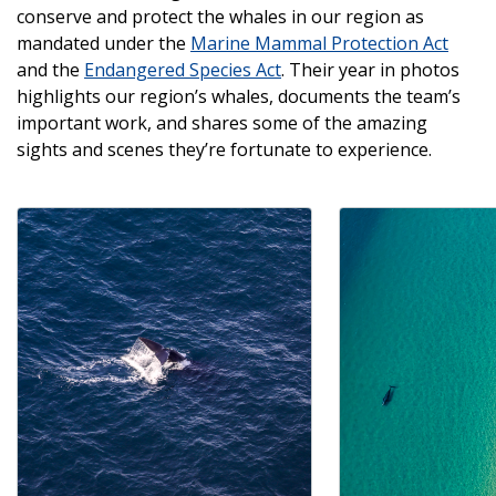
conserve and protect the whales in our region as
mandated under the
Marine Mammal Protection Act
and the
Endangered Species Act
. Their year in photos
highlights our region’s whales, documents the team’s
important work, and shares some of the amazing
sights and scenes they’re fortunate to experience.