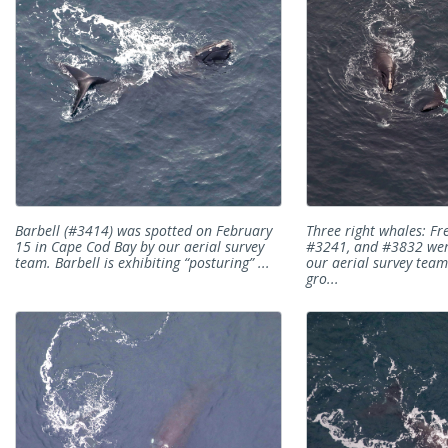
Barbell (#3414) was spotted on February
Three right whales: Fr
15 in Cape Cod Bay by our aerial survey
#3241, and #3832 we
team. Barbell is exhibiting “posturing” ...
our aerial survey team 
gro...