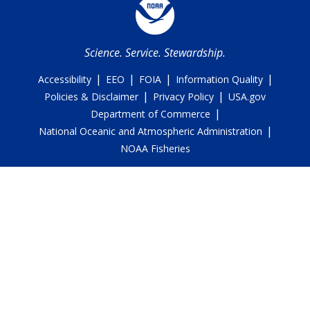
Science. Service. Stewardship.
|
|
|
|
Accessibility
EEO
FOIA
Information Quality
|
|
Policies & Disclaimer
Privacy Policy
USA.gov
|
Department of Commerce
|
National Oceanic and Atmospheric Administration
NOAA Fisheries