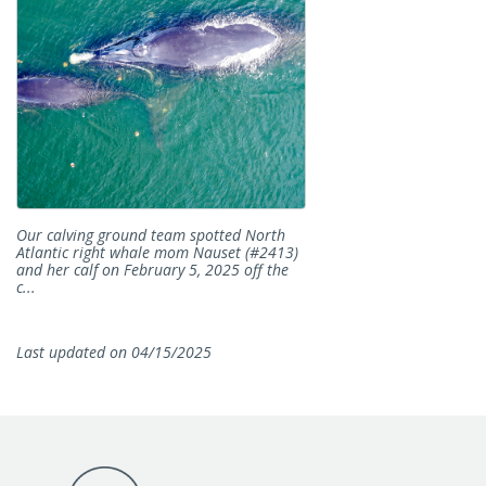
Our calving ground team spotted North
Atlantic right whale mom Nauset (#2413)
and her calf on February 5, 2025 off the
c...
Last updated on 04/15/2025