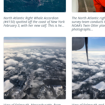
North Atlantic Right Whale Accordion
The North Atlantic rig
(#4150) spotted off the coast of New York
survey team conducts 
February 3, with her new calf. This is he...
NOAA’s Twin Otter pla
photographs...
View of Falmouth, Massachusetts, from
View of Falmouth and