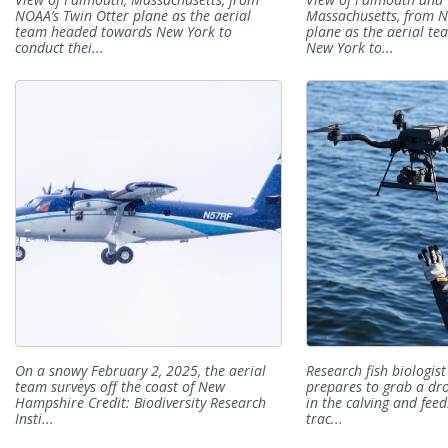
NOAA’s Twin Otter plane as the aerial
Massachusetts, from N
team headed towards New York to
plane as the aerial t
conduct thei...
New York to...
On a snowy February 2, 2025, the aerial
Research fish biologis
team surveys off the coast of New
prepares to grab a dr
Hampshire Credit: Biodiversity Research
in the calving and fee
Insti...
trac...