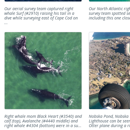
Our aerial survey team captured right
Our North Atlantic rig
whale Surf (#2910) raising his tail in a
survey team spotted se
dive while surveying east of Cape Cod on
including this one close
...
Right whale mom Black Heart (#3540) and
Nobska Pond, Nobska 
calf (top), Avalanche (#4440 middle) and
Lighthouse can be see
right whale #4304 (bottom) were in a su...
Otter plane during a ri