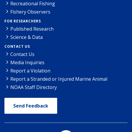
Recreational Fishing
Fishery Observers
FOR RESEARCHERS
Published Research
Science & Data
CONTACT US
Contact Us
Media Inquiries
Report a Violation
Report a Stranded or Injured Marine Animal
NOAA Staff Directory
Send Feedback