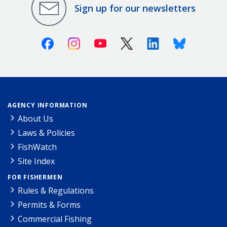
Sign up for our newsletters
Facebook
Instagram
Youtube
X (Twitter)
Linkedin
Bluesky
AGENCY INFORMATION
About Us
Laws & Policies
FishWatch
Site Index
FOR FISHERMEN
Rules & Regulations
Permits & Forms
Commercial Fishing