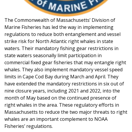
The Commonwealth of Massachusetts’ Division of
Marine Fisheries has led the way in implementing
regulations to reduce both entanglement and vessel
strike risk for North Atlantic right whales in state
waters. Their mandatory fishing gear restrictions in
state waters seasonally limit participation in
commercial fixed gear fisheries that may entangle right
whales. They also implement mandatory vessel speed
limits in Cape Cod Bay during March and April. They
have extended the mandatory restrictions in six out of
nine closure years, including 2021 and 2022, into the
month of May based on the continued presence of
right whales in the area. These regulatory efforts in
Massachusetts to reduce the two major threats to right
whales are an important complement to NOAA
Fisheries’ regulations.