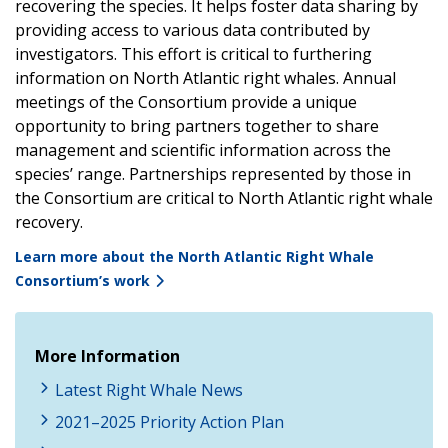
recovering the species. It helps foster data sharing by
providing access to various data contributed by
investigators. This effort is critical to furthering
information on North Atlantic right whales. Annual
meetings of the Consortium provide a unique
opportunity to bring partners together to share
management and scientific information across the
species’ range. Partnerships represented by those in
the Consortium are critical to North Atlantic right whale
recovery.
Learn more about the North Atlantic Right Whale
Consortium’s work
More Information
Latest Right Whale News
2021–2025 Priority Action Plan