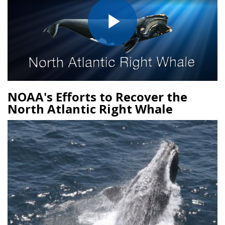
Play
Video
NOAA's Efforts to Recover the
North Atlantic Right Whale
Image