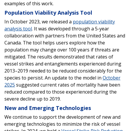
examples of this work.
Population Viability Analysis Tool
In October 2023, we released a
population viability
analysis tool
. It was developed through a 5-year
collaboration with partners from the United States and
Canada. The tool helps users explore how the
population may change over 100 years if threats are
mitigated. The results demonstrated that rates of
vessel strikes and entanglements experienced during
2013–2019 needed to be reduced considerably for the
species to persist. An update to the model in
October
2025
suggested current rates of mortality have been
reduced compared to those experienced during the
severe decline up to 2019.
New and Emerging Technologies
We continue to support the development of new and
emerging technologies to minimize the risk of vessel
strikes. In 2024, we held a
Vessel Strike Risk Reduction