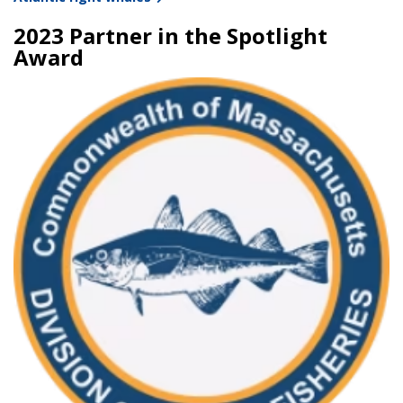
2023 Partner in the Spotlight
Award
Image