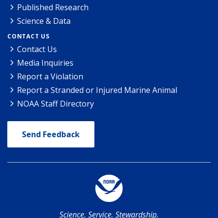
Published Research
Science & Data
CONTACT US
Contact Us
Media Inquiries
Report a Violation
Report a Stranded or Injured Marine Animal
NOAA Staff Directory
Send Feedback
Science. Service. Stewardship.