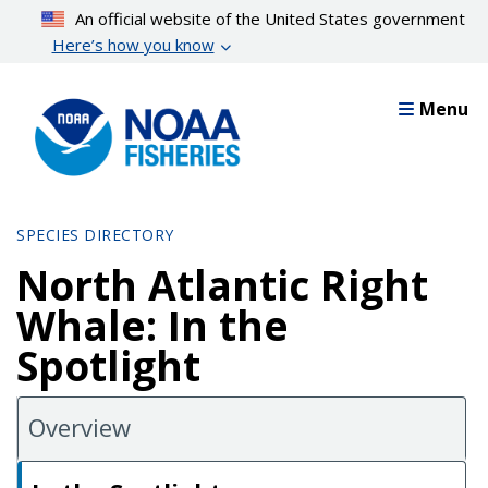
Skip
An official website of the United States government
to
Here’s how you know
main
content
Menu
SPECIES DIRECTORY
North Atlantic Right
Whale: In the
Spotlight
Overview