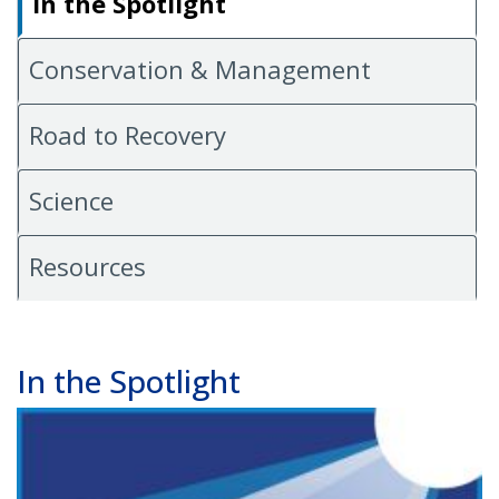
In the Spotlight
Conservation & Management
Road to Recovery
Science
Resources
In the Spotlight
Image