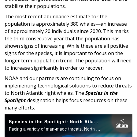
stabilize their populations.
The most recent abundance estimate for the
population is approximately 380 whales—an increase
of approximately 20 individuals since 2020. This marks
the third consecutive year that the population has
shown signs of increasing. While these are all positive
signs for the species, it is important to focus on the
longer term population trend. The population will need
to increase significantly in order to recover.
NOAA and our partners are continuing to focus on
implementing technological solutions to reduce threats
to North Atlantic right whales. The
Species in the
Spotlight
designation helps focus resources on these
many efforts.
Species in the Spotlight: North Atlantic Right Whale
Share
Facing a variety of man-made threats, North Atlantic right whales were listed under the Endangered Species Act in 1970. Once the right whale to hunt, these giants are now the right whales to save.