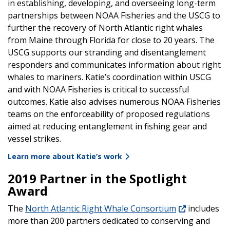
in establishing, developing, and overseeing long-term
partnerships between NOAA Fisheries and the USCG to
further the recovery of North Atlantic right whales
from Maine through Florida for close to 20 years. The
USCG supports our stranding and disentanglement
responders and communicates information about right
whales to mariners. Katie’s coordination within USCG
and with NOAA Fisheries is critical to successful
outcomes. Katie also advises numerous NOAA Fisheries
teams on the enforceability of proposed regulations
aimed at reducing entanglement in fishing gear and
vessel strikes.
Learn more about Katie’s work
2019 Partner in the Spotlight
Award
The
North Atlantic Right Whale Consortium
includes
more than 200 partners dedicated to conserving and