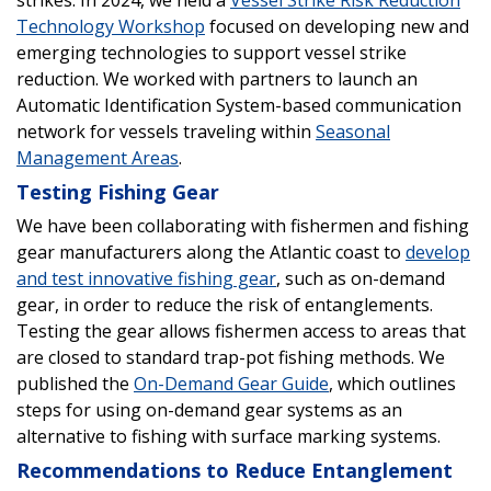
Technology Workshop
focused on developing new and
emerging technologies to support vessel strike
reduction. We worked with partners to launch an
Automatic Identification System-based communication
network for vessels traveling within
Seasonal
Management Areas
.
Testing Fishing Gear
We have been collaborating with fishermen and fishing
gear manufacturers along the Atlantic coast to
develop
and test innovative fishing gear
, such as on-demand
gear, in order to reduce the risk of entanglements.
Testing the gear allows fishermen access to areas that
are closed to standard trap-pot fishing methods. We
published the
On-Demand Gear Guide
, which outlines
steps for using on-demand gear systems as an
alternative to fishing with surface marking systems.
Recommendations to Reduce Entanglement