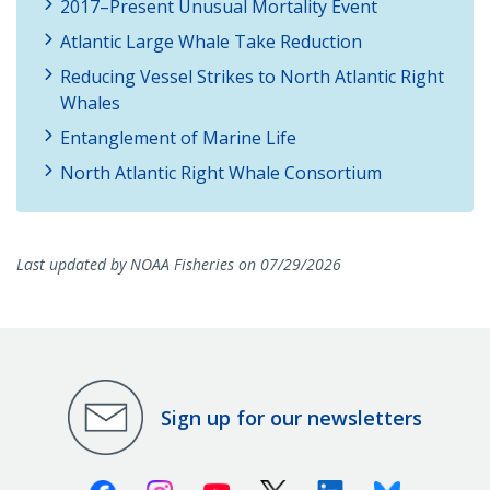
2017–Present Unusual Mortality Event
Atlantic Large Whale Take Reduction
Reducing Vessel Strikes to North Atlantic Right
Whales
Entanglement of Marine Life
North Atlantic Right Whale Consortium
Last updated by NOAA Fisheries on 07/29/2026
Sign up for our newsletters
Facebook
Instagram
Youtube
X (Twitter)
Linkedin
Bluesky