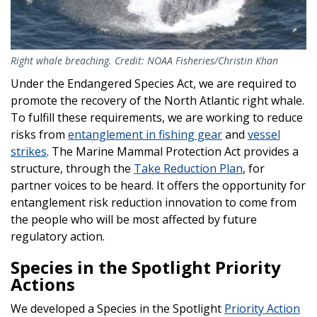
Right whale breaching. Credit: NOAA Fisheries/Christin Khan
Under the Endangered Species Act, we are required to
promote the recovery of the North Atlantic right whale.
To fulfill these requirements, we are working to reduce
risks from
entanglement in fishing gear
and
vessel
strikes
. The Marine Mammal Protection Act provides a
structure, through the
Take Reduction Plan
, for
partner voices to be heard. It offers the opportunity for
entanglement risk reduction innovation to come from
the people who will be most affected by future
regulatory action.
Species in the Spotlight Priority
Actions
We developed a Species in the Spotlight
Priority Action