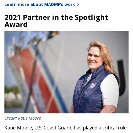
Learn more about MADMF’s work
2021 Partner in the Spotlight
Award
Image
Credit: Katie Moore
Katie Moore, U.S. Coast Guard, has played a critical role