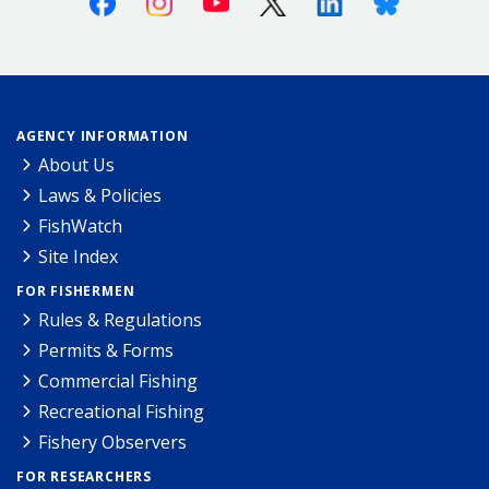
AGENCY INFORMATION
About Us
Laws & Policies
FishWatch
Site Index
FOR FISHERMEN
Rules & Regulations
Permits & Forms
Commercial Fishing
Recreational Fishing
Fishery Observers
FOR RESEARCHERS