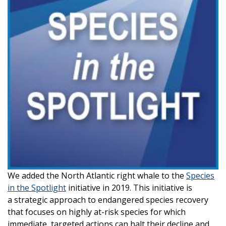
We added the North Atlantic right whale to the
Species
in the Spotlight
initiative in 2019. This initiative is
a strategic approach to endangered species recovery
that focuses on highly at-risk species for which
immediate, targeted actions can halt their decline and