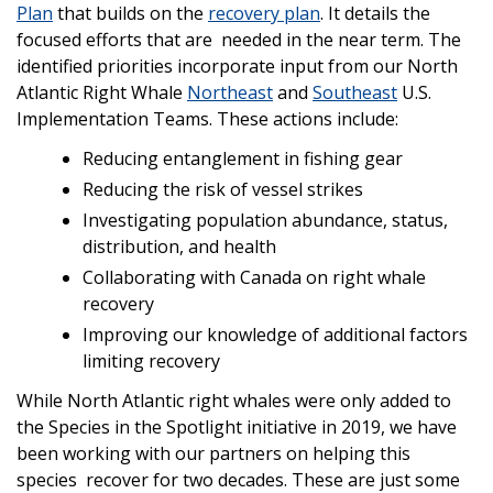
Plan
that builds on the
recovery plan
. It details the
focused efforts that are needed in the near term. The
identified priorities incorporate input from our North
Atlantic Right Whale
Northeast
and
Southeast
U.S.
Implementation Teams. These actions include:
Reducing entanglement in fishing gear
Reducing the risk of vessel strikes
Investigating population abundance, status,
distribution, and health
Collaborating with Canada on right whale
recovery
Improving our knowledge of additional factors
limiting recovery
While North Atlantic right whales were only added to
the Species in the Spotlight initiative in 2019, we have
been working with our partners on helping this
species recover for two decades. These are just some