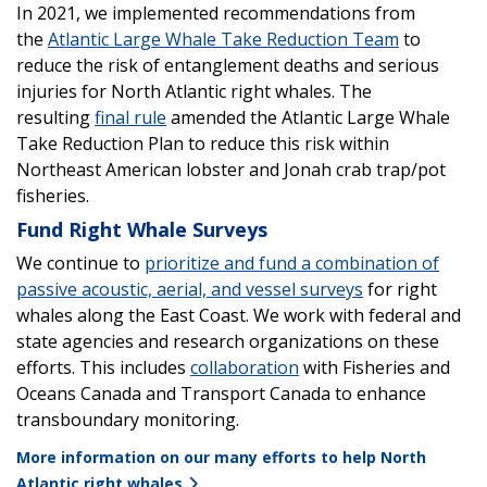
In 2021, we implemented recommendations from
the
Atlantic Large Whale Take Reduction Team
to
reduce the risk of entanglement deaths and serious
injuries for North Atlantic right whales. The
resulting
final rule
amended the Atlantic Large Whale
Take Reduction Plan to reduce this risk within
Northeast American lobster and Jonah crab trap/pot
fisheries.
Fund Right Whale Surveys
We continue to
prioritize and fund a combination of
passive acoustic, aerial, and vessel surveys
for right
whales along the East Coast. We work with federal and
state agencies and research organizations on these
efforts. This includes
collaboration
with Fisheries and
Oceans Canada and Transport Canada to enhance
transboundary monitoring.
More information on our many efforts to help North
Atlantic right whales