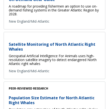
A roadmap for providing fishermen an option to use on-
demand fishing systems in the Greater Atlantic Region by
2028.
New England/Mid-Atlantic
Satellite Monitoring of North Atlantic Right
Whales
Geospatial Artificial Intelligence For Animals uses high-
resolution satellite imagery to detect endangered North
Atlantic right whales
New England/Mid-Atlantic
PEER-REVIEWED RESEARCH
Population Size Estimate for North Atlantic
Right Whales