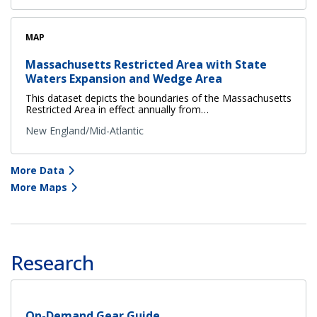
MAP
Massachusetts Restricted Area with State
Waters Expansion and Wedge Area
This dataset depicts the boundaries of the Massachusetts
Restricted Area in effect annually from…
New England/Mid-Atlantic
More Data
More Maps
Research
On-Demand Gear Guide