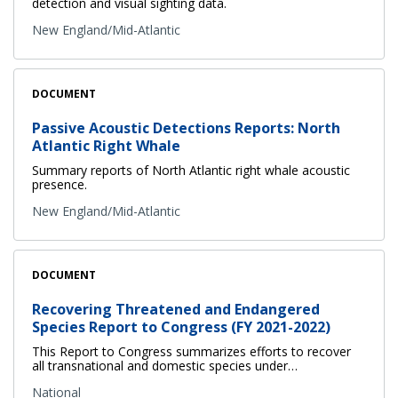
detection and visual sighting data.
New England/Mid-Atlantic
DOCUMENT
Passive Acoustic Detections Reports: North
Atlantic Right Whale
Summary reports of North Atlantic right whale acoustic
presence.
New England/Mid-Atlantic
DOCUMENT
Recovering Threatened and Endangered
Species Report to Congress (FY 2021-2022)
This Report to Congress summarizes efforts to recover
all transnational and domestic species under…
National