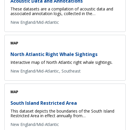
Acoustic Data and Annotations
These datasets are a compilation of acoustic data and
associated annotation logs, collected in the…
New England/Mid-Atlantic
MAP
North Atlantic Right Whale Sightings
Interactive map of North Atlantic right whale sightings.
New England/Mid-Atlantic
Southeast
MAP
South Island Restricted Area
This dataset depicts the boundaries of the South Island
Restricted Area in effect annually from…
New England/Mid-Atlantic