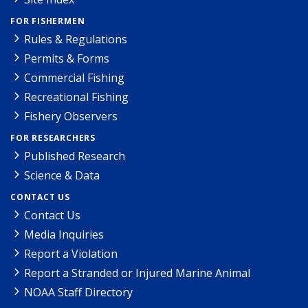
FOR FISHERMEN
Rules & Regulations
Permits & Forms
Commercial Fishing
Recreational Fishing
Fishery Observers
FOR RESEARCHERS
Published Research
Science & Data
CONTACT US
Contact Us
Media Inquiries
Report a Violation
Report a Stranded or Injured Marine Animal
NOAA Staff Directory