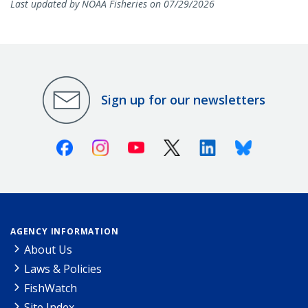
Last updated by NOAA Fisheries on 07/29/2026
Sign up for our newsletters
Facebook
Instagram
Youtube
X (Twitter)
Linkedin
Bluesky
AGENCY INFORMATION
About Us
Laws & Policies
FishWatch
Site Index