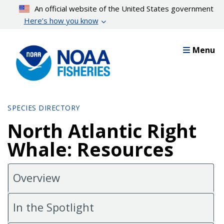
Skip
An official website of the United States government
to
Here’s how you know
main
content
Menu
SPECIES DIRECTORY
North Atlantic Right
Whale: Resources
Overview
In the Spotlight