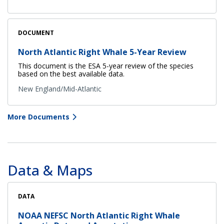
DOCUMENT
North Atlantic Right Whale 5-Year Review
This document is the ESA 5-year review of the species
based on the best available data.
New England/Mid-Atlantic
More Documents
Data & Maps
DATA
NOAA NEFSC North Atlantic Right Whale