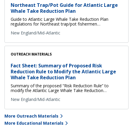
Northeast Trap/Pot Guide for Atlantic Large
Whale Take Reduction Plan
Guide to Atlantic Large Whale Take Reduction Plan
regulations for Northeast trap/pot fishermen…
New England/Mid-Atlantic
OUTREACH MATERIALS
Fact Sheet: Summary of Proposed Risk
Reduction Rule to Modify the Atlantic Large
Whale Take Reduction Plan
Summary of the proposed “Risk Reduction Rule” to
modify the Atlantic Large Whale Take Reduction…
New England/Mid-Atlantic
More Outreach Materials
More Educational Materials