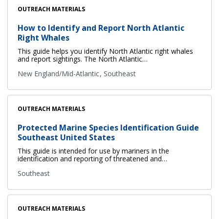
OUTREACH MATERIALS
How to Identify and Report North Atlantic
Right Whales
This guide helps you identify North Atlantic right whales
and report sightings. The North Atlantic…
New England/Mid-Atlantic
Southeast
OUTREACH MATERIALS
Protected Marine Species Identification Guide
Southeast United States
This guide is intended for use by mariners in the
identification and reporting of threatened and…
Southeast
OUTREACH MATERIALS