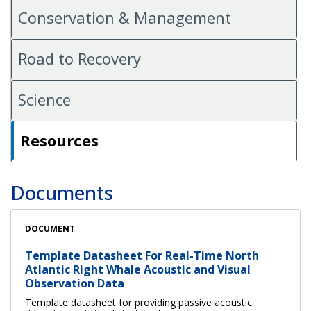
Conservation & Management
Road to Recovery
Science
Resources
Documents
DOCUMENT
Template Datasheet For Real-Time North
Atlantic Right Whale Acoustic and Visual
Observation Data
Template datasheet for providing passive acoustic