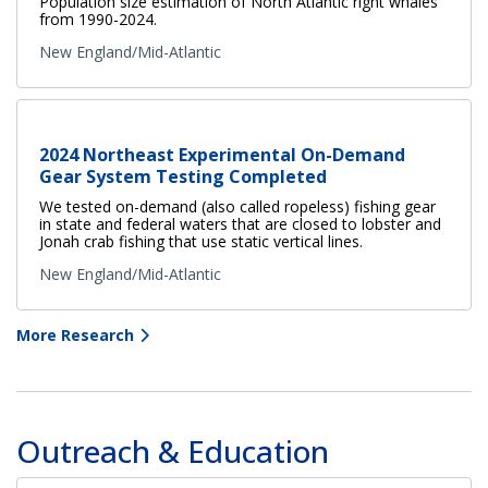
Population size estimation of North Atlantic right whales
from 1990-2024.
New England/Mid-Atlantic
2024 Northeast Experimental On-Demand
Gear System Testing Completed
We tested on-demand (also called ropeless) fishing gear
in state and federal waters that are closed to lobster and
Jonah crab fishing that use static vertical lines.
New England/Mid-Atlantic
More Research
Outreach & Education