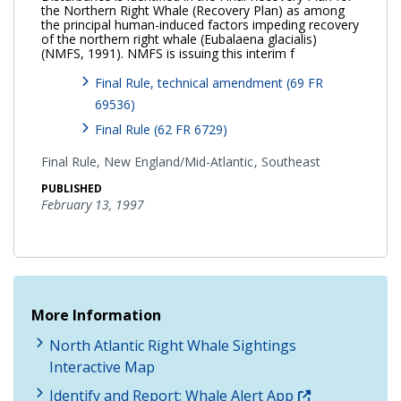
the Northern Right Whale (Recovery Plan) as among
the principal human-induced factors impeding recovery
of the northern right whale (Eubalaena glacialis)
(NMFS, 1991). NMFS is issuing this interim f
Final Rule, technical amendment (69 FR
69536)
Final Rule (62 FR 6729)
Final Rule,
New England/Mid-Atlantic
Southeast
PUBLISHED
February 13, 1997
More Information
North Atlantic Right Whale Sightings
Interactive Map
Identify and Report: Whale Alert App