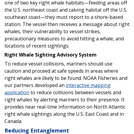
one of two key right whale habitats—feeding areas off
the U.S. northeast coast and calving habitat off the U.S.
southeast coast—they must report to a shore-based
station. The vessel then receives a message about right
whales, their vulnerability to vessel strikes,
precautionary measures to avoid hitting a whale, and
locations of recent sightings.
Right Whale Sighting Advisory System
To reduce vessel collisions, mariners should use
caution and proceed at safe speeds in areas where
right whales are likely to be found. NOAA Fisheries and
our partners developed an
interactive mapping
application
to reduce collisions between vessels and
right whales by alerting mariners to their presence. It
provides near real-time information on North Atlantic
right whale sightings along the U.S. East Coast and in
Canada.
Reducing Entanglement