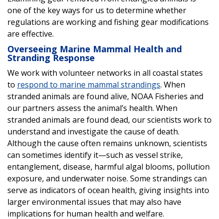
one of the key ways for us to determine whether
regulations are working and fishing gear modifications
are effective.
Overseeing Marine Mammal Health and
Stranding Response
We work with volunteer networks in all coastal states
to
respond to marine mammal strandings
. When
stranded animals are found alive, NOAA Fisheries and
our partners assess the animal’s health. When
stranded animals are found dead, our scientists work to
understand and investigate the cause of death.
Although the cause often remains unknown, scientists
can sometimes identify it—such as vessel strike,
entanglement, disease, harmful algal blooms, pollution
exposure, and underwater noise. Some strandings can
serve as indicators of ocean health, giving insights into
larger environmental issues that may also have
implications for human health and welfare.