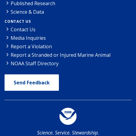
Published Research
Science & Data
CONTACT US
Contact Us
Media Inquiries
Report a Violation
Report a Stranded or Injured Marine Animal
NOAA Staff Directory
Send Feedback
Science. Service. Stewardship.