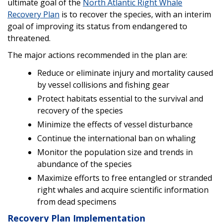
ultimate goal of the
North Atlantic Right Whale
Recovery Plan
is to recover the species, with an interim
goal of improving its status from endangered to
threatened.
The major actions recommended in the plan are:
Reduce or eliminate injury and mortality caused
by vessel collisions and fishing gear
Protect habitats essential to the survival and
recovery of the species
Minimize the effects of vessel disturbance
Continue the international ban on whaling
Monitor the population size and trends in
abundance of the species
Maximize efforts to free entangled or stranded
right whales and acquire scientific information
from dead specimens
Recovery Plan Implementation