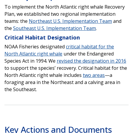
To implement the North Atlantic right whale Recovery
Plan, we established two regional implementation
teams: the
Northeast U.S. Implementation Team
and
the
Southeast U.S. Implementation Team
.
Critical Habitat Designation
NOAA Fisheries designated
critical habitat for the
North Atlantic right whale
under the Endangered
Species Act in 1994. We
revised the designation in 2016
to support the species’ recovery. Critical habitat for the
North Atlantic right whale includes
two areas
—a
foraging area in the Northeast and a calving area in
the Southeast.
Key Actions and Documents