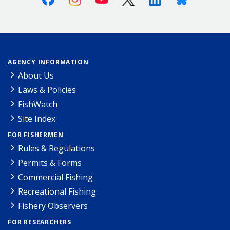
AGENCY INFORMATION
About Us
Laws & Policies
FishWatch
Site Index
FOR FISHERMEN
Rules & Regulations
Permits & Forms
Commercial Fishing
Recreational Fishing
Fishery Observers
FOR RESEARCHERS