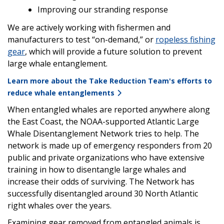
Improving our stranding response
We are actively working with fishermen and
manufacturers to test “on-demand,” or
ropeless fishing
gear
, which will provide a future solution to prevent
large whale entanglement.
Learn more about the Take Reduction Team's efforts to
reduce whale entanglements
When entangled whales are reported anywhere along
the East Coast, the NOAA-supported Atlantic Large
Whale Disentanglement Network tries to help. The
network is made up of emergency responders from 20
public and private organizations who have extensive
training in how to disentangle large whales and
increase their odds of surviving. The Network has
successfully disentangled around 30 North Atlantic
right whales over the years.
Examining gear removed from entangled animals is