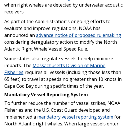
when right whales are detected by underwater acoustic
receivers.
As part of the Administration’s ongoing efforts to
evaluate and improve regulations, NOAA has
announced an
advance notice of proposed rulemaking
considering deregulatory action to modify the North
Atlantic Right Whale Vessel Speed Rule.
Some states also regulate vessels to help minimize
impacts. The
Massachusetts Division of Marine
Fisheries
requires all vessels (including those less than
65 feet) to travel at speeds no greater than 10 knots in
Cape Cod Bay during specific times of the year.
Mandatory Vessel Reporting System
To further reduce the number of vessel strikes, NOAA
Fisheries and the U.S. Coast Guard developed and
implemented a
mandatory vessel reporting system
for
North Atlantic right whales. When large vessels enter