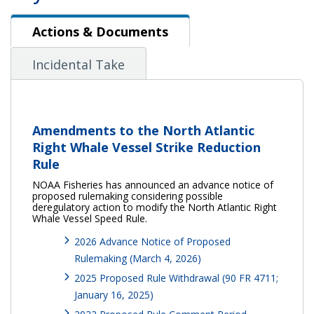
Actions & Documents
Actions & Documents
Incidental Take
Amendments to the North Atlantic
Right Whale Vessel Strike Reduction
Rule
NOAA Fisheries has announced an advance notice of
proposed rulemaking considering possible
deregulatory action to modify the North Atlantic Right
Whale Vessel Speed Rule.
2026 Advance Notice of Proposed
Rulemaking (March 4, 2026)
2025 Proposed Rule Withdrawal (90 FR 4711;
January 16, 2025)