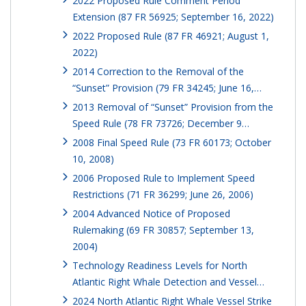
2022 Proposed Rule Comment Period
Extension (87 FR 56925; September 16, 2022)
2022 Proposed Rule (87 FR 46921; August 1,
2022)
2014 Correction to the Removal of the
“Sunset” Provision (79 FR 34245; June 16,…
2013 Removal of “Sunset” Provision from the
Speed Rule (78 FR 73726; December 9…
2008 Final Speed Rule (73 FR 60173; October
10, 2008)
2006 Proposed Rule to Implement Speed
Restrictions (71 FR 36299; June 26, 2006)
2004 Advanced Notice of Proposed
Rulemaking (69 FR 30857; September 13,
2004)
Technology Readiness Levels for North
Atlantic Right Whale Detection and Vessel…
2024 North Atlantic Right Whale Vessel Strike