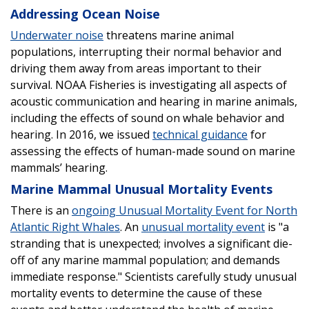
Addressing Ocean Noise
Underwater noise
threatens marine animal
populations, interrupting their normal behavior and
driving them away from areas important to their
survival. NOAA Fisheries is investigating all aspects of
acoustic communication and hearing in marine animals,
including the effects of sound on whale behavior and
hearing. In 2016, we issued
technical guidance
for
assessing the effects of human-made sound on marine
mammals’ hearing.
Marine Mammal Unusual Mortality Events
There is an
ongoing Unusual Mortality Event for North
Atlantic Right Whales
. An
unusual mortality event
is "a
stranding that is unexpected; involves a significant die-
off of any marine mammal population; and demands
immediate response." Scientists carefully study unusual
mortality events to determine the cause of these