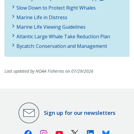
Slow Down to Protect Right Whales
Marine Life in Distress
Marine Life Viewing Guidelines
Atlantic Large Whale Take Reduction Plan
Bycatch: Conservation and Management
Last updated by NOAA Fisheries on 07/29/2026
Sign up for our newsletters
Facebook
Instagram
Youtube
X (Twitter)
Linkedin
Bluesky