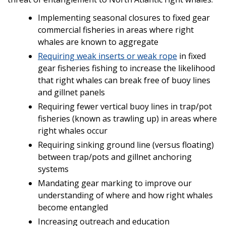
Implementing seasonal closures to fixed gear
commercial fisheries in areas where right
whales are known to aggregate
Requiring weak inserts or weak rope
in fixed
gear fisheries fishing to increase the likelihood
that right whales can break free of buoy lines
and gillnet panels
Requiring fewer vertical buoy lines in trap/pot
fisheries (known as trawling up) in areas where
right whales occur
Requiring sinking ground line (versus floating)
between trap/pots and gillnet anchoring
systems
Mandating gear marking to improve our
understanding of where and how right whales
become entangled
Increasing outreach and education