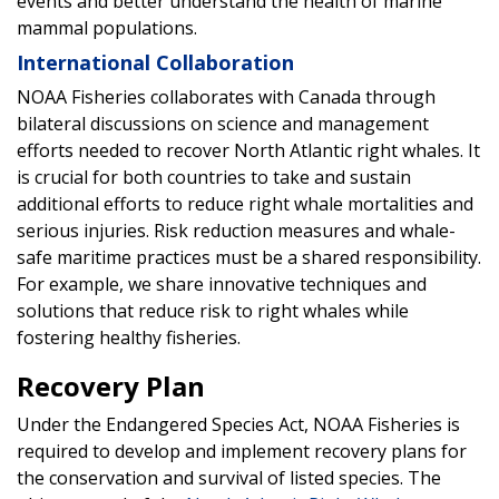
events and better understand the health of marine
mammal populations.
International Collaboration
NOAA Fisheries collaborates with Canada through
bilateral discussions on science and management
efforts needed to recover North Atlantic right whales. It
is crucial for both countries to take and sustain
additional efforts to reduce right whale mortalities and
serious injuries. Risk reduction measures and whale-
safe maritime practices must be a shared responsibility.
For example, we share innovative techniques and
solutions that reduce risk to right whales while
fostering healthy fisheries.
Recovery Plan
Under the Endangered Species Act, NOAA Fisheries is
required to develop and implement recovery plans for
the conservation and survival of listed species. The