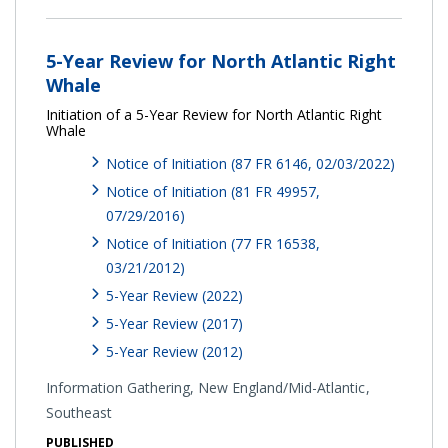
5-Year Review for North Atlantic Right
Whale
Initiation of a 5-Year Review for North Atlantic Right
Whale
Notice of Initiation (87 FR 6146, 02/03/2022)
Notice of Initiation (81 FR 49957,
07/29/2016)
Notice of Initiation (77 FR 16538,
03/21/2012)
5-Year Review (2022)
5-Year Review (2017)
5-Year Review (2012)
Information Gathering,
New England/Mid-Atlantic
Southeast
PUBLISHED