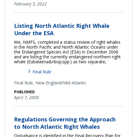
February 3, 2022
Listing North Atlantic Right Whale
Under the ESA
We, NMFS, completed a status review of right whales
in the North Pacific and North Atlantic Oceans under
the Endangered Species Act (ESA) in December 2006
and are listing the currently endangered northern right
whale (Eubalaena&nbsp;spp.) as two separate,
Final Rule
Final Rule,
New England/Mid-Atlantic
PUBLISHED
April 7, 2008
Regulations Governing the Approach
to North Atlantic Right Whales
Disturbance is identified in the Final Recovery Plan for