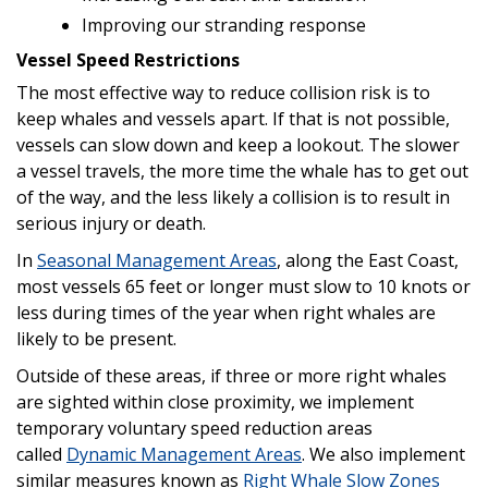
Improving our stranding response
Vessel Speed Restrictions
The most effective way to reduce collision risk is to
keep whales and vessels apart. If that is not possible,
vessels can slow down and keep a lookout. The slower
a vessel travels, the more time the whale has to get out
of the way, and the less likely a collision is to result in
serious injury or death.
In
Seasonal Management Areas
, along the East Coast,
most vessels 65 feet or longer must slow to 10 knots or
less during times of the year when right whales are
likely to be present.
Outside of these areas, if three or more right whales
are sighted within close proximity, we implement
temporary voluntary speed reduction areas
called
Dynamic Management Areas
. We also implement
similar measures known as
Right Whale Slow Zones