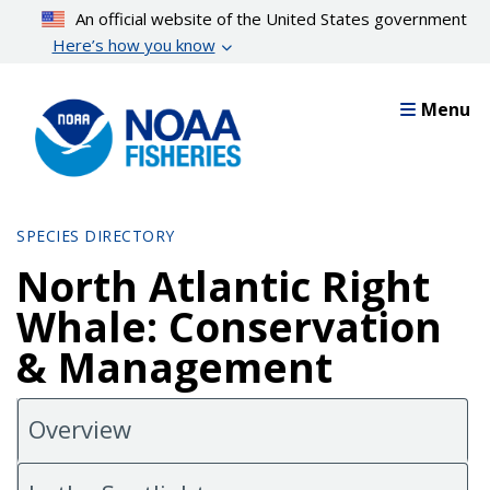
Skip
An official website of the United States government
to
Here’s how you know
main
content
Menu
SPECIES DIRECTORY
North Atlantic Right
Whale: Conservation
& Management
Overview