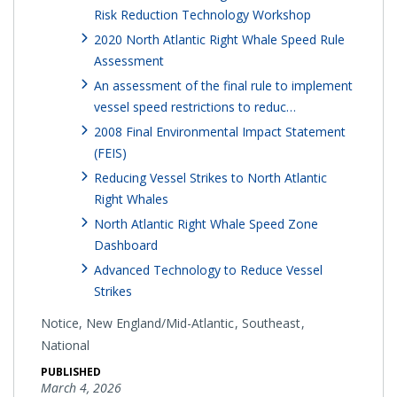
Risk Reduction Technology Workshop
2020 North Atlantic Right Whale Speed Rule
Assessment
An assessment of the final rule to implement
vessel speed restrictions to reduc…
2008 Final Environmental Impact Statement
(FEIS)
Reducing Vessel Strikes to North Atlantic
Right Whales
North Atlantic Right Whale Speed Zone
Dashboard
Advanced Technology to Reduce Vessel
Strikes
Notice,
New England/Mid-Atlantic
Southeast
National
PUBLISHED
March 4, 2026