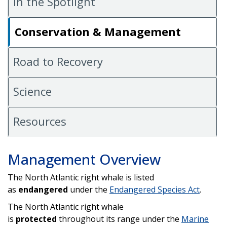
In the Spotlight
Conservation & Management
Road to Recovery
Science
Resources
Management Overview
The North Atlantic right whale is listed
as
endangered
under the
Endangered Species Act
.
The North Atlantic right whale
is
protected
throughout its range under the
Marine