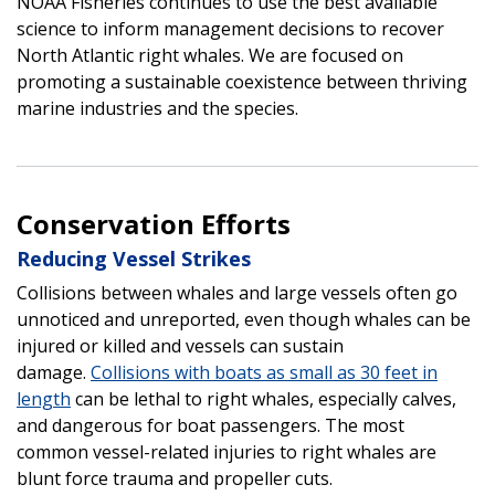
NOAA Fisheries continues to use the best available
science to inform management decisions to recover
North Atlantic right whales. We are focused on
promoting a sustainable coexistence between thriving
marine industries and the species.
Conservation Efforts
Reducing Vessel Strikes
Collisions between whales and large vessels often go
unnoticed and unreported, even though whales can be
injured or killed and vessels can sustain
damage.
Collisions with boats as small as 30 feet in
length
can be lethal to right whales, especially calves,
and dangerous for boat passengers. The most
common vessel-related injuries to right whales are
blunt force trauma and propeller cuts.