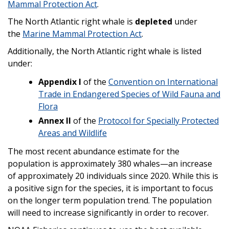
Mammal Protection Act
.
The North Atlantic right whale is
depleted
under
the
Marine Mammal Protection Act
.
Additionally, the North Atlantic right whale is listed
under:
Appendix I
of the
Convention on International
Trade in Endangered Species of Wild Fauna and
Flora
Annex II
of the
Protocol for Specially Protected
Areas and Wildlife
The most recent abundance estimate for the
population is approximately 380 whales—an increase
of approximately 20 individuals since 2020. While this is
a positive sign for the species, it is important to focus
on the longer term population trend. The population
will need to increase significantly in order to recover.