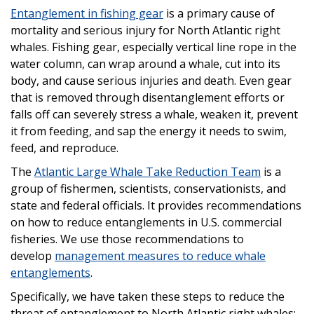
Entanglement in fishing gear
is a primary cause of
mortality and serious injury for North Atlantic right
whales. Fishing gear, especially vertical line rope in the
water column, can wrap around a whale, cut into its
body, and cause serious injuries and death. Even gear
that is removed through disentanglement efforts or
falls off can severely stress a whale, weaken it, prevent
it from feeding, and sap the energy it needs to swim,
feed, and reproduce.
The
Atlantic Large Whale Take Reduction Team
is a
group of fishermen, scientists, conservationists, and
state and federal officials. It provides recommendations
on how to reduce entanglements in U.S. commercial
fisheries. We use those recommendations to
develop
management measures to reduce whale
entanglements
.
Specifically, we have taken these steps to reduce the
threat of entanglement to North Atlantic right whales: