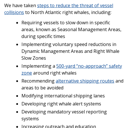
We have taken
steps to reduce the threat of vessel
collisions
to North Atlantic right whales, including:
Requiring vessels to slow down in specific
areas, known as Seasonal Management Areas,
during specific times
Implementing voluntary speed reductions in
Dynamic Management Areas and Right Whale
Slow Zones
Implementing a
500-yard “no-approach” safety
zone
around right whales
Recommending
alternative shipping routes
and
areas to be avoided
Modifying international shipping lanes
Developing right whale alert systems
Developing mandatory vessel reporting
systems
Increasing outreach and education