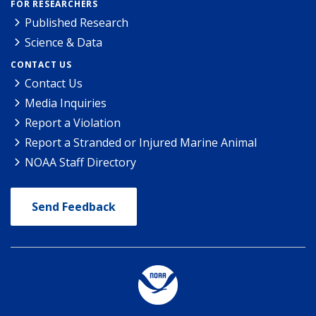
FOR RESEARCHERS
Published Research
Science & Data
CONTACT US
Contact Us
Media Inquiries
Report a Violation
Report a Stranded or Injured Marine Animal
NOAA Staff Directory
Send Feedback