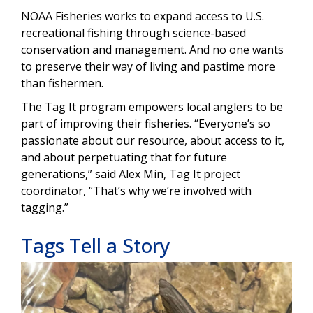
NOAA Fisheries works to expand access to U.S.
recreational fishing through science-based
conservation and management. And no one wants
to preserve their way of living and pastime more
than fishermen.
The Tag It program empowers local anglers to be
part of improving their fisheries. “Everyone’s so
passionate about our resource, about access to it,
and about perpetuating that for future
generations,” said Alex Min, Tag It project
coordinator, “That’s why we’re involved with
tagging.”
Tags Tell a Story