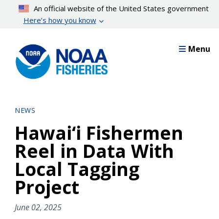
Skip
An official website of the United States government
to
Here’s how you know
main
content
Menu
NEWS
Hawai‘i Fishermen
Reel in Data With
Local Tagging
Project
June 02, 2025