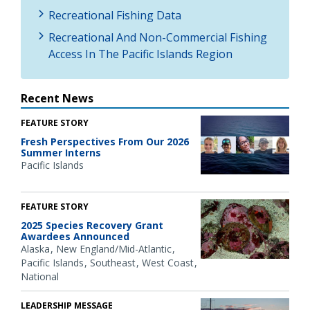
Recreational Fishing Data
Recreational And Non-Commercial Fishing
Access In The Pacific Islands Region
Recent News
FEATURE STORY
Fresh Perspectives From Our 2026
Summer Interns
Pacific Islands
FEATURE STORY
2025 Species Recovery Grant
Awardees Announced
Alaska
New England/Mid-Atlantic
Pacific Islands
Southeast
West Coast
National
LEADERSHIP MESSAGE