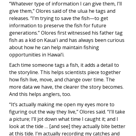
“Whatever type of information I can give them, I’ll
give them,” Olores said of the ulua he tags and
releases. “I’m trying to save the fish—to get
information to preserve the fish for future
generations.” Olores first witnessed his father tag
fish as a kid on Kauaʻi and has always been curious
about how he can help maintain fishing
opportunities in Hawai‘i.
Each time someone tags a fish, it adds a detail to
the storyline. This helps scientists piece together
how fish live, move, and change over time. The
more data we have, the clearer the story becomes.
And this helps anglers, too.
“It’s actually making me open my eyes more to
figuring out the way they live,” Olores said. “I’ll take
a picture; I’ll jot down what time I caught it; and I
look at the tide … [and see] they actually bite better
at this tide. I’m actually recording my catches and