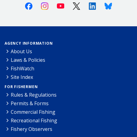
Facebook
Instagram
Youtube
X (Twitter)
Linkedin
Bluesky
AGENCY INFORMATION
About Us
Laws & Policies
FishWatch
Site Index
FOR FISHERMEN
Rules & Regulations
Permits & Forms
Commercial Fishing
Recreational Fishing
Fishery Observers