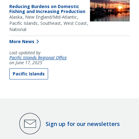
Reducing Burdens on Domestic
Fishing and Increasing Production
Alaska
New England/Mid-Atlantic
Pacific Islands
Southeast
West Coast
National
More News
Last updated by
Pacific Islands Regional Office
on June 17, 2025
Pacific Islands
Sign up for our newsletters