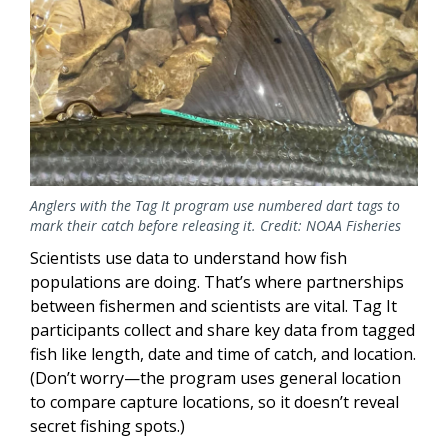
Anglers with the Tag It program use numbered dart tags to
mark their catch before releasing it. Credit: NOAA Fisheries
Scientists use data to understand how fish
populations are doing. That’s where partnerships
between fishermen and scientists are vital. Tag It
participants collect and share key data from tagged
fish like length, date and time of catch, and location.
(Don’t worry—the program uses general location
to compare capture locations, so it doesn’t reveal
secret fishing spots.)