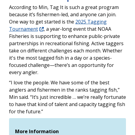
According to Min, Tag It is such a great program
because it’s fishermen-led, and anyone can join.
One way to get started is the
2025 Tagging
Tournament
, a year-long event that NOAA
Fisheries is supporting to enhance public-private
partnerships in recreational fishing. Active taggers
take on different challenges each month. Whether
it's the most tagged fish in a day or a species-
focused challenge—there’s an opportunity for
every angler.
“I love the people. We have some of the best
anglers and fishermen in the ranks tagging fish,”
Min said. “It’s just incredible … we’re really fortunate
to have that kind of talent and capacity tagging fish
for the future.”
More Information