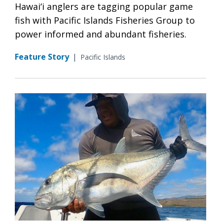
Hawai‘i anglers are tagging popular game
fish with Pacific Islands Fisheries Group to
power informed and abundant fisheries.
Feature Story
|
Pacific Islands