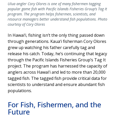
Ulua angler Cory Olores is one of many fishermen tagging
popular game fish with Pacific Islands Fisheries Group’s Tag It
program. The program helps fishermen, scientists, and
resource managers better understand fish populations. Photo
courtesy of Cory Olores
In Hawai‘i, fishing isn’t the only thing passed down
through generations. Kaua‘i fisherman Cory Olores
grew up watching his father carefully tag and
release his catch. Today, he’s continuing that legacy
through the Pacific Islands Fisheries Group’s Tag It
project. The program has harnessed the capacity of
anglers across Hawai‘i and led to more than 20,000
tagged fish. The tagged fish provide critical data for
scientists to understand and ensure abundant fish
populations.
For Fish, Fishermen, and the
Future