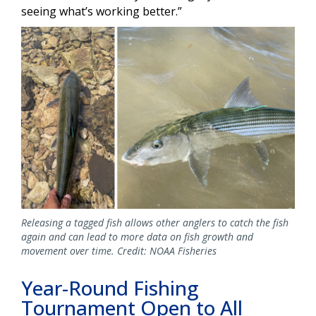
seeing what’s working better.”
Releasing a tagged fish allows other anglers to catch the fish
again and can lead to more data on fish growth and
movement over time. Credit: NOAA Fisheries
Year-Round Fishing
Tournament Open to All