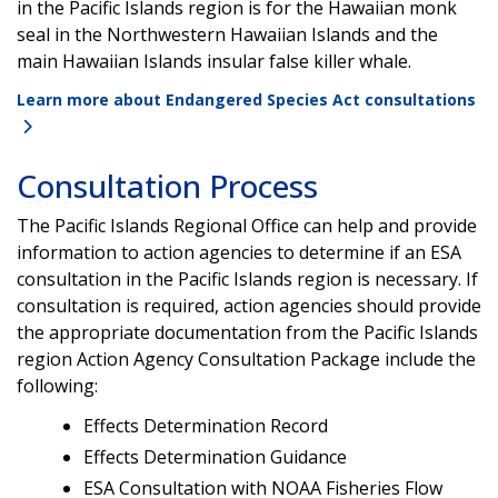
in the Pacific Islands region is for the Hawaiian monk
seal in the Northwestern Hawaiian Islands and the
main Hawaiian Islands insular false killer whale.
Learn more about Endangered Species Act consultations
Consultation Process
The Pacific Islands Regional Office can help and provide
information to action agencies to determine if an ESA
consultation in the Pacific Islands region is necessary. If
consultation is required, action agencies should provide
the appropriate documentation from the Pacific Islands
region Action Agency Consultation Package include the
following:
Effects Determination Record
Effects Determination Guidance
ESA Consultation with NOAA Fisheries Flow