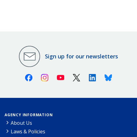
Sign up for our newsletters
Facebook
Instagram
Youtube
X (Twitter)
Linkedin
Bluesky
AGENCY INFORMATION
About Us
Laws & Policies