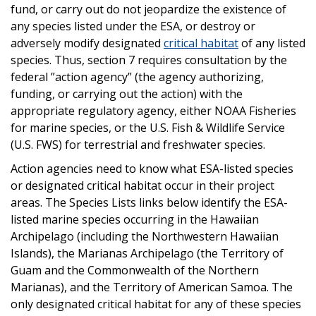
fund, or carry out do not jeopardize the existence of
any species listed under the ESA, or destroy or
adversely modify designated
critical habitat
of any listed
species. Thus, section 7 requires consultation by the
federal ”action agency” (the agency authorizing,
funding, or carrying out the action) with the
appropriate regulatory agency, either NOAA Fisheries
for marine species, or the U.S. Fish & Wildlife Service
(U.S. FWS) for terrestrial and freshwater species.
Action agencies need to know what ESA-listed species
or designated critical habitat occur in their project
areas. The Species Lists links below identify the ESA-
listed marine species occurring in the Hawaiian
Archipelago (including the Northwestern Hawaiian
Islands), the Marianas Archipelago (the Territory of
Guam and the Commonwealth of the Northern
Marianas), and the Territory of American Samoa. The
only designated critical habitat for any of these species