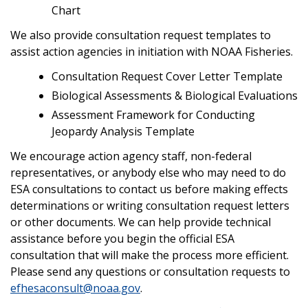
Chart
We also provide consultation request templates to
assist action agencies in initiation with NOAA Fisheries.
Consultation Request Cover Letter Template
Biological Assessments & Biological Evaluations
Assessment Framework for Conducting
Jeopardy Analysis Template
We encourage action agency staff, non-federal
representatives, or anybody else who may need to do
ESA consultations to contact us before making effects
determinations or writing consultation request letters
or other documents. We can help provide technical
assistance before you begin the official ESA
consultation that will make the process more efficient.
Please send any questions or consultation requests to
efhesaconsult@noaa.gov
.