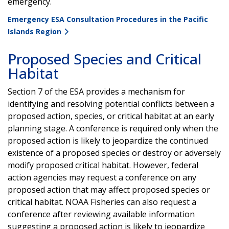
emergency.
Emergency ESA Consultation Procedures in the Pacific
Islands Region
Proposed Species and Critical
Habitat
Section 7 of the ESA provides a mechanism for
identifying and resolving potential conflicts between a
proposed action, species, or critical habitat at an early
planning stage. A conference is required only when the
proposed action is likely to jeopardize the continued
existence of a proposed species or destroy or adversely
modify proposed critical habitat. However, federal
action agencies may request a conference on any
proposed action that may affect proposed species or
critical habitat. NOAA Fisheries can also request a
conference after reviewing available information
suggesting a proposed action is likely to jeopardize