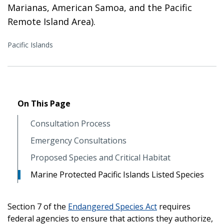
Marianas, American Samoa, and the Pacific
Remote Island Area).
Pacific Islands
On This Page
Consultation Process
Emergency Consultations
Proposed Species and Critical Habitat
Marine Protected Pacific Islands Listed Species
Section 7 of the
Endangered Species Act
requires
federal agencies to ensure that actions they authorize,