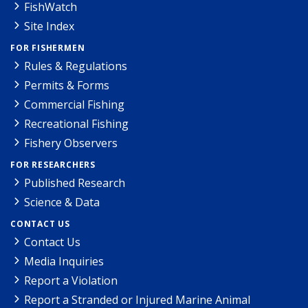
FishWatch
Site Index
FOR FISHERMEN
Rules & Regulations
Permits & Forms
Commercial Fishing
Recreational Fishing
Fishery Observers
FOR RESEARCHERS
Published Research
Science & Data
CONTACT US
Contact Us
Media Inquiries
Report a Violation
Report a Stranded or Injured Marine Animal