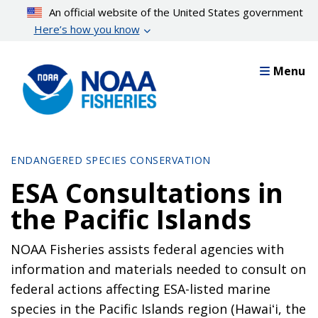
Skip
An official website of the United States government
to
Here’s how you know
main
content
Menu
ENDANGERED SPECIES CONSERVATION
ESA Consultations in
the Pacific Islands
NOAA Fisheries assists federal agencies with
information and materials needed to consult on
federal actions affecting ESA-listed marine
species in the Pacific Islands region (Hawaiʻi, the