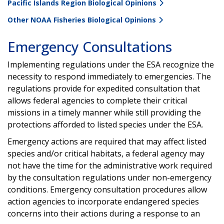
Pacific Islands Region Biological Opinions
Other NOAA Fisheries Biological Opinions
Emergency Consultations
Implementing regulations under the ESA recognize the
necessity to respond immediately to emergencies. The
regulations provide for expedited consultation that
allows federal agencies to complete their critical
missions in a timely manner while still providing the
protections afforded to listed species under the ESA.
Emergency actions are required that may affect listed
species and/or critical habitats, a federal agency may
not have the time for the administrative work required
by the consultation regulations under non-emergency
conditions. Emergency consultation procedures allow
action agencies to incorporate endangered species
concerns into their actions during a response to an