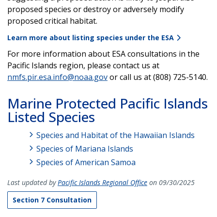
proposed species or destroy or adversely modify
proposed critical habitat.
Learn more about listing species under the ESA
For more information about ESA consultations in the
Pacific Islands region, please contact us at
nmfs.pir.esa.info@noaa.gov
or call us at (808) 725-5140.
Marine Protected Pacific Islands
Listed Species
Species and Habitat of the Hawaiian Islands
Species of Mariana Islands
Species of American Samoa
Last updated by
Pacific Islands Regional Office
on 09/30/2025
Section 7 Consultation