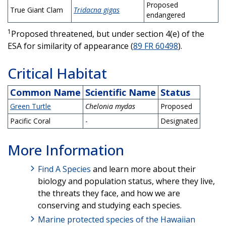
Proposed
True Giant Clam
Tridacna gigas
endangered
1
Proposed threatened, but under section 4(e) of the
ESA for similarity of appearance (
89 FR 60498
).
Critical Habitat
Common Name
Scientific Name
Status
Green Turtle
Chelonia mydas
Proposed
Pacific Coral
-
Designated
More Information
Find A Species
and learn more about their
biology and population status, where they live,
the threats they face, and how we are
conserving and studying each species.
Marine protected species of the Hawaiian