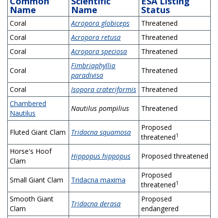
Common
Scientific
ESA Listing
Name
Name
Status
Coral
Acropora globiceps
Threatened
Coral
Acropora retusa
Threatened
Coral
Acropora speciosa
Threatened
Fimbriaphyllia
Coral
Threatened
paradivisa
Coral
Isopora crateriformis
Threatened
Chambered
Nautilus pompilius
Threatened
Nautilus
Proposed
Fluted Giant Clam
Tridacna squamosa
1
threatened
Horse's Hoof
Hippopus hippopus
Proposed threatened
Clam
Proposed
Small Giant Clam
Tridacna maxima
1
threatened
Smooth Giant
Proposed
Tridacna derasa
Clam
endangered