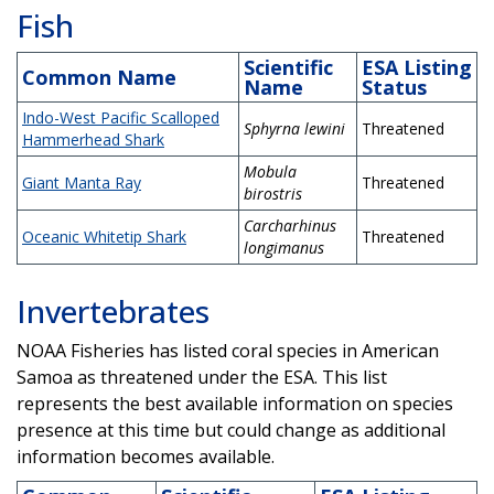
Fish
Scientific
ESA Listing
Common Name
Name
Status
Indo-West Pacific Scalloped
Sphyrna lewini
Threatened
Hammerhead Shark
Mobula
Giant Manta Ray
Threatened
birostris
Carcharhinus
Oceanic Whitetip Shark
Threatened
longimanus
Invertebrates
NOAA Fisheries has listed coral species in American
Samoa as threatened under the ESA. This list
represents the best available information on species
presence at this time but could change as additional
information becomes available.