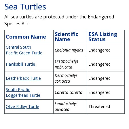
Sea Turtles
All sea turtles are protected under the Endangered
Species Act.
Scientific
ESA Listing
Common Name
Name
Status
Central South
Chelonia mydas
Endangered
Pacific Green Turtle
Eretmochelys
Hawksbill Turtle
Endangered
imbricata
Dermochelys
Leatherback Turtle
Endangered
coriacea
South Pacific
Caretta caretta
Endangered
Loggerhead Turtle
Lepidochelys
Olive Ridley Turtle
Threatened
olivacea