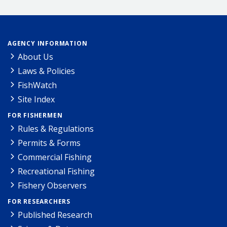
AGENCY INFORMATION
About Us
Laws & Policies
FishWatch
Site Index
FOR FISHERMEN
Rules & Regulations
Permits & Forms
Commercial Fishing
Recreational Fishing
Fishery Observers
FOR RESEARCHERS
Published Research