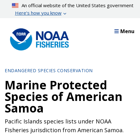
Skip
An official website of the United States government
to
Here’s how you know
main
content
Menu
ENDANGERED SPECIES CONSERVATION
Marine Protected
Species of American
Samoa
Pacific Islands species lists under NOAA
Fisheries jurisdiction from American Samoa.