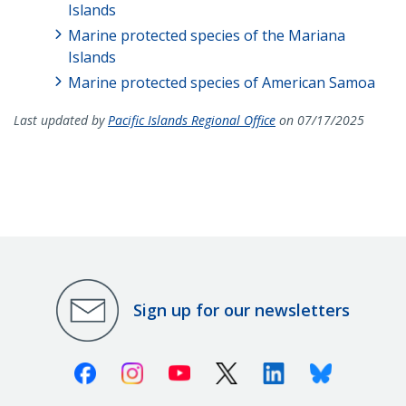
Islands
Marine protected species of the Mariana
Islands
Marine protected species of American Samoa
Last updated by
Pacific Islands Regional Office
on 07/17/2025
Sign up for our newsletters
Facebook
Instagram
Youtube
X (Twitter)
Linkedin
Bluesky