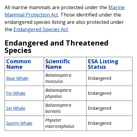
All marine mammals are protected under the
Marine
Mammal Protection Act
. Those identified under the
endangered species listing are also protected under
the
Endangered Species Act
.
Endangered and Threatened
Species
Common
Scientific
ESA Listing
Name
Name
Status
Balaenoptera
Blue Whale
Endangered
musculus
Balaenoptera
Fin Whale
Endangered
physalus
Balaenoptera
Sei Whale
Endangered
borealis
Physeter
Sperm Whale
Endangered
macrocephalus