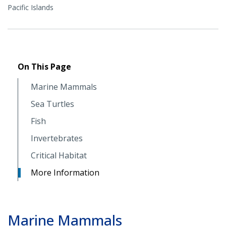
Pacific Islands
On This Page
Marine Mammals
Sea Turtles
Fish
Invertebrates
Critical Habitat
More Information
Marine Mammals