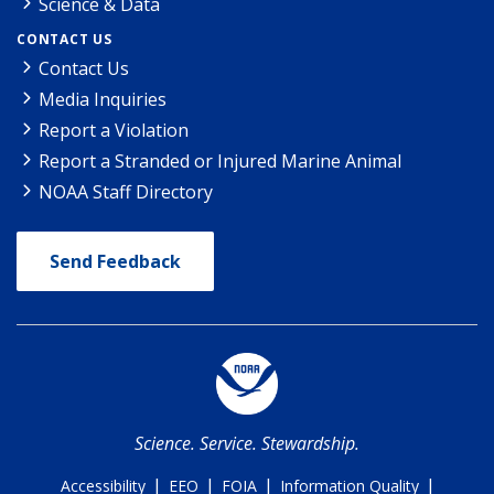
Science & Data
CONTACT US
Contact Us
Media Inquiries
Report a Violation
Report a Stranded or Injured Marine Animal
NOAA Staff Directory
Send Feedback
Science. Service. Stewardship.
|
|
|
|
Accessibility
EEO
FOIA
Information Quality