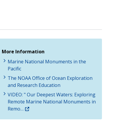
More Information
Marine National Monuments in the
Pacific
The NOAA Office of Ocean Exploration
and Research Education
VIDEO: " Our Deepest Waters: Exploring
Remote Marine National Monuments in
Remo…