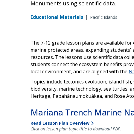
Monuments using scientific data.
Educational Materials
|
Pacific Islands
The 7-12 grade lesson plans are available for
marine protected areas, expanding students' 
resources. The lessons use scientific data co
students connect the ecosystem benefits provi
local environment, and are aligned with the
Na
Topics include tectonics evolution, island fish
biodiversity, marine technology, sea turtles, a
Heritage, Papahānaumokuākea, and Rose Ato
Mariana Trench Marine N
Read Lesson Plan Overview
Click on lesson plan topic title to download PDF.