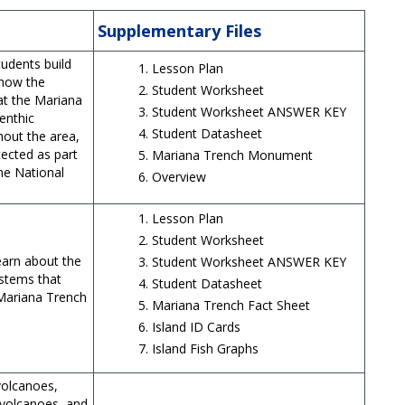
Supplementary Files
tudents build
Lesson Plan
 how the
Student Worksheet
at the Mariana
Student Worksheet ANSWER KEY
enthic
Student Datasheet
out the area,
ected as part
Mariana Trench Monument
ne National
Overview
Lesson Plan
Student Worksheet
learn about the
Student Worksheet ANSWER KEY
ystems that
Student Datasheet
 Mariana Trench
Mariana Trench Fact Sheet
.
Island ID Cards
Island Fish Graphs
volcanoes,
volcanoes, and