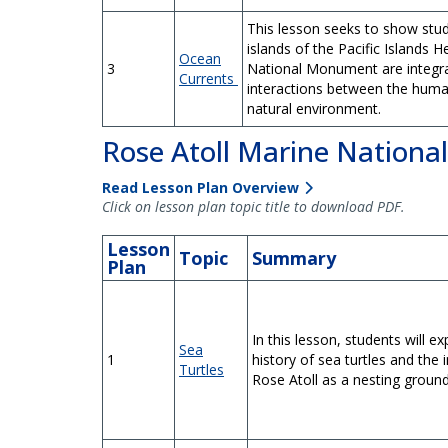
This lesson seeks to show stu
islands of the Pacific Islands 
Ocean
3
National Monument are integra
Currents
interactions between the huma
natural environment.
Rose Atoll Marine Nation
Read Lesson Plan Overview
Click on lesson plan topic title to download PDF.
Lesson
Topic
Summary
Plan
In this lesson, students will exp
Sea
1
history of sea turtles and the
Turtles
Rose Atoll as a nesting ground