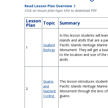
Read Lesson Plan Overview
Click on lesson plan topic title to download PDF.
Lesson
Topic
Summary
Plan
In this lesson students will lea
islands and atolls that are a pa
Seabird
Pacific Islands Heritage Marine
1
Biology
Monument. They will get a basi
to the location and size of the
atolls.
Guano
This lesson introduces student
and
Pacific Islands Heritage Marine
2
Nutrient
Monument through the lens of
Cycling
guano.