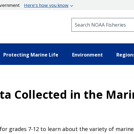
government
Here’s how you know
Search NOAA Fisheries
Protecting Marine Life
Environment
Region
ata Collected in the Mar
or grades 7-12 to learn about the variety of marine l