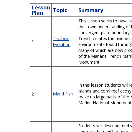
Lesson
Topic
Summary
Plan
This lesson seeks to have s
their own understanding of
convergent plate boundary 
Tectonic
Trench creates the unique b
1
Evolution
environments found through
many of which are now prot
of the Mariana Trench Mari
Monument.
In this lesson students will 
islands and coral reef ecos
2
Island Fish
make up large parts of the
Marine National Monument
Students will describe mud 
contrast them with magma 