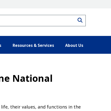
Search
s
Resources & Services
About Us
ine National
ife, their values, and functions in the