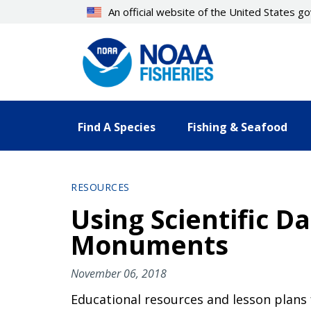
Skip
An official website of the United States 
to
main
content
Find A Species
Fishing & Seafood
RESOURCES
Using Scientific D
Monuments
November 06, 2018
Educational resources and lesson plans f