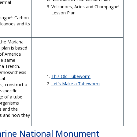
hermal
Volcanoes, Acids and Champagne!
Lesson Plan
pagne!: Carbon
lcanoes and its
 the Mariana
 plan is based
 of America
the same
ana Trench.
hemosynthesis
This Old Tubeworm
cal
Let's Make a Tubeworm
s, construct a
-specific
e of a tube
 organisms
s and the
s and how they
Marine National Monument