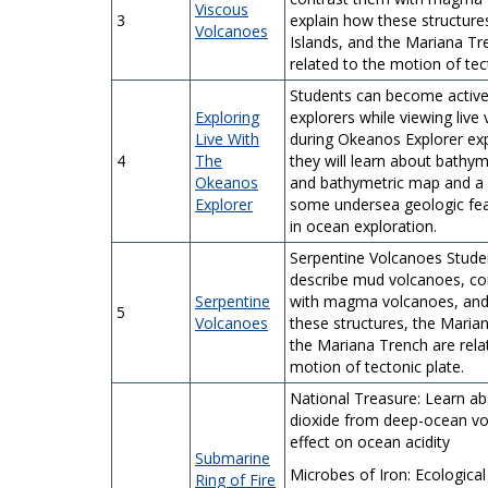
Viscous
3
explain how these structure
Volcanoes
Islands, and the Mariana Tr
related to the motion of tec
Students can become activ
Exploring
explorers while viewing live
Live With
during Okeanos Explorer exp
4
The
they will learn about bathy
Okeanos
and bathymetric map and a
Explorer
some undersea geologic fea
in ocean exploration.
Serpentine Volcanoes Studen
describe mud volcanoes, co
Serpentine
with magma volcanoes, and
5
Volcanoes
these structures, the Marian
the Mariana Trench are rela
motion of tectonic plate.
National Treasure: Learn a
dioxide from deep-ocean vo
effect on ocean acidity
Submarine
Microbes of Iron:
Ecological 
Ring of Fire