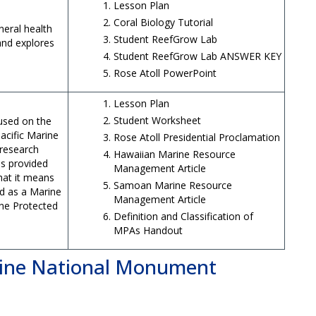
Lesson Plan
Coral Biology Tutorial
neral health
Student ReefGrow Lab
 and explores
Student ReefGrow Lab ANSWER KEY
Rose Atoll PowerPoint
Lesson Plan
Student Worksheet
used on the
acific Marine
Rose Atoll Presidential Proclamation
research
Hawaiian Marine Resource
as provided
Management Article
at it means
Samoan Marine Resource
ed as a Marine
Management Article
ne Protected
Definition and Classification of
MPAs Handout
ne National Monument