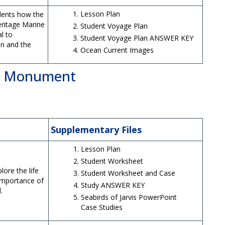
Lesson Plan
dents how the
Heritage Marine
Student Voyage Plan
l to
Student Voyage Plan ANSWER KEY
n and the
Ocean Current Images
al Monument
Supplementary Files
Lesson Plan
Student Worksheet
lore the life
Student Worksheet and Case
 importance of
Study ANSWER KEY
.
Seabirds of Jarvis PowerPoint
Case Studies