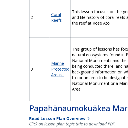
This lesson focuses on the ge
Coral
2
and life history of coral reefs
Reefs
the reef at Rose Atoll.
This group of lessons has foc
natural ecosystems found in P
National Monuments and the 
Marine
being conducted there, and h
3
Protected
background information on wh
Areas
to for an area to be designat
National Monument or a Mari
Area.
Papahānaumokuākea Mari
Read Lesson Plan Overview
Click on lesson plan topic title to download PDF.