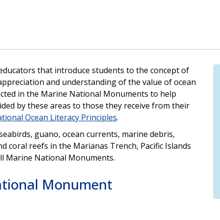
 educators that introduce students to the concept of
appreciation and understanding of the value of ocean
llected in the Marine National Monuments to help
ded by these areas to those they receive from their
tional Ocean Literacy Principles
.
, seabirds, guano, ocean currents, marine debris,
nd coral reefs in the Marianas Trench, Pacific Islands
ll Marine National Monuments.
ational Monument