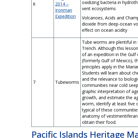
oxidizing bacteria in hydrot
6
2014 –
vent ecosystems
Ironman
Expedition
Volcanoes, Acids and Cham
dioxide from deep-ocean vo
effect on ocean acidity
Tube worms are plentiful in
Trench. Although this lesson
of an expedition in the Gulf
(formerly Gulf of Mexico), 
principles apply in the Mari
Students will learn about c
and the relevance to biologi
7
Tubeworms
communities near cold seep
graphic interpretation of age
growth, and estimate the ag
worm, identify at least five
typical of these communitie
anatomy of vestimentiferan
obtain their food.
Pacific Islands Heritage 