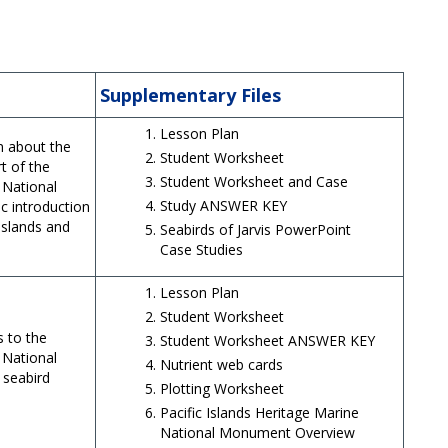
Supplementary Files
Lesson Plan
rn about the
Student Worksheet
rt of the
Student Worksheet and Case
 National
Study ANSWER KEY
c introduction
 islands and
Seabirds of Jarvis PowerPoint
Case Studies
Lesson Plan
Student Worksheet
s to the
Student Worksheet ANSWER KEY
 National
Nutrient web cards
 seabird
Plotting Worksheet
Pacific Islands Heritage Marine
National Monument Overview