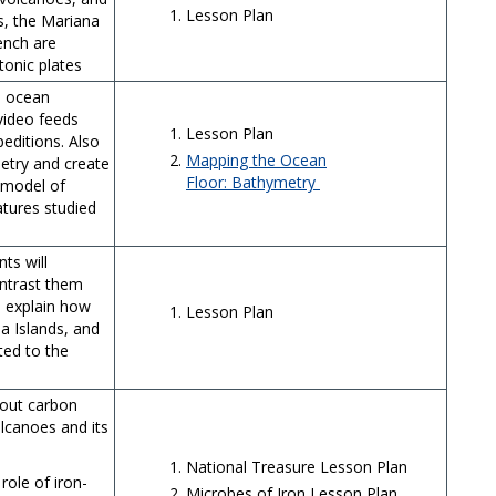
Lesson Plan
s, the Mariana
ench are
tonic plates
e ocean
 video feeds
Lesson Plan
editions. Also
Mapping the Ocean
metry and create
Floor: Bathymetry
 model of
tures studied
ts will
ntrast them
 explain how
Lesson Plan
a Islands, and
ted to the
bout carbon
lcanoes and its
National Treasure Lesson Plan
role of iron-
Microbes of Iron Lesson Plan