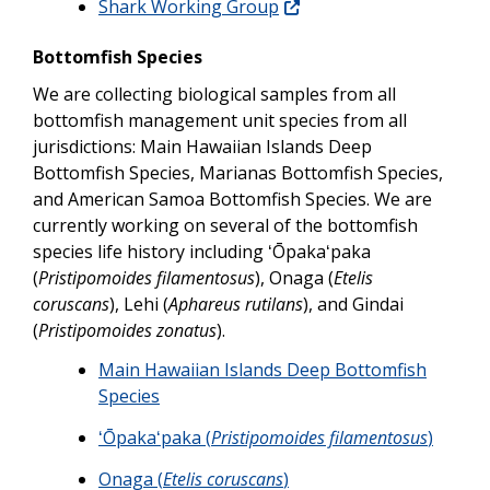
Shark Working Group
Bottomfish Species
We are collecting biological samples from all
bottomfish management unit species from all
jurisdictions: Main Hawaiian Islands Deep
Bottomfish Species, Marianas Bottomfish Species,
and American Samoa Bottomfish Species. We are
currently working on several of the bottomfish
species life history including ʻŌpakaʻpaka
(
Pristipomoides filamentosus
), Onaga (
Etelis
coruscans
), Lehi (
Aphareus rutilans
), and Gindai
(
Pristipomoides zonatus
).
Main Hawaiian Islands Deep Bottomfish
Species
ʻŌpakaʻpaka (
Pristipomoides filamentosus
)
Onaga (
Etelis coruscans
)