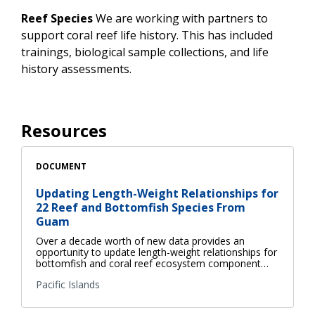
Reef Species
We are working with partners to
support coral reef life history. This has included
trainings, biological sample collections, and life
history assessments.
Resources
DOCUMENT
Updating Length-Weight Relationships for
22 Reef and Bottomfish Species From
Guam
Over a decade worth of new data provides an
opportunity to update length-weight relationships for
bottomfish and coral reef ecosystem component…
Pacific Islands