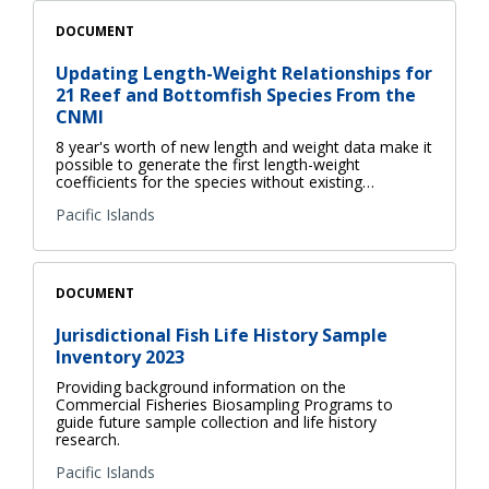
DOCUMENT
Updating Length-Weight Relationships for
21 Reef and Bottomfish Species From the
CNMI
8 year's worth of new length and weight data make it
possible to generate the first length-weight
coefficients for the species without existing…
Pacific Islands
DOCUMENT
Jurisdictional Fish Life History Sample
Inventory 2023
Providing background information on the
Commercial Fisheries Biosampling Programs to
guide future sample collection and life history
research.
Pacific Islands