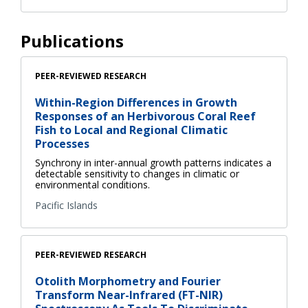
Publications
PEER-REVIEWED RESEARCH
Within-Region Differences in Growth
Responses of an Herbivorous Coral Reef
Fish to Local and Regional Climatic
Processes
Synchrony in inter-annual growth patterns indicates a
detectable sensitivity to changes in climatic or
environmental conditions.
Pacific Islands
PEER-REVIEWED RESEARCH
Otolith Morphometry and Fourier
Transform Near-Infrared (FT-NIR)