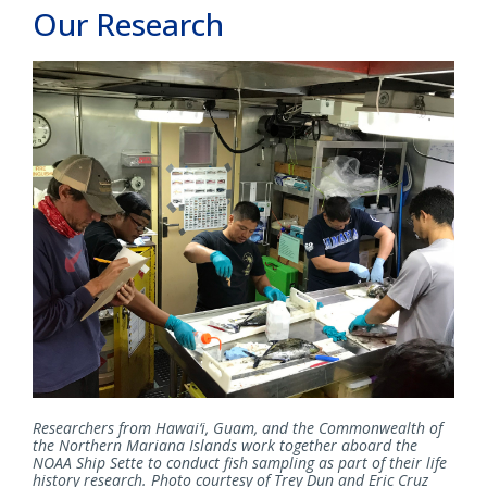
Our Research
Researchers from Hawai‘i, Guam, and the Commonwealth of
the Northern Mariana Islands work together aboard the
NOAA Ship Sette to conduct fish sampling as part of their life
history research. Photo courtesy of Trey Dun and Eric Cruz