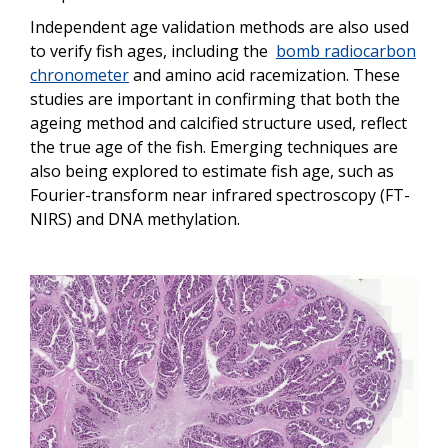
Independent age validation methods are also used
to verify fish ages, including the
bomb radiocarbon
chronometer
and amino acid racemization. These
studies are important in confirming that both the
ageing method and calcified structure used, reflect
the true age of the fish. Emerging techniques are
also being explored to estimate fish age, such as
Fourier-transform near infrared spectroscopy (FT-
NIRS) and DNA methylation.