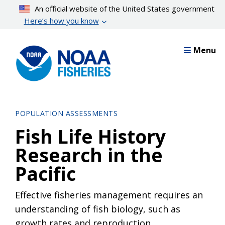
Skip
An official website of the United States government
to
Here’s how you know
main
content
Menu
POPULATION ASSESSMENTS
Fish Life History
Research in the
Pacific
Effective fisheries management requires an
understanding of fish biology, such as
growth rates and reproduction.