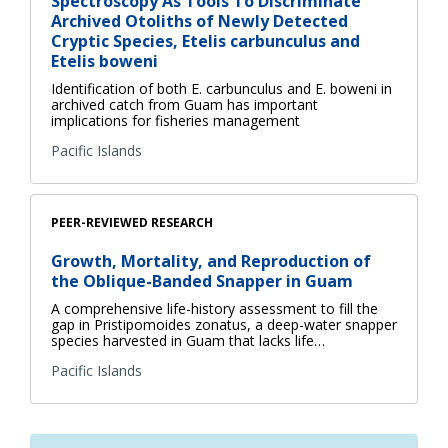
Spectroscopy As Tools To Discriminate
Archived Otoliths of Newly Detected
Cryptic Species, Etelis carbunculus and
Etelis boweni
Identification of both E. carbunculus and E. boweni in
archived catch from Guam has important
implications for fisheries management
Pacific Islands
PEER-REVIEWED RESEARCH
Growth, Mortality, and Reproduction of
the Oblique-Banded Snapper in Guam
A comprehensive life-history assessment to fill the
gap in Pristipomoides zonatus, a deep-water snapper
species harvested in Guam that lacks life…
Pacific Islands