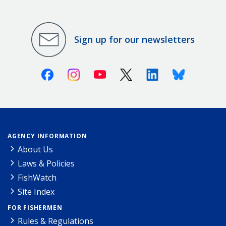
Sign up for our newsletters
Facebook
Instagram
Youtube
X (Twitter)
Linkedin
Bluesky
AGENCY INFORMATION
About Us
Laws & Policies
FishWatch
Site Index
FOR FISHERMEN
Rules & Regulations