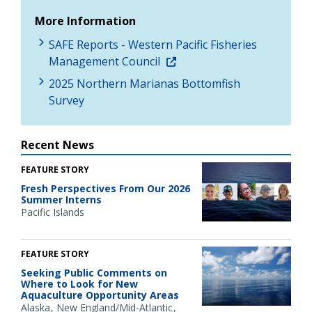
More Information
SAFE Reports - Western Pacific Fisheries
Management Council
2025 Northern Marianas Bottomfish
Survey
Recent News
FEATURE STORY
Fresh Perspectives From Our 2026
Summer Interns
Pacific Islands
FEATURE STORY
Seeking Public Comments on
Where to Look for New
Aquaculture Opportunity Areas
Alaska
New England/Mid-Atlantic