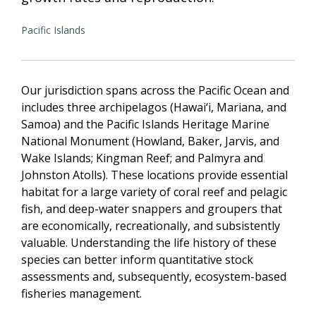
Pacific Islands
Our jurisdiction spans across the Pacific Ocean and
includes three archipelagos (Hawai‘i, Mariana, and
Samoa) and the Pacific Islands Heritage Marine
National Monument (Howland, Baker, Jarvis, and
Wake Islands; Kingman Reef; and Palmyra and
Johnston Atolls). These locations provide essential
habitat for a large variety of coral reef and pelagic
fish, and deep-water snappers and groupers that
are economically, recreationally, and subsistently
valuable. Understanding the life history of these
species can better inform quantitative stock
assessments and, subsequently, ecosystem-based
fisheries management.