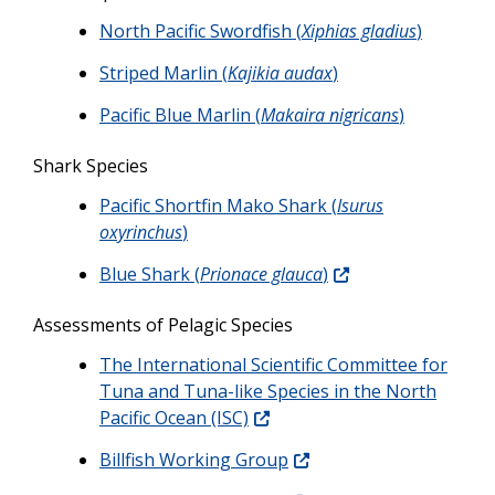
North Pacific Swordfish (
Xiphias gladius
)
Striped Marlin (
Kajikia audax
)
Pacific Blue Marlin (
Makaira nigricans
)
Shark Species
Pacific Shortfin Mako Shark (
Isurus
oxyrinchus
)
Blue Shark (
Prionace glauca
)
Assessments of Pelagic Species
The International Scientific Committee for
Tuna and Tuna-like Species in the North
Pacific Ocean (ISC)
Billfish Working Group