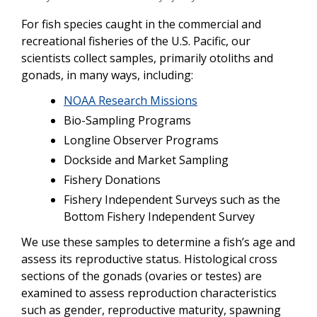
For fish species caught in the commercial and
recreational fisheries of the U.S. Pacific, our
scientists collect samples, primarily otoliths and
gonads, in many ways, including:
NOAA Research Missions
Bio-Sampling Programs
Longline Observer Programs
Dockside and Market Sampling
Fishery Donations
Fishery Independent Surveys such as the
Bottom Fishery Independent Survey
We use these samples to determine a fish’s age and
assess its reproductive status. Histological cross
sections of the gonads (ovaries or testes) are
examined to assess reproduction characteristics
such as gender, reproductive maturity, spawning