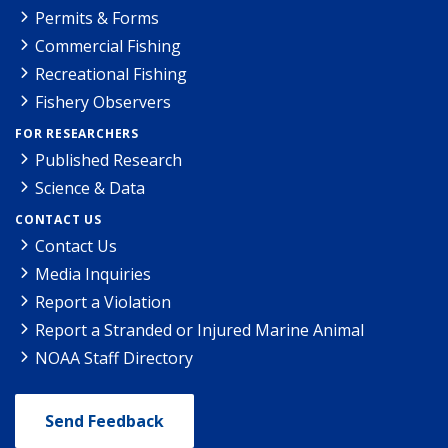
Permits & Forms
Commercial Fishing
Recreational Fishing
Fishery Observers
FOR RESEARCHERS
Published Research
Science & Data
CONTACT US
Contact Us
Media Inquiries
Report a Violation
Report a Stranded or Injured Marine Animal
NOAA Staff Directory
Send Feedback