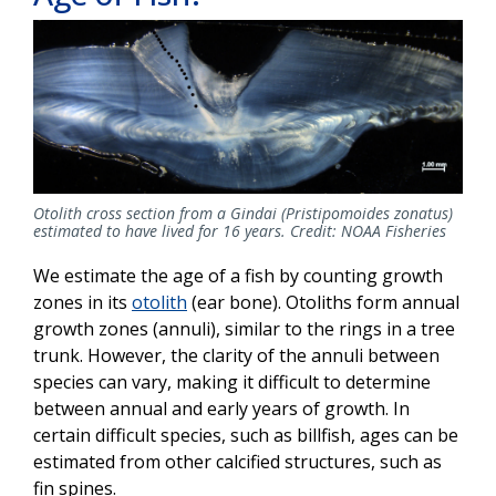
Otolith cross section from a Gindai (Pristipomoides zonatus)
estimated to have lived for 16 years. Credit: NOAA Fisheries
We estimate the age of a fish by counting growth
zones in its
otolith
(ear bone). Otoliths form annual
growth zones (annuli), similar to the rings in a tree
trunk. However, the clarity of the annuli between
species can vary, making it difficult to determine
between annual and early years of growth. In
certain difficult species, such as billfish, ages can be
estimated from other calcified structures, such as
fin spines.