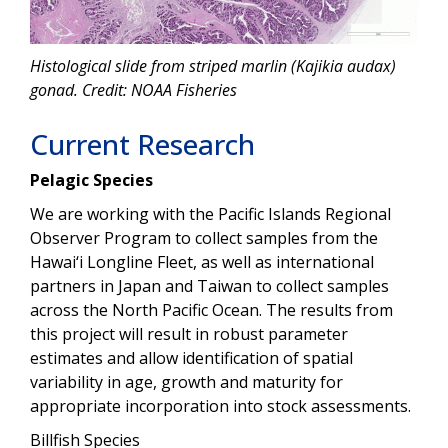
Histological slide from striped marlin (Kajikia audax)
gonad. Credit: NOAA Fisheries
Current Research
Pelagic Species
We are working with the Pacific Islands Regional
Observer Program to collect samples from the
Hawai‘i Longline Fleet, as well as international
partners in Japan and Taiwan to collect samples
across the North Pacific Ocean. The results from
this project will result in robust parameter
estimates and allow identification of spatial
variability in age, growth and maturity for
appropriate incorporation into stock assessments.
Billfish Species