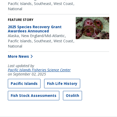
Pacific Islands
Southeast
West Coast
National
FEATURE STORY
2025 Species Recovery Grant
Awardees Announced
Alaska
New England/Mid-Atlantic
Pacific Islands
Southeast
West Coast
National
More News
Last updated by
Pacific Islands Fisheries Science Center
on September 02, 2025
Pacific Islands
Fish Life History
Fish Stock Assessments
Otolith