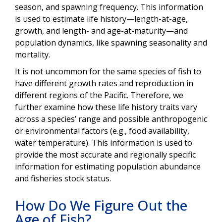
season, and spawning frequency. This information
is used to estimate life history—length-at-age,
growth, and length- and age-at-maturity—and
population dynamics, like spawning seasonality and
mortality.
It is not uncommon for the same species of fish to
have different growth rates and reproduction in
different regions of the Pacific. Therefore, we
further examine how these life history traits vary
across a species’ range and possible anthropogenic
or environmental factors (e.g., food availability,
water temperature). This information is used to
provide the most accurate and regionally specific
information for estimating population abundance
and fisheries stock status.
How Do We Figure Out the
Age of Fish?