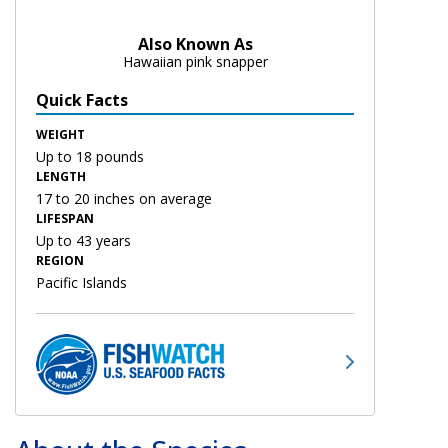
Also Known As
Hawaiian pink snapper
Quick Facts
WEIGHT
Up to 18 pounds
LENGTH
17 to 20 inches on average
LIFESPAN
Up to 43 years
REGION
Pacific Islands