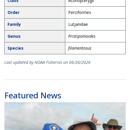
Class
Actinopterygii
Order
Perciformes
Family
Lutjanidae
Genus
Pristipomoides
Species
filamentosus
Last updated by NOAA Fisheries on 06/26/2026
Featured News