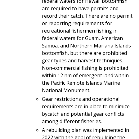
federal waters for Hawaii bottomfish
are required to have permits and
record their catch. There are no permit
or reporting requirements for
recreational fishermen fishing in
federal waters for Guam, American
Samoa, and Northern Mariana Islands
bottomfish, but there are prohibited
gear types and harvest techniques.
Non-commercial fishing is prohibited
within 12 nm of emergent land within
the Pacific Remote Islands Marine
National Monument.
Gear restrictions and operational
requirements are in place to minimize
bycatch and potential gear conflicts
among different fisheries.
A rebuilding plan was implemented in
2022 with the goal of rebuilding the