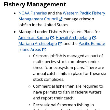
Fishery Management
NOAA Fisheries
and the
Western Pacific Fishery
Management Council
manage crimson
jobfish in the United States.
Managed under Fishery Ecosystem Plans for
American Samoa
,
Hawaii Archipelago
,
Mariana Archipelago
, and the
Pacific Remote
Island Areas
.
Crimson jobfish is managed as part of
multispecies stock complexes under
these four ecosystem plans. There are
annual catch limits in place for these six
stock complexes.
Commercial fishermen are required to
have permits to fish in federal waters
and report their catch.
Recreational fishermen fishing in