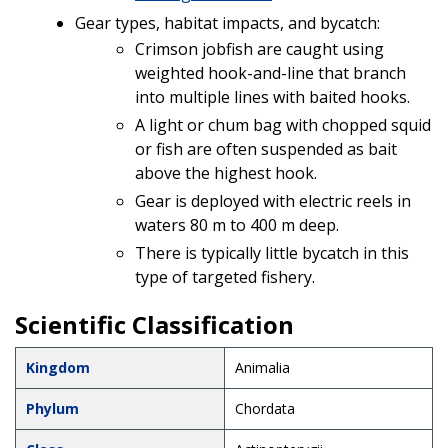
Gear types, habitat impacts, and bycatch:
Crimson jobfish are caught using
weighted hook-and-line that branch
into multiple lines with baited hooks.
A light or chum bag with chopped squid
or fish are often suspended as bait
above the highest hook.
Gear is deployed with electric reels in
waters 80 m to 400 m deep.
There is typically little bycatch in this
type of targeted fishery.
Scientific Classification
Kingdom
Animalia
Phylum
Chordata