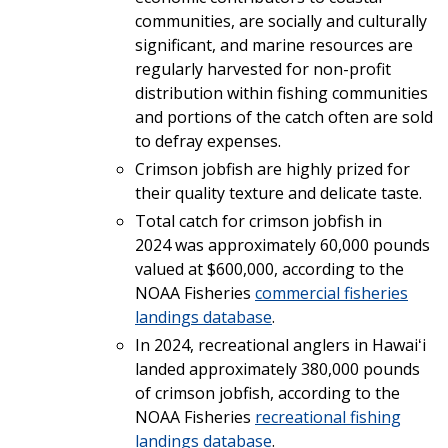
communities, are socially and culturally
significant, and marine resources are
regularly harvested for non-profit
distribution within fishing communities
and portions of the catch often are sold
to defray expenses.
Crimson jobfish are highly prized for
their quality texture and delicate taste.
Total catch for crimson jobfish in
2024 was approximately 60,000 pounds
valued at $600,000, according to the
NOAA Fisheries
commercial fisheries
landings database
.
In 2024, recreational anglers in Hawaiʻi
landed approximately 380,000 pounds
of crimson jobfish, according to the
NOAA Fisheries
recreational fishing
landings database
.