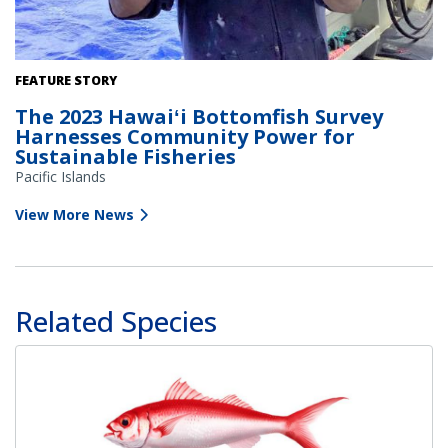
A local cooperative research fisherman holds an onaga caught
FEATURE STORY
during the annual Bottomfish Fishery-Independent Survey. Credit:
The 2023 Hawaiʻi Bottomfish Survey
Pacific Islands Fisheries Group
Harnesses Community Power for
Sustainable Fisheries
Pacific Islands
View More News
Related Species