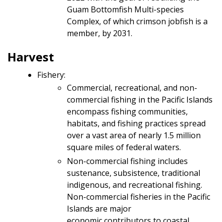
Guam Bottomfish Multi-species
Complex, of which crimson jobfish is a
member, by 2031.
Harvest
Fishery:
Commercial, recreational, and non-
commercial fishing in the Pacific Islands
encompass fishing communities,
habitats, and fishing practices spread
over a vast area of nearly 1.5 million
square miles of federal waters.
Non-commercial fishing includes
sustenance, subsistence, traditional
indigenous, and recreational fishing.
Non-commercial fisheries in the Pacific
Islands are major
economic contributors to coastal