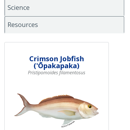
Science
Resources
Crimson Jobfish
('Ōpakapaka)
Pristipomoides filamentosus