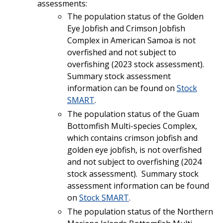
assessments:
The population status of the Golden
Eye Jobfish and Crimson Jobfish
Complex in American Samoa is not
overfished and not subject to
overfishing (2023 stock assessment).
Summary stock assessment
information can be found on
Stock
SMART
.
The population status of the Guam
Bottomfish Multi-species Complex,
which contains crimson jobfish and
golden eye jobfish, is not overfished
and not subject to overfishing (2024
stock assessment). Summary stock
assessment information can be found
on
Stock SMART
.
The population status of the Northern