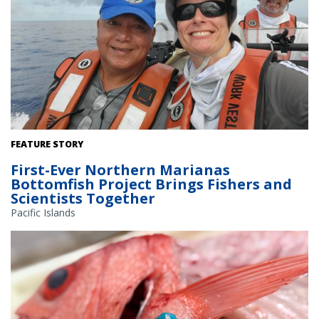
CNMI fisher Lino Tenorio, CNMI stock assessment lead Erin
FEATURE STORY
Bohaboy, and survey lead Ben Richards, head out for another day
First-Ever Northern Marianas
of surveying. Credit: NOAA Fisheries/Erin Bohaboy (NOAA Fisheries
Bottomfish Project Brings Fishers and
permits: #10509-25)
Scientists Together
Pacific Islands