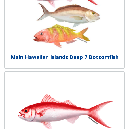
Main Hawaiian Islands Deep 7 Bottomfish