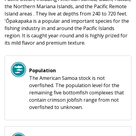
the Northern Mariana Islands, and the Pacific Remote
Island areas . They live at depths from 240 to 720 feet.
'Ōpakapaka is a popular and important species for the
fishing industry in and around the Pacific Islands
region. It is caught year-round and is highly prized for
its mild flavor and premium texture.
Population
The American Samoa stock is not
overfished. The population level for the
remaining five bottomfish complexes that
contain crimson jobfish range from not
overfished to unknown.