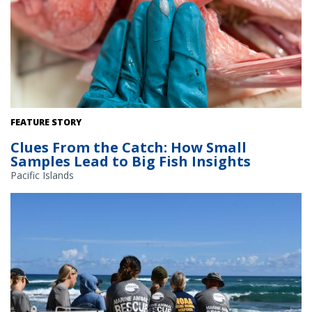
Life history scientists at NOAA Fisheries work with fishermen to
FEATURE STORY
collect otoliths (a fish’s inner ear bones) to estimate the age of fish
Clues From the Catch: How Small
populations. Pictured: Onaga (Etelis coruscans) Credit: NOAA
Samples Lead to Big Fish Insights
Fisheries
Pacific Islands