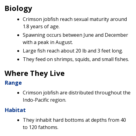
Biology
Crimson jobfish reach sexual maturity around
1.8 years of age.
Spawning occurs between June and December
with a peak in August.
Large fish reach about 20 lb and 3 feet long.
They feed on shrimps, squids, and small fishes.
Where They Live
Range
Crimson jobfish are distributed throughout the
Indo-Pacific region.
Habitat
They inhabit hard bottoms at depths from 40
to 120 fathoms.