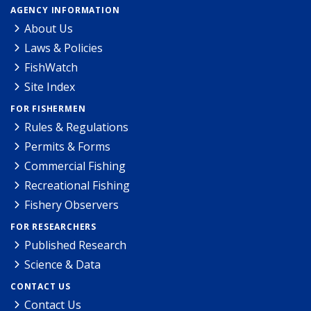
AGENCY INFORMATION
About Us
Laws & Policies
FishWatch
Site Index
FOR FISHERMEN
Rules & Regulations
Permits & Forms
Commercial Fishing
Recreational Fishing
Fishery Observers
FOR RESEARCHERS
Published Research
Science & Data
CONTACT US
Contact Us