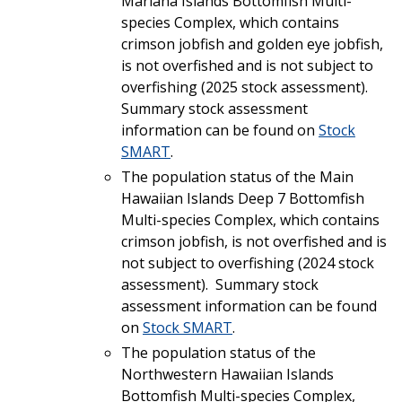
Mariana Islands Bottomfish Multi-
species Complex, which contains
crimson jobfish and golden eye jobfish,
is not overfished and is not subject to
overfishing (2025 stock assessment).
Summary stock assessment
information can be found on
Stock
SMART
.
The population status of the Main
Hawaiian Islands Deep 7 Bottomfish
Multi-species Complex, which contains
crimson jobfish, is not overfished and is
not subject to overfishing (2024 stock
assessment). Summary stock
assessment information can be found
on
Stock SMART
.
The population status of the
Northwestern Hawaiian Islands
Bottomfish Multi-species Complex,