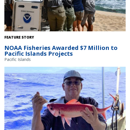
Field response efforts for endangered marine life, such as the
FEATURE STORY
Hawaiian monk seal, are among the activities NOAA Fisheries
NOAA Fisheries Awarded $7 Million to
funded in 2024. Credit: NOAA Fisheries
Pacific Islands Projects
Pacific Islands