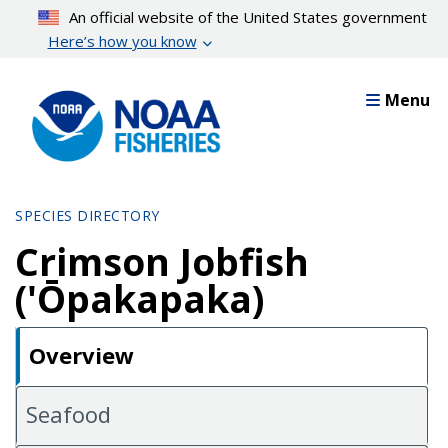
Skip
An official website of the United States government
to
Here’s how you know
main
content
Menu
SPECIES DIRECTORY
Crimson Jobfish
('Ōpakapaka)
Overview
Seafood