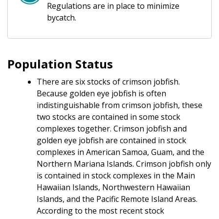
Regulations are in place to minimize
bycatch.
Population Status
There are six stocks of crimson jobfish.
Because golden eye jobfish is often
indistinguishable from crimson jobfish, these
two stocks are contained in some stock
complexes together. Crimson jobfish and
golden eye jobfish are contained in stock
complexes in American Samoa, Guam, and the
Northern Mariana Islands. Crimson jobfish only
is contained in stock complexes in the Main
Hawaiian Islands, Northwestern Hawaiian
Islands, and the Pacific Remote Island Areas.
According to the most recent stock