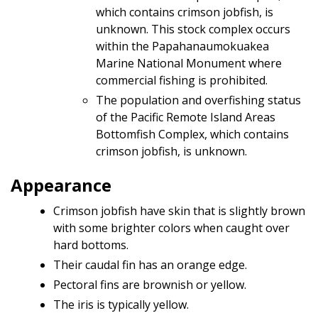
which contains crimson jobfish, is
unknown. This stock complex occurs
within the Papahanaumokuakea
Marine National Monument where
commercial fishing is prohibited.
The population and overfishing status
of the Pacific Remote Island Areas
Bottomfish Complex, which contains
crimson jobfish, is unknown.
Appearance
Crimson jobfish have skin that is slightly brown
with some brighter colors when caught over
hard bottoms.
Their caudal fin has an orange edge.
Pectoral fins are brownish or yellow.
The iris is typically yellow.