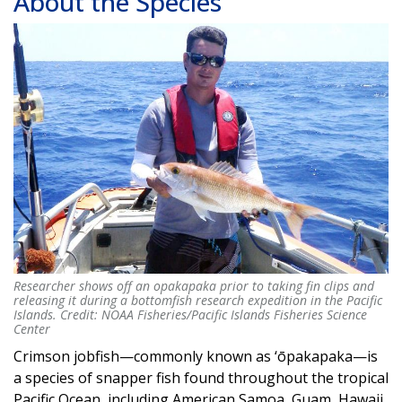
About the Species
Researcher shows off an opakapaka prior to taking fin clips and
Researcher shows off an opakapaka prior to taking fin clips and
releasing it during a bottomfish research expedition in the Pacific
releasing it during a bottomfish research expedition in the Pacific
Islands. Credit: NOAA Fisheries/Pacific Islands Fisheries Science
Islands. Credit: NOAA Fisheries/Pacific Islands Fisheries Science
Center
Center
Crimson jobfish—commonly known as ‘ōpakapaka—is
a species of snapper fish found throughout the tropical
Pacific Ocean, including American Samoa, Guam, Hawaii,