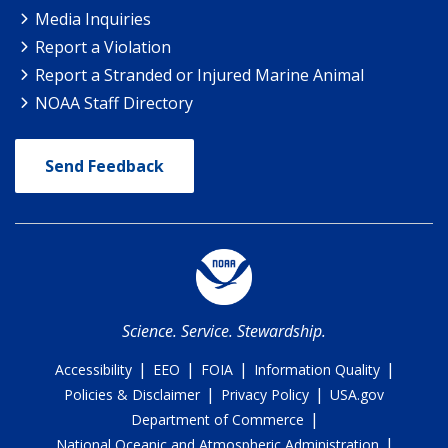
Media Inquiries
Report a Violation
Report a Stranded or Injured Marine Animal
NOAA Staff Directory
Send Feedback
Science. Service. Stewardship.
|
|
|
|
Accessibility
EEO
FOIA
Information Quality
|
|
Policies & Disclaimer
Privacy Policy
USA.gov
|
Department of Commerce
|
National Oceanic and Atmospheric Administration