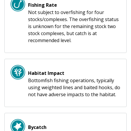
Fishing Rate
Not subject to overfishing for four
stocks/complexes. The overfishing status
is unknown for the remaining stock two
stock complexes, but catch is at
recommended level.
Habitat Impact
Bottomfish fishing operations, typically
using weighted lines and baited hooks, do
not have adverse impacts to the habitat.
Bycatch