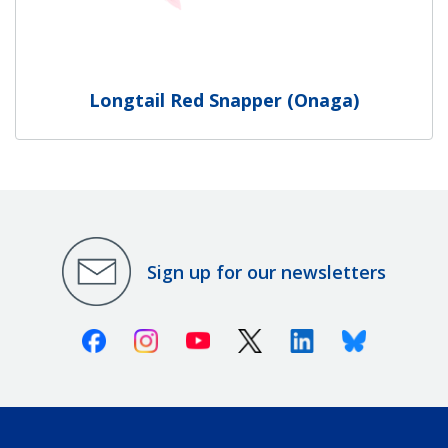
Longtail Red Snapper (Onaga)
Sign up for our newsletters
Facebook
Instagram
Youtube
X (Twitter)
Linkedin
Bluesky