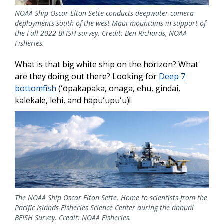
NOAA Ship Oscar Elton Sette conducts deepwater camera
deployments south of the west Maui mountains in support of
the Fall 2022 BFISH survey. Credit: Ben Richards, NOAA
Fisheries.
What is that big white ship on the horizon? What
are they doing out there? Looking for
Deep 7
bottomfish
(ʻōpakapaka, onaga, ehu, gindai,
kalekale, lehi, and hāpuʻupuʻu)!
The NOAA Ship Oscar Elton Sette. Home to scientists from the
Pacific Islands Fisheries Science Center during the annual
BFISH Survey. Credit: NOAA Fisheries.