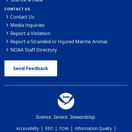
CONTACT US
Contact Us
Media Inquiries
Report a Violation
Report a Stranded or Injured Marine Animal
NOAA Staff Directory
Send Feedback
Science. Service. Stewardship.
|
|
|
|
Accessibility
EEO
FOIA
Information Quality