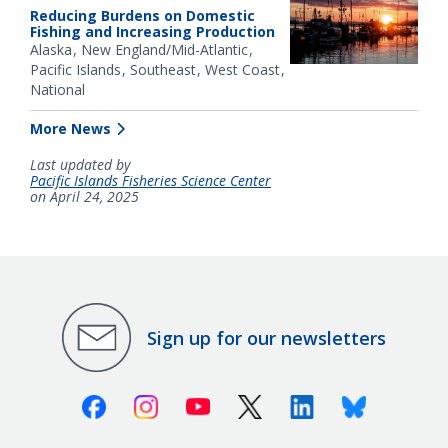
Reducing Burdens on Domestic
Fishing and Increasing Production
Alaska
New England/Mid-Atlantic
Pacific Islands
Southeast
West Coast
National
More News
Last updated by
Pacific Islands Fisheries Science Center
on April 24, 2025
Sign up for our newsletters
Facebook
Instagram
Youtube
X (Twitter)
Linkedin
Bluesky