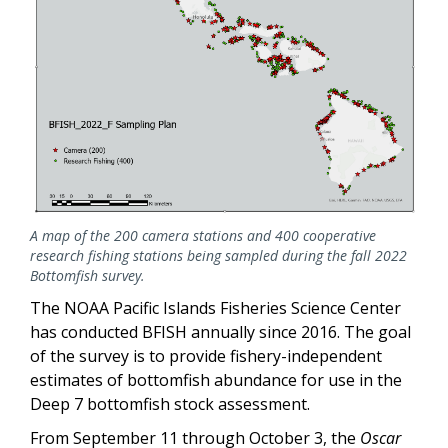
A map of the 200 camera stations and 400 cooperative
research fishing stations being sampled during the fall 2022
Bottomfish survey.
The NOAA Pacific Islands Fisheries Science Center
has conducted BFISH annually since 2016. The goal
of the survey is to provide fishery-independent
estimates of bottomfish abundance for use in the
Deep 7 bottomfish stock assessment.
From September 11 through October 3, the
Oscar