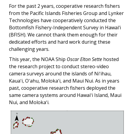
For the past 2 years, cooperative research fishers
from the Pacific Islands Fisheries Group and Lynker
Technologies have cooperatively conducted the
Bottomfish Fishery-Independent Survey in Hawai‘i
(BFISH). We cannot thank them enough for their
dedicated efforts and hard work during these
challenging years.
This year, the NOAA Ship
Oscar Elton Sette
hosted
the research project to conduct stereo-video
camera surveys around the islands of Niʻihau,
Kauaʻi, Oʻahu, Molokaʻi, and Maui Nui. As in years
past, cooperative research fishers deployed the
same camera systems around Hawaiʻi Island, Maui
Nui, and Molokaʻi.