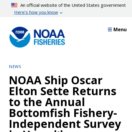
Skip
An official website of the United States government
to
Here’s how you know
main
content
Menu
NEWS
NOAA Ship Oscar
Elton Sette Returns
to the Annual
Bottomfish Fishery-
Independent Survey