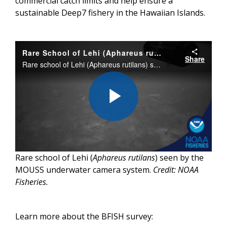
commercial catch limits and help ensure a
sustainable Deep7 fishery in the Hawaiian Islands.
Rare School of Lehi (Aphareus rutilant) in Hawaii
Share
Rare school of Lehi (Aphareus rutilans) seen by the MOUSS underwater camera system. This camera system was deployed by the NOAA Ship Oscar Elton Sette during the annual bottom fish survey in Hawaii.
Play
Rare school of Lehi (
Aphareus rutilans
) seen by the
Video
MOUSS underwater camera system.
Credit: NOAA
Fisheries.
Learn more about the BFISH survey: