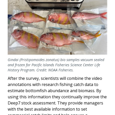
Gindai (Pristipomoides zonatus) bio samples vacuum sealed
and frozen for Pacific Islands Fisheries Science Center Life
History Program. Credit: NOAA Fisheries.
After the survey, scientists will combine the video
annotations with research fishing catch data to
estimate bottomfish abundance and biomass. By
using this information they continually improve the
Deep7 stock assessment. They provide managers
with the best available information to set