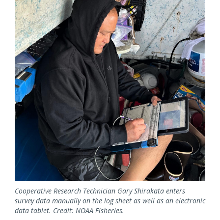
Cooperative Research Technician Gary Shirakata enters
survey data manually on the log sheet as well as an electronic
data tablet. Credit: NOAA Fisheries.