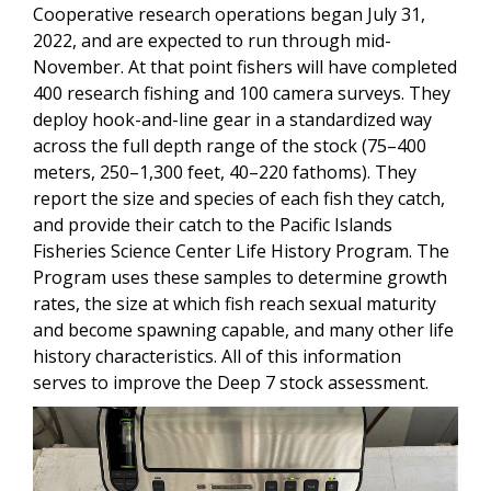
Cooperative research operations began July 31,
2022, and are expected to run through mid-
November. At that point fishers will have completed
400 research fishing and 100 camera surveys. They
deploy hook-and-line gear in a standardized way
across the full depth range of the stock (75–400
meters, 250–1,300 feet, 40–220 fathoms). They
report the size and species of each fish they catch,
and provide their catch to the Pacific Islands
Fisheries Science Center Life History Program. The
Program uses these samples to determine growth
rates, the size at which fish reach sexual maturity
and become spawning capable, and many other life
history characteristics. All of this information
serves to improve the Deep 7 stock assessment.