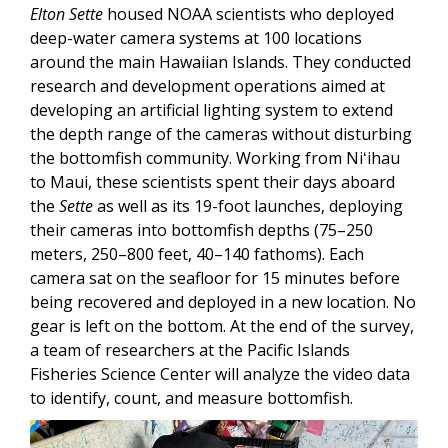
Elton Sette
housed NOAA scientists who deployed
deep-water camera systems at 100 locations
around the main Hawaiian Islands. They conducted
research and development operations aimed at
developing an artificial lighting system to extend
the depth range of the cameras without disturbing
the bottomfish community. Working from Niʻihau
to Maui, these scientists spent their days aboard
the
Sette
as well as its 19-foot launches, deploying
their cameras into bottomfish depths (75–250
meters, 250–800 feet, 40–140 fathoms). Each
camera sat on the seafloor for 15 minutes before
being recovered and deployed in a new location. No
gear is left on the bottom. At the end of the survey,
a team of researchers at the Pacific Islands
Fisheries Science Center will analyze the video data
to identify, count, and measure bottomfish.