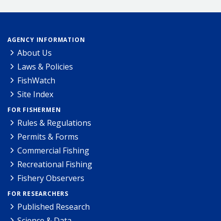
AGENCY INFORMATION
About Us
Laws & Policies
FishWatch
Site Index
FOR FISHERMEN
Rules & Regulations
Permits & Forms
Commercial Fishing
Recreational Fishing
Fishery Observers
FOR RESEARCHERS
Published Research
Science & Data