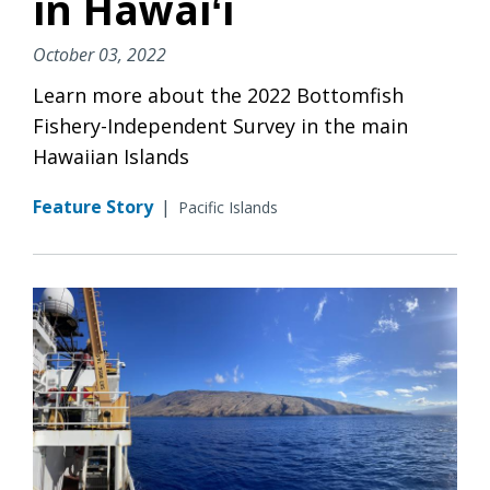
in Hawaiʻi
October 03, 2022
Learn more about the 2022 Bottomfish
Fishery-Independent Survey in the main
Hawaiian Islands
Feature Story
|
Pacific Islands