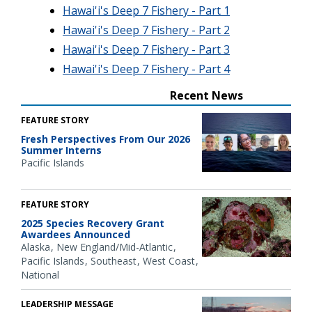
Hawai'i's Deep 7 Fishery - Part 1
Hawai'i's Deep 7 Fishery - Part 2
Hawai'i's Deep 7 Fishery - Part 3
Hawai'i's Deep 7 Fishery - Part 4
Recent News
FEATURE STORY
Fresh Perspectives From Our 2026
Summer Interns
Pacific Islands
FEATURE STORY
2025 Species Recovery Grant
Awardees Announced
Alaska
New England/Mid-Atlantic
Pacific Islands
Southeast
West Coast
National
LEADERSHIP MESSAGE