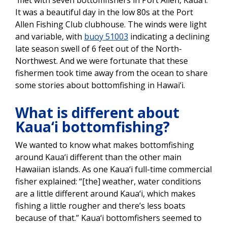
It was a beautiful day in the low 80s at the Port
Allen Fishing Club clubhouse. The winds were light
and variable, with
buoy 51003
indicating a declining
late season swell of 6 feet out of the North-
Northwest. And we were fortunate that these
fishermen took time away from the ocean to share
some stories about bottomfishing in Hawai‘i.
What is different about
Kaua‘i bottomfishing?
We wanted to know what makes bottomfishing
around Kaua‘i different than the other main
Hawaiian islands. As one Kaua‘i full-time commercial
fisher explained: “[the] weather, water conditions
are a little different around Kaua‘i, which makes
fishing a little rougher and there’s less boats
because of that.” Kaua‘i bottomfishers seemed to