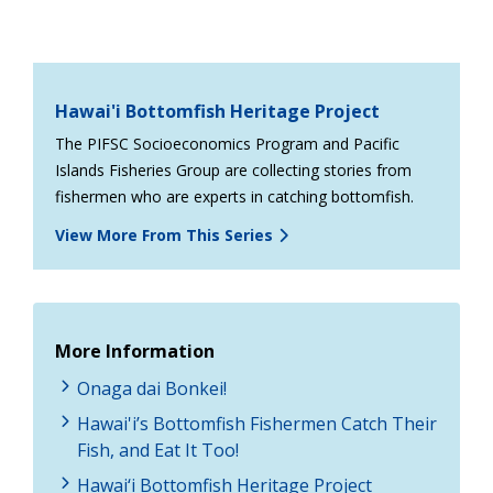
Hawai'i Bottomfish Heritage Project
The PIFSC Socioeconomics Program and Pacific
Islands Fisheries Group are collecting stories from
fishermen who are experts in catching bottomfish.
View More From This Series
More Information
Onaga dai Bonkei!
Hawai'i’s Bottomfish Fishermen Catch Their
Fish, and Eat It Too!
Hawai‘i Bottomfish Heritage Project