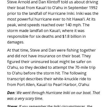
Steve Arnold and Dan Klintoff told us about driving
their boat from Kaua‘i to O‘ahu in September 1992
prior to the landfall of Hurricane Iniki. Iniki was the
most powerful hurricane ever to hit Hawai‘i. At its
peak, wind speeds reached over 140 mph. The
storm made landfall on Kaua‘i, where it was
responsible for six deaths and $1.8 billion in
damages.
At that time, Steve and Dan were fishing together
and did not have insurance on their boat. They
figured their uninsured boat might be safer on
O‘ahu, so they decided to attempt the 70-mile trip
to O‘ahu before the storm hit. The following
transcript describes their white-knuckle ride to
from Port Allen, Kaua‘i to Pearl Harbor, O‘ahu:
Dan
: We went through Hurricane Iniki on our boat. That
was a very scary time.
Steve
: If you remember the Iniki circumstances, the