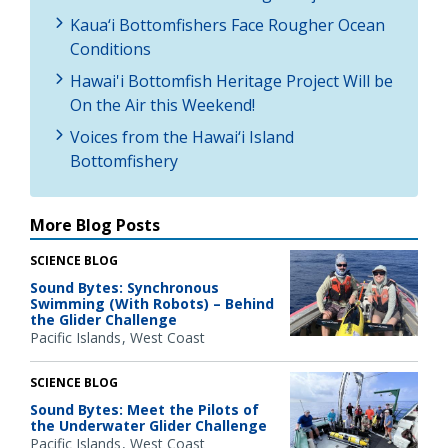
Kaua‘i Bottomfishers Face Rougher Ocean
Conditions
Hawai'i Bottomfish Heritage Project Will be
On the Air this Weekend!
Voices from the Hawai‘i Island
Bottomfishery
More Blog Posts
SCIENCE BLOG
Sound Bytes: Synchronous
Swimming (With Robots) – Behind
the Glider Challenge
Pacific Islands
West Coast
SCIENCE BLOG
Sound Bytes: Meet the Pilots of
the Underwater Glider Challenge
Pacific Islands
West Coast