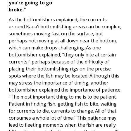
you're going to go
broke."
As the bottomfishers explained, the currents
around Kaua‘i bottomfishing areas can be complex,
sometimes moving fast on the surface, but
perhaps not moving at all down near the bottom,
which can make drops challenging. As one
bottomfisher explained, “they only bite at certain
currents,” perhaps because of the difficulty of
placing their bottomfishing rigs on the precise
spots where the fish may be located. Although this
may stress the importance of timing, another
bottomfisher explained the importance of patience:
“The most important thing to me is to be patient.
Patient in finding fish, getting fish to bite, waiting
for currents to die, currents to change. All of that
consumes a whole lot of time.” This patience may
lead to fleeting moments when the fish are really