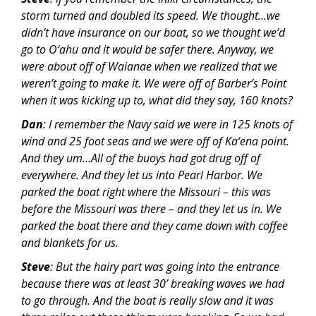
storm turned and doubled its speed. We thought…we
didn’t have insurance on our boat, so we thought we’d
go to O‘ahu and it would be safer there. Anyway, we
were about off of Waianae when we realized that we
weren’t going to make it. We were off of Barber’s Point
when it was kicking up to, what did they say, 160 knots?
Dan
: I remember the Navy said we were in 125 knots of
wind and 25 foot seas and we were off of Ka‘ena point.
And they um…All of the buoys had got drug off of
everywhere. And they let us into Pearl Harbor. We
parked the boat right where the Missouri – this was
before the Missouri was there – and they let us in. We
parked the boat there and they came down with coffee
and blankets for us.
Steve
: But the hairy part was going into the entrance
because there was at least 30’ breaking waves we had
to go through. And the boat is really slow and it was