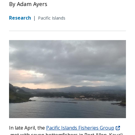
By Adam Ayers
Research
|
Pacific Islands
In late April, the
Pacific Islands Fisheries Group
met with seven bottomfishers in Port Allen, Kaua‘i.