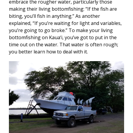
embrace the rougher water, particularly those
making their living bottomfishing: “If the fish are
biting, you’ll fish in anything.” As another
explained, “If you’re waiting for light and variables,
you’re going to go broke.” To make your living
bottomfishing on Kaua‘i, you’ve got to put in the
time out on the water. That water is often rough;
you better learn how to deal with it.