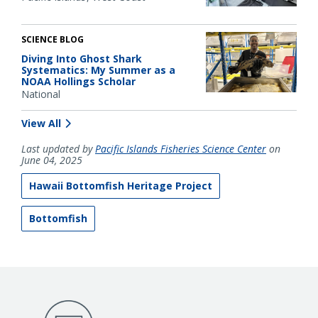
SCIENCE BLOG
Diving Into Ghost Shark
Systematics: My Summer as a
NOAA Hollings Scholar
National
View All
Last updated by
Pacific Islands Fisheries Science Center
on
June 04, 2025
Hawaii Bottomfish Heritage Project
Bottomfish