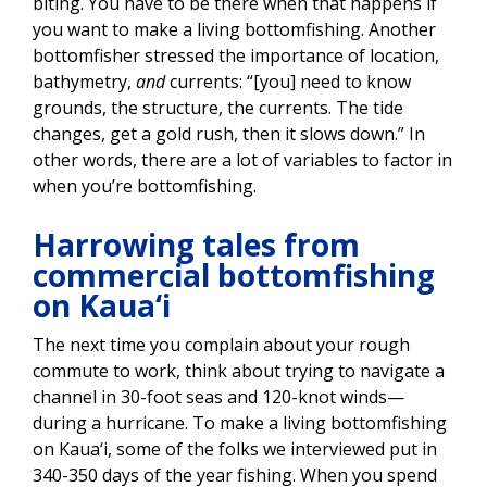
biting. You have to be there when that happens if
you want to make a living bottomfishing. Another
bottomfisher stressed the importance of location,
bathymetry,
and
currents: “[you] need to know
grounds, the structure, the currents. The tide
changes, get a gold rush, then it slows down.” In
other words, there are a lot of variables to factor in
when you’re bottomfishing.
Harrowing tales from
commercial bottomfishing
on Kaua‘i
The next time you complain about your rough
commute to work, think about trying to navigate a
channel in 30-foot seas and 120-knot winds—
during a hurricane. To make a living bottomfishing
on Kaua‘i, some of the folks we interviewed put in
340-350 days of the year fishing. When you spend