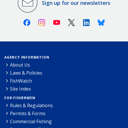
Sign up for our newsletters
Facebook
Instagram
Youtube
X (Twitter)
Linkedin
Bluesky
AGENCY INFORMATION
About Us
Laws & Policies
FishWatch
Site Index
FOR FISHERMEN
Rules & Regulations
Permits & Forms
Commercial Fishing