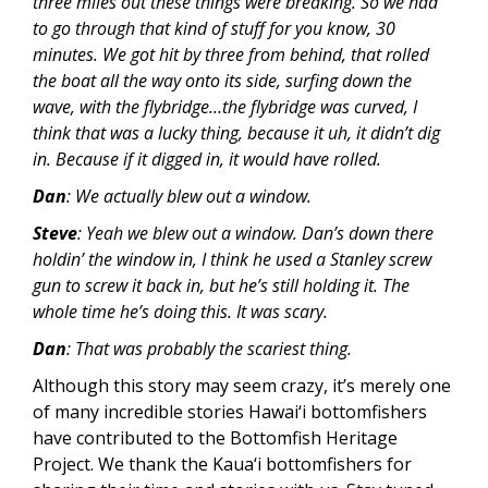
three miles out these things were breaking. So we had
to go through that kind of stuff for you know, 30
minutes. We got hit by three from behind, that rolled
the boat all the way onto its side, surfing down the
wave, with the flybridge…the flybridge was curved, I
think that was a lucky thing, because it uh, it didn’t dig
in. Because if it digged in, it would have rolled.
Dan
: We actually blew out a window.
Steve
: Yeah we blew out a window. Dan’s down there
holdin’ the window in, I think he used a Stanley screw
gun to screw it back in, but he’s still holding it. The
whole time he’s doing this. It was scary.
Dan
: That was probably the scariest thing.
Although this story may seem crazy, it’s merely one
of many incredible stories Hawai‘i bottomfishers
have contributed to the Bottomfish Heritage
Project. We thank the Kaua‘i bottomfishers for