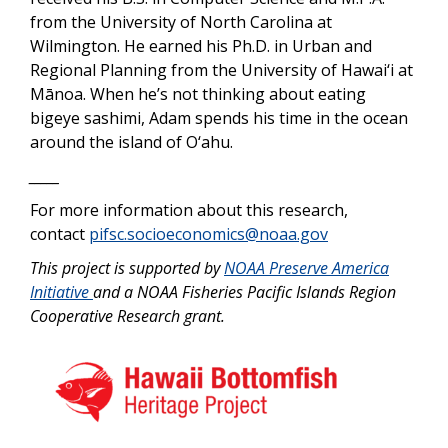
from the University of North Carolina at
Wilmington. He earned his Ph.D. in Urban and
Regional Planning from the University of Hawai‘i at
Mānoa. When he’s not thinking about eating
bigeye sashimi, Adam spends his time in the ocean
around the island of O‘ahu.
_____
For more information about this research,
contact
pifsc.socioeconomics@noaa.gov
This project is supported by
NOAA Preserve America
Initiative
and a NOAA Fisheries Pacific Islands Region
Cooperative Research grant.