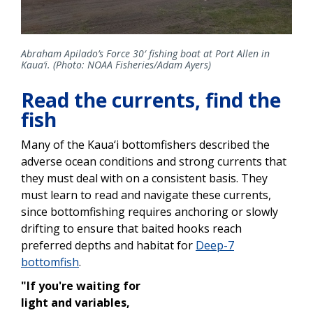
Abraham Apilado’s Force 30′ fishing boat at Port Allen in
Kaua‘i. (Photo: NOAA Fisheries/Adam Ayers)
Read the currents, find the
fish
Many of the Kaua‘i bottomfishers described the
adverse ocean conditions and strong currents that
they must deal with on a consistent basis. They
must learn to read and navigate these currents,
since bottomfishing requires anchoring or slowly
drifting to ensure that baited hooks reach
preferred depths and habitat for
Deep-7
bottomfish
.
"If you're waiting for
light and variables,