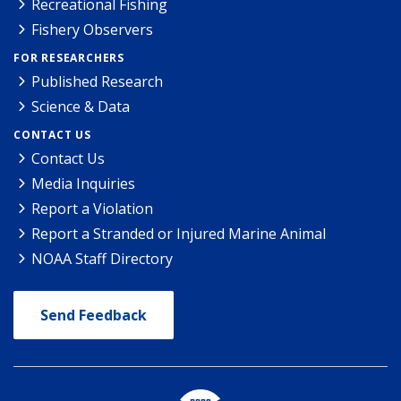
Recreational Fishing
Fishery Observers
FOR RESEARCHERS
Published Research
Science & Data
CONTACT US
Contact Us
Media Inquiries
Report a Violation
Report a Stranded or Injured Marine Animal
NOAA Staff Directory
Send Feedback