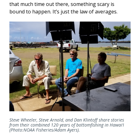
that much time out there, something scary is
bound to happen. It’s just the law of averages.
Steve Wheeler, Steve Arnold, and Dan Klintoff share stories
from their combined 120 years of bottomfishing in Hawai‘i
(Photo:NOAA Fisheries/Adam Ayers).