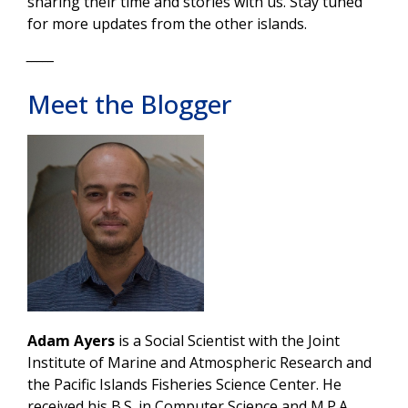
sharing their time and stories with us. Stay tuned
for more updates from the other islands.
_____
Meet the Blogger
Adam Ayers
is a Social Scientist with the Joint
Institute of Marine and Atmospheric Research and
the Pacific Islands Fisheries Science Center. He
received his B.S. in Computer Science and M.P.A.