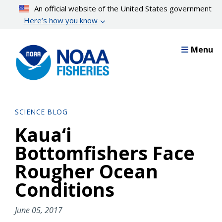
Skip
An official website of the United States government
to
Here’s how you know
main
content
Menu
SCIENCE BLOG
Kaua‘i
Bottomfishers Face
Rougher Ocean
Conditions
June 05, 2017