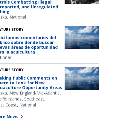
trols Combatting Illegal,
reported, and Unregulated
shing
aska
National
ATURE STORY
licitamos comentarios del
blico sobre dónde buscar
evas áreas de oportunidad
ra la acuicultura
tional
ATURE STORY
eking Public Comments on
ere to Look for New
uaculture Opportunity Areas
aska
New England/Mid-Atlantic
ific Islands
Southeast
st Coast
National
re News