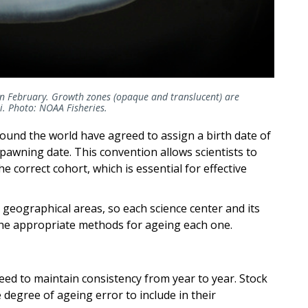
 in February. Growth zones (opaque and translucent) are
li. Photo: NOAA Fisheries.
ound the world have agreed to assign a birth date of
spawning date. This convention allows scientists to
e correct cohort, which is essential for effective
 geographical areas, so each science center and its
 the appropriate methods for ageing each one.
need to maintain consistency from year to year. Stock
degree of ageing error to include in their