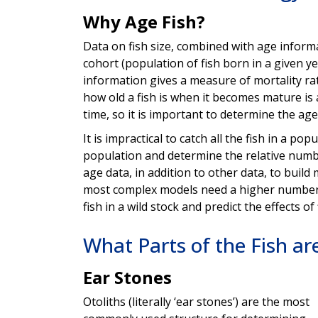
Why Age Fish?
Data on fish size, combined with age inform
cohort (population of fish born in a given y
information gives a measure of mortality ra
how old a fish is when it becomes mature is
time, so it is important to determine the age
It is impractical to catch all the fish in a pop
population and determine the relative numbe
age data, in addition to other data, to buil
most complex models need a higher number 
fish in a wild stock and predict the effects of
What Parts of the Fish ar
Ear Stones
Otoliths (literally ‘ear stones’) are the most