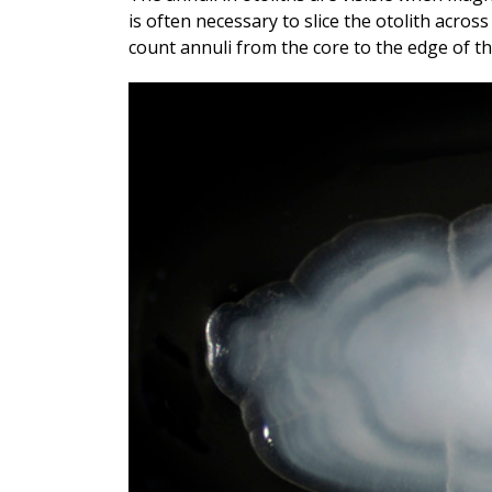
is often necessary to slice the otolith across 
count annuli from the core to the edge of th