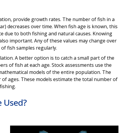
ation, provide growth rates. The number of fish in a
ear) decreases over time. When fish age is known, this
te due to both fishing and natural causes. Knowing
 also important. Any of these values may change over
 of fish samples regularly.
ulation. A better option is to catch a small part of the
rs of fish at each age. Stock assessments use the
d mathematical models of the entire population. The
of ages. These models estimate the total number of
 fishing.
e Used?