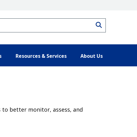
Search
s
Resources & Services
About Us
 to better monitor, assess, and