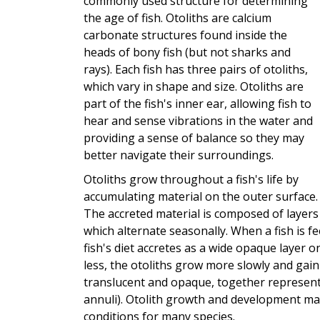
commonly used structure for determining
the age of fish. Otoliths are calcium
carbonate structures found inside the
heads of bony fish (but not sharks and
rays). Each fish has three pairs of otoliths,
which vary in shape and size. Otoliths are
part of the fish's inner ear, allowing fish to
hear and sense vibrations in the water and
providing a sense of balance so they may
better navigate their surroundings.
Otoliths grow throughout a fish's life by
accumulating material on the outer surface.
The accreted material is composed of layers
which alternate seasonally. When a fish is f
fish's diet accretes as a wide opaque layer on
less, the otoliths grow more slowly and gain
translucent and opaque, together represent 
annuli). Otolith growth and development ma
conditions for many species.