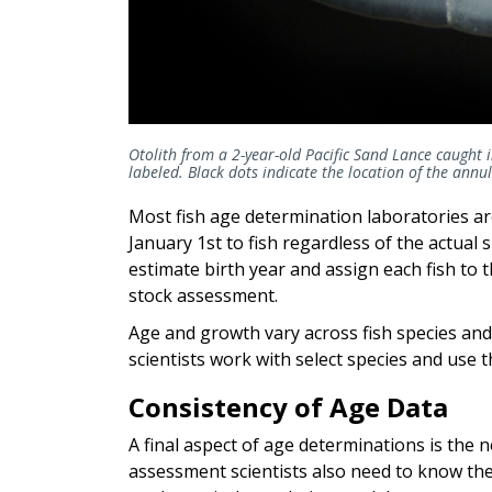
Otolith from a 2-year-old Pacific Sand Lance caught
labeled. Black dots indicate the location of the annu
Most fish age determination laboratories ar
January 1st to fish regardless of the actual 
estimate birth year and assign each fish to th
stock assessment.
Age and growth vary across fish species and
scientists work with select species and use
Consistency of Age Data
A final aspect of age determinations is the 
assessment scientists also need to know the 