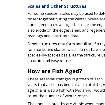
Scales and Other Structures
For some species, scales may be used to det
closer together during the winter. Scales a
annuli tend to crowd together near the edge
also erode on the edges, shed, and regenera
readings and inaccurate data.
Other structures that form annuli are fin ra
for sharks and skates, which do not have ot
species-by-species basis, as the structure 
accurate and easy to use.
How are Fish Aged?
These seasonal changes in growth of each in
years that a fish has been alive. In otoliths
age of a fish, so a fish with two annuli woul
count the number of winter zones.
The annuli in otoliths are visible when magni