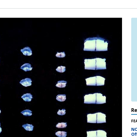
R
FE
NO
Of