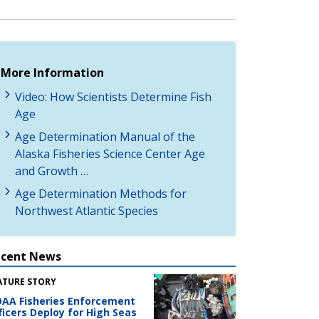
More Information
Video: How Scientists Determine Fish
Age
Age Determination Manual of the
Alaska Fisheries Science Center Age
and Growth …
Age Determination Methods for
Northwest Atlantic Species
ecent News
ATURE STORY
AA Fisheries Enforcement
ficers Deploy for High Seas