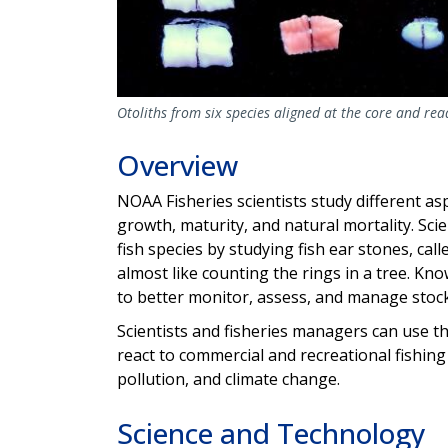
Otoliths from six species aligned at the core and re
Overview
NOAA Fisheries scientists study different asp
growth, maturity, and natural mortality. Scie
fish species by studying fish ear stones, calle
almost like counting the rings in a tree. Kno
to better monitor, assess, and manage stock
Scientists and fisheries managers can use t
react to commercial and recreational fishin
pollution, and climate change.
Science and Technology