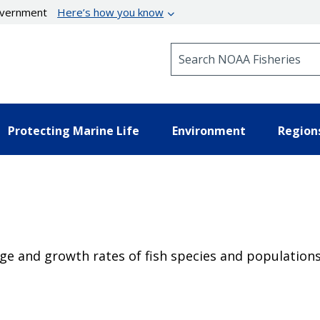
government
Here’s how you know
Search NOAA Fisheries
Protecting Marine Life
Environment
Region
age and growth rates of fish species and populations