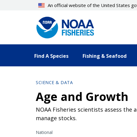
Skip
An official website of the United States 
to
main
content
Find A Species
Fishing & Seafood
SCIENCE & DATA
Age and Growth
NOAA Fisheries scientists assess the 
manage stocks.
National