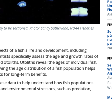
Pa
Un
Fi
Al
FE
ady to be sectioned. Photo: Sandy Sutherland, NOAA Fisheries.
So
pú
nu
pa
Na
ects of a fish's life and development, including
ntists specifically assess the age and growth rates of
FE
d otoliths. Otoliths reveal the ages of individual fish,
Se
wing the age distribution of a fish population helps
Wh
Aq
s for long-term benefits.
Al
hese data to help understand how fish populations
Pac
We
g and environmental stressors, such as predation,
Mo