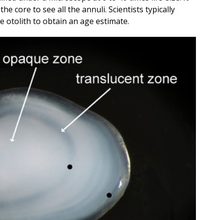
the core to see all the annuli. Scientists typically
e otolith to obtain an age estimate.