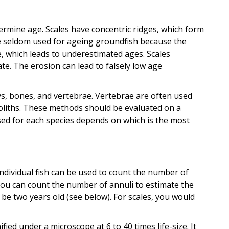
ermine age. Scales have concentric ridges, which form
re seldom used for ageing groundfish because the
, which leads to underestimated ages. Scales
te. The erosion can lead to falsely low age
ys, bones, and vertebrae. Vertebrae are often used
oliths. These methods should be evaluated on a
used for each species depends on which is the most
dividual fish can be used to count the number of
, you can count the number of annuli to estimate the
d be two years old (see below). For scales, you would
fied under a microscope at 6 to 40 times life-size. It