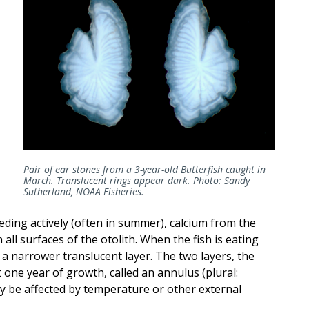
Pair of ear stones from a 3-year-old Butterfish caught in
March. Translucent rings appear dark. Photo: Sandy
Sutherland, NOAA Fisheries.
eeding actively (often in summer), calcium from the
 all surfaces of the otolith. When the fish is eating
 a narrower translucent layer. The two layers, the
one year of growth, called an annulus (plural:
y be affected by temperature or other external