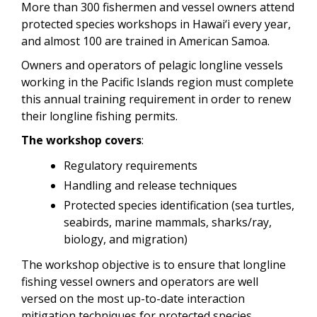
More than 300 fishermen and vessel owners attend
Video
protected species workshops in Hawai‘i every year,
and almost 100 are trained in American Samoa.
Owners and operators of pelagic longline vessels
working in the Pacific Islands region must complete
this annual training requirement in order to renew
their longline fishing permits.
The workshop covers
:
Regulatory requirements
Handling and release techniques
Protected species identification (sea turtles,
seabirds, marine mammals, sharks/ray,
biology, and migration)
The workshop objective is to ensure that longline
fishing vessel owners and operators are well
versed on the most up-to-date interaction
mitigation techniques for protected species.