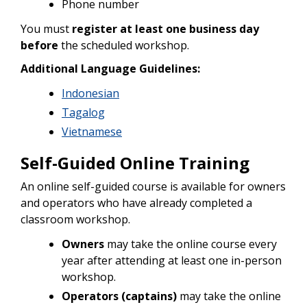
Phone number
You must
register at least one business day
before
the scheduled workshop.
Additional Language Guidelines:
Indonesian
Tagalog
Vietnamese
Self-Guided Online Training
An online self-guided course is available for owners
and operators who have already completed a
classroom workshop.
Owners
may take the online course every
year after attending at least one in-person
workshop.
Operators (captains)
may take the online