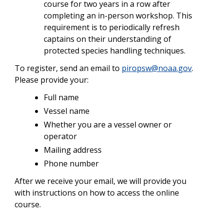
course for two years in a row after
completing an in-person workshop. This
requirement is to periodically refresh
captains on their understanding of
protected species handling techniques.
To register, send an email to
piropsw@noaa.gov
.
Please provide your:
Full name
Vessel name
Whether you are a vessel owner or
operator
Mailing address
Phone number
After we receive your email, we will provide you
with instructions on how to access the online
course.