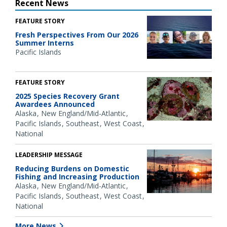
Recent News
FEATURE STORY
Fresh Perspectives From Our 2026
Summer Interns
Pacific Islands
FEATURE STORY
2025 Species Recovery Grant
Awardees Announced
Alaska
New England/Mid-Atlantic
Pacific Islands
Southeast
West Coast
National
LEADERSHIP MESSAGE
Reducing Burdens on Domestic
Fishing and Increasing Production
Alaska
New England/Mid-Atlantic
Pacific Islands
Southeast
West Coast
National
More News