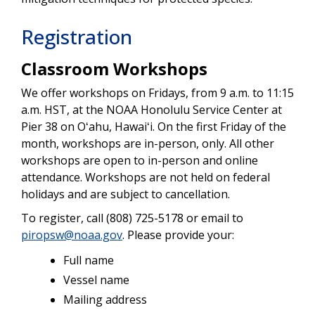
Registration
Classroom Workshops
We offer workshops on Fridays, from 9 a.m. to 11:15
a.m. HST, at the NOAA Honolulu Service Center at
Pier 38 on Oʻahu, Hawaiʻi. On the first Friday of the
month, workshops are in-person, only. All other
workshops are open to in-person and online
attendance. Workshops are not held on federal
holidays and are subject to cancellation.
To register, call (808) 725-5178 or email to
piropsw@noaa.gov
. Please provide your:
Full name
Vessel name
Mailing address