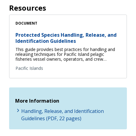
Resources
DOCUMENT
Protected Species Handling, Release, and
Identification Guidelines
This guide provides best practices for handling and
releasing techniques for Pacific Island pelagic
fisheries vessel owners, operators, and crew…
Pacific Islands
More Information
Handling, Release, and Identification
Guidelines (PDF, 22 pages)