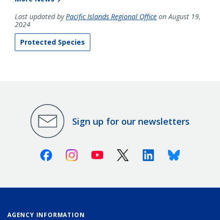
Last updated by
Pacific Islands Regional Office
on August 19,
2024
Protected Species
Sign up for our newsletters
Facebook
Instagram
Youtube
X (Twitter)
Linkedin
Bluesky
AGENCY INFORMATION