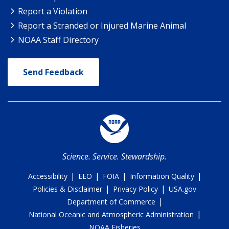
Report a Violation
Report a Stranded or Injured Marine Animal
NOAA Staff Directory
Send Feedback
Science. Service. Stewardship.
|
|
|
|
Accessibility
EEO
FOIA
Information Quality
|
|
Policies & Disclaimer
Privacy Policy
USA.gov
|
Department of Commerce
|
National Oceanic and Atmospheric Administration
NOAA Fisheries