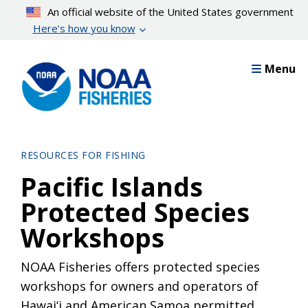
Skip
An official website of the United States government
to
Here’s how you know
main
content
Menu
RESOURCES FOR FISHING
Pacific Islands
Protected Species
Workshops
NOAA Fisheries offers protected species
workshops for owners and operators of
Hawai‘i and American Samoa permitted