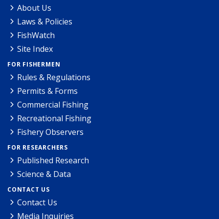
About Us
Laws & Policies
FishWatch
Site Index
FOR FISHERMEN
Rules & Regulations
Permits & Forms
Commercial Fishing
Recreational Fishing
Fishery Observers
FOR RESEARCHERS
Published Research
Science & Data
CONTACT US
Contact Us
Media Inquiries