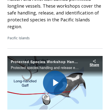
longline vessels. These workshops cover the
safe handling, release, and identification of
protected species in the Pacific Islands
region.
Pacific Islands
Protected Species Workshop Handling and Release Guidelines
Share
Protected species handling and release education guidelines for Pacific Island fishery vessel owners, operators, and crew to help protect sea turtles, sharks, giant manta rays, seabirds, small whales and dolphins.
Play