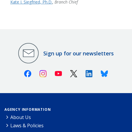
Kate I. Siegfried, Ph.D.
, Branch Chief
Sign up for our newsletters
Facebook
Instagram
Youtube
X (Twitter)
Linkedin
Bluesky
AGENCY INFORMATION
About Us
Laws & Policies