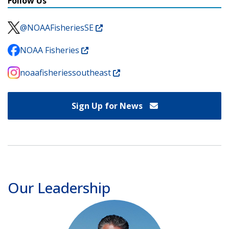
Follow Us
@NOAAFisheriesSE
NOAA Fisheries
noaafisheriessoutheast
Sign Up for News
Our Leadership