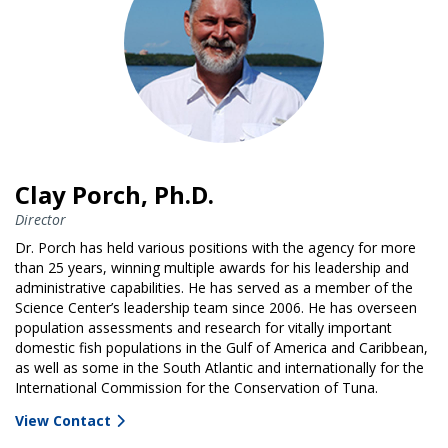
Clay Porch, Ph.D.
Director
Dr. Porch has held various positions with the agency for more
than 25 years, winning multiple awards for his leadership and
administrative capabilities. He has served as a member of the
Science Center’s leadership team since 2006. He has overseen
population assessments and research for vitally important
domestic fish populations in the Gulf of America and Caribbean,
as well as some in the South Atlantic and internationally for the
International Commission for the Conservation of Tuna.
View Contact