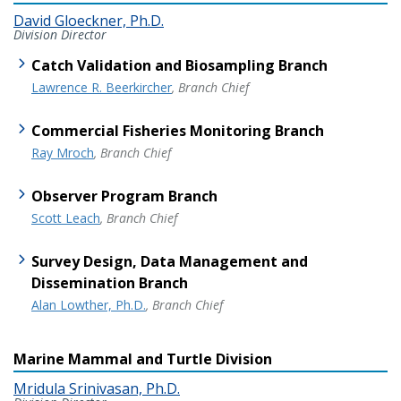
David Gloeckner, Ph.D.
Division Director
Catch Validation and Biosampling Branch
Lawrence R. Beerkircher
, Branch Chief
Commercial Fisheries Monitoring Branch
Ray Mroch
, Branch Chief
Observer Program Branch
Scott Leach
, Branch Chief
Survey Design, Data Management and
Dissemination Branch
Alan Lowther, Ph.D.
, Branch Chief
Marine Mammal and Turtle Division
Mridula Srinivasan, Ph.D.