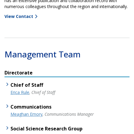
has an extensive publication and collaboration record with
numerous colleagues throughout the region and internationally.
View Contact
Management Team
Directorate
Chief of Staff
Erica Rule
, Chief of Staff
Communications
Meaghan Emory
, Communications Manager
Social Science Research Group