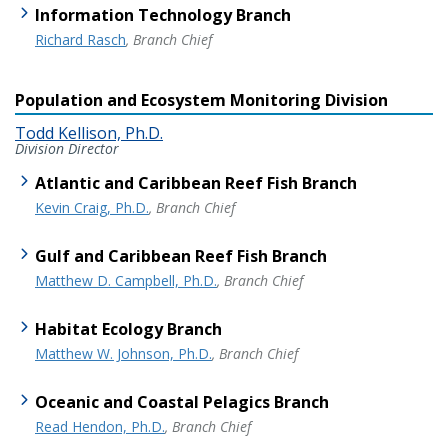
Information Technology Branch
Richard Rasch
, Branch Chief
Population and Ecosystem Monitoring Division
Todd Kellison, Ph.D.
Division Director
Atlantic and Caribbean Reef Fish Branch
Kevin Craig, Ph.D.
, Branch Chief
Gulf and Caribbean Reef Fish Branch
Matthew D. Campbell, Ph.D.
, Branch Chief
Habitat Ecology Branch
Matthew W. Johnson, Ph.D.
, Branch Chief
Oceanic and Coastal Pelagics Branch
Read Hendon, Ph.D.
, Branch Chief