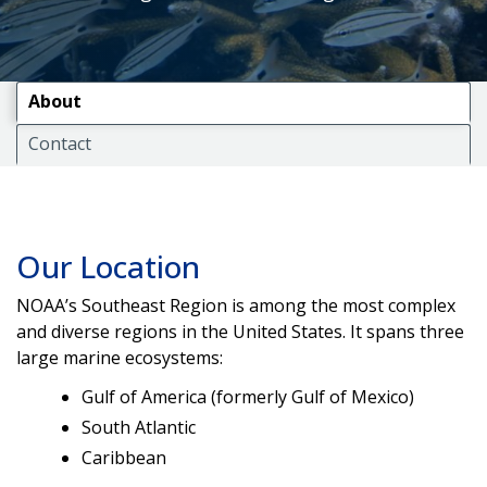
About
Contact
Our Location
NOAA’s Southeast Region is among the most complex
and diverse regions in the United States. It spans three
large marine ecosystems:
Gulf of America (formerly Gulf of Mexico)
South Atlantic
Caribbean