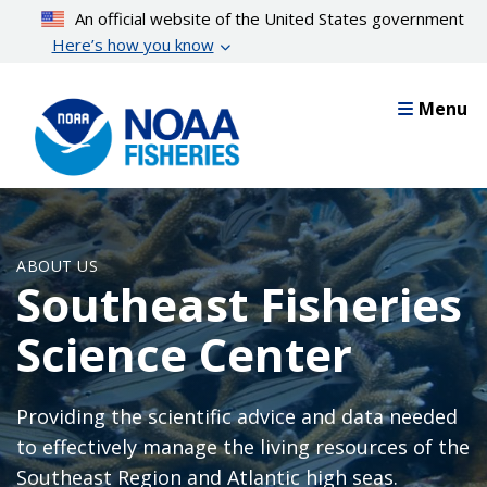
Skip
An official website of the United States government
to
Here’s how you know
main
content
Menu
ABOUT US
Southeast Fisheries
Science Center
Providing the scientific advice and data needed
to effectively manage the living resources of the
Southeast Region and Atlantic high seas.