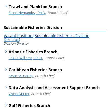
Trawl and Plankton Branch
Frank Hernandez, Ph.D.
, Branch Chief
Sustainable Fisheries Division
Vacant Position (Sustainable Fisheries Division
Director)
Division Director
Atlantic Fisheries Branch
Erik H. Williams, Ph.D.
, Branch Chief
Caribbean Fisheries Branch
Kevin McCarthy
, Branch Chief
Data Analysis and Assessment Support Branch
Vivian Matter
, Branch Chief
Gulf Fisheries Branch