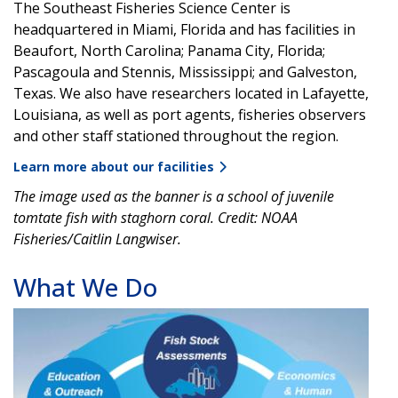
The Southeast Fisheries Science Center is
headquartered in Miami, Florida and has facilities in
Beaufort, North Carolina; Panama City, Florida;
Pascagoula and Stennis, Mississippi; and Galveston,
Texas. We also have researchers located in Lafayette,
Louisiana, as well as port agents, fisheries observers
and other staff stationed throughout the region.
Learn more about our facilities
The image used as the banner is a school of juvenile
tomtate fish with staghorn coral. Credit: NOAA
Fisheries/Caitlin Langwiser.
What We Do
Image