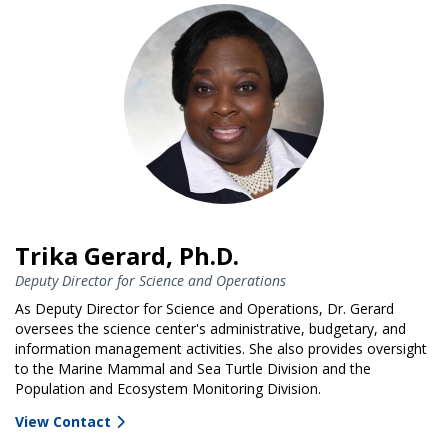
Trika Gerard, Ph.D.
Deputy Director for Science and Operations
As Deputy Director for Science and Operations, Dr. Gerard
oversees the science center's administrative, budgetary, and
information management activities. She also provides oversight
to the Marine Mammal and Sea Turtle Division and the
Population and Ecosystem Monitoring Division.
View Contact