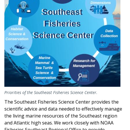
Priorities of the Southeast Fisheries Science Center.
The Southeast Fisheries Science Center provides the
scientific advice and data needed to effectively manage
the living marine resources of the Southeast region
and Atlantic high seas. We work closely with NOAA
Fisheries Southeast Regional Office to provide