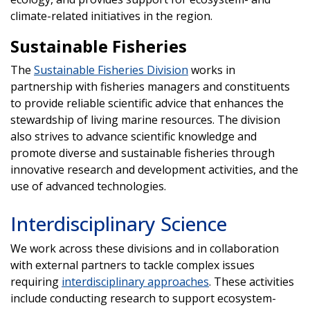
climate-related initiatives in the region.
Sustainable Fisheries
The
Sustainable Fisheries Division
works in
partnership with fisheries managers and constituents
to provide reliable scientific advice that enhances the
stewardship of living marine resources. The division
also strives to advance scientific knowledge and
promote diverse and sustainable fisheries through
innovative research and development activities, and the
use of advanced technologies.
Interdisciplinary Science
We work across these divisions and in collaboration
with external partners to tackle complex issues
requiring
interdisciplinary approaches
. These activities
include conducting research to support ecosystem-