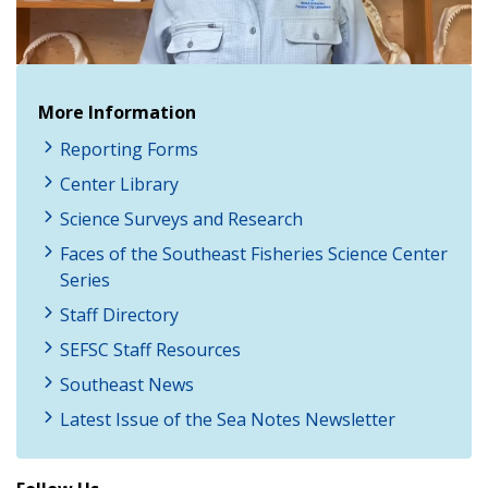
Video
More Information
Reporting Forms
Center Library
Science Surveys and Research
Faces of the Southeast Fisheries Science Center
Series
Staff Directory
SEFSC Staff Resources
Southeast News
Latest Issue of the Sea Notes Newsletter