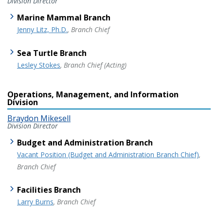
Division Director
Marine Mammal Branch
Jenny Litz, Ph.D.
, Branch Chief
Sea Turtle Branch
Lesley Stokes
, Branch Chief (Acting)
Operations, Management, and Information
Division
Braydon Mikesell
Division Director
Budget and Administration Branch
Vacant Position (Budget and Administration Branch Chief)
,
Branch Chief
Facilities Branch
Larry Burns
, Branch Chief