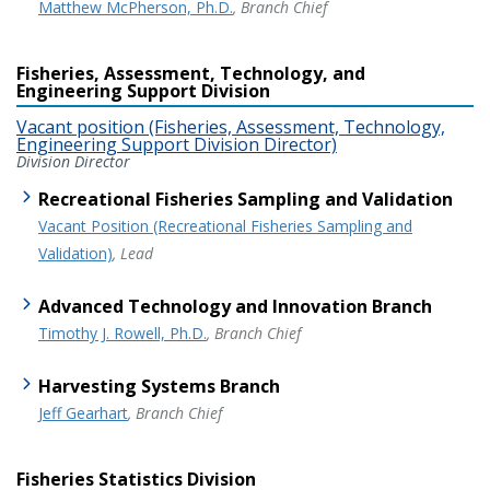
Matthew McPherson, Ph.D.
, Branch Chief
Fisheries, Assessment, Technology, and
Engineering Support Division
Vacant position (Fisheries, Assessment, Technology,
Engineering Support Division Director)
Division Director
Recreational Fisheries Sampling and Validation
Vacant Position (Recreational Fisheries Sampling and
Validation)
, Lead
Advanced Technology and Innovation Branch
Timothy J. Rowell, Ph.D.
, Branch Chief
Harvesting Systems Branch
Jeff Gearhart
, Branch Chief
Fisheries Statistics Division