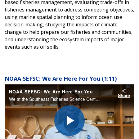
based fisheries management, evaluating trade-offs in
fisheries management to address competing objectives,
using marine spatial planning to inform ocean use
decision-making, studying the impacts of climate
change to help prepare our fisheries and communities,
and understanding the ecosystem impacts of major
events such as oil spills.
NOAA SEFSC: We Are Here For You (1:11)
NOAA SEFSC: We Are Here For You
Share
We at the Southeast Fisheries Science Center are here for our ecosystems and you.
Play