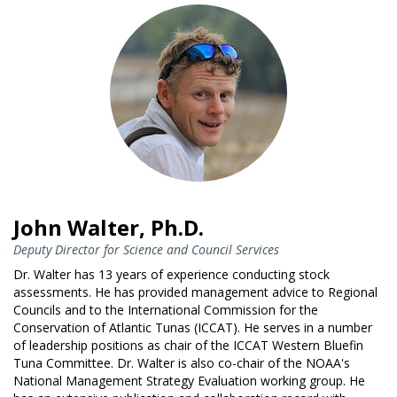
John Walter, Ph.D.
Deputy Director for Science and Council Services
Dr. Walter has 13 years of experience conducting stock
assessments. He has provided management advice to Regional
Councils and to the International Commission for the
Conservation of Atlantic Tunas (ICCAT). He serves in a number
of leadership positions as chair of the ICCAT Western Bluefin
Tuna Committee. Dr. Walter is also co-chair of the NOAA's
National Management Strategy Evaluation working group. He