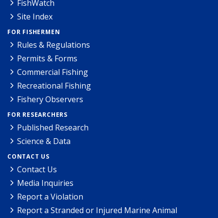
FishWatch
Site Index
FOR FISHERMEN
Rules & Regulations
Permits & Forms
Commercial Fishing
Recreational Fishing
Fishery Observers
FOR RESEARCHERS
Published Research
Science & Data
CONTACT US
Contact Us
Media Inquiries
Report a Violation
Report a Stranded or Injured Marine Animal