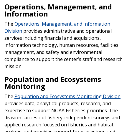
Operations, Management, and
Information
The
Operations, Management, and Information
Division
provides administrative and operational
services including financial and acquisitions,
information technology, human resources, facilities
management, and safety and environmental
compliance to support the center’s staff and research
mission.
Population and Ecosystems
Monitoring
The
Population and Ecosystems Monitoring Division
provides data, analytical products, research, and
expertise to support NOAA Fisheries priorities. The
division carries out fishery-independent surveys and
applied research focused on fisheries and habitat
ecology, and provides support for ecosystem- and