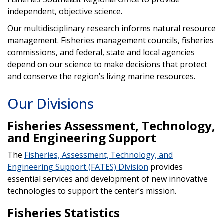
independent, objective science.
Our multidisciplinary research informs natural resource
management. Fisheries management councils, fisheries
commissions, and federal, state and local agencies
depend on our science to make decisions that protect
and conserve the region’s living marine resources.
Our Divisions
Fisheries Assessment, Technology,
and Engineering Support
The
Fisheries, Assessment, Technology, and
Engineering Support (FATES) Division
provides
essential services and development of new innovative
technologies to support the center’s mission.
Fisheries Statistics