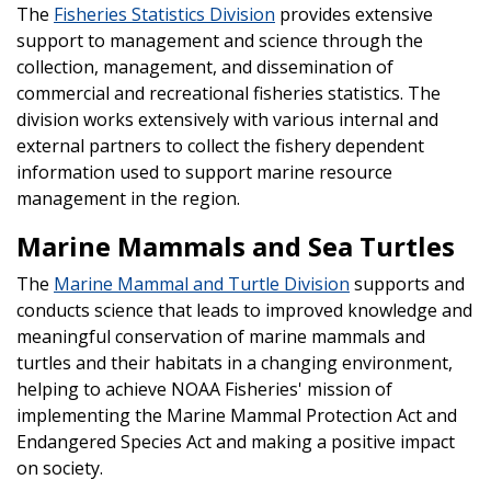
The
Fisheries Statistics Division
provides extensive
support to management and science through the
collection, management, and dissemination of
commercial and recreational fisheries statistics. The
division works extensively with various internal and
external partners to collect the fishery dependent
information used to support marine resource
management in the region.
Marine Mammals and Sea Turtles
The
Marine Mammal and Turtle Division
supports and
conducts science that leads to improved knowledge and
meaningful conservation of marine mammals and
turtles and their habitats in a changing environment,
helping to achieve NOAA Fisheries' mission of
implementing the Marine Mammal Protection Act and
Endangered Species Act and making a positive impact
on society.