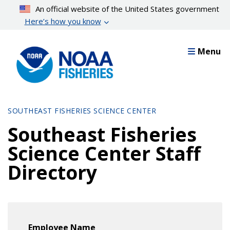
Skip
An official website of the United States government
to
Here’s how you know
main
content
Menu
SOUTHEAST FISHERIES SCIENCE CENTER
Southeast Fisheries
Science Center Staff
Directory
Employee Name