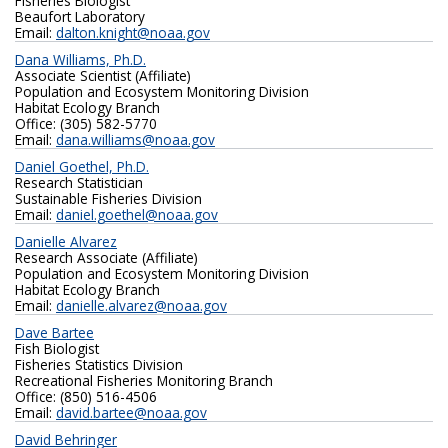
Fisheries Biologist
Beaufort Laboratory
Email:
dalton.knight@noaa.gov
Dana Williams, Ph.D.
Associate Scientist (Affiliate)
Population and Ecosystem Monitoring Division
Habitat Ecology Branch
Office: (305) 582-5770
Email:
dana.williams@noaa.gov
Daniel Goethel, Ph.D.
Research Statistician
Sustainable Fisheries Division
Email:
daniel.goethel@noaa.gov
Danielle Alvarez
Research Associate (Affiliate)
Population and Ecosystem Monitoring Division
Habitat Ecology Branch
Email:
danielle.alvarez@noaa.gov
Dave Bartee
Fish Biologist
Fisheries Statistics Division
Recreational Fisheries Monitoring Branch
Office: (850) 516-4506
Email:
david.bartee@noaa.gov
David Behringer