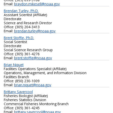
Email:
braydon.mikesell@noaa.gov
Brendan Turley, Ph.D.
Assistant Scientist (Affiliate)
Directorate
Science and Research Director
Office: ‪(305) 204-3413
Email:
brendan.turley@noaa.gov
Brent Stoffle, Ph.D.
Social Scientist
Directorate
Social Science Research Group
Office: (305) 361-4276
Email:
brent.stoffle@noaa.gov
Brian Niquet
Facilities Operations Specialist (Affiliate)
Operations, Management, and Information Division
Facilities Branch
Office: (850) 230-1009
Email:
brian.niquet@noaa.gov
Brittany Savercool
Fisheries Biologist (Affiliate)
Fisheries Statistics Division
Commercial Fisheries Monitoring Branch
Office: ‪(305) 361-4245‬
Email:
brittany.savercool@noaa.gov