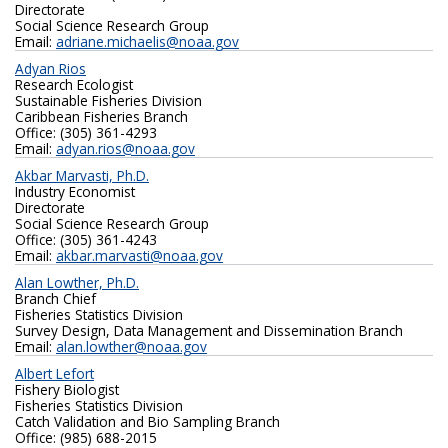
Directorate
Social Science Research Group
Email:
adriane.michaelis@noaa.gov
Adyan Rios
Research Ecologist
Sustainable Fisheries Division
Caribbean Fisheries Branch
Office: (305) 361-4293
Email:
adyan.rios@noaa.gov
Akbar Marvasti, Ph.D.
Industry Economist
Directorate
Social Science Research Group
Office: (305) 361-4243
Email:
akbar.marvasti@noaa.gov
Alan Lowther, Ph.D.
Branch Chief
Fisheries Statistics Division
Survey Design, Data Management and Dissemination Branch
Email:
alan.lowther@noaa.gov
Albert Lefort
Fishery Biologist
Fisheries Statistics Division
Catch Validation and Bio Sampling Branch
Office: (985) 688-2015