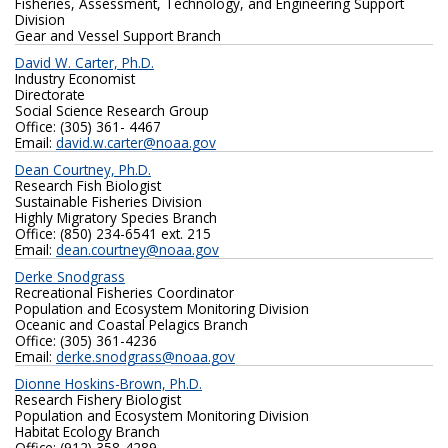
Fisheries, Assessment, Technology, and Engineering Support
Division
Gear and Vessel Support Branch
David W. Carter, Ph.D.
Industry Economist
Directorate
Social Science Research Group
Office: (305) 361- 4467
Email:
david.w.carter@noaa.gov
Dean Courtney, Ph.D.
Research Fish Biologist
Sustainable Fisheries Division
Highly Migratory Species Branch
Office: (850) 234-6541 ext. 215
Email:
dean.courtney@noaa.gov
Derke Snodgrass
Recreational Fisheries Coordinator
Population and Ecosystem Monitoring Division
Oceanic and Coastal Pelagics Branch
Office: (305) 361-4236
Email:
derke.snodgrass@noaa.gov
Dionne Hoskins-Brown, Ph.D.
Research Fishery Biologist
Population and Ecosystem Monitoring Division
Habitat Ecology Branch
Office: (912) 358-4289