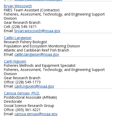
Bryan Wescovich
FMES Team Assistant (Contractor)
Fisheries, Assessment, Technology, and Engineering Support
Division
Gear Research Branch
Cell: (228) 549-1671
Email:
bryan.wescovich@noaa.gov
Caitlin Langwiser
Research Fishery Biologist
Population and Ecosystem Monitoring Division
Atlantic and Caribbean Reef Fish Branch
Email:
caitlin.langwiser@noaa.gov
Canh Nguyen
Fisheries Methods and Equipment Specialist
Fisheries, Assessment, Technology, and Engineering Support
Division
Gear Research Branch
Office: (228) 549-1773
Email:
canh.nguyen@noaa.gov
Carissa Gervasi, Ph.D.
Postdoctoral Associate (Affiliate)
Directorate
Social Science Research Group
Office: ‪(305) 361-4221‬
Email:
carissa.gervasi@noaa.gov