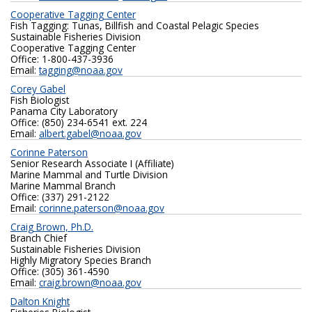
Cooperative Tagging Center
Fish Tagging: Tunas, Billfish and Coastal Pelagic Species
Sustainable Fisheries Division
Cooperative Tagging Center
Office: 1-800-437-3936
Email:
tagging@noaa.gov
Corey Gabel
Fish Biologist
Panama City Laboratory
Office: (850) 234-6541 ext. 224
Email:
albert.gabel@noaa.gov
Corinne Paterson
Senior Research Associate I (Affiliate)
Marine Mammal and Turtle Division
Marine Mammal Branch
Office: (337) 291-2122
Email:
corinne.paterson@noaa.gov
Craig Brown, Ph.D.
Branch Chief
Sustainable Fisheries Division
Highly Migratory Species Branch
Office: (305) 361-4590
Email:
craig.brown@noaa.gov
Dalton Knight