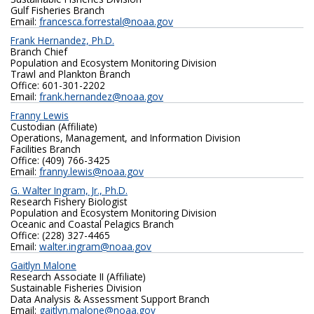
Gulf Fisheries Branch
Email:
francesca.forrestal@noaa.gov
Frank Hernandez, Ph.D.
Branch Chief
Population and Ecosystem Monitoring Division
Trawl and Plankton Branch
Office: 601-301-2202
Email:
frank.hernandez@noaa.gov
Franny Lewis
Custodian (Affiliate)
Operations, Management, and Information Division
Facilities Branch
Office: (409) 766-3425
Email:
franny.lewis@noaa.gov
G. Walter Ingram, Jr., Ph.D.
Research Fishery Biologist
Population and Ecosystem Monitoring Division
Oceanic and Coastal Pelagics Branch
Office: (228) 327-4465
Email:
walter.ingram@noaa.gov
Gaitlyn Malone
Research Associate II (Affiliate)
Sustainable Fisheries Division
Data Analysis & Assessment Support Branch
Email:
gaitlyn.malone@noaa.gov