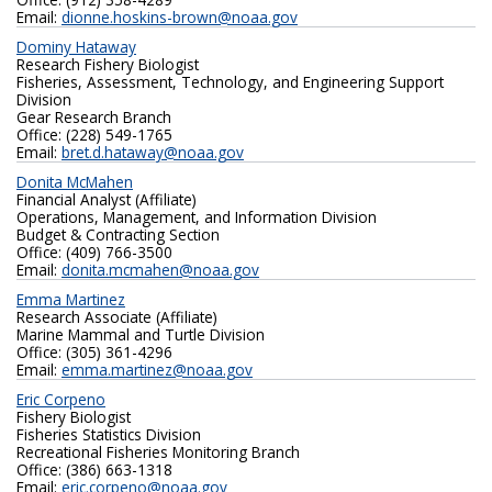
Email:
dionne.hoskins-brown@noaa.gov
Dominy Hataway
Research Fishery Biologist
Fisheries, Assessment, Technology, and Engineering Support
Division
Gear Research Branch
Office: (228) 549-1765
Email:
bret.d.hataway@noaa.gov
Donita McMahen
Financial Analyst (Affiliate)
Operations, Management, and Information Division
Budget & Contracting Section
Office: (409) 766-3500
Email:
donita.mcmahen@noaa.gov
Emma Martinez
Research Associate (Affiliate)
Marine Mammal and Turtle Division
Office: (305) 361-4296
Email:
emma.martinez@noaa.gov
Eric Corpeno
Fishery Biologist
Fisheries Statistics Division
Recreational Fisheries Monitoring Branch
Office: (386) 663-1318
Email:
eric.corpeno@noaa.gov