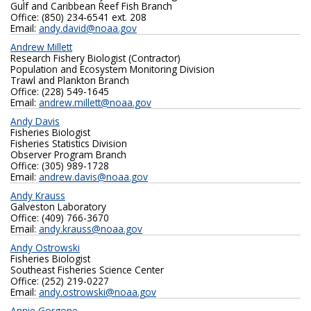
Gulf and Caribbean Reef Fish Branch
Office: (850) 234-6541 ext. 208
Email:
andy.david@noaa.gov
Andrew Millett
Research Fishery Biologist (Contractor)
Population and Ecosystem Monitoring Division
Trawl and Plankton Branch
Office: (228) 549-1645
Email:
andrew.millett@noaa.gov
Andy Davis
Fisheries Biologist
Fisheries Statistics Division
Observer Program Branch
Office: (305) 989-1728
Email:
andrew.davis@noaa.gov
Andy Krauss
Galveston Laboratory
Office: (409) 766-3670
Email:
andy.krauss@noaa.gov
Andy Ostrowski
Fisheries Biologist
Southeast Fisheries Science Center
Office: (252) 219-0227‬
Email:
andy.ostrowski@noaa.gov
Annie Gorgone