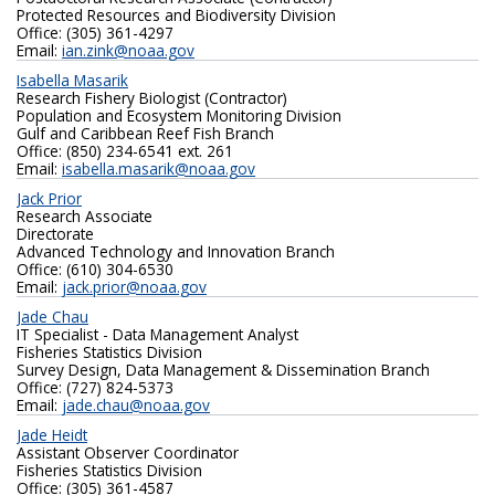
Protected Resources and Biodiversity Division
Office: (305) 361-4297
Email:
ian.zink@noaa.gov
Isabella Masarik
Research Fishery Biologist (Contractor)
Population and Ecosystem Monitoring Division
Gulf and Caribbean Reef Fish Branch
Office: (850) 234-6541 ext. 261
Email:
isabella.masarik@noaa.gov
Jack Prior
Research Associate
Directorate
Advanced Technology and Innovation Branch
Office: (610) 304-6530
Email:
jack.prior@noaa.gov
Jade Chau
IT Specialist - Data Management Analyst
Fisheries Statistics Division
Survey Design, Data Management & Dissemination Branch
Office: (727) 824-5373
Email:
jade.chau@noaa.gov
Jade Heidt
Assistant Observer Coordinator
Fisheries Statistics Division
Office: (305) 361-4587