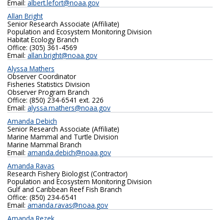
Email:
albert.lefort@noaa.gov
Allan Bright
Senior Research Associate (Affiliate)
Population and Ecosystem Monitoring Division
Habitat Ecology Branch
Office: (305) 361-4569
Email:
allan.bright@noaa.gov
Alyssa Mathers
Observer Coordinator
Fisheries Statistics Division
Observer Program Branch
Office: (850) 234-6541 ext. 226
Email:
alyssa.mathers@noaa.gov
Amanda Debich
Senior Research Associate (Affiliate)
Marine Mammal and Turtle Division
Marine Mammal Branch
Email:
amanda.debich@noaa.gov
Amanda Ravas
Research Fishery Biologist (Contractor)
Population and Ecosystem Monitoring Division
Gulf and Caribbean Reef Fish Branch
Office: (850) 234-6541
Email:
amanda.ravas@noaa.gov
Amanda Rezek