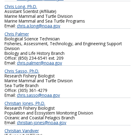
Chris Long, Ph.D.
Assistant Scientist (Affiliate)
Marine Mammal and Turtle Division
Marine Mammal and Sea Turtle Programs
Email:
chris.a.long@noaa.gov
Chris Palmer
Biological Science Technician
Fisheries, Assessment, Technology, and Engineering Support
Division
Biology and Life History Branch
Office: (850) 234-6541 ext. 209
Email:
chris.palmer@noaa.gov
Chris Sasso, Ph.D.
Research Fishery Biologist
Marine Mammal and Turtle Division
Sea Turtle Branch
Office: (305) 361-4279
Email:
chris.sasso@noaa.gov
Christian Jones, Ph.D.
Research Fishery Biologist
Population and Ecosystem Monitoring Division
Oceanic and Coastal Pelagics Branch
Email:
christian.jones@noaa.gov
Christian Vandiver