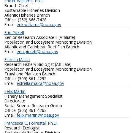
Erik H. Williams, Ph.D.
Branch Chief
Sustainable Fisheries Division
Atlantic Fisheries Branch
Office: (252) 666-7428
Email:
erik.williams@noaa.gov
Erin Pickett
Senior Research Associate II (Affiliate)
Population and Ecosystem Monitoring Division
Atlantic and Caribbean Reef Fish Branch
Email:
erin.pickett@noaa.gov
Estrella Malca
Research Fishery Biologist (Affiliate)
Population and Ecosystem Monitoring Division
Trawl and Plankton Branch
Office: (305) 361-4295
Email:
estrella.malca@noaa.gov
Felix Martin
Fishery Management Specialist
Directorate
Social Science Research Group
Office: (305) 361-4263
Email:
felix.martin@noaa.gov
Francesca C. Forrestal, Ph.D.
Research Ecologist
Sustainable Fisheries Division