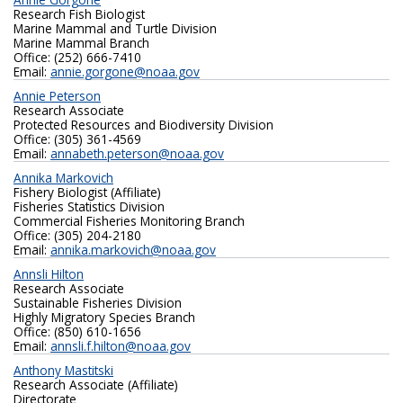
Research Fish Biologist
Marine Mammal and Turtle Division
Marine Mammal Branch
Office: (252) 666-7410
Email:
annie.gorgone@noaa.gov
Annie Peterson
Research Associate
Protected Resources and Biodiversity Division
Office: (305) 361-4569
Email:
annabeth.peterson@noaa.gov
Annika Markovich
Fishery Biologist (Affiliate)
Fisheries Statistics Division
Commercial Fisheries Monitoring Branch
Office: (305) 204-2180‬
Email:
annika.markovich@noaa.gov
Annsli Hilton
Research Associate
Sustainable Fisheries Division
Highly Migratory Species Branch
Office: (850) 610-1656
Email:
annsli.f.hilton@noaa.gov
Anthony Mastitski
Research Associate (Affiliate)
Directorate