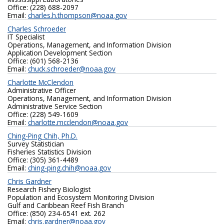
Office: (228) 688-2097
Email:
charles.h.thompson@noaa.gov
Charles Schroeder
IT Specialist
Operations, Management, and Information Division
Application Development Section
Office: (601) 568-2136‬
Email:
chuck.schroeder@noaa.gov
Charlotte McClendon
Administrative Officer
Operations, Management, and Information Division
Administrative Service Section
Office: (228) 549-1609
Email:
charlotte.mcclendon@noaa.gov
Ching-Ping Chih, Ph.D.
Survey Statistician
Fisheries Statistics Division
Office: (305) 361-4489
Email:
ching-ping.chih@noaa.gov
Chris Gardner
Research Fishery Biologist
Population and Ecosystem Monitoring Division
Gulf and Caribbean Reef Fish Branch
Office: (850) 234-6541 ext. 262
Email:
chris.gardner@noaa.gov