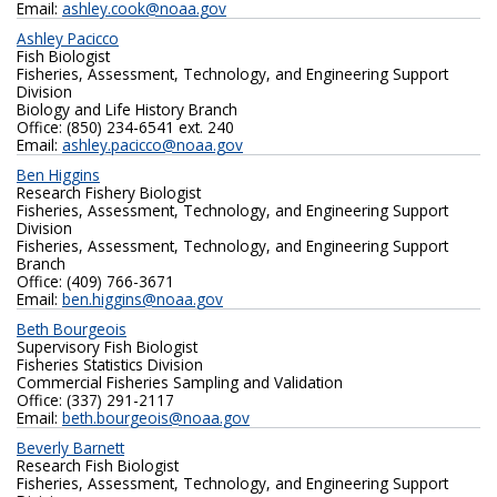
Email:
ashley.cook@noaa.gov
Ashley Pacicco
Fish Biologist
Fisheries, Assessment, Technology, and Engineering Support
Division
Biology and Life History Branch
Office: (850) 234-6541 ext. 240
Email:
ashley.pacicco@noaa.gov
Ben Higgins
Research Fishery Biologist
Fisheries, Assessment, Technology, and Engineering Support
Division
Fisheries, Assessment, Technology, and Engineering Support
Branch
Office: (409) 766-3671
Email:
ben.higgins@noaa.gov
Beth Bourgeois
Supervisory Fish Biologist
Fisheries Statistics Division
Commercial Fisheries Sampling and Validation
Office: (337) 291-2117
Email:
beth.bourgeois@noaa.gov
Beverly Barnett
Research Fish Biologist
Fisheries, Assessment, Technology, and Engineering Support