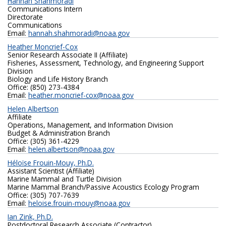
Hannah Shahmoradi
Communications Intern
Directorate
Communications
Email:
hannah.shahmoradi@noaa.gov
Heather Moncrief-Cox
Senior Research Associate II (Affiliate)
Fisheries, Assessment, Technology, and Engineering Support
Division
Biology and Life History Branch
Office: (850) 273-4384
Email:
heather.moncrief-cox@noaa.gov
Helen Albertson
Affiliate
Operations, Management, and Information Division
Budget & Administration Branch
Office: (305) 361-4229
Email:
helen.albertson@noaa.gov
Héloïse Frouin-Mouy, Ph.D.
Assistant Scientist (Affiliate)
Marine Mammal and Turtle Division
Marine Mammal Branch/Passive Acoustics Ecology Program
Office: (305) 707-7639
Email:
heloise.frouin-mouy@noaa.gov
Ian Zink, Ph.D.
Postdoctoral Research Associate (Contractor)