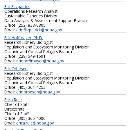
Eric Fitzpatrick
Operations Research Analyst
Sustainable Fisheries Division
Data Analysis & Assessment Support Branch
Office: (252) 838-0805
Email:
eric.fitzpatrick@noaa.gov
Eric Hoffmayer, Ph.D.
Research Fishery Biologist
Population and Ecosystem Monitoring Division
Oceanic and Coastal Pelagics Branch
Office: (228) 549-1691
Email:
eric.hoffmayer@noaa.gov
Eric Orbesen
Research Fishery Biologist
Population and Ecosystem Monitoring Division
Oceanic and Coastal Pelagics Branch
Office: (405) 361-4253
Email:
eric.orbesen@noaa.gov
Erica Rule
Chief of Staff
Directorate
Chief of Staff
Office: (305) 365-4000
Email:
erica.rule@noaa.gov