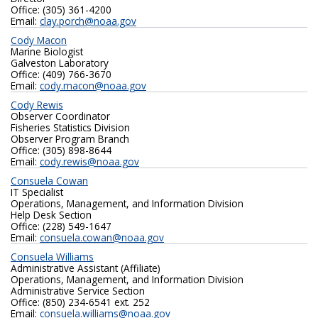
Office: (305) 361-4200
Email:
clay.porch@noaa.gov
Cody Macon
Marine Biologist
Galveston Laboratory
Office: (409) 766-3670
Email:
cody.macon@noaa.gov
Cody Rewis
Observer Coordinator
Fisheries Statistics Division
Observer Program Branch
Office: (305) 898-8644
Email:
cody.rewis@noaa.gov
Consuela Cowan
IT Specialist
Operations, Management, and Information Division
Help Desk Section
Office: (228) 549-1647
Email:
consuela.cowan@noaa.gov
Consuela Williams
Administrative Assistant (Affiliate)
Operations, Management, and Information Division
Administrative Service Section
Office: (850) 234-6541 ext. 252
Email:
consuela.williams@noaa.gov