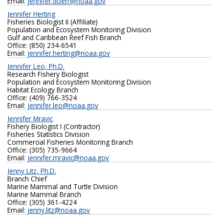
Email:
jennifer.doerr@noaa.gov
Jennifer Herting
Fisheries Biologist II (Affiliate)
Population and Ecosystem Monitoring Division
Gulf and Caribbean Reef Fish Branch
Office: (850) 234-6541
Email:
jennifer.herting@noaa.gov
Jennifer Leo, Ph.D.
Research Fishery Biologist
Population and Ecosystem Monitoring Division
Habitat Ecology Branch
Office: (409) 766-3524
Email:
jennifer.leo@noaa.gov
Jennifer Mravic
Fishery Biologist I (Contractor)
Fisheries Statistics Division
Commercial Fisheries Monitoring Branch
Office: (305) 735-9664
Email:
jennifer.mravic@noaa.gov
Jenny Litz, Ph.D.
Branch Chief
Marine Mammal and Turtle Division
Marine Mammal Branch
Office: (305) 361-4224
Email:
jenny.litz@noaa.gov