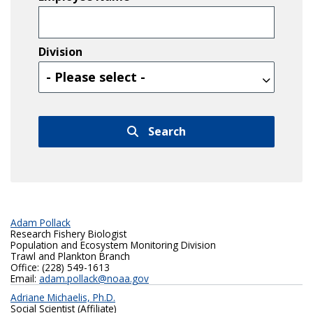
Division
Division
Search
Adam Pollack
Research Fishery Biologist
Population and Ecosystem Monitoring Division
Trawl and Plankton Branch
Office: (228) 549-1613
Email:
adam.pollack@noaa.gov
Adriane Michaelis, Ph.D.
Social Scientist (Affiliate)