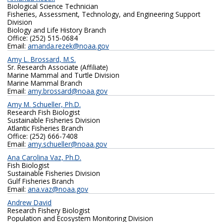
Biological Science Technician
Fisheries, Assessment, Technology, and Engineering Support
Division
Biology and Life History Branch
Office: (252) 515-0684
Email:
amanda.rezek@noaa.gov
Amy L. Brossard, M.S.
Sr. Research Associate (Affiliate)
Marine Mammal and Turtle Division
Marine Mammal Branch
Email:
amy.brossard@noaa.gov
Amy M. Schueller, Ph.D.
Research Fish Biologist
Sustainable Fisheries Division
Atlantic Fisheries Branch
Office: (252) 666-7408
Email:
amy.schueller@noaa.gov
Ana Carolina Vaz, Ph.D.
Fish Biologist
Sustainable Fisheries Division
Gulf Fisheries Branch
Email:
ana.vaz@noaa.gov
Andrew David
Research Fishery Biologist
Population and Ecosystem Monitoring Division