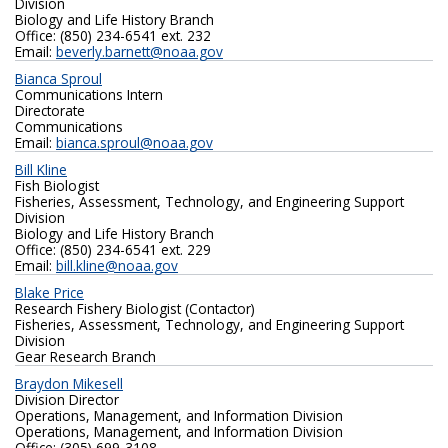
Division
Biology and Life History Branch
Office: (850) 234-6541 ext. 232
Email:
beverly.barnett@noaa.gov
Bianca Sproul
Communications Intern
Directorate
Communications
Email:
bianca.sproul@noaa.gov
Bill Kline
Fish Biologist
Fisheries, Assessment, Technology, and Engineering Support
Division
Biology and Life History Branch
Office: (850) 234-6541 ext. 229
Email:
bill.kline@noaa.gov
Blake Price
Research Fishery Biologist (Contactor)
Fisheries, Assessment, Technology, and Engineering Support
Division
Gear Research Branch
Braydon Mikesell
Division Director
Operations, Management, and Information Division
Operations, Management, and Information Division
Office: (305) 699-3108