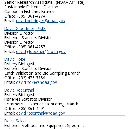
Senior Research Associate I (NOAA Affiliate)
Sustainable Fisheries Division
Caribbean Fisheries Branch
Office: (305) 361-4274‬
Email:
david.behringer@noaa.gov
David Gloeckner, Ph.D.
Division Director
Fisheries Statistics Division
Division Director
Office: (305) 361-4257
Email:
david.gloeckner@noaa.gov
David Hoke
Fishery Biologist
Fisheries Statistics Division
Catch Validation and Bio Sampling Branch
Office: (252) 473-5734
Email:
david.hoke@noaa.gov
David Rosenthal
Fishery Biologist
Fisheries Statistics Division
Commercial Fisheries Monitoring Branch
Office: (305) 361-4291
Email:
david.rosenthal@noaa.gov
David Saksa
Fisheries Methods and Equipment Specialist