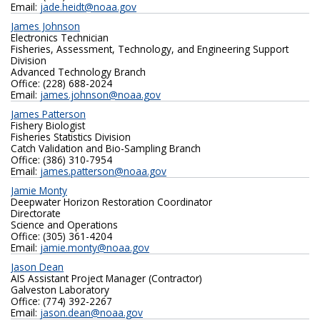
Email:
jade.heidt@noaa.gov
James Johnson
Electronics Technician
Fisheries, Assessment, Technology, and Engineering Support
Division
Advanced Technology Branch
Office: (228) 688-2024
Email:
james.johnson@noaa.gov
James Patterson
Fishery Biologist
Fisheries Statistics Division
Catch Validation and Bio-Sampling Branch
Office: (386) 310-7954
Email:
james.patterson@noaa.gov
Jamie Monty
Deepwater Horizon Restoration Coordinator
Directorate
Science and Operations
Office: (305) 361-4204
Email:
jamie.monty@noaa.gov
Jason Dean
AIS Assistant Project Manager (Contractor)
Galveston Laboratory
Office: (774) 392-2267
Email:
jason.dean@noaa.gov