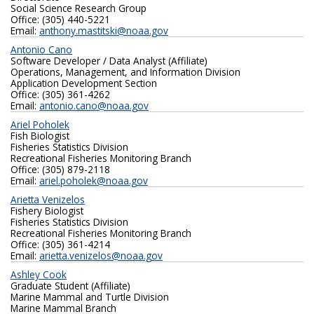
Social Science Research Group
Office: (305) 440-5221
Email:
anthony.mastitski@noaa.gov
Antonio Cano
Software Developer / Data Analyst (Affiliate)
Operations, Management, and Information Division
Application Development Section
Office: (305) 361-4262
Email:
antonio.cano@noaa.gov
Ariel Poholek
Fish Biologist
Fisheries Statistics Division
Recreational Fisheries Monitoring Branch
Office: (305) 879-2118
Email:
ariel.poholek@noaa.gov
Arietta Venizelos
Fishery Biologist
Fisheries Statistics Division
Recreational Fisheries Monitoring Branch
Office: (305) 361-4214
Email:
arietta.venizelos@noaa.gov
Ashley Cook
Graduate Student (Affiliate)
Marine Mammal and Turtle Division
Marine Mammal Branch