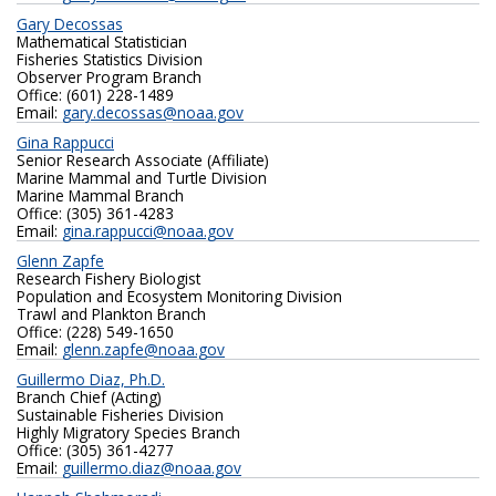
Gary Decossas
Mathematical Statistician
Fisheries Statistics Division
Observer Program Branch
Office: (601) 228-1489
Email:
gary.decossas@noaa.gov
Gina Rappucci
Senior Research Associate (Affiliate)
Marine Mammal and Turtle Division
Marine Mammal Branch
Office: (305) 361-4283
Email:
gina.rappucci@noaa.gov
Glenn Zapfe
Research Fishery Biologist
Population and Ecosystem Monitoring Division
Trawl and Plankton Branch
Office: (228) 549-1650
Email:
glenn.zapfe@noaa.gov
Guillermo Diaz, Ph.D.
Branch Chief (Acting)
Sustainable Fisheries Division
Highly Migratory Species Branch
Office: (305) 361-4277
Email:
guillermo.diaz@noaa.gov