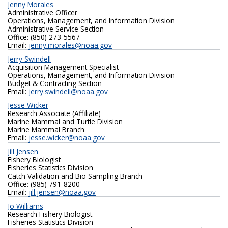
Jenny Morales
Administrative Officer
Operations, Management, and Information Division
Administrative Service Section
Office: (850) 273-5567
Email:
jenny.morales@noaa.gov
Jerry Swindell
Acquisition Management Specialist
Operations, Management, and Information Division
Budget & Contracting Section
Email:
jerry.swindell@noaa.gov
Jesse Wicker
Research Associate (Affiliate)
Marine Mammal and Turtle Division
Marine Mammal Branch
Email:
jesse.wicker@noaa.gov
Jill Jensen
Fishery Biologist
Fisheries Statistics Division
Catch Validation and Bio Sampling Branch
Office: (985) 791-8200
Email:
jill.jensen@noaa.gov
Jo Williams
Research Fishery Biologist
Fisheries Statistics Division