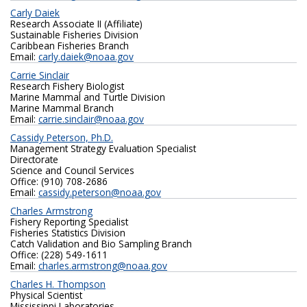
Carly Daiek
Research Associate II (Affiliate)
Sustainable Fisheries Division
Caribbean Fisheries Branch
Email:
carly.daiek@noaa.gov
Carrie Sinclair
Research Fishery Biologist
Marine Mammal and Turtle Division
Marine Mammal Branch
Email:
carrie.sinclair@noaa.gov
Cassidy Peterson, Ph.D.
Management Strategy Evaluation Specialist
Directorate
Science and Council Services
Office: (910) 708-2686
Email:
cassidy.peterson@noaa.gov
Charles Armstrong
Fishery Reporting Specialist
Fisheries Statistics Division
Catch Validation and Bio Sampling Branch
Office: (228) 549-1611
Email:
charles.armstrong@noaa.gov
Charles H. Thompson
Physical Scientist
Mississippi Laboratories