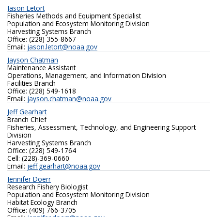
Jason Letort
Fisheries Methods and Equipment Specialist
Population and Ecosystem Monitoring Division
Harvesting Systems Branch
Office: (228) 355-8667
Email:
jason.letort@noaa.gov
Jayson Chatman
Maintenance Assistant
Operations, Management, and Information Division
Facilities Branch
Office: (228) 549-1618
Email:
jayson.chatman@noaa.gov
Jeff Gearhart
Branch Chief
Fisheries, Assessment, Technology, and Engineering Support
Division
Harvesting Systems Branch
Office: (228) 549-1764
Cell: (228)-369-0660
Email:
jeff.gearhart@noaa.gov
Jennifer Doerr
Research Fishery Biologist
Population and Ecosystem Monitoring Division
Habitat Ecology Branch
Office: (409) 766-3705