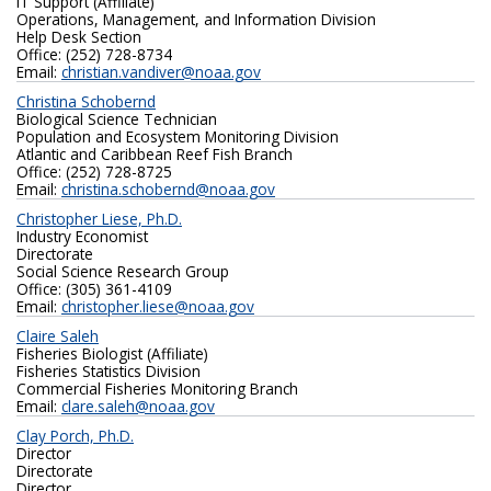
IT Support (Affiliate)
Operations, Management, and Information Division
Help Desk Section
Office: (252) 728-8734
Email:
christian.vandiver@noaa.gov
Christina Schobernd
Biological Science Technician
Population and Ecosystem Monitoring Division
Atlantic and Caribbean Reef Fish Branch
Office: (252) 728-8725
Email:
christina.schobernd@noaa.gov
Christopher Liese, Ph.D.
Industry Economist
Directorate
Social Science Research Group
Office: (305) 361-4109
Email:
christopher.liese@noaa.gov
Claire Saleh
Fisheries Biologist (Affiliate)
Fisheries Statistics Division
Commercial Fisheries Monitoring Branch
Email:
clare.saleh@noaa.gov
Clay Porch, Ph.D.
Director
Directorate
Director