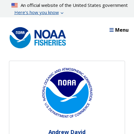
Skip
An official website of the United States government
to
Here’s how you know
main
content
Menu
Andrew David