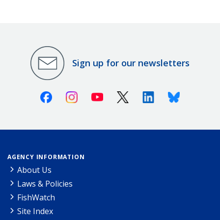
Sign up for our newsletters
Facebook
Instagram
Youtube
X (Twitter)
Linkedin
Bluesky
AGENCY INFORMATION
About Us
Laws & Policies
FishWatch
Site Index