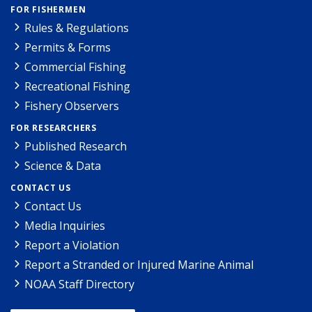
FOR FISHERMEN
Rules & Regulations
Permits & Forms
Commercial Fishing
Recreational Fishing
Fishery Observers
FOR RESEARCHERS
Published Research
Science & Data
CONTACT US
Contact Us
Media Inquiries
Report a Violation
Report a Stranded or Injured Marine Animal
NOAA Staff Directory