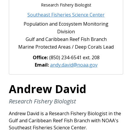
Research Fishery Biologist
Southeast Fisheries Science Center
Population and Ecosystem Monitoring
Division
Gulf and Caribbean Reef Fish Branch
Marine Protected Areas / Deep Corals Lead
Office:
(850) 234-6541 ext. 208
Email:
andy.david@noaa.gov
Andrew David
Research Fishery Biologist
Andrew David is a Research Fishery Biologist in the
Gulf and Caribbean Reef Fish Branch with NOAA's
Southeast Fisheries Science Center.