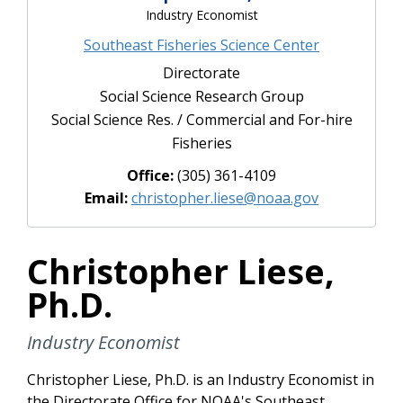
Industry Economist
Southeast Fisheries Science Center
Directorate
Social Science Research Group
Social Science Res. / Commercial and For-hire
Fisheries
Office:
(305) 361-4109
Email:
christopher.liese@noaa.gov
Christopher Liese,
Ph.D.
Industry Economist
Christopher Liese, Ph.D. is an Industry Economist in
the Directorate Office for NOAA's Southeast