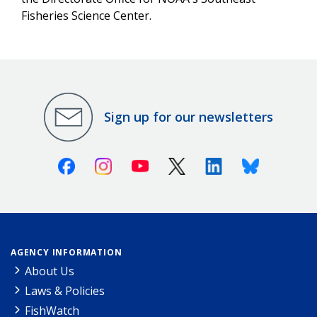
Fisheries Science Center.
Sign up for our newsletters
Facebook
Instagram
Youtube
X (Twitter)
Linkedin
Bluesky
AGENCY INFORMATION
About Us
Laws & Policies
FishWatch