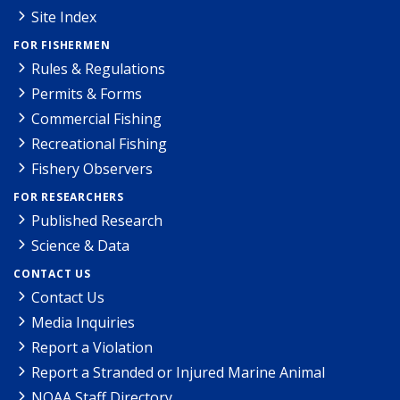
Site Index
FOR FISHERMEN
Rules & Regulations
Permits & Forms
Commercial Fishing
Recreational Fishing
Fishery Observers
FOR RESEARCHERS
Published Research
Science & Data
CONTACT US
Contact Us
Media Inquiries
Report a Violation
Report a Stranded or Injured Marine Animal
NOAA Staff Directory