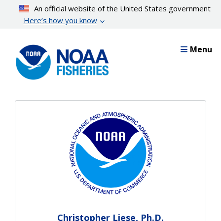
Skip
An official website of the United States government
to
Here’s how you know
main
content
Menu
Christopher Liese, Ph.D.