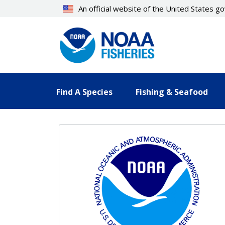
Skip
An official website of the United States 
to
main
content
Find A Species
Fishing & Seafood