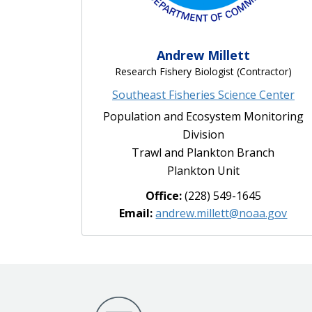
Andrew Millett
Research Fishery Biologist (Contractor)
Southeast Fisheries Science Center
Population and Ecosystem Monitoring
Division
Trawl and Plankton Branch
Plankton Unit
Office:
(228) 549-1645
Email:
andrew.millett@noaa.gov