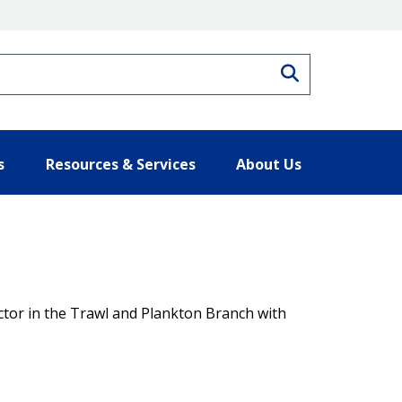
Search
s
Resources & Services
About Us
actor in the Trawl and Plankton Branch with