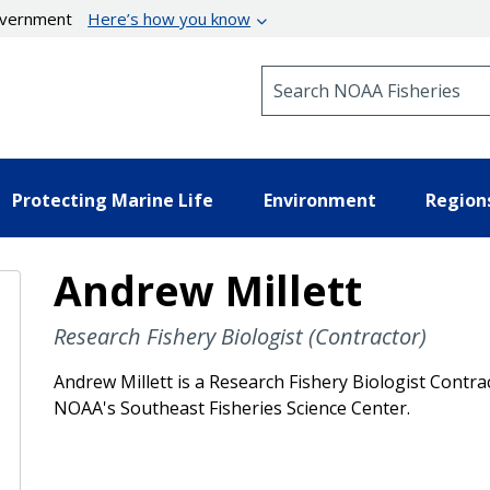
government
Here’s how you know
Search NOAA Fisheries
Protecting Marine Life
Environment
Region
Andrew Millett
Research Fishery Biologist (Contractor)
Andrew Millett is a Research Fishery Biologist Contr
NOAA's Southeast Fisheries Science Center.