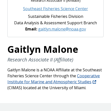
Research Associate II (Affiliate)
Southeast Fisheries Science Center
Sustainable Fisheries Division
Data Analysis & Assessment Support Branch
Email:
gaitlyn.malone@noaa.gov
Gaitlyn Malone
Research Associate II (Affiliate)
Gaitlyn Malone is a NOAA Affiliate at the Southeast
Fisheries Science Center through the
Cooperative
Institute for Marine and Atmospheric Studies
(CIMAS) located at the University of Miami.