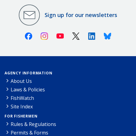
Sign up for our newsletters
Facebook
Instagram
Youtube
X (Twitter)
Linkedin
Bluesky
AGENCY INFORMATION
About Us
Laws & Policies
FishWatch
Site Index
FOR FISHERMEN
Rules & Regulations
Permits & Forms