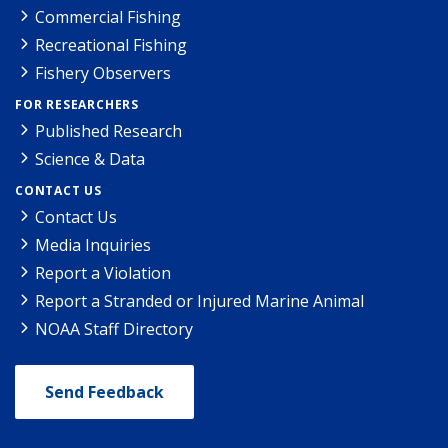
Commercial Fishing
Recreational Fishing
Fishery Observers
FOR RESEARCHERS
Published Research
Science & Data
CONTACT US
Contact Us
Media Inquiries
Report a Violation
Report a Stranded or Injured Marine Animal
NOAA Staff Directory
Send Feedback