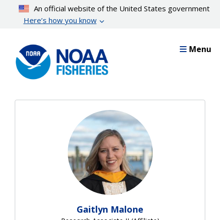
Skip
An official website of the United States government
to
Here’s how you know
main
content
Menu
Gaitlyn Malone