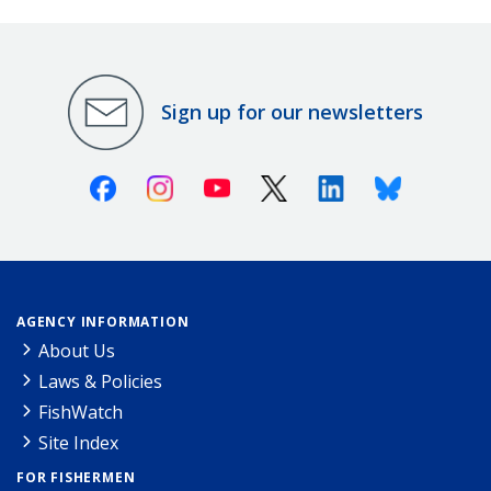
Sign up for our newsletters
Facebook
Instagram
Youtube
X (Twitter)
Linkedin
Bluesky
AGENCY INFORMATION
About Us
Laws & Policies
FishWatch
Site Index
FOR FISHERMEN