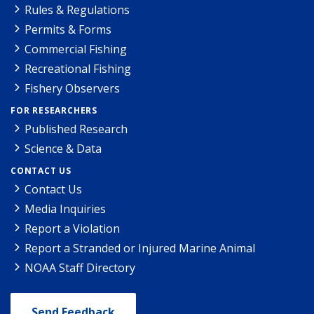
Rules & Regulations
Permits & Forms
Commercial Fishing
Recreational Fishing
Fishery Observers
FOR RESEARCHERS
Published Research
Science & Data
CONTACT US
Contact Us
Media Inquiries
Report a Violation
Report a Stranded or Injured Marine Animal
NOAA Staff Directory
Send Feedback