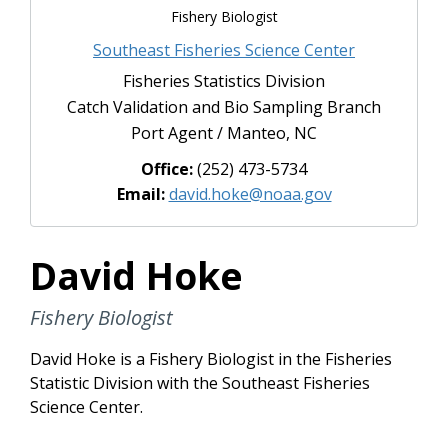
Fishery Biologist
Southeast Fisheries Science Center
Fisheries Statistics Division
Catch Validation and Bio Sampling Branch
Port Agent / Manteo, NC
Office:
(252) 473-5734
Email:
david.hoke@noaa.gov
David Hoke
Fishery Biologist
David Hoke is a Fishery Biologist in the Fisheries
Statistic Division with the Southeast Fisheries
Science Center.