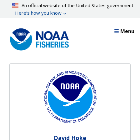
Skip
An official website of the United States government
to
Here’s how you know
main
content
Menu
David Hoke