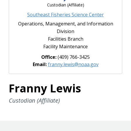
Custodian (Affiliate)
Southeast Fisheries Science Center
Operations, Management, and Information
Division
Facilities Branch
Facility Maintenance
Office:
(409) 766-3425
Email:
franny.lewis@noaa.gov
Franny Lewis
Custodian (Affiliate)