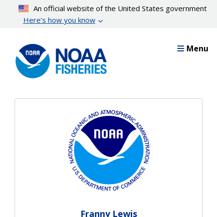
Skip
An official website of the United States government
to
Here’s how you know
main
content
Menu
Franny Lewis