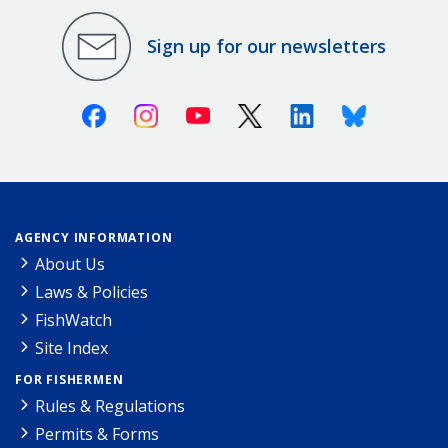
Sign up for our newsletters
Facebook
Instagram
Youtube
X (Twitter)
Linkedin
Bluesky
AGENCY INFORMATION
About Us
Laws & Policies
FishWatch
Site Index
FOR FISHERMEN
Rules & Regulations
Permits & Forms