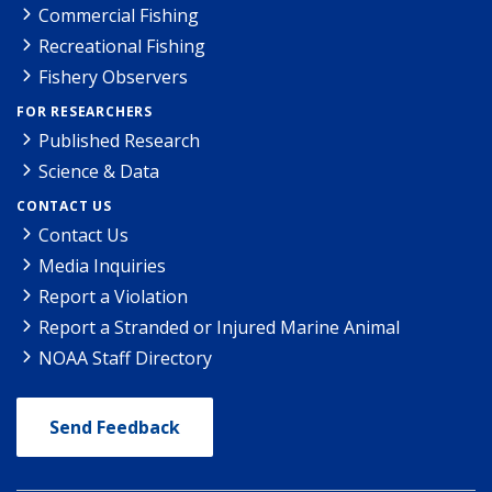
Commercial Fishing
Recreational Fishing
Fishery Observers
FOR RESEARCHERS
Published Research
Science & Data
CONTACT US
Contact Us
Media Inquiries
Report a Violation
Report a Stranded or Injured Marine Animal
NOAA Staff Directory
Send Feedback